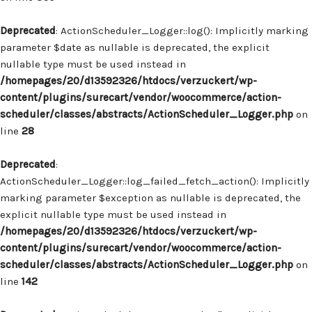
Deprecated
: ActionScheduler_Logger::log(): Implicitly marking
parameter $date as nullable is deprecated, the explicit
nullable type must be used instead in
/homepages/20/d13592326/htdocs/verzuckert/wp-
content/plugins/surecart/vendor/woocommerce/action-
scheduler/classes/abstracts/ActionScheduler_Logger.php
on
line
28
Deprecated
:
ActionScheduler_Logger::log_failed_fetch_action(): Implicitly
marking parameter $exception as nullable is deprecated, the
explicit nullable type must be used instead in
/homepages/20/d13592326/htdocs/verzuckert/wp-
content/plugins/surecart/vendor/woocommerce/action-
scheduler/classes/abstracts/ActionScheduler_Logger.php
on
line
142