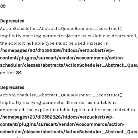
39
Deprecated
:
ActionScheduler_Abstract_QueueRunner::__construct():
Implicitly marking parameter $store as nullable is deprecated,
the explicit nullable type must be used instead in
/homepages/20/d13592326/htdocs/verzuckert/wp-
content/plugins/surecart/vendor/woocommerce/action-
scheduler/classes/abstracts/ActionScheduler_Abstract_Que
on line
34
Deprecated
:
ActionScheduler_Abstract_QueueRunner::__construct():
Implicitly marking parameter $monitor as nullable is
deprecated, the explicit nullable type must be used instead in
/homepages/20/d13592326/htdocs/verzuckert/wp-
content/plugins/surecart/vendor/woocommerce/action-
scheduler/classes/abstracts/ActionScheduler_Abstract_Que