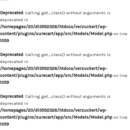
Deprecated
: Calling get_class() without arguments is
deprecated in
/homepages/20/d13592326/htdocs/verzuckert/wp-
content/plugins/surecart/app/src/Models/Model.php
on line
1059
Deprecated
: Calling get_class() without arguments is
deprecated in
/homepages/20/d13592326/htdocs/verzuckert/wp-
content/plugins/surecart/app/src/Models/Model.php
on line
1059
Deprecated
: Calling get_class() without arguments is
deprecated in
/homepages/20/d13592326/htdocs/verzuckert/wp-
content/plugins/surecart/app/src/Models/Model.php
on line
1059