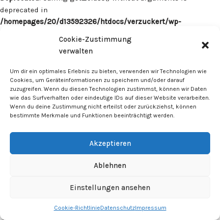
deprecated in
/homepages/20/d13592326/htdocs/verzuckert/wp-
content/plugins/surecart/app/src/Models/Model.php
on line
Cookie-Zustimmung
1059
verwalten
Deprecated
: Calling get_class() without arguments is
Um dir ein optimales Erlebnis zu bieten, verwenden wir Technologien wie
deprecated in
Cookies, um Geräteinformationen zu speichern und/oder darauf
zuzugreifen. Wenn du diesen Technologien zustimmst, können wir Daten
/homepages/20/d13592326/htdocs/verzuckert/wp-
wie das Surfverhalten oder eindeutige IDs auf dieser Website verarbeiten.
content/plugins/surecart/app/src/Models/Model.php
on line
Wenn du deine Zustimmung nicht erteilst oder zurückziehst, können
1059
bestimmte Merkmale und Funktionen beeinträchtigt werden.
Deprecated
: Calling get_class() without arguments is
Akzeptieren
deprecated in
/homepages/20/d13592326/htdocs/verzuckert/wp-
Ablehnen
content/plugins/surecart/app/src/Models/Model.php
on line
1059
Einstellungen ansehen
Cookie-Richtlinie
Datenschutz
Impressum
Deprecated
: Calling get_class() without arguments is