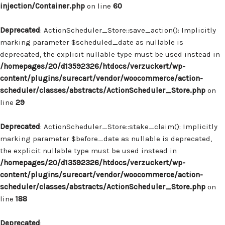
injection/Container.php
on line
60
Deprecated
: ActionScheduler_Store::save_action(): Implicitly
marking parameter $scheduled_date as nullable is
deprecated, the explicit nullable type must be used instead in
/homepages/20/d13592326/htdocs/verzuckert/wp-
content/plugins/surecart/vendor/woocommerce/action-
scheduler/classes/abstracts/ActionScheduler_Store.php
on
line
29
Deprecated
: ActionScheduler_Store::stake_claim(): Implicitly
marking parameter $before_date as nullable is deprecated,
the explicit nullable type must be used instead in
/homepages/20/d13592326/htdocs/verzuckert/wp-
content/plugins/surecart/vendor/woocommerce/action-
scheduler/classes/abstracts/ActionScheduler_Store.php
on
line
188
Deprecated
: