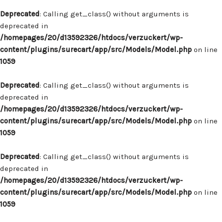
Deprecated
: Calling get_class() without arguments is
deprecated in
/homepages/20/d13592326/htdocs/verzuckert/wp-
content/plugins/surecart/app/src/Models/Model.php
on line
1059
Deprecated
: Calling get_class() without arguments is
deprecated in
/homepages/20/d13592326/htdocs/verzuckert/wp-
content/plugins/surecart/app/src/Models/Model.php
on line
1059
Deprecated
: Calling get_class() without arguments is
deprecated in
/homepages/20/d13592326/htdocs/verzuckert/wp-
content/plugins/surecart/app/src/Models/Model.php
on line
1059