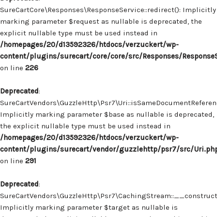
SureCartCore\Responses\ResponseService::redirect(): Implicitly
marking parameter $request as nullable is deprecated, the
explicit nullable type must be used instead in
/homepages/20/d13592326/htdocs/verzuckert/wp-
content/plugins/surecart/core/core/src/Responses/Response
on line
226
Deprecated
:
SureCartVendors\GuzzleHttp\Psr7\Uri::isSameDocumentReferenc
Implicitly marking parameter $base as nullable is deprecated,
the explicit nullable type must be used instead in
/homepages/20/d13592326/htdocs/verzuckert/wp-
content/plugins/surecart/vendor/guzzlehttp/psr7/src/Uri.ph
on line
291
Deprecated
:
SureCartVendors\GuzzleHttp\Psr7\CachingStream::__construct(
Implicitly marking parameter $target as nullable is