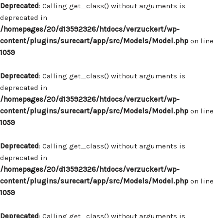
Deprecated
: Calling get_class() without arguments is
deprecated in
/homepages/20/d13592326/htdocs/verzuckert/wp-
content/plugins/surecart/app/src/Models/Model.php
on line
1059
Deprecated
: Calling get_class() without arguments is
deprecated in
/homepages/20/d13592326/htdocs/verzuckert/wp-
content/plugins/surecart/app/src/Models/Model.php
on line
1059
Deprecated
: Calling get_class() without arguments is
deprecated in
/homepages/20/d13592326/htdocs/verzuckert/wp-
content/plugins/surecart/app/src/Models/Model.php
on line
1059
Deprecated
: Calling get_class() without arguments is