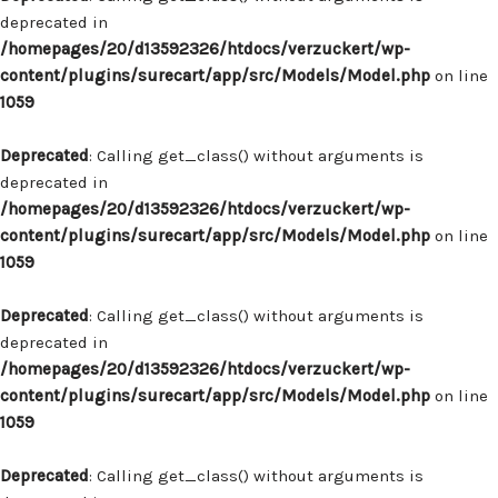
deprecated in
/homepages/20/d13592326/htdocs/verzuckert/wp-
content/plugins/surecart/app/src/Models/Model.php
on line
1059
Deprecated
: Calling get_class() without arguments is
deprecated in
/homepages/20/d13592326/htdocs/verzuckert/wp-
content/plugins/surecart/app/src/Models/Model.php
on line
1059
Deprecated
: Calling get_class() without arguments is
deprecated in
/homepages/20/d13592326/htdocs/verzuckert/wp-
content/plugins/surecart/app/src/Models/Model.php
on line
1059
Deprecated
: Calling get_class() without arguments is