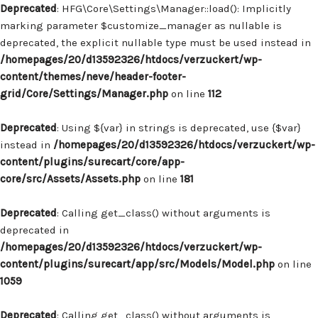
Deprecated
: HFG\Core\Settings\Manager::load(): Implicitly
marking parameter $customize_manager as nullable is
deprecated, the explicit nullable type must be used instead in
/homepages/20/d13592326/htdocs/verzuckert/wp-
content/themes/neve/header-footer-
grid/Core/Settings/Manager.php
on line
112
Deprecated
: Using ${var} in strings is deprecated, use {$var}
instead in
/homepages/20/d13592326/htdocs/verzuckert/wp-
content/plugins/surecart/core/app-
core/src/Assets/Assets.php
on line
181
Deprecated
: Calling get_class() without arguments is
deprecated in
/homepages/20/d13592326/htdocs/verzuckert/wp-
content/plugins/surecart/app/src/Models/Model.php
on line
1059
Deprecated
: Calling get_class() without arguments is