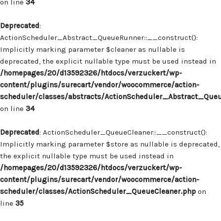
on line
34
Deprecated
:
ActionScheduler_Abstract_QueueRunner::__construct():
Implicitly marking parameter $cleaner as nullable is
deprecated, the explicit nullable type must be used instead in
/homepages/20/d13592326/htdocs/verzuckert/wp-
content/plugins/surecart/vendor/woocommerce/action-
scheduler/classes/abstracts/ActionScheduler_Abstract_Que
on line
34
Deprecated
: ActionScheduler_QueueCleaner::__construct():
Implicitly marking parameter $store as nullable is deprecated,
the explicit nullable type must be used instead in
/homepages/20/d13592326/htdocs/verzuckert/wp-
content/plugins/surecart/vendor/woocommerce/action-
scheduler/classes/ActionScheduler_QueueCleaner.php
on
line
35