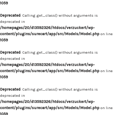
1059
Deprecated
: Calling get_class() without arguments is
deprecated in
/homepages/20/d13592326/htdocs/verzuckert/wp-
content/plugins/surecart/app/src/Models/Model.php
on line
1059
Deprecated
: Calling get_class() without arguments is
deprecated in
/homepages/20/d13592326/htdocs/verzuckert/wp-
content/plugins/surecart/app/src/Models/Model.php
on line
1059
Deprecated
: Calling get_class() without arguments is
deprecated in
/homepages/20/d13592326/htdocs/verzuckert/wp-
content/plugins/surecart/app/src/Models/Model.php
on line
1059