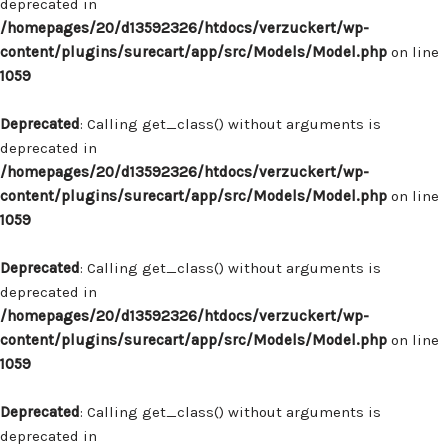
deprecated in
/homepages/20/d13592326/htdocs/verzuckert/wp-
content/plugins/surecart/app/src/Models/Model.php
on line
1059
Deprecated
: Calling get_class() without arguments is
deprecated in
/homepages/20/d13592326/htdocs/verzuckert/wp-
content/plugins/surecart/app/src/Models/Model.php
on line
1059
Deprecated
: Calling get_class() without arguments is
deprecated in
/homepages/20/d13592326/htdocs/verzuckert/wp-
content/plugins/surecart/app/src/Models/Model.php
on line
1059
Deprecated
: Calling get_class() without arguments is
deprecated in