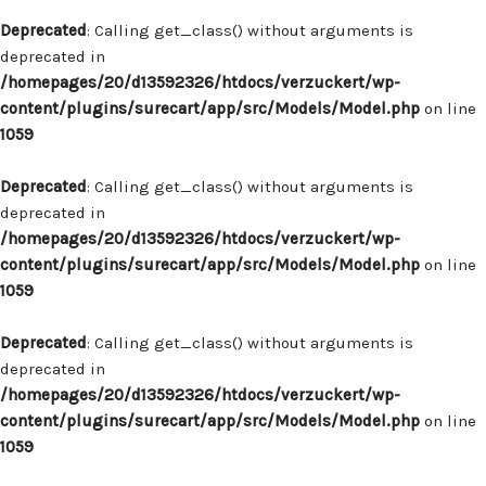
Deprecated
: Calling get_class() without arguments is
deprecated in
/homepages/20/d13592326/htdocs/verzuckert/wp-
content/plugins/surecart/app/src/Models/Model.php
on line
1059
Deprecated
: Calling get_class() without arguments is
deprecated in
/homepages/20/d13592326/htdocs/verzuckert/wp-
content/plugins/surecart/app/src/Models/Model.php
on line
1059
Deprecated
: Calling get_class() without arguments is
deprecated in
/homepages/20/d13592326/htdocs/verzuckert/wp-
content/plugins/surecart/app/src/Models/Model.php
on line
1059