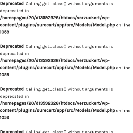
Deprecated
: Calling get_class() without arguments is
deprecated in
/homepages/20/d13592326/htdocs/verzuckert/wp-
content/plugins/surecart/app/src/Models/Model.php
on line
1059
Deprecated
: Calling get_class() without arguments is
deprecated in
/homepages/20/d13592326/htdocs/verzuckert/wp-
content/plugins/surecart/app/src/Models/Model.php
on line
1059
Deprecated
: Calling get_class() without arguments is
deprecated in
/homepages/20/d13592326/htdocs/verzuckert/wp-
content/plugins/surecart/app/src/Models/Model.php
on line
1059
Deprecated
: Calling get_class() without arguments is