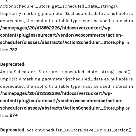
ActionScheduler_Store::get_scheduled_date_string():
Implicitly marking parameter $scheduled_date as nullable is
deprecated, the explicit nullable type must be used instead in
/homepages/20/d13592326/htdocs/verzuckert/wp-
content/plugins/surecart/vendor/woocommerce/action-
scheduler/classes/abstracts/ActionScheduler_Store.php
on
line
257
Deprecated
:
ActionScheduler_Store::get_scheduled_date_string_local():
Implicitly marking parameter $scheduled_date as nullable is
deprecated, the explicit nullable type must be used instead in
/homepages/20/d13592326/htdocs/verzuckert/wp-
content/plugins/surecart/vendor/woocommerce/action-
scheduler/classes/abstracts/ActionScheduler_Store.php
on
line
274
Deprecated
: ActionScheduler_DBStore::save_unique_action():