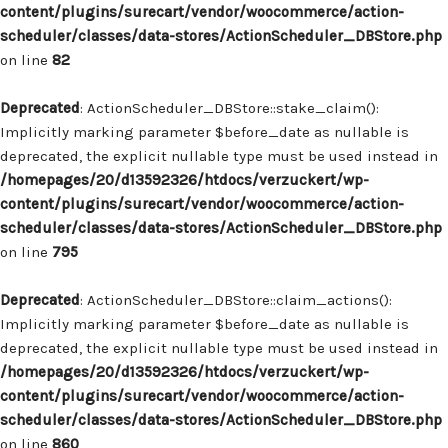
content/plugins/surecart/vendor/woocommerce/action-
scheduler/classes/data-stores/ActionScheduler_DBStore.php
on line
82
Deprecated
: ActionScheduler_DBStore::stake_claim():
Implicitly marking parameter $before_date as nullable is
deprecated, the explicit nullable type must be used instead in
/homepages/20/d13592326/htdocs/verzuckert/wp-
content/plugins/surecart/vendor/woocommerce/action-
scheduler/classes/data-stores/ActionScheduler_DBStore.php
on line
795
Deprecated
: ActionScheduler_DBStore::claim_actions():
Implicitly marking parameter $before_date as nullable is
deprecated, the explicit nullable type must be used instead in
/homepages/20/d13592326/htdocs/verzuckert/wp-
content/plugins/surecart/vendor/woocommerce/action-
scheduler/classes/data-stores/ActionScheduler_DBStore.php
on line
860