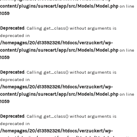
content/plugins/surecart/app/src/Models/Model.php
on line
1059
Deprecated
: Calling get_class() without arguments is
deprecated in
/homepages/20/d13592326/htdocs/verzuckert/wp-
content/plugins/surecart/app/src/Models/Model.php
on line
1059
Deprecated
: Calling get_class() without arguments is
deprecated in
/homepages/20/d13592326/htdocs/verzuckert/wp-
content/plugins/surecart/app/src/Models/Model.php
on line
1059
Deprecated
: Calling get_class() without arguments is
deprecated in
/homepages/20/d13592326/htdocs/verzuckert/wp-