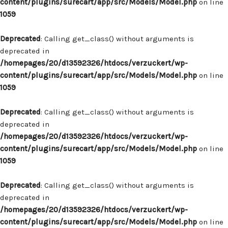
content/plugins/surecart/app/src/Models/Model.php
on line
1059
Deprecated
: Calling get_class() without arguments is
deprecated in
/homepages/20/d13592326/htdocs/verzuckert/wp-
content/plugins/surecart/app/src/Models/Model.php
on line
1059
Deprecated
: Calling get_class() without arguments is
deprecated in
/homepages/20/d13592326/htdocs/verzuckert/wp-
content/plugins/surecart/app/src/Models/Model.php
on line
1059
Deprecated
: Calling get_class() without arguments is
deprecated in
/homepages/20/d13592326/htdocs/verzuckert/wp-
content/plugins/surecart/app/src/Models/Model.php
on line