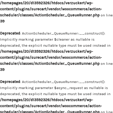
/homepages/20/d13592326/htdocs/verzuckert/wp-
content/plugins/surecart/vendor/woocommerce/action-
scheduler/classes/ActionScheduler_QueueRunner.php
on line
39
Deprecated
: ActionScheduler_QueueRunner::__construct():
Implicitly marking parameter $cleaner as nullable is
deprecated, the explicit nullable type must be used instead in
/homepages/20/d13592326/htdocs/verzuckert/wp-
content/plugins/surecart/vendor/woocommerce/action-
scheduler/classes/ActionScheduler_QueueRunner.php
on line
39
Deprecated
: ActionScheduler_QueueRunner::__construct():
Implicitly marking parameter $async_request as nullable is
deprecated, the explicit nullable type must be used instead in
/homepages/20/d13592326/htdocs/verzuckert/wp-
content/plugins/surecart/vendor/woocommerce/action-
scheduler/classes/ActionScheduler_QueueRunner.php
on line