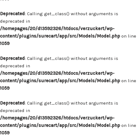
Deprecated
: Calling get_class() without arguments is
deprecated in
/homepages/20/d13592326/htdocs/verzuckert/wp-
content/plugins/surecart/app/src/Models/Model.php
on line
1059
Deprecated
: Calling get_class() without arguments is
deprecated in
/homepages/20/d13592326/htdocs/verzuckert/wp-
content/plugins/surecart/app/src/Models/Model.php
on line
1059
Deprecated
: Calling get_class() without arguments is
deprecated in
/homepages/20/d13592326/htdocs/verzuckert/wp-
content/plugins/surecart/app/src/Models/Model.php
on line
1059