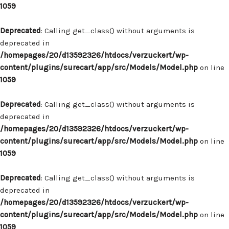
1059
Deprecated
: Calling get_class() without arguments is
deprecated in
/homepages/20/d13592326/htdocs/verzuckert/wp-
content/plugins/surecart/app/src/Models/Model.php
on line
1059
Deprecated
: Calling get_class() without arguments is
deprecated in
/homepages/20/d13592326/htdocs/verzuckert/wp-
content/plugins/surecart/app/src/Models/Model.php
on line
1059
Deprecated
: Calling get_class() without arguments is
deprecated in
/homepages/20/d13592326/htdocs/verzuckert/wp-
content/plugins/surecart/app/src/Models/Model.php
on line
1059