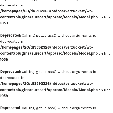
deprecated in
/homepages/20/d13592326/htdocs/verzuckert/wp-
content/plugins/surecart/app/src/Models/Model.php
on line
1059
Deprecated
: Calling get_class() without arguments is
deprecated in
/homepages/20/d13592326/htdocs/verzuckert/wp-
content/plugins/surecart/app/src/Models/Model.php
on line
1059
Deprecated
: Calling get_class() without arguments is
deprecated in
/homepages/20/d13592326/htdocs/verzuckert/wp-
content/plugins/surecart/app/src/Models/Model.php
on line
1059
Deprecated
: Calling get_class() without arguments is