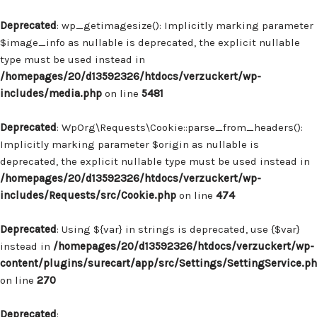
Deprecated
: wp_getimagesize(): Implicitly marking parameter
$image_info as nullable is deprecated, the explicit nullable
type must be used instead in
/homepages/20/d13592326/htdocs/verzuckert/wp-
includes/media.php
on line
5481
Deprecated
: WpOrg\Requests\Cookie::parse_from_headers():
Implicitly marking parameter $origin as nullable is
deprecated, the explicit nullable type must be used instead in
/homepages/20/d13592326/htdocs/verzuckert/wp-
includes/Requests/src/Cookie.php
on line
474
Deprecated
: Using ${var} in strings is deprecated, use {$var}
instead in
/homepages/20/d13592326/htdocs/verzuckert/wp-
content/plugins/surecart/app/src/Settings/SettingService.p
on line
270
Deprecated
: