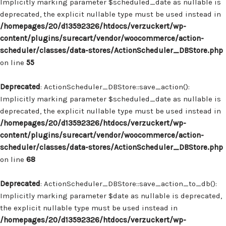
Implicitly marking parameter $scheduled_date as nullable is
deprecated, the explicit nullable type must be used instead in
/homepages/20/d13592326/htdocs/verzuckert/wp-
content/plugins/surecart/vendor/woocommerce/action-
scheduler/classes/data-stores/ActionScheduler_DBStore.php
on line
55
Deprecated
: ActionScheduler_DBStore::save_action():
Implicitly marking parameter $scheduled_date as nullable is
deprecated, the explicit nullable type must be used instead in
/homepages/20/d13592326/htdocs/verzuckert/wp-
content/plugins/surecart/vendor/woocommerce/action-
scheduler/classes/data-stores/ActionScheduler_DBStore.php
on line
68
Deprecated
: ActionScheduler_DBStore::save_action_to_db():
Implicitly marking parameter $date as nullable is deprecated,
the explicit nullable type must be used instead in
/homepages/20/d13592326/htdocs/verzuckert/wp-