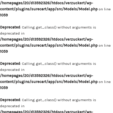
/homepages/20/d13592326/htdocs/verzuckert/wp-
content/plugins/surecart/app/src/Models/Model.php
on line
1059
Deprecated
: Calling get_class() without arguments is
deprecated in
/homepages/20/d13592326/htdocs/verzuckert/wp-
content/plugins/surecart/app/src/Models/Model.php
on line
1059
Deprecated
: Calling get_class() without arguments is
deprecated in
/homepages/20/d13592326/htdocs/verzuckert/wp-
content/plugins/surecart/app/src/Models/Model.php
on line
1059
Deprecated
: Calling get_class() without arguments is
deprecated in
/homepages/20/d13592326/htdocs/verzuckert/wp-