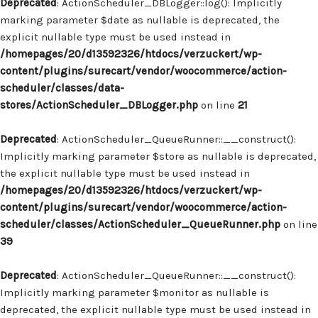
Deprecated
: ActionScheduler_DBLogger::log(): Implicitly
marking parameter $date as nullable is deprecated, the
explicit nullable type must be used instead in
/homepages/20/d13592326/htdocs/verzuckert/wp-
content/plugins/surecart/vendor/woocommerce/action-
scheduler/classes/data-
stores/ActionScheduler_DBLogger.php
on line
21
Deprecated
: ActionScheduler_QueueRunner::__construct():
Implicitly marking parameter $store as nullable is deprecated,
the explicit nullable type must be used instead in
/homepages/20/d13592326/htdocs/verzuckert/wp-
content/plugins/surecart/vendor/woocommerce/action-
scheduler/classes/ActionScheduler_QueueRunner.php
on line
39
Deprecated
: ActionScheduler_QueueRunner::__construct():
Implicitly marking parameter $monitor as nullable is
deprecated, the explicit nullable type must be used instead in