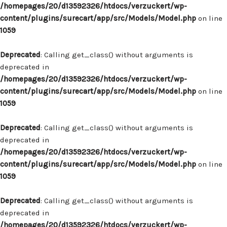
/homepages/20/d13592326/htdocs/verzuckert/wp-
content/plugins/surecart/app/src/Models/Model.php
on line
1059
Deprecated
: Calling get_class() without arguments is
deprecated in
/homepages/20/d13592326/htdocs/verzuckert/wp-
content/plugins/surecart/app/src/Models/Model.php
on line
1059
Deprecated
: Calling get_class() without arguments is
deprecated in
/homepages/20/d13592326/htdocs/verzuckert/wp-
content/plugins/surecart/app/src/Models/Model.php
on line
1059
Deprecated
: Calling get_class() without arguments is
deprecated in
/homepages/20/d13592326/htdocs/verzuckert/wp-