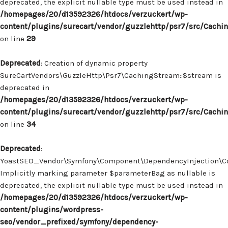
deprecated, the explicit nullable type must be used instead in
/homepages/20/d13592326/htdocs/verzuckert/wp-
content/plugins/surecart/vendor/guzzlehttp/psr7/src/Cachi
on line
29
Deprecated
: Creation of dynamic property
SureCartVendors\GuzzleHttp\Psr7\CachingStream::$stream is
deprecated in
/homepages/20/d13592326/htdocs/verzuckert/wp-
content/plugins/surecart/vendor/guzzlehttp/psr7/src/Cachi
on line
34
Deprecated
:
YoastSEO_Vendor\Symfony\Component\DependencyInjection\Con
Implicitly marking parameter $parameterBag as nullable is
deprecated, the explicit nullable type must be used instead in
/homepages/20/d13592326/htdocs/verzuckert/wp-
content/plugins/wordpress-
seo/vendor_prefixed/symfony/dependency-