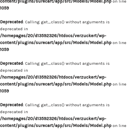
content/plugins/surecart/app/src/Models/Model.php
on line
1059
Deprecated
: Calling get_class() without arguments is
deprecated in
/homepages/20/d13592326/htdocs/verzuckert/wp-
content/plugins/surecart/app/src/Models/Model.php
on line
1059
Deprecated
: Calling get_class() without arguments is
deprecated in
/homepages/20/d13592326/htdocs/verzuckert/wp-
content/plugins/surecart/app/src/Models/Model.php
on line
1059
Deprecated
: Calling get_class() without arguments is
deprecated in
/homepages/20/d13592326/htdocs/verzuckert/wp-
content/plugins/surecart/app/src/Models/Model.php
on line