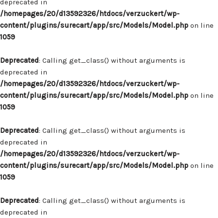
deprecated in
/homepages/20/d13592326/htdocs/verzuckert/wp-
content/plugins/surecart/app/src/Models/Model.php
on line
1059
Deprecated
: Calling get_class() without arguments is
deprecated in
/homepages/20/d13592326/htdocs/verzuckert/wp-
content/plugins/surecart/app/src/Models/Model.php
on line
1059
Deprecated
: Calling get_class() without arguments is
deprecated in
/homepages/20/d13592326/htdocs/verzuckert/wp-
content/plugins/surecart/app/src/Models/Model.php
on line
1059
Deprecated
: Calling get_class() without arguments is
deprecated in