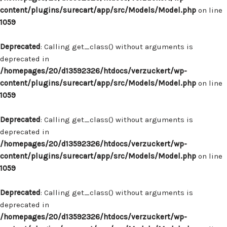
content/plugins/surecart/app/src/Models/Model.php
on line
1059
Deprecated
: Calling get_class() without arguments is
deprecated in
/homepages/20/d13592326/htdocs/verzuckert/wp-
content/plugins/surecart/app/src/Models/Model.php
on line
1059
Deprecated
: Calling get_class() without arguments is
deprecated in
/homepages/20/d13592326/htdocs/verzuckert/wp-
content/plugins/surecart/app/src/Models/Model.php
on line
1059
Deprecated
: Calling get_class() without arguments is
deprecated in
/homepages/20/d13592326/htdocs/verzuckert/wp-