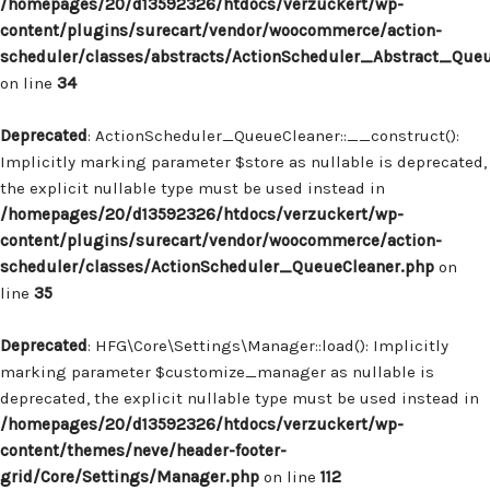
/homepages/20/d13592326/htdocs/verzuckert/wp-
content/plugins/surecart/vendor/woocommerce/action-
scheduler/classes/abstracts/ActionScheduler_Abstract_Que
on line
34
Deprecated
: ActionScheduler_QueueCleaner::__construct():
Implicitly marking parameter $store as nullable is deprecated,
the explicit nullable type must be used instead in
/homepages/20/d13592326/htdocs/verzuckert/wp-
content/plugins/surecart/vendor/woocommerce/action-
scheduler/classes/ActionScheduler_QueueCleaner.php
on
line
35
Deprecated
: HFG\Core\Settings\Manager::load(): Implicitly
marking parameter $customize_manager as nullable is
deprecated, the explicit nullable type must be used instead in
/homepages/20/d13592326/htdocs/verzuckert/wp-
content/themes/neve/header-footer-
grid/Core/Settings/Manager.php
on line
112