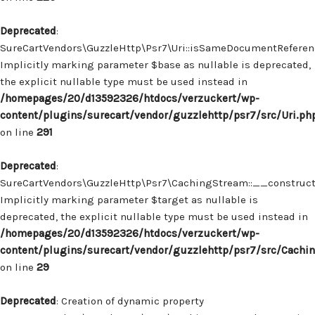
Deprecated
:
SureCartVendors\GuzzleHttp\Psr7\Uri::isSameDocumentReferenc
Implicitly marking parameter $base as nullable is deprecated,
the explicit nullable type must be used instead in
/homepages/20/d13592326/htdocs/verzuckert/wp-
content/plugins/surecart/vendor/guzzlehttp/psr7/src/Uri.ph
on line
291
Deprecated
:
SureCartVendors\GuzzleHttp\Psr7\CachingStream::__construct(
Implicitly marking parameter $target as nullable is
deprecated, the explicit nullable type must be used instead in
/homepages/20/d13592326/htdocs/verzuckert/wp-
content/plugins/surecart/vendor/guzzlehttp/psr7/src/Cachi
on line
29
Deprecated
: Creation of dynamic property