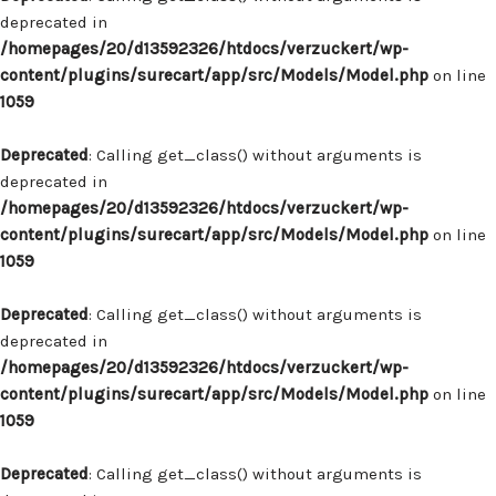
deprecated in
/homepages/20/d13592326/htdocs/verzuckert/wp-
content/plugins/surecart/app/src/Models/Model.php
on line
1059
Deprecated
: Calling get_class() without arguments is
deprecated in
/homepages/20/d13592326/htdocs/verzuckert/wp-
content/plugins/surecart/app/src/Models/Model.php
on line
1059
Deprecated
: Calling get_class() without arguments is
deprecated in
/homepages/20/d13592326/htdocs/verzuckert/wp-
content/plugins/surecart/app/src/Models/Model.php
on line
1059
Deprecated
: Calling get_class() without arguments is