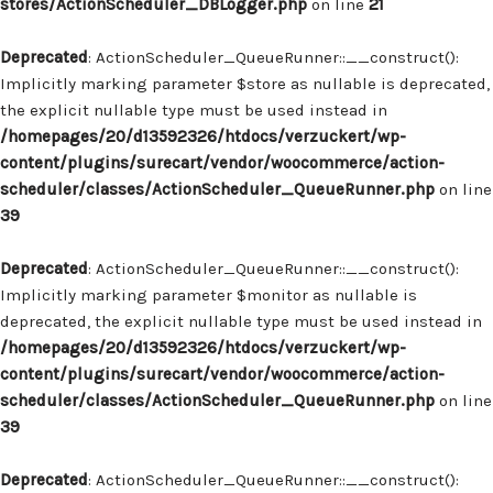
stores/ActionScheduler_DBLogger.php
on line
21
Deprecated
: ActionScheduler_QueueRunner::__construct():
Implicitly marking parameter $store as nullable is deprecated,
the explicit nullable type must be used instead in
/homepages/20/d13592326/htdocs/verzuckert/wp-
content/plugins/surecart/vendor/woocommerce/action-
scheduler/classes/ActionScheduler_QueueRunner.php
on line
39
Deprecated
: ActionScheduler_QueueRunner::__construct():
Implicitly marking parameter $monitor as nullable is
deprecated, the explicit nullable type must be used instead in
/homepages/20/d13592326/htdocs/verzuckert/wp-
content/plugins/surecart/vendor/woocommerce/action-
scheduler/classes/ActionScheduler_QueueRunner.php
on line
39
Deprecated
: ActionScheduler_QueueRunner::__construct():