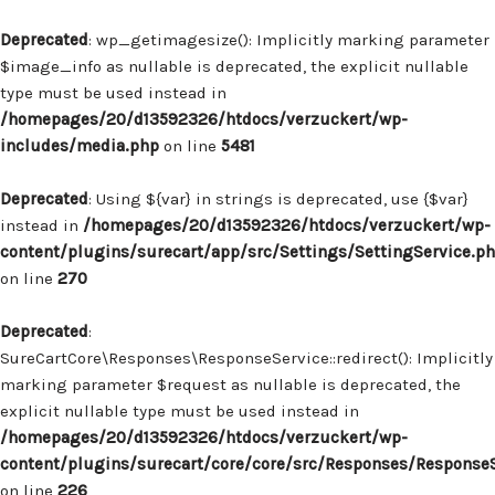
Deprecated
: wp_getimagesize(): Implicitly marking parameter
$image_info as nullable is deprecated, the explicit nullable
type must be used instead in
/homepages/20/d13592326/htdocs/verzuckert/wp-
includes/media.php
on line
5481
Deprecated
: Using ${var} in strings is deprecated, use {$var}
instead in
/homepages/20/d13592326/htdocs/verzuckert/wp-
content/plugins/surecart/app/src/Settings/SettingService.p
on line
270
Deprecated
:
SureCartCore\Responses\ResponseService::redirect(): Implicitly
marking parameter $request as nullable is deprecated, the
explicit nullable type must be used instead in
/homepages/20/d13592326/htdocs/verzuckert/wp-
content/plugins/surecart/core/core/src/Responses/Response
on line
226