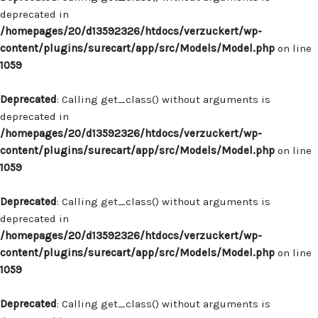
deprecated in
/homepages/20/d13592326/htdocs/verzuckert/wp-
content/plugins/surecart/app/src/Models/Model.php
on line
1059
Deprecated
: Calling get_class() without arguments is
deprecated in
/homepages/20/d13592326/htdocs/verzuckert/wp-
content/plugins/surecart/app/src/Models/Model.php
on line
1059
Deprecated
: Calling get_class() without arguments is
deprecated in
/homepages/20/d13592326/htdocs/verzuckert/wp-
content/plugins/surecart/app/src/Models/Model.php
on line
1059
Deprecated
: Calling get_class() without arguments is