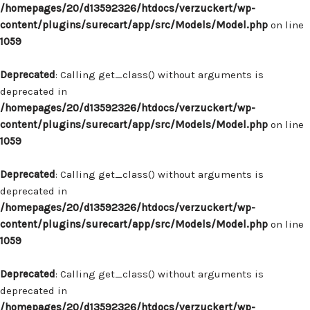
/homepages/20/d13592326/htdocs/verzuckert/wp-
content/plugins/surecart/app/src/Models/Model.php
on line
1059
Deprecated
: Calling get_class() without arguments is
deprecated in
/homepages/20/d13592326/htdocs/verzuckert/wp-
content/plugins/surecart/app/src/Models/Model.php
on line
1059
Deprecated
: Calling get_class() without arguments is
deprecated in
/homepages/20/d13592326/htdocs/verzuckert/wp-
content/plugins/surecart/app/src/Models/Model.php
on line
1059
Deprecated
: Calling get_class() without arguments is
deprecated in
/homepages/20/d13592326/htdocs/verzuckert/wp-