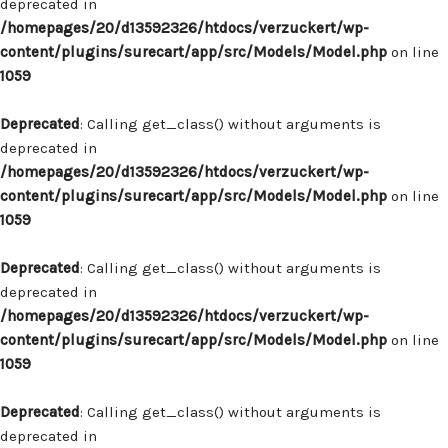
deprecated in
/homepages/20/d13592326/htdocs/verzuckert/wp-
content/plugins/surecart/app/src/Models/Model.php
on line
1059
Deprecated
: Calling get_class() without arguments is
deprecated in
/homepages/20/d13592326/htdocs/verzuckert/wp-
content/plugins/surecart/app/src/Models/Model.php
on line
1059
Deprecated
: Calling get_class() without arguments is
deprecated in
/homepages/20/d13592326/htdocs/verzuckert/wp-
content/plugins/surecart/app/src/Models/Model.php
on line
1059
Deprecated
: Calling get_class() without arguments is
deprecated in