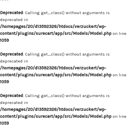
Deprecated
: Calling get_class() without arguments is
deprecated in
/homepages/20/d13592326/htdocs/verzuckert/wp-
content/plugins/surecart/app/src/Models/Model.php
on line
1059
Deprecated
: Calling get_class() without arguments is
deprecated in
/homepages/20/d13592326/htdocs/verzuckert/wp-
content/plugins/surecart/app/src/Models/Model.php
on line
1059
Deprecated
: Calling get_class() without arguments is
deprecated in
/homepages/20/d13592326/htdocs/verzuckert/wp-
content/plugins/surecart/app/src/Models/Model.php
on line
1059