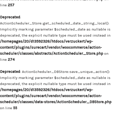
line
257
Deprecated
:
ActionScheduler_Store::get_scheduled_date_string_local():
Implicitly marking parameter $scheduled_date as nullable is
deprecated, the explicit nullable type must be used instead in
/homepages/20/d13592326/htdocs/verzuckert/wp-
content/plugins/surecart/vendor/woocommerce/action-
scheduler/classes/abstracts/ActionScheduler_Store.php
on
line
274
Deprecated
: ActionScheduler_DBStore::save_unique_action():
Implicitly marking parameter $scheduled_date as nullable is
deprecated, the explicit nullable type must be used instead in
/homepages/20/d13592326/htdocs/verzuckert/wp-
content/plugins/surecart/vendor/woocommerce/action-
scheduler/classes/data-stores/ActionScheduler_DBStore.php
on line
55