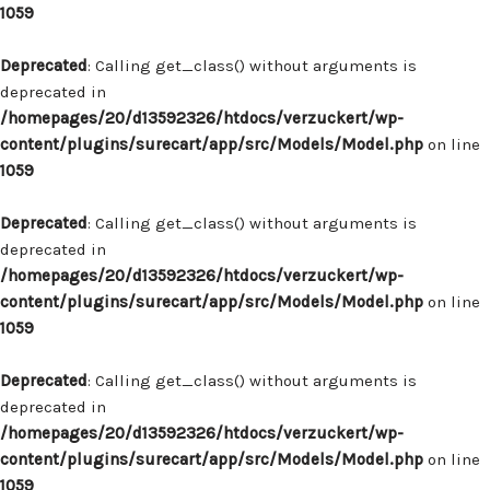
1059
Deprecated
: Calling get_class() without arguments is
deprecated in
/homepages/20/d13592326/htdocs/verzuckert/wp-
content/plugins/surecart/app/src/Models/Model.php
on line
1059
Deprecated
: Calling get_class() without arguments is
deprecated in
/homepages/20/d13592326/htdocs/verzuckert/wp-
content/plugins/surecart/app/src/Models/Model.php
on line
1059
Deprecated
: Calling get_class() without arguments is
deprecated in
/homepages/20/d13592326/htdocs/verzuckert/wp-
content/plugins/surecart/app/src/Models/Model.php
on line
1059