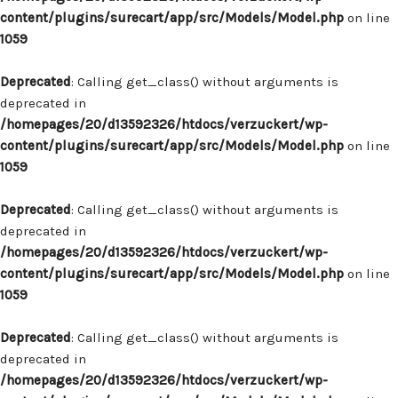
content/plugins/surecart/app/src/Models/Model.php
on line
1059
Deprecated
: Calling get_class() without arguments is
deprecated in
/homepages/20/d13592326/htdocs/verzuckert/wp-
content/plugins/surecart/app/src/Models/Model.php
on line
1059
Deprecated
: Calling get_class() without arguments is
deprecated in
/homepages/20/d13592326/htdocs/verzuckert/wp-
content/plugins/surecart/app/src/Models/Model.php
on line
1059
Deprecated
: Calling get_class() without arguments is
deprecated in
/homepages/20/d13592326/htdocs/verzuckert/wp-