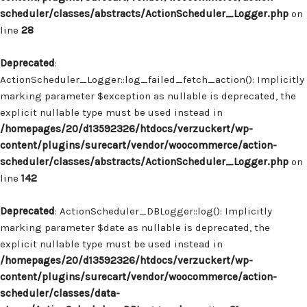
scheduler/classes/abstracts/ActionScheduler_Logger.php
on
line
28
Deprecated
:
ActionScheduler_Logger::log_failed_fetch_action(): Implicitly
marking parameter $exception as nullable is deprecated, the
explicit nullable type must be used instead in
/homepages/20/d13592326/htdocs/verzuckert/wp-
content/plugins/surecart/vendor/woocommerce/action-
scheduler/classes/abstracts/ActionScheduler_Logger.php
on
line
142
Deprecated
: ActionScheduler_DBLogger::log(): Implicitly
marking parameter $date as nullable is deprecated, the
explicit nullable type must be used instead in
/homepages/20/d13592326/htdocs/verzuckert/wp-
content/plugins/surecart/vendor/woocommerce/action-
scheduler/classes/data-