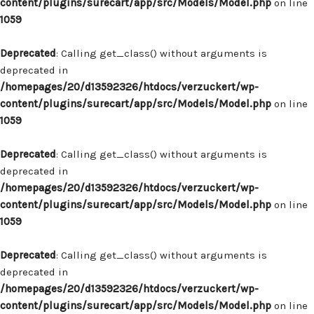
content/plugins/surecart/app/src/Models/Model.php
on line
1059
Deprecated
: Calling get_class() without arguments is
deprecated in
/homepages/20/d13592326/htdocs/verzuckert/wp-
content/plugins/surecart/app/src/Models/Model.php
on line
1059
Deprecated
: Calling get_class() without arguments is
deprecated in
/homepages/20/d13592326/htdocs/verzuckert/wp-
content/plugins/surecart/app/src/Models/Model.php
on line
1059
Deprecated
: Calling get_class() without arguments is
deprecated in
/homepages/20/d13592326/htdocs/verzuckert/wp-
content/plugins/surecart/app/src/Models/Model.php
on line