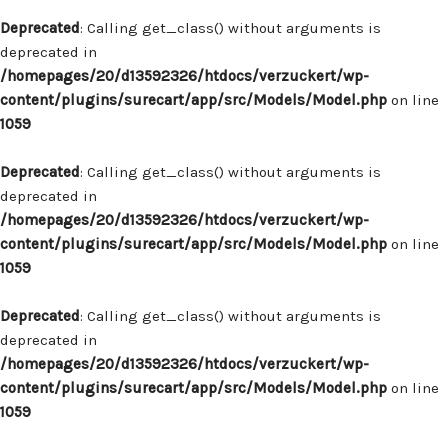
Deprecated
: Calling get_class() without arguments is
deprecated in
/homepages/20/d13592326/htdocs/verzuckert/wp-
content/plugins/surecart/app/src/Models/Model.php
on line
1059
Deprecated
: Calling get_class() without arguments is
deprecated in
/homepages/20/d13592326/htdocs/verzuckert/wp-
content/plugins/surecart/app/src/Models/Model.php
on line
1059
Deprecated
: Calling get_class() without arguments is
deprecated in
/homepages/20/d13592326/htdocs/verzuckert/wp-
content/plugins/surecart/app/src/Models/Model.php
on line
1059