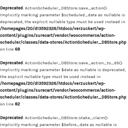
Deprecated
: ActionScheduler_DBStore::save_action():
Implicitly marking parameter $scheduled_date as nullable is
deprecated, the explicit nullable type must be used instead in
/homepages/20/d13592326/htdocs/verzuckert/wp-
content/plugins/surecart/vendor/woocommerce/action-
scheduler/classes/data-stores/ActionScheduler_DBStore.php
on line
68
Deprecated
: ActionScheduler_DBStore::save_action_to_db():
Implicitly marking parameter $date as nullable is deprecated,
the explicit nullable type must be used instead in
/homepages/20/d13592326/htdocs/verzuckert/wp-
content/plugins/surecart/vendor/woocommerce/action-
scheduler/classes/data-stores/ActionScheduler_DBStore.php
on line
82
Deprecated
: ActionScheduler_DBStore::stake_claim():
Implicitly marking parameter $before_date as nullable is