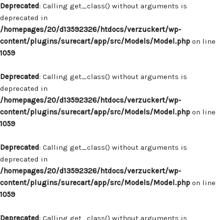
Deprecated
: Calling get_class() without arguments is
deprecated in
/homepages/20/d13592326/htdocs/verzuckert/wp-
content/plugins/surecart/app/src/Models/Model.php
on line
1059
Deprecated
: Calling get_class() without arguments is
deprecated in
/homepages/20/d13592326/htdocs/verzuckert/wp-
content/plugins/surecart/app/src/Models/Model.php
on line
1059
Deprecated
: Calling get_class() without arguments is
deprecated in
/homepages/20/d13592326/htdocs/verzuckert/wp-
content/plugins/surecart/app/src/Models/Model.php
on line
1059
Deprecated
: Calling get_class() without arguments is