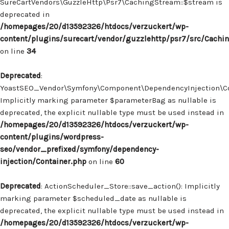
SureCartVendors\GuzzleHttp\Psr7\CachingStream::$stream is
deprecated in
/homepages/20/d13592326/htdocs/verzuckert/wp-
content/plugins/surecart/vendor/guzzlehttp/psr7/src/Cachi
on line
34
Deprecated
:
YoastSEO_Vendor\Symfony\Component\DependencyInjection\Con
Implicitly marking parameter $parameterBag as nullable is
deprecated, the explicit nullable type must be used instead in
/homepages/20/d13592326/htdocs/verzuckert/wp-
content/plugins/wordpress-
seo/vendor_prefixed/symfony/dependency-
injection/Container.php
on line
60
Deprecated
: ActionScheduler_Store::save_action(): Implicitly
marking parameter $scheduled_date as nullable is
deprecated, the explicit nullable type must be used instead in
/homepages/20/d13592326/htdocs/verzuckert/wp-