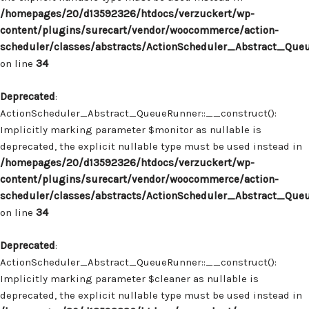
/homepages/20/d13592326/htdocs/verzuckert/wp-
content/plugins/surecart/vendor/woocommerce/action-
scheduler/classes/abstracts/ActionScheduler_Abstract_Que
on line
34
Deprecated
:
ActionScheduler_Abstract_QueueRunner::__construct():
Implicitly marking parameter $monitor as nullable is
deprecated, the explicit nullable type must be used instead in
/homepages/20/d13592326/htdocs/verzuckert/wp-
content/plugins/surecart/vendor/woocommerce/action-
scheduler/classes/abstracts/ActionScheduler_Abstract_Que
on line
34
Deprecated
:
ActionScheduler_Abstract_QueueRunner::__construct():
Implicitly marking parameter $cleaner as nullable is
deprecated, the explicit nullable type must be used instead in