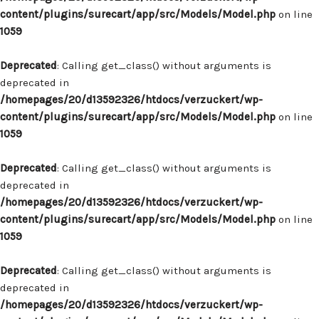
content/plugins/surecart/app/src/Models/Model.php
on line
1059
Deprecated
: Calling get_class() without arguments is
deprecated in
/homepages/20/d13592326/htdocs/verzuckert/wp-
content/plugins/surecart/app/src/Models/Model.php
on line
1059
Deprecated
: Calling get_class() without arguments is
deprecated in
/homepages/20/d13592326/htdocs/verzuckert/wp-
content/plugins/surecart/app/src/Models/Model.php
on line
1059
Deprecated
: Calling get_class() without arguments is
deprecated in
/homepages/20/d13592326/htdocs/verzuckert/wp-