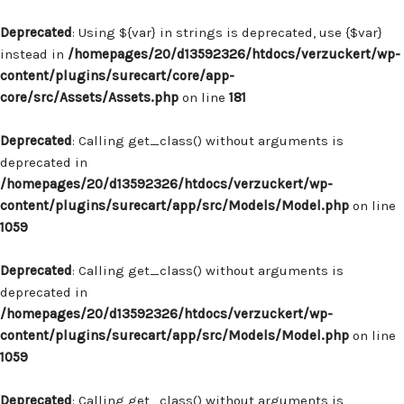
Deprecated
: Using ${var} in strings is deprecated, use {$var}
instead in
/homepages/20/d13592326/htdocs/verzuckert/wp-
content/plugins/surecart/core/app-
core/src/Assets/Assets.php
on line
181
Deprecated
: Calling get_class() without arguments is
deprecated in
/homepages/20/d13592326/htdocs/verzuckert/wp-
content/plugins/surecart/app/src/Models/Model.php
on line
1059
Deprecated
: Calling get_class() without arguments is
deprecated in
/homepages/20/d13592326/htdocs/verzuckert/wp-
content/plugins/surecart/app/src/Models/Model.php
on line
1059
Deprecated
: Calling get_class() without arguments is