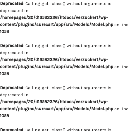
Deprecated
: Calling get_class() without arguments is
deprecated in
/homepages/20/d13592326/htdocs/verzuckert/wp-
content/plugins/surecart/app/src/Models/Model.php
on line
1059
Deprecated
: Calling get_class() without arguments is
deprecated in
/homepages/20/d13592326/htdocs/verzuckert/wp-
content/plugins/surecart/app/src/Models/Model.php
on line
1059
Deprecated
: Calling get_class() without arguments is
deprecated in
/homepages/20/d13592326/htdocs/verzuckert/wp-
content/plugins/surecart/app/src/Models/Model.php
on line
1059
Deprecated
: Calling get_class() without arguments is