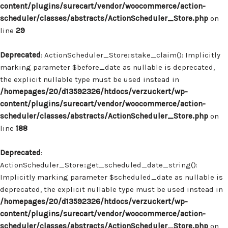
content/plugins/surecart/vendor/woocommerce/action-
scheduler/classes/abstracts/ActionScheduler_Store.php
on
line
29
Deprecated
: ActionScheduler_Store::stake_claim(): Implicitly
marking parameter $before_date as nullable is deprecated,
the explicit nullable type must be used instead in
/homepages/20/d13592326/htdocs/verzuckert/wp-
content/plugins/surecart/vendor/woocommerce/action-
scheduler/classes/abstracts/ActionScheduler_Store.php
on
line
188
Deprecated
:
ActionScheduler_Store::get_scheduled_date_string():
Implicitly marking parameter $scheduled_date as nullable is
deprecated, the explicit nullable type must be used instead in
/homepages/20/d13592326/htdocs/verzuckert/wp-
content/plugins/surecart/vendor/woocommerce/action-
scheduler/classes/abstracts/ActionScheduler_Store.php
on