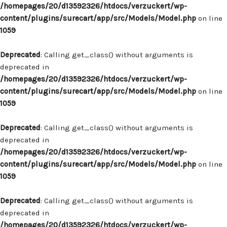
/homepages/20/d13592326/htdocs/verzuckert/wp-
content/plugins/surecart/app/src/Models/Model.php
on line
1059
Deprecated
: Calling get_class() without arguments is
deprecated in
/homepages/20/d13592326/htdocs/verzuckert/wp-
content/plugins/surecart/app/src/Models/Model.php
on line
1059
Deprecated
: Calling get_class() without arguments is
deprecated in
/homepages/20/d13592326/htdocs/verzuckert/wp-
content/plugins/surecart/app/src/Models/Model.php
on line
1059
Deprecated
: Calling get_class() without arguments is
deprecated in
/homepages/20/d13592326/htdocs/verzuckert/wp-