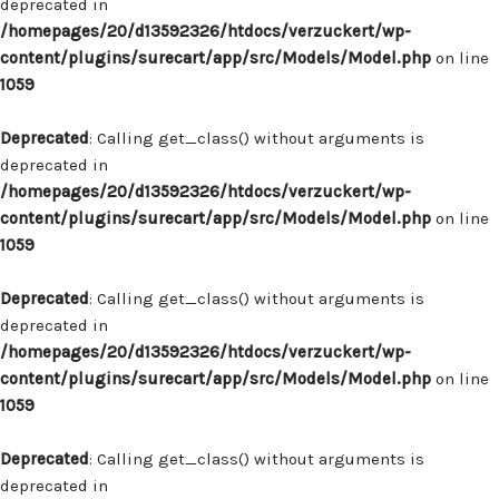
deprecated in
/homepages/20/d13592326/htdocs/verzuckert/wp-
content/plugins/surecart/app/src/Models/Model.php
on line
1059
Deprecated
: Calling get_class() without arguments is
deprecated in
/homepages/20/d13592326/htdocs/verzuckert/wp-
content/plugins/surecart/app/src/Models/Model.php
on line
1059
Deprecated
: Calling get_class() without arguments is
deprecated in
/homepages/20/d13592326/htdocs/verzuckert/wp-
content/plugins/surecart/app/src/Models/Model.php
on line
1059
Deprecated
: Calling get_class() without arguments is
deprecated in