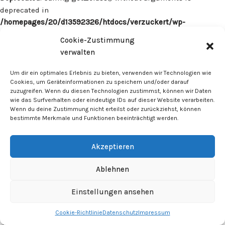
deprecated in
/homepages/20/d13592326/htdocs/verzuckert/wp-
content/plugins/surecart/app/src/Models/Model.php
on line
Cookie-Zustimmung
1059
verwalten
Deprecated
: Calling get_class() without arguments is
Um dir ein optimales Erlebnis zu bieten, verwenden wir Technologien wie
deprecated in
Cookies, um Geräteinformationen zu speichern und/oder darauf
zuzugreifen. Wenn du diesen Technologien zustimmst, können wir Daten
/homepages/20/d13592326/htdocs/verzuckert/wp-
wie das Surfverhalten oder eindeutige IDs auf dieser Website verarbeiten.
content/plugins/surecart/app/src/Models/Model.php
on line
Wenn du deine Zustimmung nicht erteilst oder zurückziehst, können
1059
bestimmte Merkmale und Funktionen beeinträchtigt werden.
Deprecated
: Calling get_class() without arguments is
Akzeptieren
deprecated in
/homepages/20/d13592326/htdocs/verzuckert/wp-
Ablehnen
content/plugins/surecart/app/src/Models/Model.php
on line
1059
Einstellungen ansehen
Cookie-Richtlinie
Datenschutz
Impressum
Deprecated
: Calling get_class() without arguments is