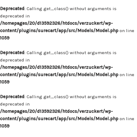
Deprecated
: Calling get_class() without arguments is
deprecated in
/homepages/20/d13592326/htdocs/verzuckert/wp-
content/plugins/surecart/app/src/Models/Model.php
on line
1059
Deprecated
: Calling get_class() without arguments is
deprecated in
/homepages/20/d13592326/htdocs/verzuckert/wp-
content/plugins/surecart/app/src/Models/Model.php
on line
1059
Deprecated
: Calling get_class() without arguments is
deprecated in
/homepages/20/d13592326/htdocs/verzuckert/wp-
content/plugins/surecart/app/src/Models/Model.php
on line
1059