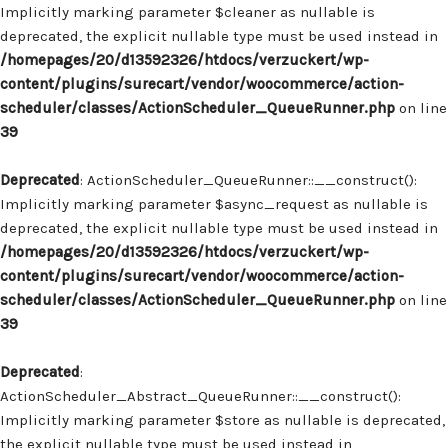
Implicitly marking parameter $cleaner as nullable is
deprecated, the explicit nullable type must be used instead in
/homepages/20/d13592326/htdocs/verzuckert/wp-
content/plugins/surecart/vendor/woocommerce/action-
scheduler/classes/ActionScheduler_QueueRunner.php
on line
39
Deprecated
: ActionScheduler_QueueRunner::__construct():
Implicitly marking parameter $async_request as nullable is
deprecated, the explicit nullable type must be used instead in
/homepages/20/d13592326/htdocs/verzuckert/wp-
content/plugins/surecart/vendor/woocommerce/action-
scheduler/classes/ActionScheduler_QueueRunner.php
on line
39
Deprecated
:
ActionScheduler_Abstract_QueueRunner::__construct():
Implicitly marking parameter $store as nullable is deprecated,
the explicit nullable type must be used instead in