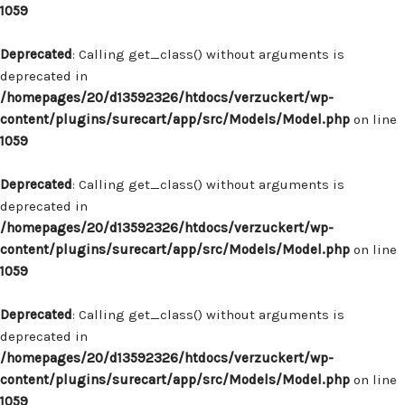
1059
Deprecated
: Calling get_class() without arguments is
deprecated in
/homepages/20/d13592326/htdocs/verzuckert/wp-
content/plugins/surecart/app/src/Models/Model.php
on line
1059
Deprecated
: Calling get_class() without arguments is
deprecated in
/homepages/20/d13592326/htdocs/verzuckert/wp-
content/plugins/surecart/app/src/Models/Model.php
on line
1059
Deprecated
: Calling get_class() without arguments is
deprecated in
/homepages/20/d13592326/htdocs/verzuckert/wp-
content/plugins/surecart/app/src/Models/Model.php
on line
1059