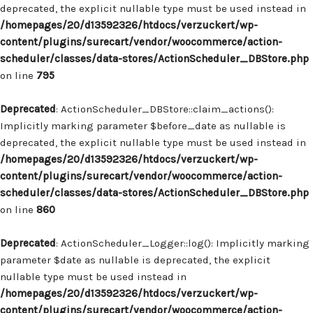
deprecated, the explicit nullable type must be used instead in
/homepages/20/d13592326/htdocs/verzuckert/wp-
content/plugins/surecart/vendor/woocommerce/action-
scheduler/classes/data-stores/ActionScheduler_DBStore.php
on line
795
Deprecated
: ActionScheduler_DBStore::claim_actions():
Implicitly marking parameter $before_date as nullable is
deprecated, the explicit nullable type must be used instead in
/homepages/20/d13592326/htdocs/verzuckert/wp-
content/plugins/surecart/vendor/woocommerce/action-
scheduler/classes/data-stores/ActionScheduler_DBStore.php
on line
860
Deprecated
: ActionScheduler_Logger::log(): Implicitly marking
parameter $date as nullable is deprecated, the explicit
nullable type must be used instead in
/homepages/20/d13592326/htdocs/verzuckert/wp-
content/plugins/surecart/vendor/woocommerce/action-