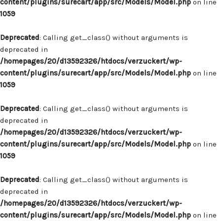
content/plugins/surecart/app/src/Models/Model.php
on line
1059
Deprecated
: Calling get_class() without arguments is
deprecated in
/homepages/20/d13592326/htdocs/verzuckert/wp-
content/plugins/surecart/app/src/Models/Model.php
on line
1059
Deprecated
: Calling get_class() without arguments is
deprecated in
/homepages/20/d13592326/htdocs/verzuckert/wp-
content/plugins/surecart/app/src/Models/Model.php
on line
1059
Deprecated
: Calling get_class() without arguments is
deprecated in
/homepages/20/d13592326/htdocs/verzuckert/wp-
content/plugins/surecart/app/src/Models/Model.php
on line