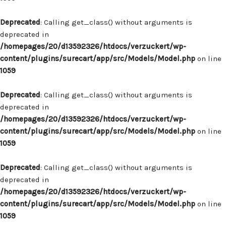
Deprecated
: Calling get_class() without arguments is
deprecated in
/homepages/20/d13592326/htdocs/verzuckert/wp-
content/plugins/surecart/app/src/Models/Model.php
on line
1059
Deprecated
: Calling get_class() without arguments is
deprecated in
/homepages/20/d13592326/htdocs/verzuckert/wp-
content/plugins/surecart/app/src/Models/Model.php
on line
1059
Deprecated
: Calling get_class() without arguments is
deprecated in
/homepages/20/d13592326/htdocs/verzuckert/wp-
content/plugins/surecart/app/src/Models/Model.php
on line
1059