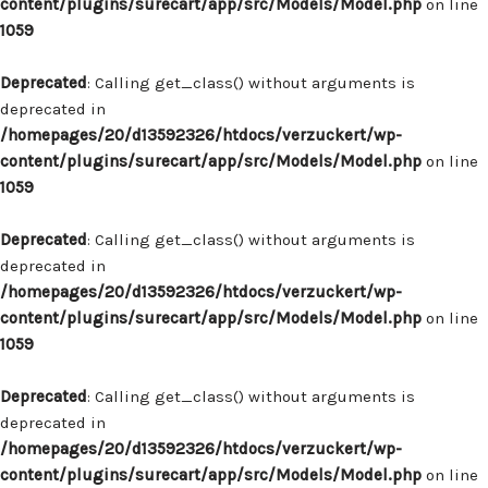
content/plugins/surecart/app/src/Models/Model.php
on line
1059
Deprecated
: Calling get_class() without arguments is
deprecated in
/homepages/20/d13592326/htdocs/verzuckert/wp-
content/plugins/surecart/app/src/Models/Model.php
on line
1059
Deprecated
: Calling get_class() without arguments is
deprecated in
/homepages/20/d13592326/htdocs/verzuckert/wp-
content/plugins/surecart/app/src/Models/Model.php
on line
1059
Deprecated
: Calling get_class() without arguments is
deprecated in
/homepages/20/d13592326/htdocs/verzuckert/wp-
content/plugins/surecart/app/src/Models/Model.php
on line