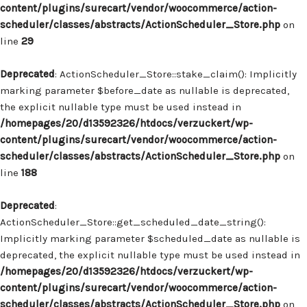
content/plugins/surecart/vendor/woocommerce/action-
scheduler/classes/abstracts/ActionScheduler_Store.php
on
line
29
Deprecated
: ActionScheduler_Store::stake_claim(): Implicitly
marking parameter $before_date as nullable is deprecated,
the explicit nullable type must be used instead in
/homepages/20/d13592326/htdocs/verzuckert/wp-
content/plugins/surecart/vendor/woocommerce/action-
scheduler/classes/abstracts/ActionScheduler_Store.php
on
line
188
Deprecated
:
ActionScheduler_Store::get_scheduled_date_string():
Implicitly marking parameter $scheduled_date as nullable is
deprecated, the explicit nullable type must be used instead in
/homepages/20/d13592326/htdocs/verzuckert/wp-
content/plugins/surecart/vendor/woocommerce/action-
scheduler/classes/abstracts/ActionScheduler_Store.php
on