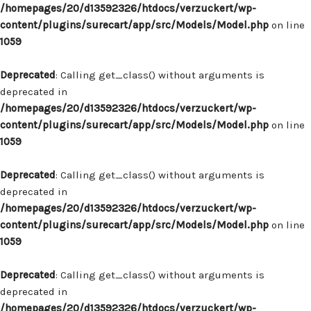
/homepages/20/d13592326/htdocs/verzuckert/wp-
content/plugins/surecart/app/src/Models/Model.php
on line
1059
Deprecated
: Calling get_class() without arguments is
deprecated in
/homepages/20/d13592326/htdocs/verzuckert/wp-
content/plugins/surecart/app/src/Models/Model.php
on line
1059
Deprecated
: Calling get_class() without arguments is
deprecated in
/homepages/20/d13592326/htdocs/verzuckert/wp-
content/plugins/surecart/app/src/Models/Model.php
on line
1059
Deprecated
: Calling get_class() without arguments is
deprecated in
/homepages/20/d13592326/htdocs/verzuckert/wp-