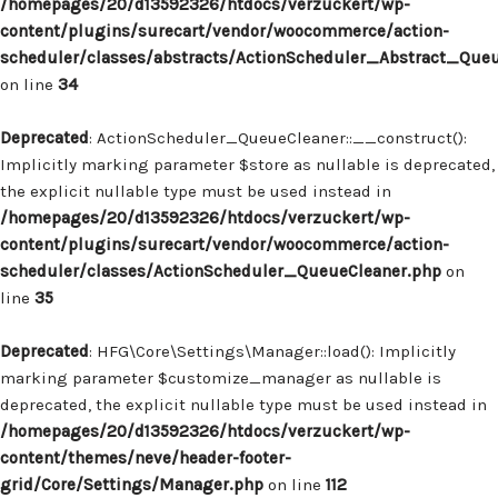
/homepages/20/d13592326/htdocs/verzuckert/wp-
content/plugins/surecart/vendor/woocommerce/action-
scheduler/classes/abstracts/ActionScheduler_Abstract_Que
on line
34
Deprecated
: ActionScheduler_QueueCleaner::__construct():
Implicitly marking parameter $store as nullable is deprecated,
the explicit nullable type must be used instead in
/homepages/20/d13592326/htdocs/verzuckert/wp-
content/plugins/surecart/vendor/woocommerce/action-
scheduler/classes/ActionScheduler_QueueCleaner.php
on
line
35
Deprecated
: HFG\Core\Settings\Manager::load(): Implicitly
marking parameter $customize_manager as nullable is
deprecated, the explicit nullable type must be used instead in
/homepages/20/d13592326/htdocs/verzuckert/wp-
content/themes/neve/header-footer-
grid/Core/Settings/Manager.php
on line
112