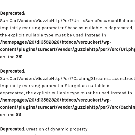
Deprecated
:
SureCartVendors\GuzzleHttp\Psr7\Uri::isSameDocumentReferenc
Implicitly marking parameter $base as nullable is deprecated,
the explicit nullable type must be used instead in
/homepages/20/d13592326/htdocs/verzuckert/wp-
content/plugins/surecart/vendor/guzzlehttp/psr7/src/Uri.ph
on line
291
Deprecated
:
SureCartVendors\GuzzleHttp\Psr7\CachingStream::__construct(
Implicitly marking parameter $target as nullable is
deprecated, the explicit nullable type must be used instead in
/homepages/20/d13592326/htdocs/verzuckert/wp-
content/plugins/surecart/vendor/guzzlehttp/psr7/src/Cachi
on line
29
Deprecated
: Creation of dynamic property