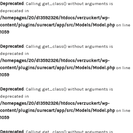
Deprecated
: Calling get_class() without arguments is
deprecated in
/homepages/20/d13592326/htdocs/verzuckert/wp-
content/plugins/surecart/app/src/Models/Model.php
on line
1059
Deprecated
: Calling get_class() without arguments is
deprecated in
/homepages/20/d13592326/htdocs/verzuckert/wp-
content/plugins/surecart/app/src/Models/Model.php
on line
1059
Deprecated
: Calling get_class() without arguments is
deprecated in
/homepages/20/d13592326/htdocs/verzuckert/wp-
content/plugins/surecart/app/src/Models/Model.php
on line
1059
Deprecated
: Calling get_class() without arguments is