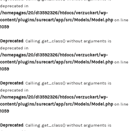
deprecated in
/homepages/20/d13592326/htdocs/verzuckert/wp-
content/plugins/surecart/app/src/Models/Model.php
on line
1059
Deprecated
: Calling get_class() without arguments is
deprecated in
/homepages/20/d13592326/htdocs/verzuckert/wp-
content/plugins/surecart/app/src/Models/Model.php
on line
1059
Deprecated
: Calling get_class() without arguments is
deprecated in
/homepages/20/d13592326/htdocs/verzuckert/wp-
content/plugins/surecart/app/src/Models/Model.php
on line
1059
Deprecated
: Calling get_class() without arguments is