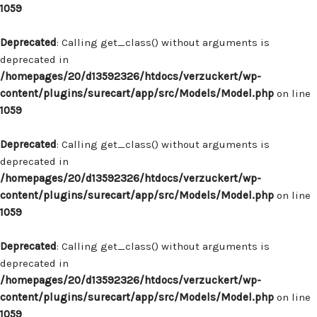
1059
Deprecated
: Calling get_class() without arguments is
deprecated in
/homepages/20/d13592326/htdocs/verzuckert/wp-
content/plugins/surecart/app/src/Models/Model.php
on line
1059
Deprecated
: Calling get_class() without arguments is
deprecated in
/homepages/20/d13592326/htdocs/verzuckert/wp-
content/plugins/surecart/app/src/Models/Model.php
on line
1059
Deprecated
: Calling get_class() without arguments is
deprecated in
/homepages/20/d13592326/htdocs/verzuckert/wp-
content/plugins/surecart/app/src/Models/Model.php
on line
1059