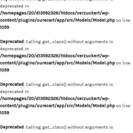
deprecated in
/homepages/20/d13592326/htdocs/verzuckert/wp-
content/plugins/surecart/app/src/Models/Model.php
on line
1059
Deprecated
: Calling get_class() without arguments is
deprecated in
/homepages/20/d13592326/htdocs/verzuckert/wp-
content/plugins/surecart/app/src/Models/Model.php
on line
1059
Deprecated
: Calling get_class() without arguments is
deprecated in
/homepages/20/d13592326/htdocs/verzuckert/wp-
content/plugins/surecart/app/src/Models/Model.php
on line
1059
Deprecated
: Calling get_class() without arguments is