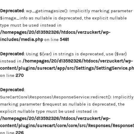
Deprecated
: wp_getimagesize(): Implicitly marking parameter
$image_info as nullable is deprecated, the explicit nullable
type must be used instead in
/homepages/20/d13592326/htdocs/verzuckert/wp-
includes/media.php
on line
5481
Deprecated
: Using ${var} in strings is deprecated, use {$var}
instead in
/homepages/20/d13592326/htdocs/verzuckert/wp-
content/plugins/surecart/app/src/Settings/SettingService.p
on line
270
Deprecated
:
SureCartCore\Responses\ResponseService::redirect(): Implicitly
marking parameter $request as nullable is deprecated, the
explicit nullable type must be used instead in
/homepages/20/d13592326/htdocs/verzuckert/wp-
content/plugins/surecart/core/core/src/Responses/Response
on line
226