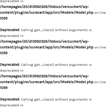
deprecated in
/homepages/20/d13592326/htdocs/verzuckert/wp-
content/plugins/surecart/app/src/Models/Model.php
on line
1059
Deprecated
: Calling get_class() without arguments is
deprecated in
/homepages/20/d13592326/htdocs/verzuckert/wp-
content/plugins/surecart/app/src/Models/Model.php
on line
1059
Deprecated
: Calling get_class() without arguments is
deprecated in
/homepages/20/d13592326/htdocs/verzuckert/wp-
content/plugins/surecart/app/src/Models/Model.php
on line
1059
Deprecated
: Calling get_class() without arguments is
deprecated in