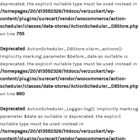
deprecated, the explicit nullable type must be used instead in
/homepages/20/d13592326/htdocs/verzuckert/wp-
content/plugins/surecart/vendor/woocommerce/action-
scheduler/classes/data-stores/ActionScheduler_DBStore.php
on line
795
Deprecated
: ActionScheduler_DBStore::claim_actions():
Implicitly marking parameter $before_date as nullable is
deprecated, the explicit nullable type must be used instead in
/homepages/20/d13592326/htdocs/verzuckert/wp-
content/plugins/surecart/vendor/woocommerce/action-
scheduler/classes/data-stores/ActionScheduler_DBStore.php
on line
860
Deprecated
: ActionScheduler_Logger::log(): Implicitly marking
parameter $date as nullable is deprecated, the explicit
nullable type must be used instead in
/homepages/20/d13592326/htdocs/verzuckert/wp-
content/plugins/surecart/vendor/woocommerce/action-