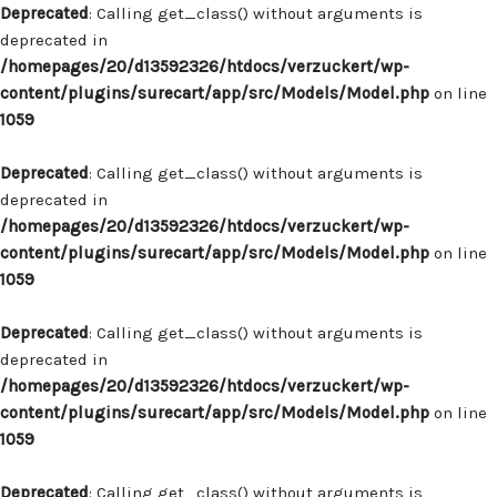
Deprecated
: Calling get_class() without arguments is
deprecated in
/homepages/20/d13592326/htdocs/verzuckert/wp-
content/plugins/surecart/app/src/Models/Model.php
on line
1059
Deprecated
: Calling get_class() without arguments is
deprecated in
/homepages/20/d13592326/htdocs/verzuckert/wp-
content/plugins/surecart/app/src/Models/Model.php
on line
1059
Deprecated
: Calling get_class() without arguments is
deprecated in
/homepages/20/d13592326/htdocs/verzuckert/wp-
content/plugins/surecart/app/src/Models/Model.php
on line
1059
Deprecated
: Calling get_class() without arguments is