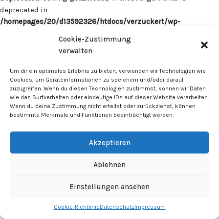
deprecated in
/homepages/20/d13592326/htdocs/verzuckert/wp-
content/plugins/surecart/app/src/Models/Model.php
on line
Cookie-Zustimmung
1059
verwalten
Deprecated
: Calling get_class() without arguments is
Um dir ein optimales Erlebnis zu bieten, verwenden wir Technologien wie
deprecated in
Cookies, um Geräteinformationen zu speichern und/oder darauf
zuzugreifen. Wenn du diesen Technologien zustimmst, können wir Daten
/homepages/20/d13592326/htdocs/verzuckert/wp-
wie das Surfverhalten oder eindeutige IDs auf dieser Website verarbeiten.
content/plugins/surecart/app/src/Models/Model.php
on line
Wenn du deine Zustimmung nicht erteilst oder zurückziehst, können
1059
bestimmte Merkmale und Funktionen beeinträchtigt werden.
Deprecated
: Calling get_class() without arguments is
Akzeptieren
deprecated in
/homepages/20/d13592326/htdocs/verzuckert/wp-
Ablehnen
content/plugins/surecart/app/src/Models/Model.php
on line
1059
Einstellungen ansehen
Cookie-Richtlinie
Datenschutz
Impressum
Deprecated
: Calling get_class() without arguments is