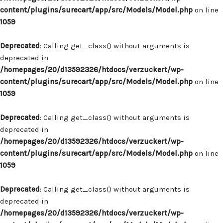
content/plugins/surecart/app/src/Models/Model.php
on line
1059
Deprecated
: Calling get_class() without arguments is
deprecated in
/homepages/20/d13592326/htdocs/verzuckert/wp-
content/plugins/surecart/app/src/Models/Model.php
on line
1059
Deprecated
: Calling get_class() without arguments is
deprecated in
/homepages/20/d13592326/htdocs/verzuckert/wp-
content/plugins/surecart/app/src/Models/Model.php
on line
1059
Deprecated
: Calling get_class() without arguments is
deprecated in
/homepages/20/d13592326/htdocs/verzuckert/wp-