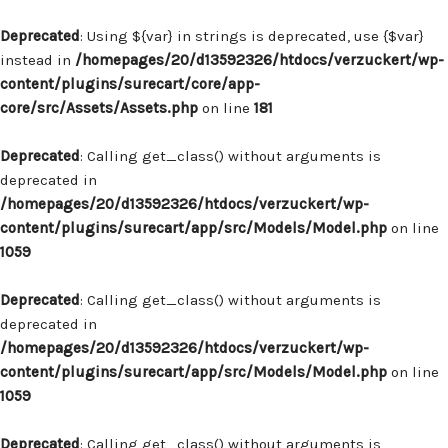
Deprecated
: Using ${var} in strings is deprecated, use {$var}
instead in
/homepages/20/d13592326/htdocs/verzuckert/wp-
content/plugins/surecart/core/app-
core/src/Assets/Assets.php
on line
181
Deprecated
: Calling get_class() without arguments is
deprecated in
/homepages/20/d13592326/htdocs/verzuckert/wp-
content/plugins/surecart/app/src/Models/Model.php
on line
1059
Deprecated
: Calling get_class() without arguments is
deprecated in
/homepages/20/d13592326/htdocs/verzuckert/wp-
content/plugins/surecart/app/src/Models/Model.php
on line
1059
Deprecated
: Calling get_class() without arguments is