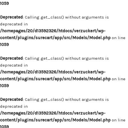
1059
Deprecated
: Calling get_class() without arguments is
deprecated in
/homepages/20/d13592326/htdocs/verzuckert/wp-
content/plugins/surecart/app/src/Models/Model.php
on line
1059
Deprecated
: Calling get_class() without arguments is
deprecated in
/homepages/20/d13592326/htdocs/verzuckert/wp-
content/plugins/surecart/app/src/Models/Model.php
on line
1059
Deprecated
: Calling get_class() without arguments is
deprecated in
/homepages/20/d13592326/htdocs/verzuckert/wp-
content/plugins/surecart/app/src/Models/Model.php
on line
1059