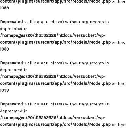
content/plugins/surecart/app/src/Models/Model.php
on line
1059
Deprecated
: Calling get_class() without arguments is
deprecated in
/homepages/20/d13592326/htdocs/verzuckert/wp-
content/plugins/surecart/app/src/Models/Model.php
on line
1059
Deprecated
: Calling get_class() without arguments is
deprecated in
/homepages/20/d13592326/htdocs/verzuckert/wp-
content/plugins/surecart/app/src/Models/Model.php
on line
1059
Deprecated
: Calling get_class() without arguments is
deprecated in
/homepages/20/d13592326/htdocs/verzuckert/wp-
content/plugins/surecart/app/src/Models/Model.php
on line