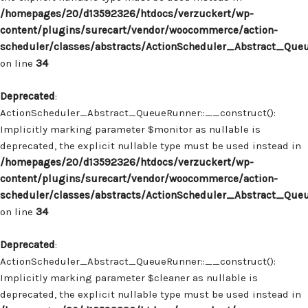
/homepages/20/d13592326/htdocs/verzuckert/wp-
content/plugins/surecart/vendor/woocommerce/action-
scheduler/classes/abstracts/ActionScheduler_Abstract_Que
on line
34
Deprecated
:
ActionScheduler_Abstract_QueueRunner::__construct():
Implicitly marking parameter $monitor as nullable is
deprecated, the explicit nullable type must be used instead in
/homepages/20/d13592326/htdocs/verzuckert/wp-
content/plugins/surecart/vendor/woocommerce/action-
scheduler/classes/abstracts/ActionScheduler_Abstract_Que
on line
34
Deprecated
:
ActionScheduler_Abstract_QueueRunner::__construct():
Implicitly marking parameter $cleaner as nullable is
deprecated, the explicit nullable type must be used instead in