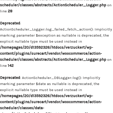
scheduler/classes/abstracts/ActionScheduler_Logger.php
on
line
28
Deprecated
:
ActionScheduler_Logger::log_failed_fetch_action(): Implicitly
marking parameter $exception as nullable is deprecated, the
explicit nullable type must be used instead in
/homepages/20/d13592326/htdocs/verzuckert/wp-
content/plugins/surecart/vendor/woocommerce/action-
scheduler/classes/abstracts/ActionScheduler_Logger.php
on
line
142
Deprecated
: ActionScheduler_DBLogger::log(): Implicitly
marking parameter $date as nullable is deprecated, the
explicit nullable type must be used instead in
/homepages/20/d13592326/htdocs/verzuckert/wp-
content/plugins/surecart/vendor/woocommerce/action-
scheduler/classes/data-