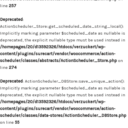
line
257
Deprecated
:
ActionScheduler_Store::get_scheduled_date_string_local():
Implicitly marking parameter $scheduled_date as nullable is
deprecated, the explicit nullable type must be used instead in
/homepages/20/d13592326/htdocs/verzuckert/wp-
content/plugins/surecart/vendor/woocommerce/action-
scheduler/classes/abstracts/ActionScheduler_Store.php
on
line
274
Deprecated
: ActionScheduler_DBStore::save_unique_action():
Implicitly marking parameter $scheduled_date as nullable is
deprecated, the explicit nullable type must be used instead in
/homepages/20/d13592326/htdocs/verzuckert/wp-
content/plugins/surecart/vendor/woocommerce/action-
scheduler/classes/data-stores/ActionScheduler_DBStore.php
on line
55