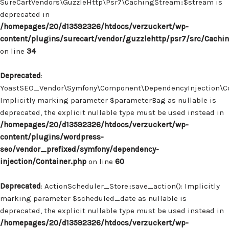
SureCartVendors\GuzzleHttp\Psr7\CachingStream::$stream is
deprecated in
/homepages/20/d13592326/htdocs/verzuckert/wp-
content/plugins/surecart/vendor/guzzlehttp/psr7/src/Cachi
on line
34
Deprecated
:
YoastSEO_Vendor\Symfony\Component\DependencyInjection\Con
Implicitly marking parameter $parameterBag as nullable is
deprecated, the explicit nullable type must be used instead in
/homepages/20/d13592326/htdocs/verzuckert/wp-
content/plugins/wordpress-
seo/vendor_prefixed/symfony/dependency-
injection/Container.php
on line
60
Deprecated
: ActionScheduler_Store::save_action(): Implicitly
marking parameter $scheduled_date as nullable is
deprecated, the explicit nullable type must be used instead in
/homepages/20/d13592326/htdocs/verzuckert/wp-