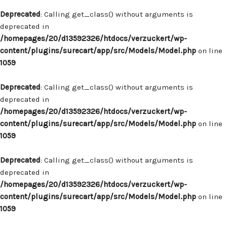
Deprecated
: Calling get_class() without arguments is
deprecated in
/homepages/20/d13592326/htdocs/verzuckert/wp-
content/plugins/surecart/app/src/Models/Model.php
on line
1059
Deprecated
: Calling get_class() without arguments is
deprecated in
/homepages/20/d13592326/htdocs/verzuckert/wp-
content/plugins/surecart/app/src/Models/Model.php
on line
1059
Deprecated
: Calling get_class() without arguments is
deprecated in
/homepages/20/d13592326/htdocs/verzuckert/wp-
content/plugins/surecart/app/src/Models/Model.php
on line
1059