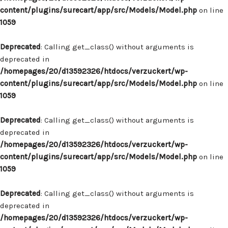
content/plugins/surecart/app/src/Models/Model.php
on line
1059
Deprecated
: Calling get_class() without arguments is
deprecated in
/homepages/20/d13592326/htdocs/verzuckert/wp-
content/plugins/surecart/app/src/Models/Model.php
on line
1059
Deprecated
: Calling get_class() without arguments is
deprecated in
/homepages/20/d13592326/htdocs/verzuckert/wp-
content/plugins/surecart/app/src/Models/Model.php
on line
1059
Deprecated
: Calling get_class() without arguments is
deprecated in
/homepages/20/d13592326/htdocs/verzuckert/wp-