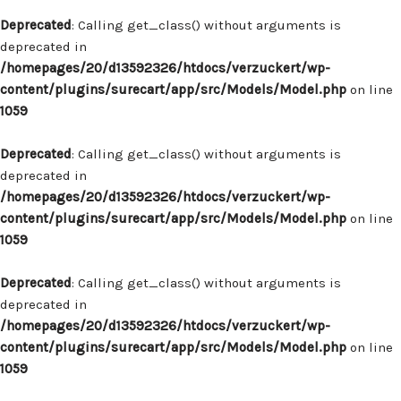
Deprecated
: Calling get_class() without arguments is
deprecated in
/homepages/20/d13592326/htdocs/verzuckert/wp-
content/plugins/surecart/app/src/Models/Model.php
on line
1059
Deprecated
: Calling get_class() without arguments is
deprecated in
/homepages/20/d13592326/htdocs/verzuckert/wp-
content/plugins/surecart/app/src/Models/Model.php
on line
1059
Deprecated
: Calling get_class() without arguments is
deprecated in
/homepages/20/d13592326/htdocs/verzuckert/wp-
content/plugins/surecart/app/src/Models/Model.php
on line
1059