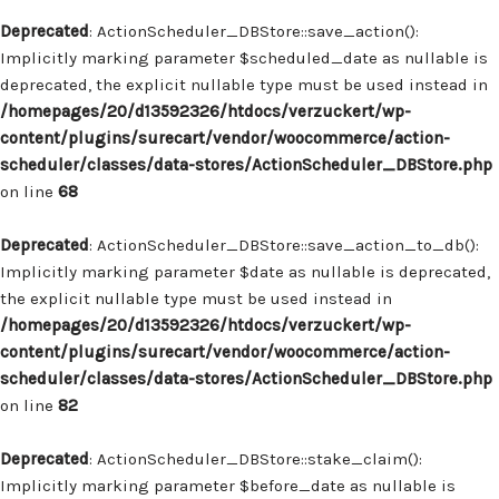
Deprecated
: ActionScheduler_DBStore::save_action():
Implicitly marking parameter $scheduled_date as nullable is
deprecated, the explicit nullable type must be used instead in
/homepages/20/d13592326/htdocs/verzuckert/wp-
content/plugins/surecart/vendor/woocommerce/action-
scheduler/classes/data-stores/ActionScheduler_DBStore.php
on line
68
Deprecated
: ActionScheduler_DBStore::save_action_to_db():
Implicitly marking parameter $date as nullable is deprecated,
the explicit nullable type must be used instead in
/homepages/20/d13592326/htdocs/verzuckert/wp-
content/plugins/surecart/vendor/woocommerce/action-
scheduler/classes/data-stores/ActionScheduler_DBStore.php
on line
82
Deprecated
: ActionScheduler_DBStore::stake_claim():
Implicitly marking parameter $before_date as nullable is