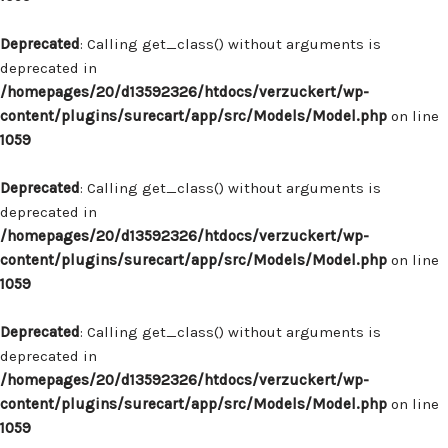
Deprecated
: Calling get_class() without arguments is
deprecated in
/homepages/20/d13592326/htdocs/verzuckert/wp-
content/plugins/surecart/app/src/Models/Model.php
on line
1059
Deprecated
: Calling get_class() without arguments is
deprecated in
/homepages/20/d13592326/htdocs/verzuckert/wp-
content/plugins/surecart/app/src/Models/Model.php
on line
1059
Deprecated
: Calling get_class() without arguments is
deprecated in
/homepages/20/d13592326/htdocs/verzuckert/wp-
content/plugins/surecart/app/src/Models/Model.php
on line
1059