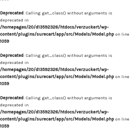
Deprecated
: Calling get_class() without arguments is
deprecated in
/homepages/20/d13592326/htdocs/verzuckert/wp-
content/plugins/surecart/app/src/Models/Model.php
on line
1059
Deprecated
: Calling get_class() without arguments is
deprecated in
/homepages/20/d13592326/htdocs/verzuckert/wp-
content/plugins/surecart/app/src/Models/Model.php
on line
1059
Deprecated
: Calling get_class() without arguments is
deprecated in
/homepages/20/d13592326/htdocs/verzuckert/wp-
content/plugins/surecart/app/src/Models/Model.php
on line
1059