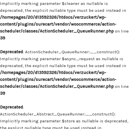
Implicitly marking parameter $cleaner as nullable is
deprecated, the explicit nullable type must be used instead in
/homepages/20/d13592326/htdocs/verzuckert/wp-
content/plugins/surecart/vendor/woocommerce/action-
scheduler/classes/ActionScheduler_QueueRunner.php
on line
39
Deprecated
: ActionScheduler_QueueRunner::__construct():
Implicitly marking parameter $async_request as nullable is
deprecated, the explicit nullable type must be used instead in
/homepages/20/d13592326/htdocs/verzuckert/wp-
content/plugins/surecart/vendor/woocommerce/action-
scheduler/classes/ActionScheduler_QueueRunner.php
on line
39
Deprecated
:
ActionScheduler_Abstract_QueueRunner::__construct():
Implicitly marking parameter $store as nullable is deprecated,
the explicit nullable type must be used instead in