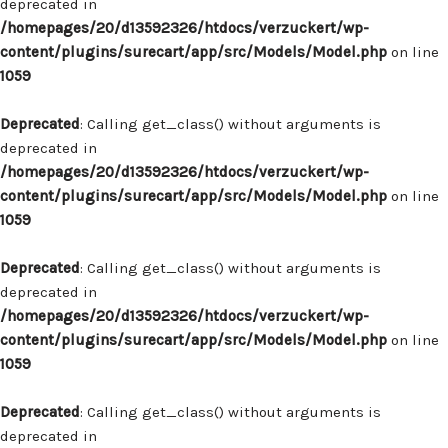
deprecated in
/homepages/20/d13592326/htdocs/verzuckert/wp-
content/plugins/surecart/app/src/Models/Model.php
on line
1059
Deprecated
: Calling get_class() without arguments is
deprecated in
/homepages/20/d13592326/htdocs/verzuckert/wp-
content/plugins/surecart/app/src/Models/Model.php
on line
1059
Deprecated
: Calling get_class() without arguments is
deprecated in
/homepages/20/d13592326/htdocs/verzuckert/wp-
content/plugins/surecart/app/src/Models/Model.php
on line
1059
Deprecated
: Calling get_class() without arguments is
deprecated in