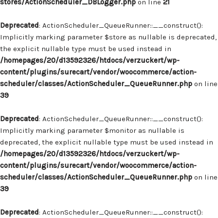
stores/ActionScheduler_DBLogger.php
on line
21
Deprecated
: ActionScheduler_QueueRunner::__construct():
Implicitly marking parameter $store as nullable is deprecated,
the explicit nullable type must be used instead in
/homepages/20/d13592326/htdocs/verzuckert/wp-
content/plugins/surecart/vendor/woocommerce/action-
scheduler/classes/ActionScheduler_QueueRunner.php
on line
39
Deprecated
: ActionScheduler_QueueRunner::__construct():
Implicitly marking parameter $monitor as nullable is
deprecated, the explicit nullable type must be used instead in
/homepages/20/d13592326/htdocs/verzuckert/wp-
content/plugins/surecart/vendor/woocommerce/action-
scheduler/classes/ActionScheduler_QueueRunner.php
on line
39
Deprecated
: ActionScheduler_QueueRunner::__construct():