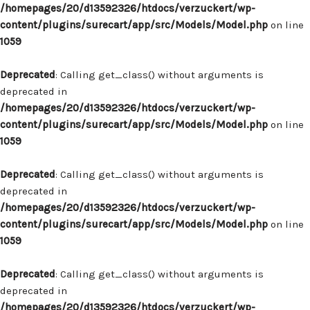
/homepages/20/d13592326/htdocs/verzuckert/wp-
content/plugins/surecart/app/src/Models/Model.php
on line
1059
Deprecated
: Calling get_class() without arguments is
deprecated in
/homepages/20/d13592326/htdocs/verzuckert/wp-
content/plugins/surecart/app/src/Models/Model.php
on line
1059
Deprecated
: Calling get_class() without arguments is
deprecated in
/homepages/20/d13592326/htdocs/verzuckert/wp-
content/plugins/surecart/app/src/Models/Model.php
on line
1059
Deprecated
: Calling get_class() without arguments is
deprecated in
/homepages/20/d13592326/htdocs/verzuckert/wp-