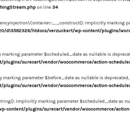
chingStream.php
on line
34
Injection\Container::__construct(): Implicitly marking par
0/d13592326/htdocs/verzuckert/wp-content/plugins/wor
ly marking parameter $scheduled_date as nullable is deprecate
plugins/surecart/vendor/woocommerce/action-scheduler/
ly marking parameter $before_date as nullable is deprecated, 
plugins/surecart/vendor/woocommerce/action-scheduler/
ing(): Implicitly marking parameter $scheduled_date as null
-content/plugins/surecart/vendor/woocommerce/action-s