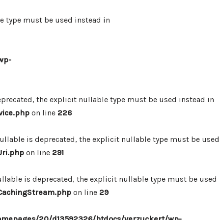
le type must be used instead in
wp-
precated, the explicit nullable type must be used instead in
vice.php
on line
226
lable is deprecated, the explicit nullable type must be used
ri.php
on line
291
lable is deprecated, the explicit nullable type must be used
/CachingStream.php
on line
29
omepages/20/d13592326/htdocs/verzuckert/wp-