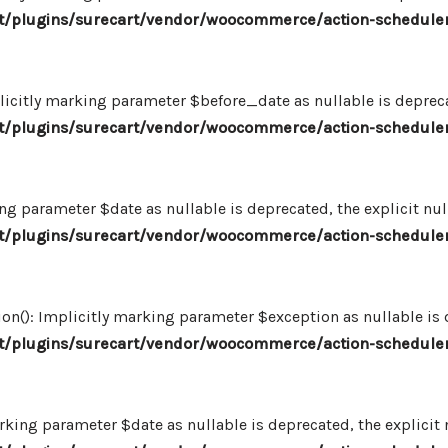
/plugins/surecart/vendor/woocommerce/action-scheduler
icitly marking parameter $before_date as nullable is deprecat
/plugins/surecart/vendor/woocommerce/action-scheduler
ng parameter $date as nullable is deprecated, the explicit nu
/plugins/surecart/vendor/woocommerce/action-scheduler
n(): Implicitly marking parameter $exception as nullable is d
/plugins/surecart/vendor/woocommerce/action-scheduler
king parameter $date as nullable is deprecated, the explicit