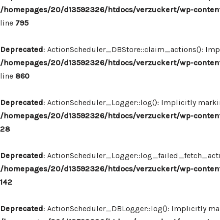
/homepages/20/d13592326/htdocs/verzuckert/wp-content
line
795
Deprecated
: ActionScheduler_DBStore::claim_actions(): Impl
/homepages/20/d13592326/htdocs/verzuckert/wp-content
line
860
Deprecated
: ActionScheduler_Logger::log(): Implicitly marki
/homepages/20/d13592326/htdocs/verzuckert/wp-content
28
Deprecated
: ActionScheduler_Logger::log_failed_fetch_actio
/homepages/20/d13592326/htdocs/verzuckert/wp-content
142
Deprecated
: ActionScheduler_DBLogger::log(): Implicitly mar