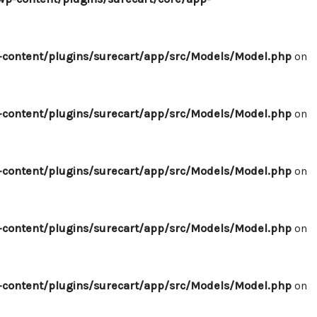
content/plugins/surecart/app/src/Models/Model.php
on
content/plugins/surecart/app/src/Models/Model.php
on
content/plugins/surecart/app/src/Models/Model.php
on
content/plugins/surecart/app/src/Models/Model.php
on
content/plugins/surecart/app/src/Models/Model.php
on