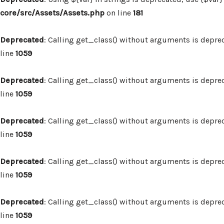
core/src/Assets/Assets.php
on line
181
Deprecated
: Calling get_class() without arguments is depre
line
1059
Deprecated
: Calling get_class() without arguments is depre
line
1059
Deprecated
: Calling get_class() without arguments is depre
line
1059
Deprecated
: Calling get_class() without arguments is depre
line
1059
Deprecated
: Calling get_class() without arguments is depre
line
1059