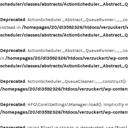
scheduler/classes/abstracts/ActionScheduler_Abstract
Deprecated
: ActionScheduler_Abstract_QueueRunner::__const
instead in
/homepages/20/d13592326/htdocs/verzuckert/w
scheduler/classes/abstracts/ActionScheduler_Abstract
Deprecated
: ActionScheduler_Abstract_QueueRunner::__constr
in
/homepages/20/d13592326/htdocs/verzuckert/wp-conte
scheduler/classes/abstracts/ActionScheduler_Abstract
Deprecated
: ActionScheduler_QueueCleaner::__construct(): I
/homepages/20/d13592326/htdocs/verzuckert/wp-content
Deprecated
: HFG\Core\Settings\Manager::load(): Implicitly 
/homepages/20/d13592326/htdocs/verzuckert/wp-content
Deprecated
: Using ${var} in strings is deprecated, use {$var}