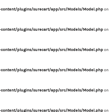
content/plugins/surecart/app/src/Models/Model.php
on
content/plugins/surecart/app/src/Models/Model.php
on
content/plugins/surecart/app/src/Models/Model.php
on
content/plugins/surecart/app/src/Models/Model.php
on
content/plugins/surecart/app/src/Models/Model.php
on
content/plugins/surecart/app/src/Models/Model.php
on