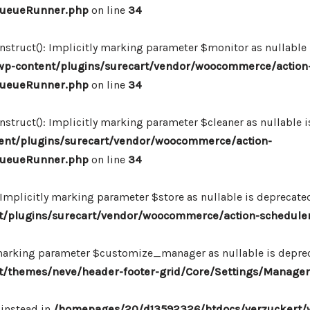
_QueueRunner.php
on line
34
ruct(): Implicitly marking parameter $monitor as nullable is
p-content/plugins/surecart/vendor/woocommerce/action
_QueueRunner.php
on line
34
uct(): Implicitly marking parameter $cleaner as nullable is
nt/plugins/surecart/vendor/woocommerce/action-
_QueueRunner.php
on line
34
mplicitly marking parameter $store as nullable is deprecated,
/plugins/surecart/vendor/woocommerce/action-schedule
marking parameter $customize_manager as nullable is depreca
/themes/neve/header-footer-grid/Core/Settings/Manager
 instead in
/homepages/20/d13592326/htdocs/verzuckert/w