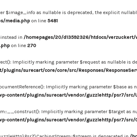
r $image_info as nullable is deprecated, the explicit nullab
es/media.php
on line
5481
 instead in
/homepages/20/d13592326/htdocs/verzuckert/
.php
on line
270
ct(): Implicitly marking parameter $request as nullable is de
/plugins/surecart/core/core/src/Responses/ResponseSer
cumentReference(): Implicitly marking parameter $base as nul
-content/plugins/surecart/vendor/guzzlehttp/psr7/src/U
:__construct(): Implicitly marking parameter $target as nul
p-content/plugins/surecart/vendor/guzzlehttp/psr7/src
\GuzzleHttp\Psr7\CachingStream::$stream is deprecated in
/h