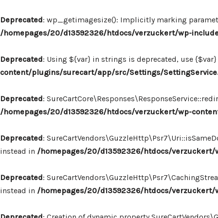
Deprecated
: wp_getimagesize(): Implicitly marking paramete
/homepages/20/d13592326/htdocs/verzuckert/wp-includ
Deprecated
: Using ${var} in strings is deprecated, use {$var}
content/plugins/surecart/app/src/Settings/SettingService
Deprecated
: SureCartCore\Responses\ResponseService::redire
/homepages/20/d13592326/htdocs/verzuckert/wp-content
Deprecated
: SureCartVendors\GuzzleHttp\Psr7\Uri::isSameDo
instead in
/homepages/20/d13592326/htdocs/verzuckert/wp
Deprecated
: SureCartVendors\GuzzleHttp\Psr7\CachingStream:
instead in
/homepages/20/d13592326/htdocs/verzuckert/w
Deprecated
: Creation of dynamic property SureCartVendors