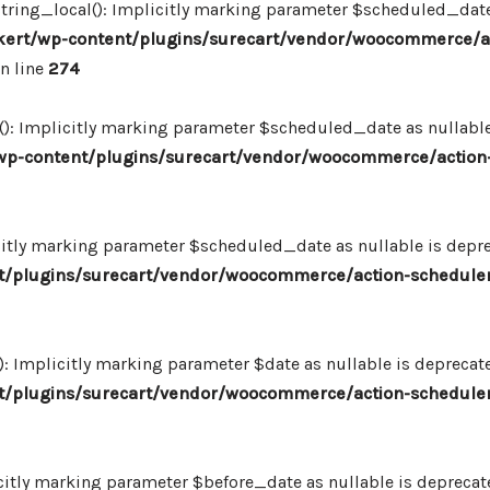
ing_local(): Implicitly marking parameter $scheduled_date as
ert/wp-content/plugins/surecart/vendor/woocommerce/a
n line
274
: Implicitly marking parameter $scheduled_date as nullable i
p-content/plugins/surecart/vendor/woocommerce/action-
itly marking parameter $scheduled_date as nullable is deprec
/plugins/surecart/vendor/woocommerce/action-scheduler
Implicitly marking parameter $date as nullable is deprecated
/plugins/surecart/vendor/woocommerce/action-scheduler
itly marking parameter $before_date as nullable is deprecated