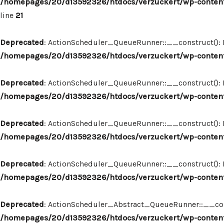
/homepages/20/d13592326/htdocs/verzuckert/wp-content
line
21
Deprecated
: ActionScheduler_QueueRunner::__construct(): Im
/homepages/20/d13592326/htdocs/verzuckert/wp-content
Deprecated
: ActionScheduler_QueueRunner::__construct(): Im
/homepages/20/d13592326/htdocs/verzuckert/wp-content
Deprecated
: ActionScheduler_QueueRunner::__construct(): Im
/homepages/20/d13592326/htdocs/verzuckert/wp-content
Deprecated
: ActionScheduler_QueueRunner::__construct(): Im
/homepages/20/d13592326/htdocs/verzuckert/wp-content
Deprecated
: ActionScheduler_Abstract_QueueRunner::__constr
/homepages/20/d13592326/htdocs/verzuckert/wp-content