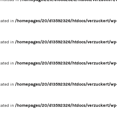
cated in
/homepages/20/d13592326/htdocs/verzuckert/wp-
cated in
/homepages/20/d13592326/htdocs/verzuckert/wp-
cated in
/homepages/20/d13592326/htdocs/verzuckert/wp-
cated in
/homepages/20/d13592326/htdocs/verzuckert/wp-
cated in
/homepages/20/d13592326/htdocs/verzuckert/wp-