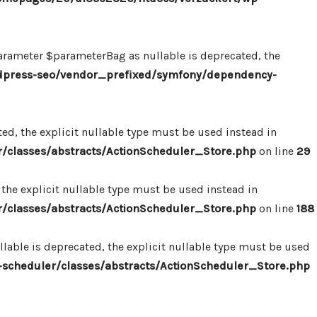
ameter $parameterBag as nullable is deprecated, the
dpress-seo/vendor_prefixed/symfony/dependency-
d, the explicit nullable type must be used instead in
classes/abstracts/ActionScheduler_Store.php
on line
29
the explicit nullable type must be used instead in
classes/abstracts/ActionScheduler_Store.php
on line
188
able is deprecated, the explicit nullable type must be used
cheduler/classes/abstracts/ActionScheduler_Store.php