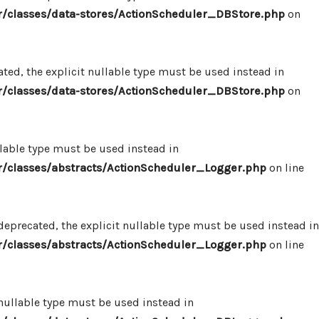
/classes/data-stores/ActionScheduler_DBStore.php
on
ed, the explicit nullable type must be used instead in
/classes/data-stores/ActionScheduler_DBStore.php
on
llable type must be used instead in
/classes/abstracts/ActionScheduler_Logger.php
on line
eprecated, the explicit nullable type must be used instead in
/classes/abstracts/ActionScheduler_Logger.php
on line
 nullable type must be used instead in