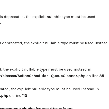
 deprecated, the explicit nullable type must be used
-
 deprecated, the explicit nullable type must be used instead
 the explicit nullable type must be used instead in
r/classes/ActionScheduler_QueueCleaner.php
on line
35
ted, the explicit nullable type must be used instead in
.php
on line
112
p-content/plugins/surecart/core/app-