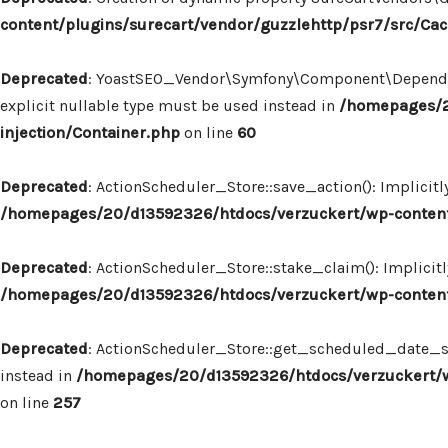
content/plugins/surecart/vendor/guzzlehttp/psr7/src/Ca
Deprecated
: YoastSEO_Vendor\Symfony\Component\Dependency
explicit nullable type must be used instead in
/homepages/2
injection/Container.php
on line
60
Deprecated
: ActionScheduler_Store::save_action(): Implicit
/homepages/20/d13592326/htdocs/verzuckert/wp-content/
Deprecated
: ActionScheduler_Store::stake_claim(): Implicit
/homepages/20/d13592326/htdocs/verzuckert/wp-content/
Deprecated
: ActionScheduler_Store::get_scheduled_date_str
instead in
/homepages/20/d13592326/htdocs/verzuckert/wp
on line
257