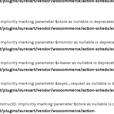
/plugins/surecart/vendor/woocommerce/action-scheduler
plicitly marking parameter $store as nullable is deprecated,
/plugins/surecart/vendor/woocommerce/action-schedule
plicitly marking parameter $monitor as nullable is deprecate
/plugins/surecart/vendor/woocommerce/action-schedule
plicitly marking parameter $cleaner as nullable is deprecate
/plugins/surecart/vendor/woocommerce/action-schedule
plicitly marking parameter $async_request as nullable is de
/plugins/surecart/vendor/woocommerce/action-schedule
uct(): Implicitly marking parameter $store as nullable is de
/plugins/surecart/vendor/woocommerce/action-