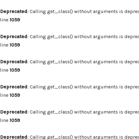
Deprecated
: Calling get_class() without arguments is depre
line
1059
Deprecated
: Calling get_class() without arguments is depre
line
1059
Deprecated
: Calling get_class() without arguments is depre
line
1059
Deprecated
: Calling get_class() without arguments is depre
line
1059
Deprecated
: Calling get_class() without arguments is depre
line
1059
Deprecated
: Calling get_class() without arguments is depre