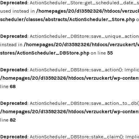
Deprecated
: ActionScheduler_Store::get_scheduled_date_str
used instead in
/homepages/20/d13592326/htdocs/verzuck
scheduler/classes/abstracts/ActionScheduler_Store.php
o
Deprecated
: ActionScheduler_DBStore::save_unique_action()
instead in
/homepages/20/d13592326/htdocs/verzuckert/w
stores/ActionScheduler_DBStore.php
on line
55
Deprecated
: ActionScheduler_DBStore::save_action(): Implic
/homepages/20/d13592326/htdocs/verzuckert/wp-content
line
68
Deprecated
: ActionScheduler_DBStore::save_action_to_db(): 
/homepages/20/d13592326/htdocs/verzuckert/wp-content
line
82
Deprecated
: ActionScheduler_DBStore::stake_claim(): Implic