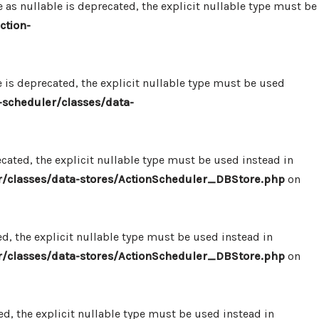
 nullable is deprecated, the explicit nullable type must be
ction-
s deprecated, the explicit nullable type must be used
scheduler/classes/data-
ated, the explicit nullable type must be used instead in
/classes/data-stores/ActionScheduler_DBStore.php
on
, the explicit nullable type must be used instead in
/classes/data-stores/ActionScheduler_DBStore.php
on
, the explicit nullable type must be used instead in