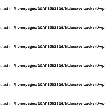
cated in
/homepages/20/d13592326/htdocs/verzuckert/wp-
cated in
/homepages/20/d13592326/htdocs/verzuckert/wp-
cated in
/homepages/20/d13592326/htdocs/verzuckert/wp-
cated in
/homepages/20/d13592326/htdocs/verzuckert/wp-
cated in
/homepages/20/d13592326/htdocs/verzuckert/wp-
cated in
/homepages/20/d13592326/htdocs/verzuckert/wp-