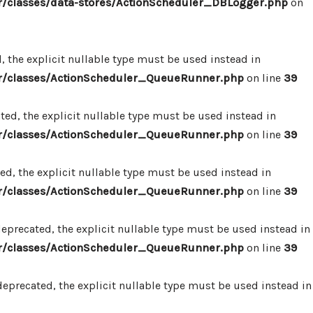
/classes/data-stores/ActionScheduler_DBLogger.php
on
 the explicit nullable type must be used instead in
r/classes/ActionScheduler_QueueRunner.php
on line
39
d, the explicit nullable type must be used instead in
r/classes/ActionScheduler_QueueRunner.php
on line
39
d, the explicit nullable type must be used instead in
r/classes/ActionScheduler_QueueRunner.php
on line
39
precated, the explicit nullable type must be used instead in
r/classes/ActionScheduler_QueueRunner.php
on line
39
precated, the explicit nullable type must be used instead in