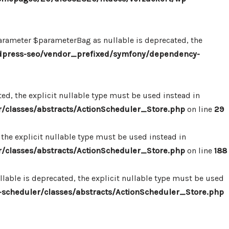
ameter $parameterBag as nullable is deprecated, the
dpress-seo/vendor_prefixed/symfony/dependency-
d, the explicit nullable type must be used instead in
classes/abstracts/ActionScheduler_Store.php
on line
29
the explicit nullable type must be used instead in
classes/abstracts/ActionScheduler_Store.php
on line
188
able is deprecated, the explicit nullable type must be used
cheduler/classes/abstracts/ActionScheduler_Store.php