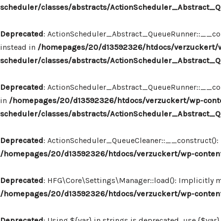
scheduler/classes/abstracts/ActionScheduler_Abstract
Deprecated
: ActionScheduler_Abstract_QueueRunner::__const
instead in
/homepages/20/d13592326/htdocs/verzuckert/w
scheduler/classes/abstracts/ActionScheduler_Abstract
Deprecated
: ActionScheduler_Abstract_QueueRunner::__constr
in
/homepages/20/d13592326/htdocs/verzuckert/wp-conte
scheduler/classes/abstracts/ActionScheduler_Abstract
Deprecated
: ActionScheduler_QueueCleaner::__construct(): I
/homepages/20/d13592326/htdocs/verzuckert/wp-content
Deprecated
: HFG\Core\Settings\Manager::load(): Implicitly 
/homepages/20/d13592326/htdocs/verzuckert/wp-content
Deprecated
: Using ${var} in strings is deprecated, use {$var}