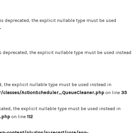
 deprecated, the explicit nullable type must be used
-
 deprecated, the explicit nullable type must be used instead
 the explicit nullable type must be used instead in
r/classes/ActionScheduler_QueueCleaner.php
on line
35
ted, the explicit nullable type must be used instead in
.php
on line
112
p-content/plugins/surecart/core/app-