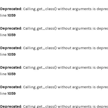
Deprecated
: Calling get_class() without arguments is depre
line
1059
Deprecated
: Calling get_class() without arguments is depre
line
1059
Deprecated
: Calling get_class() without arguments is depre
line
1059
Deprecated
: Calling get_class() without arguments is depre
line
1059
Deprecated
: Calling get_class() without arguments is depre
line
1059
Deprecated
: Calling get_class() without arguments is depre