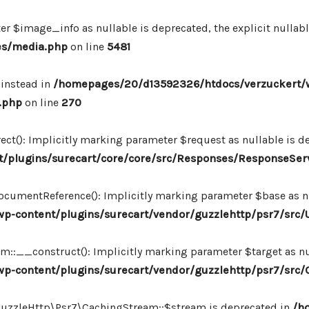
r $image_info as nullable is deprecated, the explicit nullab
es/media.php
on line
5481
 instead in
/homepages/20/d13592326/htdocs/verzuckert/
.php
on line
270
ct(): Implicitly marking parameter $request as nullable is de
/plugins/surecart/core/core/src/Responses/ResponseSer
cumentReference(): Implicitly marking parameter $base as nul
-content/plugins/surecart/vendor/guzzlehttp/psr7/src/U
:__construct(): Implicitly marking parameter $target as nul
p-content/plugins/surecart/vendor/guzzlehttp/psr7/src
\GuzzleHttp\Psr7\CachingStream::$stream is deprecated in
/h