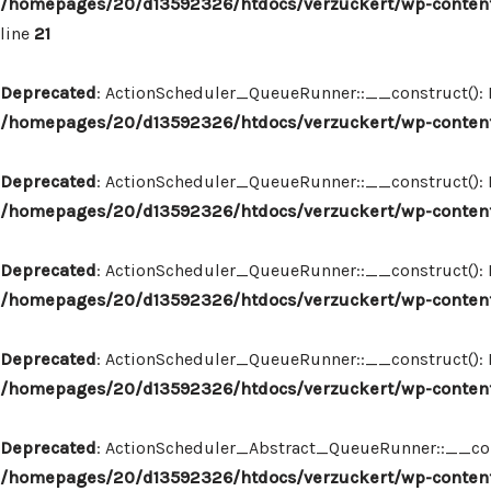
/homepages/20/d13592326/htdocs/verzuckert/wp-content
line
21
Deprecated
: ActionScheduler_QueueRunner::__construct(): Im
/homepages/20/d13592326/htdocs/verzuckert/wp-content
Deprecated
: ActionScheduler_QueueRunner::__construct(): Im
/homepages/20/d13592326/htdocs/verzuckert/wp-content
Deprecated
: ActionScheduler_QueueRunner::__construct(): Im
/homepages/20/d13592326/htdocs/verzuckert/wp-content
Deprecated
: ActionScheduler_QueueRunner::__construct(): Im
/homepages/20/d13592326/htdocs/verzuckert/wp-content
Deprecated
: ActionScheduler_Abstract_QueueRunner::__constr
/homepages/20/d13592326/htdocs/verzuckert/wp-content