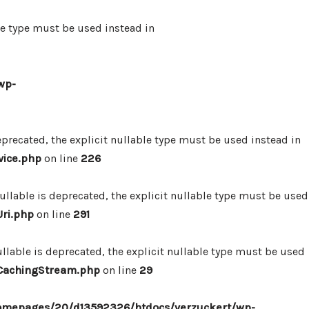
le type must be used instead in
wp-
precated, the explicit nullable type must be used instead in
vice.php
on line
226
lable is deprecated, the explicit nullable type must be used
ri.php
on line
291
lable is deprecated, the explicit nullable type must be used
/CachingStream.php
on line
29
omepages/20/d13592326/htdocs/verzuckert/wp-