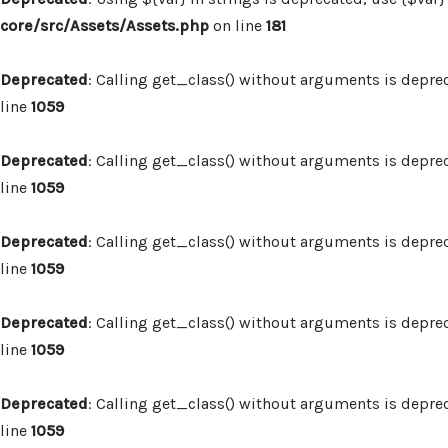
core/src/Assets/Assets.php
on line
181
Deprecated
: Calling get_class() without arguments is depre
line
1059
Deprecated
: Calling get_class() without arguments is depre
line
1059
Deprecated
: Calling get_class() without arguments is depre
line
1059
Deprecated
: Calling get_class() without arguments is depre
line
1059
Deprecated
: Calling get_class() without arguments is depre
line
1059