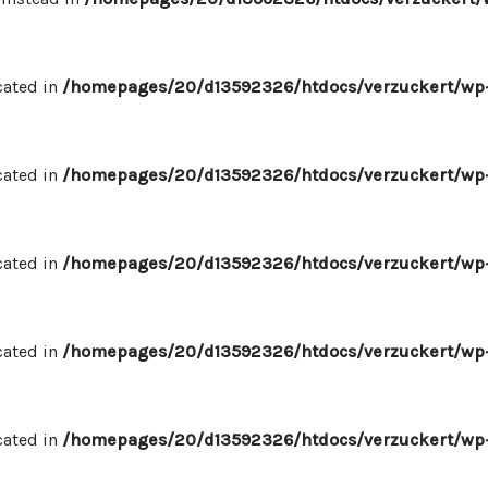
cated in
/homepages/20/d13592326/htdocs/verzuckert/wp-
cated in
/homepages/20/d13592326/htdocs/verzuckert/wp-
cated in
/homepages/20/d13592326/htdocs/verzuckert/wp-
cated in
/homepages/20/d13592326/htdocs/verzuckert/wp-
cated in
/homepages/20/d13592326/htdocs/verzuckert/wp-