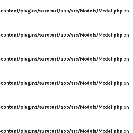
content/plugins/surecart/app/src/Models/Model.php
on
content/plugins/surecart/app/src/Models/Model.php
on
content/plugins/surecart/app/src/Models/Model.php
on
content/plugins/surecart/app/src/Models/Model.php
on
content/plugins/surecart/app/src/Models/Model.php
on
content/plugins/surecart/app/src/Models/Model.php
on