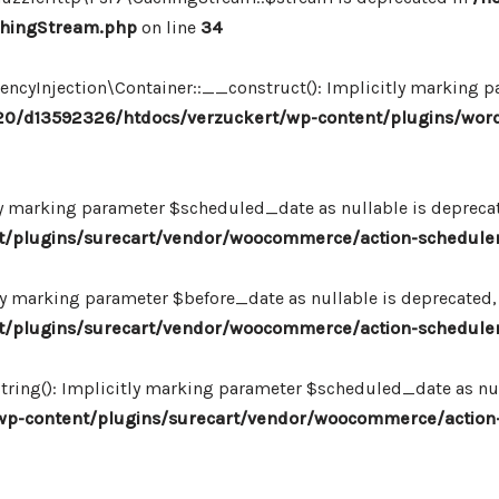
chingStream.php
on line
34
Injection\Container::__construct(): Implicitly marking par
0/d13592326/htdocs/verzuckert/wp-content/plugins/wor
ly marking parameter $scheduled_date as nullable is deprecate
plugins/surecart/vendor/woocommerce/action-scheduler/
ly marking parameter $before_date as nullable is deprecated, 
plugins/surecart/vendor/woocommerce/action-scheduler/
ing(): Implicitly marking parameter $scheduled_date as null
-content/plugins/surecart/vendor/woocommerce/action-s