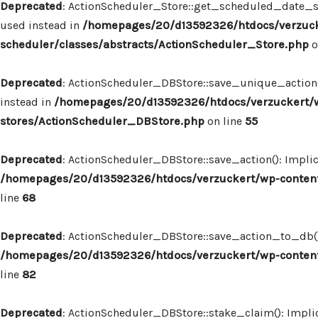
Deprecated
: ActionScheduler_Store::get_scheduled_date_str
used instead in
/homepages/20/d13592326/htdocs/verzuck
scheduler/classes/abstracts/ActionScheduler_Store.php
o
Deprecated
: ActionScheduler_DBStore::save_unique_action()
instead in
/homepages/20/d13592326/htdocs/verzuckert/w
stores/ActionScheduler_DBStore.php
on line
55
Deprecated
: ActionScheduler_DBStore::save_action(): Implic
/homepages/20/d13592326/htdocs/verzuckert/wp-content
line
68
Deprecated
: ActionScheduler_DBStore::save_action_to_db(): 
/homepages/20/d13592326/htdocs/verzuckert/wp-content
line
82
Deprecated
: ActionScheduler_DBStore::stake_claim(): Implic