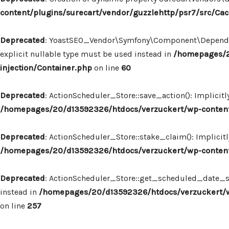
content/plugins/surecart/vendor/guzzlehttp/psr7/src/Ca
Deprecated
: YoastSEO_Vendor\Symfony\Component\Dependency
explicit nullable type must be used instead in
/homepages/2
injection/Container.php
on line
60
Deprecated
: ActionScheduler_Store::save_action(): Implicit
/homepages/20/d13592326/htdocs/verzuckert/wp-content/
Deprecated
: ActionScheduler_Store::stake_claim(): Implicit
/homepages/20/d13592326/htdocs/verzuckert/wp-content/
Deprecated
: ActionScheduler_Store::get_scheduled_date_str
instead in
/homepages/20/d13592326/htdocs/verzuckert/wp
on line
257