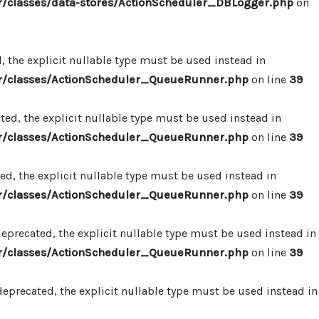
/classes/data-stores/ActionScheduler_DBLogger.php
on
 the explicit nullable type must be used instead in
r/classes/ActionScheduler_QueueRunner.php
on line
39
d, the explicit nullable type must be used instead in
r/classes/ActionScheduler_QueueRunner.php
on line
39
d, the explicit nullable type must be used instead in
r/classes/ActionScheduler_QueueRunner.php
on line
39
precated, the explicit nullable type must be used instead in
r/classes/ActionScheduler_QueueRunner.php
on line
39
precated, the explicit nullable type must be used instead in