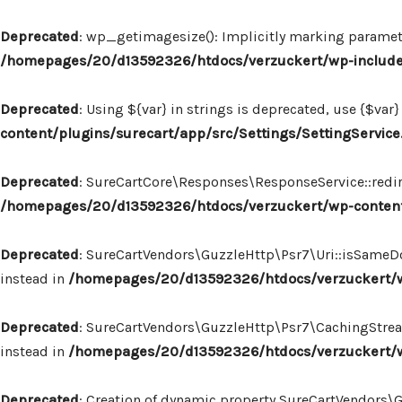
Deprecated
: wp_getimagesize(): Implicitly marking paramete
/homepages/20/d13592326/htdocs/verzuckert/wp-includ
Deprecated
: Using ${var} in strings is deprecated, use {$var}
content/plugins/surecart/app/src/Settings/SettingService
Deprecated
: SureCartCore\Responses\ResponseService::redire
/homepages/20/d13592326/htdocs/verzuckert/wp-content
Deprecated
: SureCartVendors\GuzzleHttp\Psr7\Uri::isSameDo
instead in
/homepages/20/d13592326/htdocs/verzuckert/wp
Deprecated
: SureCartVendors\GuzzleHttp\Psr7\CachingStream:
instead in
/homepages/20/d13592326/htdocs/verzuckert/w
Deprecated
: Creation of dynamic property SureCartVendors