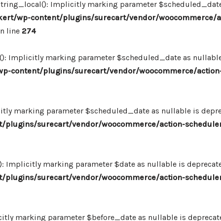
ing_local(): Implicitly marking parameter $scheduled_date as
ert/wp-content/plugins/surecart/vendor/woocommerce/a
n line
274
: Implicitly marking parameter $scheduled_date as nullable i
p-content/plugins/surecart/vendor/woocommerce/action-
itly marking parameter $scheduled_date as nullable is deprec
/plugins/surecart/vendor/woocommerce/action-scheduler
Implicitly marking parameter $date as nullable is deprecated
/plugins/surecart/vendor/woocommerce/action-scheduler
itly marking parameter $before_date as nullable is deprecated