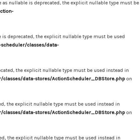
 nullable is deprecated, the explicit nullable type must be
ction-
s deprecated, the explicit nullable type must be used
scheduler/classes/data-
ated, the explicit nullable type must be used instead in
/classes/data-stores/ActionScheduler_DBStore.php
on
, the explicit nullable type must be used instead in
/classes/data-stores/ActionScheduler_DBStore.php
on
, the explicit nullable type must be used instead in