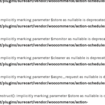
/plugins/surecart/vendor/woocommerce/action-scheduler
plicitly marking parameter $store as nullable is deprecated,
/plugins/surecart/vendor/woocommerce/action-schedule
plicitly marking parameter $monitor as nullable is deprecate
/plugins/surecart/vendor/woocommerce/action-schedule
plicitly marking parameter $cleaner as nullable is deprecate
/plugins/surecart/vendor/woocommerce/action-schedule
plicitly marking parameter $async_request as nullable is de
/plugins/surecart/vendor/woocommerce/action-schedule
uct(): Implicitly marking parameter $store as nullable is de
/plugins/surecart/vendor/woocommerce/action-