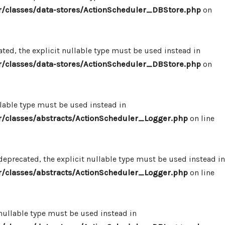
/classes/data-stores/ActionScheduler_DBStore.php
on
ed, the explicit nullable type must be used instead in
/classes/data-stores/ActionScheduler_DBStore.php
on
llable type must be used instead in
/classes/abstracts/ActionScheduler_Logger.php
on line
eprecated, the explicit nullable type must be used instead in
/classes/abstracts/ActionScheduler_Logger.php
on line
 nullable type must be used instead in