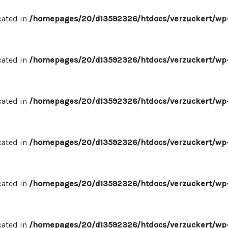
cated in
/homepages/20/d13592326/htdocs/verzuckert/wp-
cated in
/homepages/20/d13592326/htdocs/verzuckert/wp-
cated in
/homepages/20/d13592326/htdocs/verzuckert/wp-
cated in
/homepages/20/d13592326/htdocs/verzuckert/wp-
cated in
/homepages/20/d13592326/htdocs/verzuckert/wp-
cated in
/homepages/20/d13592326/htdocs/verzuckert/wp-