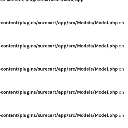
content/plugins/surecart/app/src/Models/Model.php
on
content/plugins/surecart/app/src/Models/Model.php
on
content/plugins/surecart/app/src/Models/Model.php
on
content/plugins/surecart/app/src/Models/Model.php
on
content/plugins/surecart/app/src/Models/Model.php
on