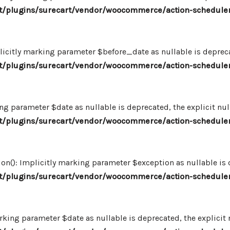
/plugins/surecart/vendor/woocommerce/action-scheduler
icitly marking parameter $before_date as nullable is deprecat
/plugins/surecart/vendor/woocommerce/action-scheduler
ng parameter $date as nullable is deprecated, the explicit nu
/plugins/surecart/vendor/woocommerce/action-scheduler
n(): Implicitly marking parameter $exception as nullable is d
/plugins/surecart/vendor/woocommerce/action-scheduler
king parameter $date as nullable is deprecated, the explicit