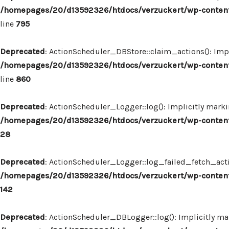
/homepages/20/d13592326/htdocs/verzuckert/wp-content
line
795
Deprecated
: ActionScheduler_DBStore::claim_actions(): Impl
/homepages/20/d13592326/htdocs/verzuckert/wp-content
line
860
Deprecated
: ActionScheduler_Logger::log(): Implicitly marki
/homepages/20/d13592326/htdocs/verzuckert/wp-content
28
Deprecated
: ActionScheduler_Logger::log_failed_fetch_actio
/homepages/20/d13592326/htdocs/verzuckert/wp-content
142
Deprecated
: ActionScheduler_DBLogger::log(): Implicitly mar