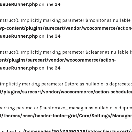
_QueueRunner.php
on line
34
ruct(): Implicitly marking parameter $monitor as nullable is
p-content/plugins/surecart/vendor/woocommerce/action
_QueueRunner.php
on line
34
uct(): Implicitly marking parameter $cleaner as nullable is
nt/plugins/surecart/vendor/woocommerce/action-
_QueueRunner.php
on line
34
mplicitly marking parameter $store as nullable is deprecated,
/plugins/surecart/vendor/woocommerce/action-schedule
marking parameter $customize_manager as nullable is depreca
/themes/neve/header-footer-grid/Core/Settings/Manager
 instead in
/homepages/20/d13592326/htdocs/verzuckert/w