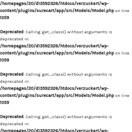
/homepages/20/d13592326/htdocs/verzuckert/wp-
content/plugins/surecart/app/src/Models/Model.php
on line
1059
Deprecated
: Calling get_class() without arguments is
deprecated in
/homepages/20/d13592326/htdocs/verzuckert/wp-
content/plugins/surecart/app/src/Models/Model.php
on line
1059
Deprecated
: Calling get_class() without arguments is
deprecated in
/homepages/20/d13592326/htdocs/verzuckert/wp-
content/plugins/surecart/app/src/Models/Model.php
on line
1059
Deprecated
: Calling get_class() without arguments is
deprecated in
/homepages/20/d13592326/htdocs/verzuckert/wp-