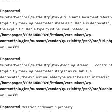
Deprecated
:
SureCartVendors\GuzzleHttp\Psr7\Uri::isSameDocumentReferenc
Implicitly marking parameter $base as nullable is deprecated,
the explicit nullable type must be used instead in
/homepages/20/d13592326/htdocs/verzuckert/wp-
content/plugins/surecart/vendor/guzzlehttp/psr7/src/Uri.ph
on line
291
Deprecated
:
SureCartVendors\GuzzleHttp\Psr7\CachingStream::__construct(
Implicitly marking parameter $target as nullable is
deprecated, the explicit nullable type must be used instead in
/homepages/20/d13592326/htdocs/verzuckert/wp-
content/plugins/surecart/vendor/guzzlehttp/psr7/src/Cachi
on line
29
Deprecated
: Creation of dynamic property