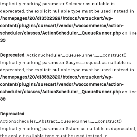
Implicitly marking parameter $cleaner as nullable is
deprecated, the explicit nullable type must be used instead in
/homepages/20/d13592326/htdocs/verzuckert/wp-
content/plugins/surecart/vendor/woocommerce/action-
scheduler/classes/ActionScheduler_QueueRunner.php
on line
39
Deprecated
: ActionScheduler_QueueRunner::__construct():
Implicitly marking parameter $async_request as nullable is
deprecated, the explicit nullable type must be used instead in
/homepages/20/d13592326/htdocs/verzuckert/wp-
content/plugins/surecart/vendor/woocommerce/action-
scheduler/classes/ActionScheduler_QueueRunner.php
on line
39
Deprecated
:
ActionScheduler_Abstract_QueueRunner::__construct():
Implicitly marking parameter $store as nullable is deprecated,
the explicit nullable type must be used instead in