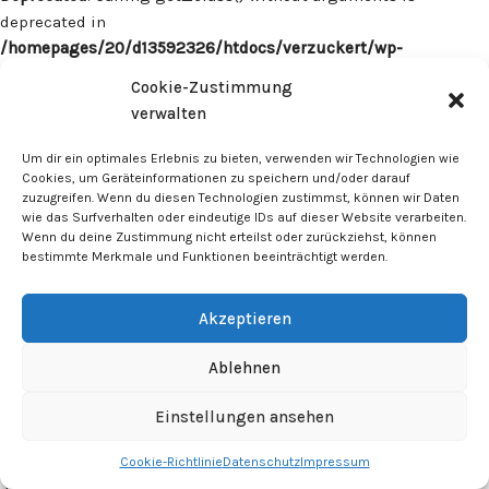
deprecated in
/homepages/20/d13592326/htdocs/verzuckert/wp-
content/plugins/surecart/app/src/Models/Model.php
on line
Cookie-Zustimmung
1059
verwalten
Deprecated
: Calling get_class() without arguments is
Um dir ein optimales Erlebnis zu bieten, verwenden wir Technologien wie
deprecated in
Cookies, um Geräteinformationen zu speichern und/oder darauf
zuzugreifen. Wenn du diesen Technologien zustimmst, können wir Daten
/homepages/20/d13592326/htdocs/verzuckert/wp-
wie das Surfverhalten oder eindeutige IDs auf dieser Website verarbeiten.
content/plugins/surecart/app/src/Models/Model.php
on line
Wenn du deine Zustimmung nicht erteilst oder zurückziehst, können
1059
bestimmte Merkmale und Funktionen beeinträchtigt werden.
Deprecated
: Calling get_class() without arguments is
Akzeptieren
deprecated in
/homepages/20/d13592326/htdocs/verzuckert/wp-
Ablehnen
content/plugins/surecart/app/src/Models/Model.php
on line
1059
Einstellungen ansehen
Cookie-Richtlinie
Datenschutz
Impressum
Deprecated
: Calling get_class() without arguments is