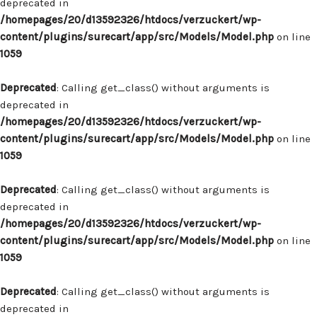
deprecated in
/homepages/20/d13592326/htdocs/verzuckert/wp-
content/plugins/surecart/app/src/Models/Model.php
on line
1059
Deprecated
: Calling get_class() without arguments is
deprecated in
/homepages/20/d13592326/htdocs/verzuckert/wp-
content/plugins/surecart/app/src/Models/Model.php
on line
1059
Deprecated
: Calling get_class() without arguments is
deprecated in
/homepages/20/d13592326/htdocs/verzuckert/wp-
content/plugins/surecart/app/src/Models/Model.php
on line
1059
Deprecated
: Calling get_class() without arguments is
deprecated in