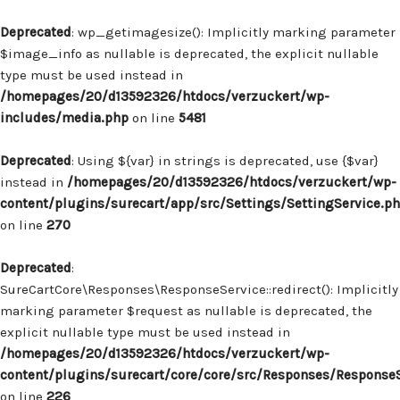
Deprecated
: wp_getimagesize(): Implicitly marking parameter
$image_info as nullable is deprecated, the explicit nullable
type must be used instead in
/homepages/20/d13592326/htdocs/verzuckert/wp-
includes/media.php
on line
5481
Deprecated
: Using ${var} in strings is deprecated, use {$var}
instead in
/homepages/20/d13592326/htdocs/verzuckert/wp-
content/plugins/surecart/app/src/Settings/SettingService.p
on line
270
Deprecated
:
SureCartCore\Responses\ResponseService::redirect(): Implicitly
marking parameter $request as nullable is deprecated, the
explicit nullable type must be used instead in
/homepages/20/d13592326/htdocs/verzuckert/wp-
content/plugins/surecart/core/core/src/Responses/Response
on line
226