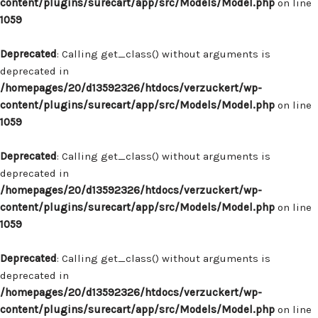
content/plugins/surecart/app/src/Models/Model.php
on line
1059
Deprecated
: Calling get_class() without arguments is
deprecated in
/homepages/20/d13592326/htdocs/verzuckert/wp-
content/plugins/surecart/app/src/Models/Model.php
on line
1059
Deprecated
: Calling get_class() without arguments is
deprecated in
/homepages/20/d13592326/htdocs/verzuckert/wp-
content/plugins/surecart/app/src/Models/Model.php
on line
1059
Deprecated
: Calling get_class() without arguments is
deprecated in
/homepages/20/d13592326/htdocs/verzuckert/wp-
content/plugins/surecart/app/src/Models/Model.php
on line