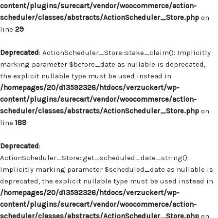
content/plugins/surecart/vendor/woocommerce/action-
scheduler/classes/abstracts/ActionScheduler_Store.php
on
line
29
Deprecated
: ActionScheduler_Store::stake_claim(): Implicitly
marking parameter $before_date as nullable is deprecated,
the explicit nullable type must be used instead in
/homepages/20/d13592326/htdocs/verzuckert/wp-
content/plugins/surecart/vendor/woocommerce/action-
scheduler/classes/abstracts/ActionScheduler_Store.php
on
line
188
Deprecated
:
ActionScheduler_Store::get_scheduled_date_string():
Implicitly marking parameter $scheduled_date as nullable is
deprecated, the explicit nullable type must be used instead in
/homepages/20/d13592326/htdocs/verzuckert/wp-
content/plugins/surecart/vendor/woocommerce/action-
scheduler/classes/abstracts/ActionScheduler_Store.php
on