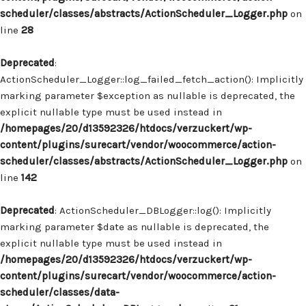
scheduler/classes/abstracts/ActionScheduler_Logger.php
on
line
28
Deprecated
:
ActionScheduler_Logger::log_failed_fetch_action(): Implicitly
marking parameter $exception as nullable is deprecated, the
explicit nullable type must be used instead in
/homepages/20/d13592326/htdocs/verzuckert/wp-
content/plugins/surecart/vendor/woocommerce/action-
scheduler/classes/abstracts/ActionScheduler_Logger.php
on
line
142
Deprecated
: ActionScheduler_DBLogger::log(): Implicitly
marking parameter $date as nullable is deprecated, the
explicit nullable type must be used instead in
/homepages/20/d13592326/htdocs/verzuckert/wp-
content/plugins/surecart/vendor/woocommerce/action-
scheduler/classes/data-