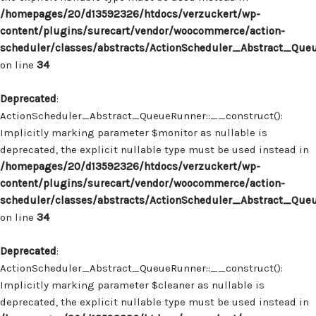
/homepages/20/d13592326/htdocs/verzuckert/wp-
content/plugins/surecart/vendor/woocommerce/action-
scheduler/classes/abstracts/ActionScheduler_Abstract_Que
on line
34
Deprecated
:
ActionScheduler_Abstract_QueueRunner::__construct():
Implicitly marking parameter $monitor as nullable is
deprecated, the explicit nullable type must be used instead in
/homepages/20/d13592326/htdocs/verzuckert/wp-
content/plugins/surecart/vendor/woocommerce/action-
scheduler/classes/abstracts/ActionScheduler_Abstract_Que
on line
34
Deprecated
:
ActionScheduler_Abstract_QueueRunner::__construct():
Implicitly marking parameter $cleaner as nullable is
deprecated, the explicit nullable type must be used instead in