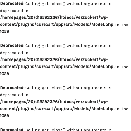
Deprecated
: Calling get_class() without arguments is
deprecated in
/homepages/20/d13592326/htdocs/verzuckert/wp-
content/plugins/surecart/app/src/Models/Model.php
on line
1059
Deprecated
: Calling get_class() without arguments is
deprecated in
/homepages/20/d13592326/htdocs/verzuckert/wp-
content/plugins/surecart/app/src/Models/Model.php
on line
1059
Deprecated
: Calling get_class() without arguments is
deprecated in
/homepages/20/d13592326/htdocs/verzuckert/wp-
content/plugins/surecart/app/src/Models/Model.php
on line
1059
Deprecated
: Calling get_class() without arguments is