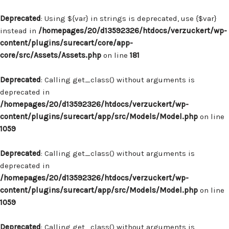
Deprecated
: Using ${var} in strings is deprecated, use {$var}
instead in
/homepages/20/d13592326/htdocs/verzuckert/wp-
content/plugins/surecart/core/app-
core/src/Assets/Assets.php
on line
181
Deprecated
: Calling get_class() without arguments is
deprecated in
/homepages/20/d13592326/htdocs/verzuckert/wp-
content/plugins/surecart/app/src/Models/Model.php
on line
1059
Deprecated
: Calling get_class() without arguments is
deprecated in
/homepages/20/d13592326/htdocs/verzuckert/wp-
content/plugins/surecart/app/src/Models/Model.php
on line
1059
Deprecated
: Calling get_class() without arguments is