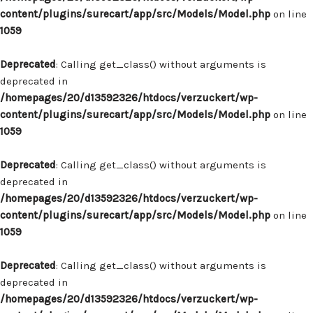
content/plugins/surecart/app/src/Models/Model.php
on line
1059
Deprecated
: Calling get_class() without arguments is
deprecated in
/homepages/20/d13592326/htdocs/verzuckert/wp-
content/plugins/surecart/app/src/Models/Model.php
on line
1059
Deprecated
: Calling get_class() without arguments is
deprecated in
/homepages/20/d13592326/htdocs/verzuckert/wp-
content/plugins/surecart/app/src/Models/Model.php
on line
1059
Deprecated
: Calling get_class() without arguments is
deprecated in
/homepages/20/d13592326/htdocs/verzuckert/wp-