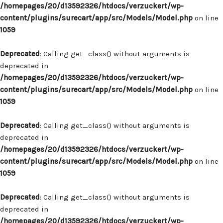
/homepages/20/d13592326/htdocs/verzuckert/wp-
content/plugins/surecart/app/src/Models/Model.php
on line
1059
Deprecated
: Calling get_class() without arguments is
deprecated in
/homepages/20/d13592326/htdocs/verzuckert/wp-
content/plugins/surecart/app/src/Models/Model.php
on line
1059
Deprecated
: Calling get_class() without arguments is
deprecated in
/homepages/20/d13592326/htdocs/verzuckert/wp-
content/plugins/surecart/app/src/Models/Model.php
on line
1059
Deprecated
: Calling get_class() without arguments is
deprecated in
/homepages/20/d13592326/htdocs/verzuckert/wp-