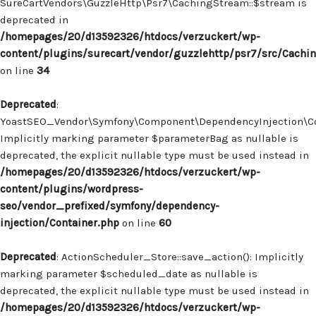
SureCartVendors\GuzzleHttp\Psr7\CachingStream::$stream is
deprecated in
/homepages/20/d13592326/htdocs/verzuckert/wp-
content/plugins/surecart/vendor/guzzlehttp/psr7/src/Cachi
on line
34
Deprecated
:
YoastSEO_Vendor\Symfony\Component\DependencyInjection\Con
Implicitly marking parameter $parameterBag as nullable is
deprecated, the explicit nullable type must be used instead in
/homepages/20/d13592326/htdocs/verzuckert/wp-
content/plugins/wordpress-
seo/vendor_prefixed/symfony/dependency-
injection/Container.php
on line
60
Deprecated
: ActionScheduler_Store::save_action(): Implicitly
marking parameter $scheduled_date as nullable is
deprecated, the explicit nullable type must be used instead in
/homepages/20/d13592326/htdocs/verzuckert/wp-