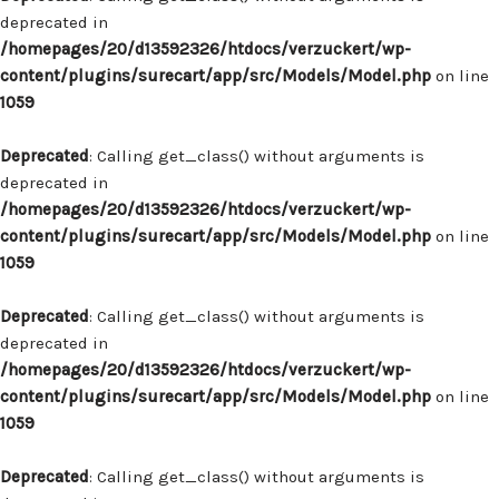
deprecated in
/homepages/20/d13592326/htdocs/verzuckert/wp-
content/plugins/surecart/app/src/Models/Model.php
on line
1059
Deprecated
: Calling get_class() without arguments is
deprecated in
/homepages/20/d13592326/htdocs/verzuckert/wp-
content/plugins/surecart/app/src/Models/Model.php
on line
1059
Deprecated
: Calling get_class() without arguments is
deprecated in
/homepages/20/d13592326/htdocs/verzuckert/wp-
content/plugins/surecart/app/src/Models/Model.php
on line
1059
Deprecated
: Calling get_class() without arguments is