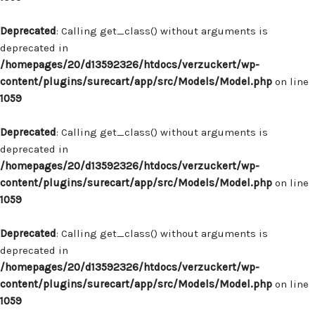
Deprecated
: Calling get_class() without arguments is
deprecated in
/homepages/20/d13592326/htdocs/verzuckert/wp-
content/plugins/surecart/app/src/Models/Model.php
on line
1059
Deprecated
: Calling get_class() without arguments is
deprecated in
/homepages/20/d13592326/htdocs/verzuckert/wp-
content/plugins/surecart/app/src/Models/Model.php
on line
1059
Deprecated
: Calling get_class() without arguments is
deprecated in
/homepages/20/d13592326/htdocs/verzuckert/wp-
content/plugins/surecart/app/src/Models/Model.php
on line
1059