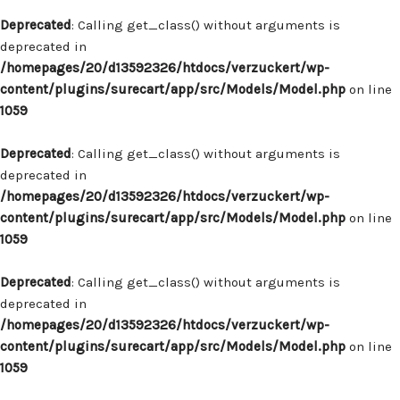
Deprecated
: Calling get_class() without arguments is
deprecated in
/homepages/20/d13592326/htdocs/verzuckert/wp-
content/plugins/surecart/app/src/Models/Model.php
on line
1059
Deprecated
: Calling get_class() without arguments is
deprecated in
/homepages/20/d13592326/htdocs/verzuckert/wp-
content/plugins/surecart/app/src/Models/Model.php
on line
1059
Deprecated
: Calling get_class() without arguments is
deprecated in
/homepages/20/d13592326/htdocs/verzuckert/wp-
content/plugins/surecart/app/src/Models/Model.php
on line
1059