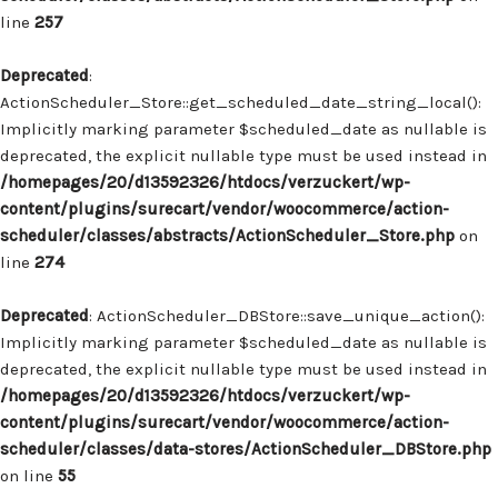
line
257
Deprecated
:
ActionScheduler_Store::get_scheduled_date_string_local():
Implicitly marking parameter $scheduled_date as nullable is
deprecated, the explicit nullable type must be used instead in
/homepages/20/d13592326/htdocs/verzuckert/wp-
content/plugins/surecart/vendor/woocommerce/action-
scheduler/classes/abstracts/ActionScheduler_Store.php
on
line
274
Deprecated
: ActionScheduler_DBStore::save_unique_action():
Implicitly marking parameter $scheduled_date as nullable is
deprecated, the explicit nullable type must be used instead in
/homepages/20/d13592326/htdocs/verzuckert/wp-
content/plugins/surecart/vendor/woocommerce/action-
scheduler/classes/data-stores/ActionScheduler_DBStore.php
on line
55