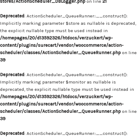
stores/ActionScheduler_DBLogger.php
on line
21
Deprecated
: ActionScheduler_QueueRunner::__construct():
Implicitly marking parameter $store as nullable is deprecated,
the explicit nullable type must be used instead in
/homepages/20/d13592326/htdocs/verzuckert/wp-
content/plugins/surecart/vendor/woocommerce/action-
scheduler/classes/ActionScheduler_QueueRunner.php
on line
39
Deprecated
: ActionScheduler_QueueRunner::__construct():
Implicitly marking parameter $monitor as nullable is
deprecated, the explicit nullable type must be used instead in
/homepages/20/d13592326/htdocs/verzuckert/wp-
content/plugins/surecart/vendor/woocommerce/action-
scheduler/classes/ActionScheduler_QueueRunner.php
on line
39
Deprecated
: ActionScheduler_QueueRunner::__construct():