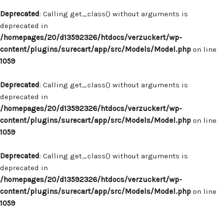
Deprecated
: Calling get_class() without arguments is
deprecated in
/homepages/20/d13592326/htdocs/verzuckert/wp-
content/plugins/surecart/app/src/Models/Model.php
on line
1059
Deprecated
: Calling get_class() without arguments is
deprecated in
/homepages/20/d13592326/htdocs/verzuckert/wp-
content/plugins/surecart/app/src/Models/Model.php
on line
1059
Deprecated
: Calling get_class() without arguments is
deprecated in
/homepages/20/d13592326/htdocs/verzuckert/wp-
content/plugins/surecart/app/src/Models/Model.php
on line
1059