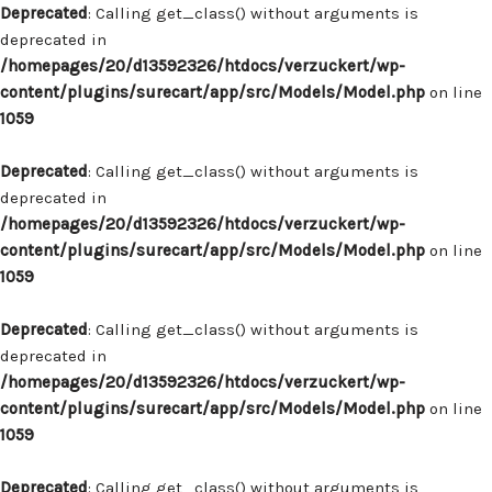
Deprecated
: Calling get_class() without arguments is
deprecated in
/homepages/20/d13592326/htdocs/verzuckert/wp-
content/plugins/surecart/app/src/Models/Model.php
on line
1059
Deprecated
: Calling get_class() without arguments is
deprecated in
/homepages/20/d13592326/htdocs/verzuckert/wp-
content/plugins/surecart/app/src/Models/Model.php
on line
1059
Deprecated
: Calling get_class() without arguments is
deprecated in
/homepages/20/d13592326/htdocs/verzuckert/wp-
content/plugins/surecart/app/src/Models/Model.php
on line
1059
Deprecated
: Calling get_class() without arguments is