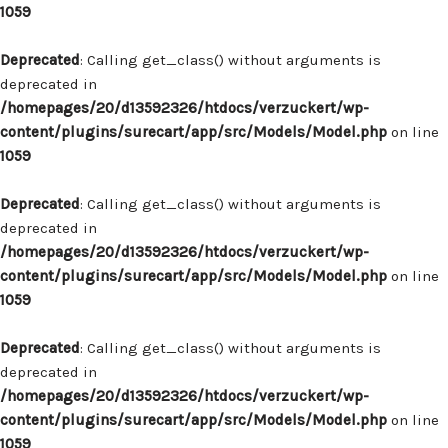
1059
Deprecated
: Calling get_class() without arguments is
deprecated in
/homepages/20/d13592326/htdocs/verzuckert/wp-
content/plugins/surecart/app/src/Models/Model.php
on line
1059
Deprecated
: Calling get_class() without arguments is
deprecated in
/homepages/20/d13592326/htdocs/verzuckert/wp-
content/plugins/surecart/app/src/Models/Model.php
on line
1059
Deprecated
: Calling get_class() without arguments is
deprecated in
/homepages/20/d13592326/htdocs/verzuckert/wp-
content/plugins/surecart/app/src/Models/Model.php
on line
1059