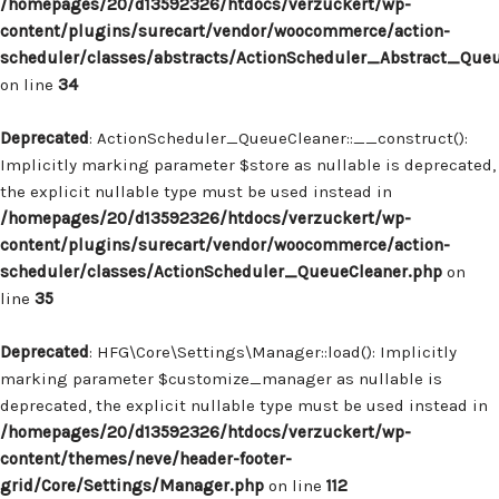
/homepages/20/d13592326/htdocs/verzuckert/wp-
content/plugins/surecart/vendor/woocommerce/action-
scheduler/classes/abstracts/ActionScheduler_Abstract_Que
on line
34
Deprecated
: ActionScheduler_QueueCleaner::__construct():
Implicitly marking parameter $store as nullable is deprecated,
the explicit nullable type must be used instead in
/homepages/20/d13592326/htdocs/verzuckert/wp-
content/plugins/surecart/vendor/woocommerce/action-
scheduler/classes/ActionScheduler_QueueCleaner.php
on
line
35
Deprecated
: HFG\Core\Settings\Manager::load(): Implicitly
marking parameter $customize_manager as nullable is
deprecated, the explicit nullable type must be used instead in
/homepages/20/d13592326/htdocs/verzuckert/wp-
content/themes/neve/header-footer-
grid/Core/Settings/Manager.php
on line
112