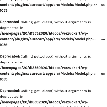
content/plugins/surecart/app/src/Models/Model.php
on line
1059
Deprecated
: Calling get_class() without arguments is
deprecated in
/homepages/20/d13592326/htdocs/verzuckert/wp-
content/plugins/surecart/app/src/Models/Model.php
on line
1059
Deprecated
: Calling get_class() without arguments is
deprecated in
/homepages/20/d13592326/htdocs/verzuckert/wp-
content/plugins/surecart/app/src/Models/Model.php
on line
1059
Deprecated
: Calling get_class() without arguments is
deprecated in
/homepages/20/d13592326/htdocs/verzuckert/wp-