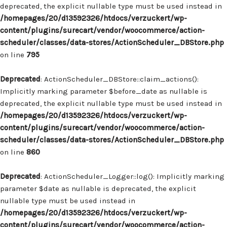
deprecated, the explicit nullable type must be used instead in
/homepages/20/d13592326/htdocs/verzuckert/wp-
content/plugins/surecart/vendor/woocommerce/action-
scheduler/classes/data-stores/ActionScheduler_DBStore.php
on line
795
Deprecated
: ActionScheduler_DBStore::claim_actions():
Implicitly marking parameter $before_date as nullable is
deprecated, the explicit nullable type must be used instead in
/homepages/20/d13592326/htdocs/verzuckert/wp-
content/plugins/surecart/vendor/woocommerce/action-
scheduler/classes/data-stores/ActionScheduler_DBStore.php
on line
860
Deprecated
: ActionScheduler_Logger::log(): Implicitly marking
parameter $date as nullable is deprecated, the explicit
nullable type must be used instead in
/homepages/20/d13592326/htdocs/verzuckert/wp-
content/plugins/surecart/vendor/woocommerce/action-