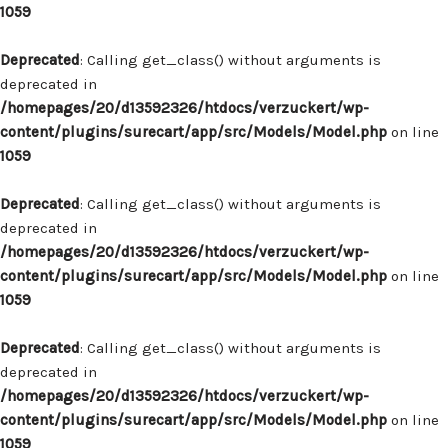
1059
Deprecated
: Calling get_class() without arguments is
deprecated in
/homepages/20/d13592326/htdocs/verzuckert/wp-
content/plugins/surecart/app/src/Models/Model.php
on line
1059
Deprecated
: Calling get_class() without arguments is
deprecated in
/homepages/20/d13592326/htdocs/verzuckert/wp-
content/plugins/surecart/app/src/Models/Model.php
on line
1059
Deprecated
: Calling get_class() without arguments is
deprecated in
/homepages/20/d13592326/htdocs/verzuckert/wp-
content/plugins/surecart/app/src/Models/Model.php
on line
1059