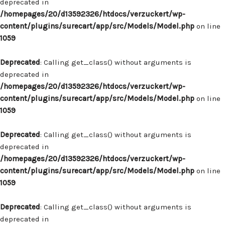
deprecated in
/homepages/20/d13592326/htdocs/verzuckert/wp-
content/plugins/surecart/app/src/Models/Model.php
on line
1059
Deprecated
: Calling get_class() without arguments is
deprecated in
/homepages/20/d13592326/htdocs/verzuckert/wp-
content/plugins/surecart/app/src/Models/Model.php
on line
1059
Deprecated
: Calling get_class() without arguments is
deprecated in
/homepages/20/d13592326/htdocs/verzuckert/wp-
content/plugins/surecart/app/src/Models/Model.php
on line
1059
Deprecated
: Calling get_class() without arguments is
deprecated in