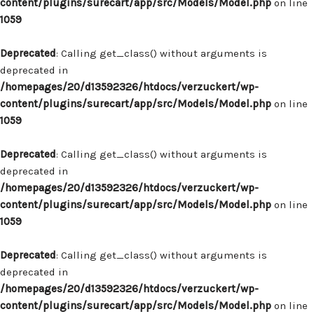
content/plugins/surecart/app/src/Models/Model.php
on line
1059
Deprecated
: Calling get_class() without arguments is
deprecated in
/homepages/20/d13592326/htdocs/verzuckert/wp-
content/plugins/surecart/app/src/Models/Model.php
on line
1059
Deprecated
: Calling get_class() without arguments is
deprecated in
/homepages/20/d13592326/htdocs/verzuckert/wp-
content/plugins/surecart/app/src/Models/Model.php
on line
1059
Deprecated
: Calling get_class() without arguments is
deprecated in
/homepages/20/d13592326/htdocs/verzuckert/wp-
content/plugins/surecart/app/src/Models/Model.php
on line