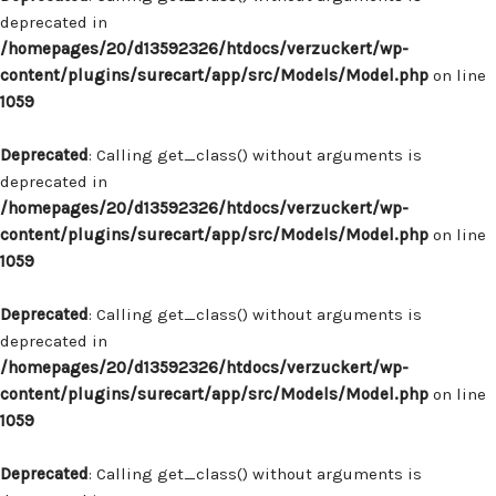
deprecated in
/homepages/20/d13592326/htdocs/verzuckert/wp-
content/plugins/surecart/app/src/Models/Model.php
on line
1059
Deprecated
: Calling get_class() without arguments is
deprecated in
/homepages/20/d13592326/htdocs/verzuckert/wp-
content/plugins/surecart/app/src/Models/Model.php
on line
1059
Deprecated
: Calling get_class() without arguments is
deprecated in
/homepages/20/d13592326/htdocs/verzuckert/wp-
content/plugins/surecart/app/src/Models/Model.php
on line
1059
Deprecated
: Calling get_class() without arguments is