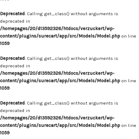
Deprecated
: Calling get_class() without arguments is
deprecated in
/homepages/20/d13592326/htdocs/verzuckert/wp-
content/plugins/surecart/app/src/Models/Model.php
on line
1059
Deprecated
: Calling get_class() without arguments is
deprecated in
/homepages/20/d13592326/htdocs/verzuckert/wp-
content/plugins/surecart/app/src/Models/Model.php
on line
1059
Deprecated
: Calling get_class() without arguments is
deprecated in
/homepages/20/d13592326/htdocs/verzuckert/wp-
content/plugins/surecart/app/src/Models/Model.php
on line
1059