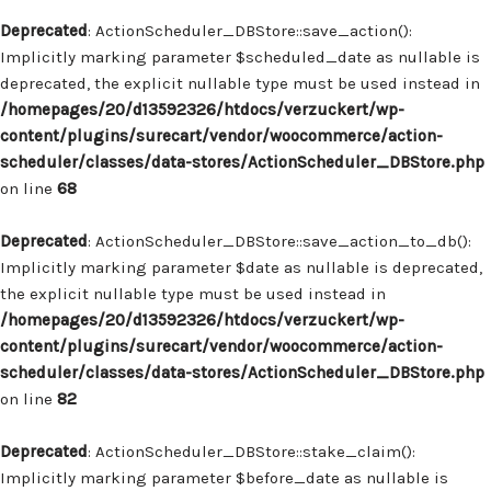
Deprecated
: ActionScheduler_DBStore::save_action():
Implicitly marking parameter $scheduled_date as nullable is
deprecated, the explicit nullable type must be used instead in
/homepages/20/d13592326/htdocs/verzuckert/wp-
content/plugins/surecart/vendor/woocommerce/action-
scheduler/classes/data-stores/ActionScheduler_DBStore.php
on line
68
Deprecated
: ActionScheduler_DBStore::save_action_to_db():
Implicitly marking parameter $date as nullable is deprecated,
the explicit nullable type must be used instead in
/homepages/20/d13592326/htdocs/verzuckert/wp-
content/plugins/surecart/vendor/woocommerce/action-
scheduler/classes/data-stores/ActionScheduler_DBStore.php
on line
82
Deprecated
: ActionScheduler_DBStore::stake_claim():
Implicitly marking parameter $before_date as nullable is