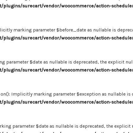
/plugins/surecart/vendor/woocommerce/action-scheduler
icitly marking parameter $before_date as nullable is deprecat
/plugins/surecart/vendor/woocommerce/action-scheduler
ng parameter $date as nullable is deprecated, the explicit nu
/plugins/surecart/vendor/woocommerce/action-scheduler
n(): Implicitly marking parameter $exception as nullable is d
/plugins/surecart/vendor/woocommerce/action-scheduler
king parameter $date as nullable is deprecated, the explicit