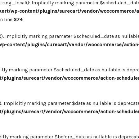
ing_local(): Implicitly marking parameter $scheduled_date as
ert/wp-content/plugins/surecart/vendor/woocommerce/a
n line
274
: Implicitly marking parameter $scheduled_date as nullable i
p-content/plugins/surecart/vendor/woocommerce/action-
itly marking parameter $scheduled_date as nullable is deprec
/plugins/surecart/vendor/woocommerce/action-scheduler
Implicitly marking parameter $date as nullable is deprecated
/plugins/surecart/vendor/woocommerce/action-scheduler
itly marking parameter $before_date as nullable is deprecated