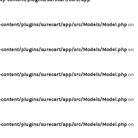
content/plugins/surecart/app/src/Models/Model.php
on
content/plugins/surecart/app/src/Models/Model.php
on
content/plugins/surecart/app/src/Models/Model.php
on
content/plugins/surecart/app/src/Models/Model.php
on
content/plugins/surecart/app/src/Models/Model.php
on