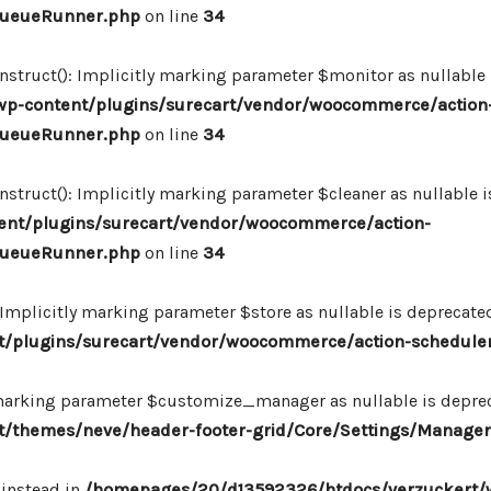
_QueueRunner.php
on line
34
ruct(): Implicitly marking parameter $monitor as nullable is
p-content/plugins/surecart/vendor/woocommerce/action
_QueueRunner.php
on line
34
uct(): Implicitly marking parameter $cleaner as nullable is
nt/plugins/surecart/vendor/woocommerce/action-
_QueueRunner.php
on line
34
mplicitly marking parameter $store as nullable is deprecated,
/plugins/surecart/vendor/woocommerce/action-schedule
marking parameter $customize_manager as nullable is depreca
/themes/neve/header-footer-grid/Core/Settings/Manager
 instead in
/homepages/20/d13592326/htdocs/verzuckert/w