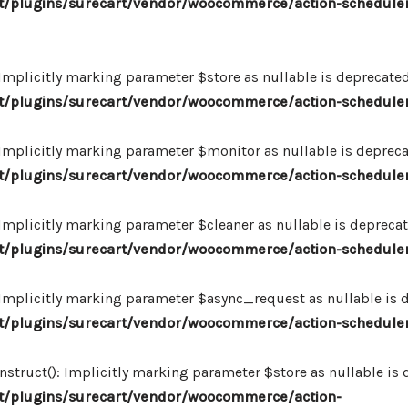
/plugins/surecart/vendor/woocommerce/action-scheduler
plicitly marking parameter $store as nullable is deprecated,
/plugins/surecart/vendor/woocommerce/action-schedule
plicitly marking parameter $monitor as nullable is deprecate
/plugins/surecart/vendor/woocommerce/action-schedule
plicitly marking parameter $cleaner as nullable is deprecate
/plugins/surecart/vendor/woocommerce/action-schedule
plicitly marking parameter $async_request as nullable is de
/plugins/surecart/vendor/woocommerce/action-schedule
uct(): Implicitly marking parameter $store as nullable is de
/plugins/surecart/vendor/woocommerce/action-