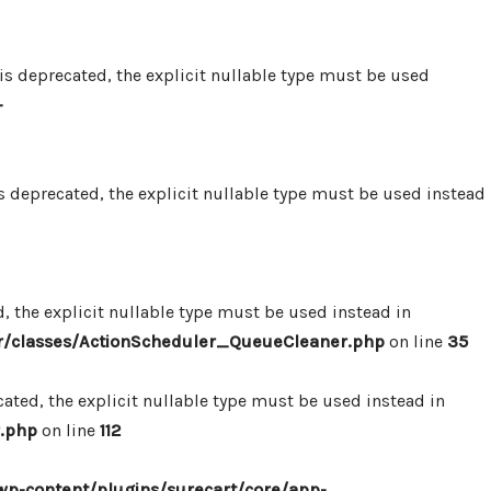
 deprecated, the explicit nullable type must be used
-
 deprecated, the explicit nullable type must be used instead
 the explicit nullable type must be used instead in
r/classes/ActionScheduler_QueueCleaner.php
on line
35
ted, the explicit nullable type must be used instead in
.php
on line
112
p-content/plugins/surecart/core/app-