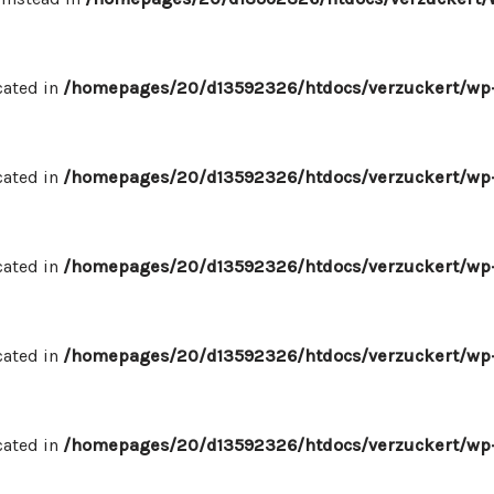
cated in
/homepages/20/d13592326/htdocs/verzuckert/wp-
cated in
/homepages/20/d13592326/htdocs/verzuckert/wp-
cated in
/homepages/20/d13592326/htdocs/verzuckert/wp-
cated in
/homepages/20/d13592326/htdocs/verzuckert/wp-
cated in
/homepages/20/d13592326/htdocs/verzuckert/wp-