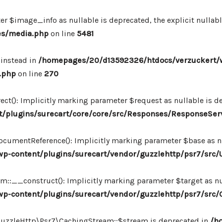
r $image_info as nullable is deprecated, the explicit nullab
es/media.php
on line
5481
 instead in
/homepages/20/d13592326/htdocs/verzuckert/
.php
on line
270
ct(): Implicitly marking parameter $request as nullable is de
/plugins/surecart/core/core/src/Responses/ResponseSer
cumentReference(): Implicitly marking parameter $base as nul
-content/plugins/surecart/vendor/guzzlehttp/psr7/src/U
:__construct(): Implicitly marking parameter $target as nul
p-content/plugins/surecart/vendor/guzzlehttp/psr7/src
\GuzzleHttp\Psr7\CachingStream::$stream is deprecated in
/h