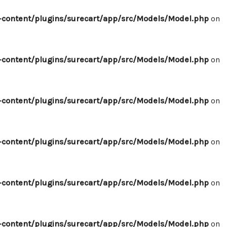
content/plugins/surecart/app/src/Models/Model.php
on
content/plugins/surecart/app/src/Models/Model.php
on
content/plugins/surecart/app/src/Models/Model.php
on
content/plugins/surecart/app/src/Models/Model.php
on
content/plugins/surecart/app/src/Models/Model.php
on
content/plugins/surecart/app/src/Models/Model.php
on