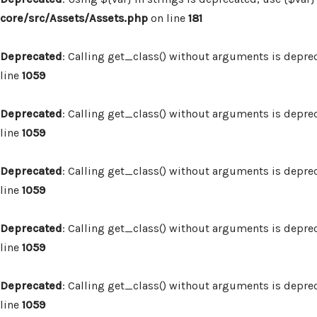
core/src/Assets/Assets.php
on line
181
Deprecated
: Calling get_class() without arguments is depre
line
1059
Deprecated
: Calling get_class() without arguments is depre
line
1059
Deprecated
: Calling get_class() without arguments is depre
line
1059
Deprecated
: Calling get_class() without arguments is depre
line
1059
Deprecated
: Calling get_class() without arguments is depre
line
1059