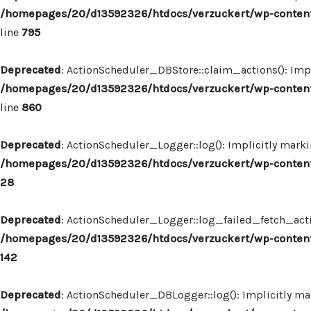
/homepages/20/d13592326/htdocs/verzuckert/wp-content
line
795
Deprecated
: ActionScheduler_DBStore::claim_actions(): Impl
/homepages/20/d13592326/htdocs/verzuckert/wp-content
line
860
Deprecated
: ActionScheduler_Logger::log(): Implicitly marki
/homepages/20/d13592326/htdocs/verzuckert/wp-content
28
Deprecated
: ActionScheduler_Logger::log_failed_fetch_actio
/homepages/20/d13592326/htdocs/verzuckert/wp-content
142
Deprecated
: ActionScheduler_DBLogger::log(): Implicitly mar