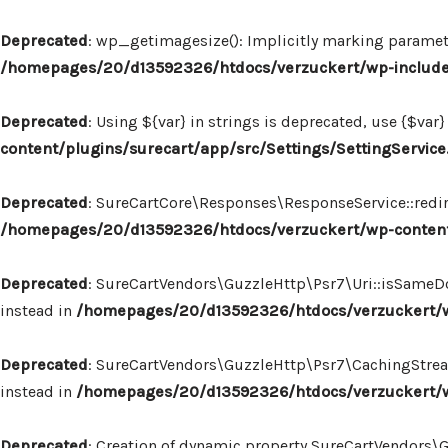
Deprecated
: wp_getimagesize(): Implicitly marking paramete
/homepages/20/d13592326/htdocs/verzuckert/wp-includ
Deprecated
: Using ${var} in strings is deprecated, use {$var}
content/plugins/surecart/app/src/Settings/SettingService
Deprecated
: SureCartCore\Responses\ResponseService::redire
/homepages/20/d13592326/htdocs/verzuckert/wp-content
Deprecated
: SureCartVendors\GuzzleHttp\Psr7\Uri::isSameDo
instead in
/homepages/20/d13592326/htdocs/verzuckert/wp
Deprecated
: SureCartVendors\GuzzleHttp\Psr7\CachingStream:
instead in
/homepages/20/d13592326/htdocs/verzuckert/w
Deprecated
: Creation of dynamic property SureCartVendors