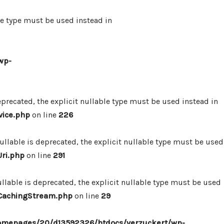
le type must be used instead in
wp-
precated, the explicit nullable type must be used instead in
vice.php
on line
226
lable is deprecated, the explicit nullable type must be used
ri.php
on line
291
lable is deprecated, the explicit nullable type must be used
/CachingStream.php
on line
29
omepages/20/d13592326/htdocs/verzuckert/wp-