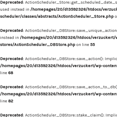
Deprecated
: ActionScheduler_Store::get_scheduled_date_str
used instead in
/homepages/20/d13592326/htdocs/verzuck
scheduler/classes/abstracts/ActionScheduler_Store.php
o
Deprecated
: ActionScheduler_DBStore::save_unique_action()
instead in
/homepages/20/d13592326/htdocs/verzuckert/w
stores/ActionScheduler_DBStore.php
on line
55
Deprecated
: ActionScheduler_DBStore::save_action(): Implic
/homepages/20/d13592326/htdocs/verzuckert/wp-content
line
68
Deprecated
: ActionScheduler_DBStore::save_action_to_db(): 
/homepages/20/d13592326/htdocs/verzuckert/wp-content
line
82
Deprecated
: ActionScheduler_DBStore::stake_claim(): Implic