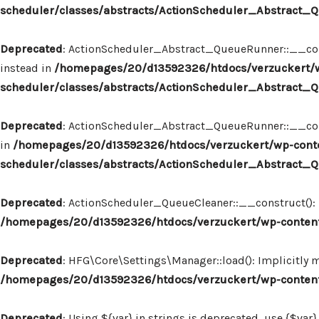
scheduler/classes/abstracts/ActionScheduler_Abstract
Deprecated
: ActionScheduler_Abstract_QueueRunner::__const
instead in
/homepages/20/d13592326/htdocs/verzuckert/w
scheduler/classes/abstracts/ActionScheduler_Abstract
Deprecated
: ActionScheduler_Abstract_QueueRunner::__constr
in
/homepages/20/d13592326/htdocs/verzuckert/wp-conte
scheduler/classes/abstracts/ActionScheduler_Abstract
Deprecated
: ActionScheduler_QueueCleaner::__construct(): I
/homepages/20/d13592326/htdocs/verzuckert/wp-content
Deprecated
: HFG\Core\Settings\Manager::load(): Implicitly 
/homepages/20/d13592326/htdocs/verzuckert/wp-content
Deprecated
: Using ${var} in strings is deprecated, use {$var}