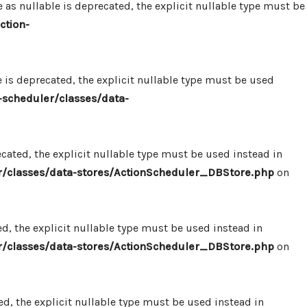
 nullable is deprecated, the explicit nullable type must be
ction-
s deprecated, the explicit nullable type must be used
scheduler/classes/data-
ated, the explicit nullable type must be used instead in
/classes/data-stores/ActionScheduler_DBStore.php
on
, the explicit nullable type must be used instead in
/classes/data-stores/ActionScheduler_DBStore.php
on
, the explicit nullable type must be used instead in