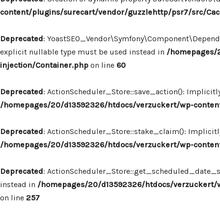
content/plugins/surecart/vendor/guzzlehttp/psr7/src/Ca
Deprecated
: YoastSEO_Vendor\Symfony\Component\Dependency
explicit nullable type must be used instead in
/homepages/2
injection/Container.php
on line
60
Deprecated
: ActionScheduler_Store::save_action(): Implicit
/homepages/20/d13592326/htdocs/verzuckert/wp-content/
Deprecated
: ActionScheduler_Store::stake_claim(): Implicit
/homepages/20/d13592326/htdocs/verzuckert/wp-content/
Deprecated
: ActionScheduler_Store::get_scheduled_date_str
instead in
/homepages/20/d13592326/htdocs/verzuckert/wp
on line
257