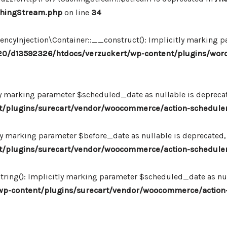
chingStream.php
on line
34
Injection\Container::__construct(): Implicitly marking par
0/d13592326/htdocs/verzuckert/wp-content/plugins/wor
ly marking parameter $scheduled_date as nullable is deprecate
plugins/surecart/vendor/woocommerce/action-scheduler/
ly marking parameter $before_date as nullable is deprecated, 
plugins/surecart/vendor/woocommerce/action-scheduler/
ing(): Implicitly marking parameter $scheduled_date as null
-content/plugins/surecart/vendor/woocommerce/action-s