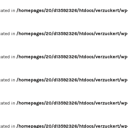
cated in
/homepages/20/d13592326/htdocs/verzuckert/wp-
cated in
/homepages/20/d13592326/htdocs/verzuckert/wp-
cated in
/homepages/20/d13592326/htdocs/verzuckert/wp-
cated in
/homepages/20/d13592326/htdocs/verzuckert/wp-
cated in
/homepages/20/d13592326/htdocs/verzuckert/wp-
cated in
/homepages/20/d13592326/htdocs/verzuckert/wp-