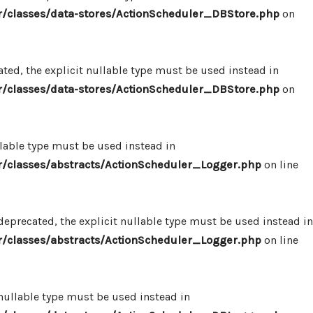
/classes/data-stores/ActionScheduler_DBStore.php
on
ed, the explicit nullable type must be used instead in
/classes/data-stores/ActionScheduler_DBStore.php
on
llable type must be used instead in
/classes/abstracts/ActionScheduler_Logger.php
on line
eprecated, the explicit nullable type must be used instead in
/classes/abstracts/ActionScheduler_Logger.php
on line
 nullable type must be used instead in