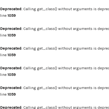
Deprecated
: Calling get_class() without arguments is depre
line
1059
Deprecated
: Calling get_class() without arguments is depre
line
1059
Deprecated
: Calling get_class() without arguments is depre
line
1059
Deprecated
: Calling get_class() without arguments is depre
line
1059
Deprecated
: Calling get_class() without arguments is depre
line
1059
Deprecated
: Calling get_class() without arguments is depre