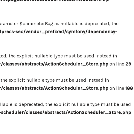
ameter $parameterBag as nullable is deprecated, the
dpress-seo/vendor_prefixed/symfony/dependency-
d, the explicit nullable type must be used instead in
classes/abstracts/ActionScheduler_Store.php
on line
29
the explicit nullable type must be used instead in
classes/abstracts/ActionScheduler_Store.php
on line
188
able is deprecated, the explicit nullable type must be used
cheduler/classes/abstracts/ActionScheduler_Store.php