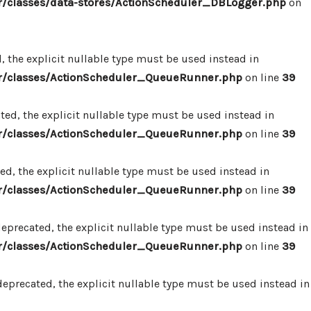
/classes/data-stores/ActionScheduler_DBLogger.php
on
 the explicit nullable type must be used instead in
r/classes/ActionScheduler_QueueRunner.php
on line
39
d, the explicit nullable type must be used instead in
r/classes/ActionScheduler_QueueRunner.php
on line
39
d, the explicit nullable type must be used instead in
r/classes/ActionScheduler_QueueRunner.php
on line
39
precated, the explicit nullable type must be used instead in
r/classes/ActionScheduler_QueueRunner.php
on line
39
precated, the explicit nullable type must be used instead in