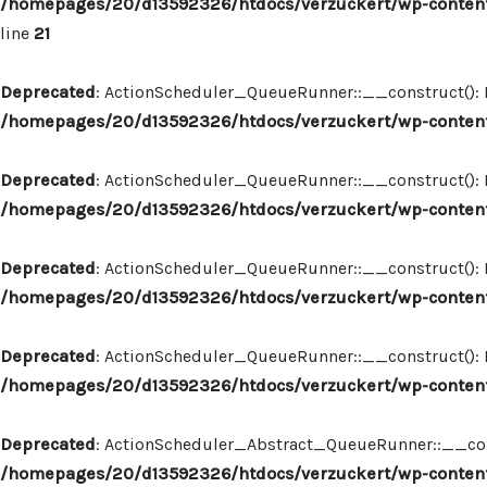
/homepages/20/d13592326/htdocs/verzuckert/wp-content
line
21
Deprecated
: ActionScheduler_QueueRunner::__construct(): Im
/homepages/20/d13592326/htdocs/verzuckert/wp-content
Deprecated
: ActionScheduler_QueueRunner::__construct(): Im
/homepages/20/d13592326/htdocs/verzuckert/wp-content
Deprecated
: ActionScheduler_QueueRunner::__construct(): Im
/homepages/20/d13592326/htdocs/verzuckert/wp-content
Deprecated
: ActionScheduler_QueueRunner::__construct(): Im
/homepages/20/d13592326/htdocs/verzuckert/wp-content
Deprecated
: ActionScheduler_Abstract_QueueRunner::__constr
/homepages/20/d13592326/htdocs/verzuckert/wp-content