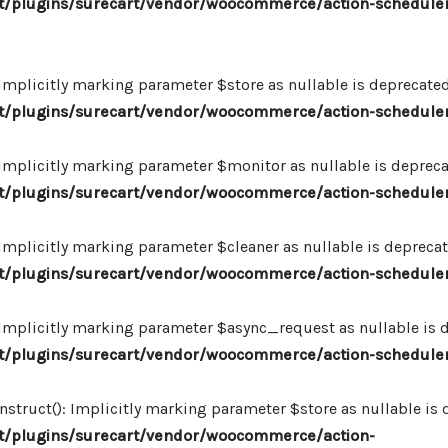
/plugins/surecart/vendor/woocommerce/action-scheduler
plicitly marking parameter $store as nullable is deprecated,
/plugins/surecart/vendor/woocommerce/action-schedule
plicitly marking parameter $monitor as nullable is deprecate
/plugins/surecart/vendor/woocommerce/action-schedule
plicitly marking parameter $cleaner as nullable is deprecate
/plugins/surecart/vendor/woocommerce/action-schedule
plicitly marking parameter $async_request as nullable is de
/plugins/surecart/vendor/woocommerce/action-schedule
uct(): Implicitly marking parameter $store as nullable is de
/plugins/surecart/vendor/woocommerce/action-