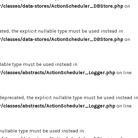
/classes/data-stores/ActionScheduler_DBStore.php
on
ed, the explicit nullable type must be used instead in
/classes/data-stores/ActionScheduler_DBStore.php
on
llable type must be used instead in
/classes/abstracts/ActionScheduler_Logger.php
on line
eprecated, the explicit nullable type must be used instead in
/classes/abstracts/ActionScheduler_Logger.php
on line
 nullable type must be used instead in