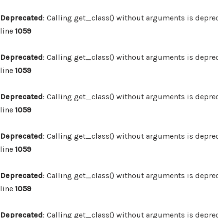
Deprecated
: Calling get_class() without arguments is depre
line
1059
Deprecated
: Calling get_class() without arguments is depre
line
1059
Deprecated
: Calling get_class() without arguments is depre
line
1059
Deprecated
: Calling get_class() without arguments is depre
line
1059
Deprecated
: Calling get_class() without arguments is depre
line
1059
Deprecated
: Calling get_class() without arguments is depre