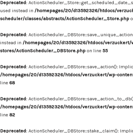
Deprecated
: ActionScheduler_Store::get_scheduled_date_str
used instead in
/homepages/20/d13592326/htdocs/verzuck
scheduler/classes/abstracts/ActionScheduler_Store.php
o
Deprecated
: ActionScheduler_DBStore::save_unique_action()
instead in
/homepages/20/d13592326/htdocs/verzuckert/w
stores/ActionScheduler_DBStore.php
on line
55
Deprecated
: ActionScheduler_DBStore::save_action(): Implic
/homepages/20/d13592326/htdocs/verzuckert/wp-content
line
68
Deprecated
: ActionScheduler_DBStore::save_action_to_db(): 
/homepages/20/d13592326/htdocs/verzuckert/wp-content
line
82
Deprecated
: ActionScheduler_DBStore::stake_claim(): Implic