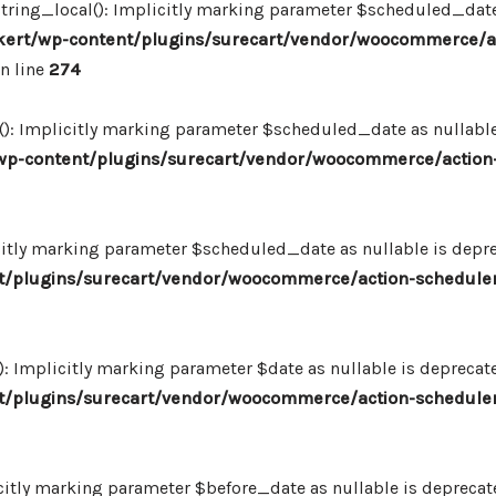
ing_local(): Implicitly marking parameter $scheduled_date as
ert/wp-content/plugins/surecart/vendor/woocommerce/a
n line
274
: Implicitly marking parameter $scheduled_date as nullable i
p-content/plugins/surecart/vendor/woocommerce/action-
itly marking parameter $scheduled_date as nullable is deprec
/plugins/surecart/vendor/woocommerce/action-scheduler
Implicitly marking parameter $date as nullable is deprecated
/plugins/surecart/vendor/woocommerce/action-scheduler
itly marking parameter $before_date as nullable is deprecated