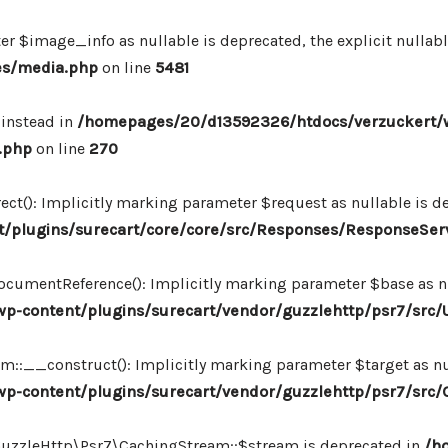
r $image_info as nullable is deprecated, the explicit nullab
es/media.php
on line
5481
 instead in
/homepages/20/d13592326/htdocs/verzuckert/
.php
on line
270
ct(): Implicitly marking parameter $request as nullable is de
/plugins/surecart/core/core/src/Responses/ResponseSer
cumentReference(): Implicitly marking parameter $base as nul
-content/plugins/surecart/vendor/guzzlehttp/psr7/src/U
:__construct(): Implicitly marking parameter $target as nul
p-content/plugins/surecart/vendor/guzzlehttp/psr7/src
\GuzzleHttp\Psr7\CachingStream::$stream is deprecated in
/h