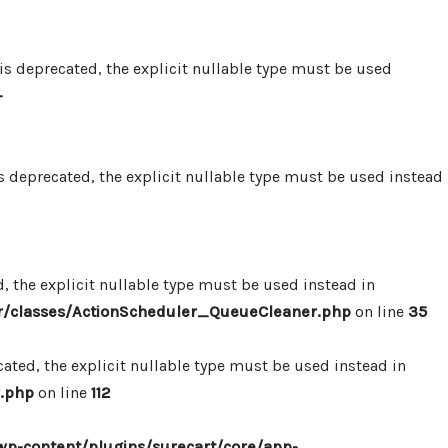
 deprecated, the explicit nullable type must be used
-
 deprecated, the explicit nullable type must be used instead
 the explicit nullable type must be used instead in
r/classes/ActionScheduler_QueueCleaner.php
on line
35
ted, the explicit nullable type must be used instead in
.php
on line
112
p-content/plugins/surecart/core/app-