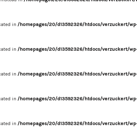
cated in
/homepages/20/d13592326/htdocs/verzuckert/wp-
cated in
/homepages/20/d13592326/htdocs/verzuckert/wp-
cated in
/homepages/20/d13592326/htdocs/verzuckert/wp-
cated in
/homepages/20/d13592326/htdocs/verzuckert/wp-
cated in
/homepages/20/d13592326/htdocs/verzuckert/wp-