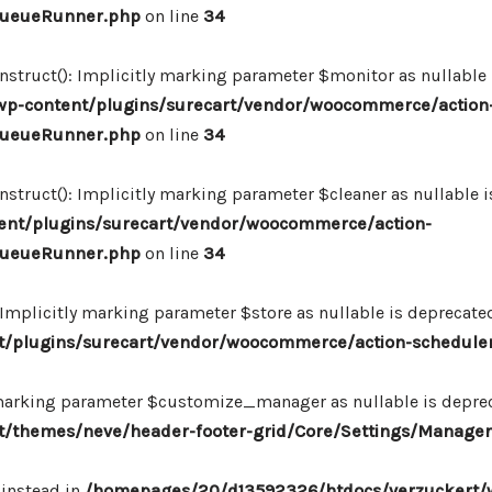
_QueueRunner.php
on line
34
ruct(): Implicitly marking parameter $monitor as nullable is
p-content/plugins/surecart/vendor/woocommerce/action
_QueueRunner.php
on line
34
uct(): Implicitly marking parameter $cleaner as nullable is
nt/plugins/surecart/vendor/woocommerce/action-
_QueueRunner.php
on line
34
mplicitly marking parameter $store as nullable is deprecated,
/plugins/surecart/vendor/woocommerce/action-schedule
marking parameter $customize_manager as nullable is depreca
/themes/neve/header-footer-grid/Core/Settings/Manager
 instead in
/homepages/20/d13592326/htdocs/verzuckert/w