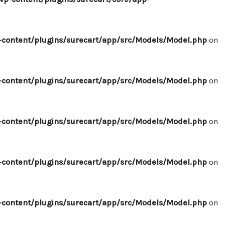
content/plugins/surecart/app/src/Models/Model.php
on
content/plugins/surecart/app/src/Models/Model.php
on
content/plugins/surecart/app/src/Models/Model.php
on
content/plugins/surecart/app/src/Models/Model.php
on
content/plugins/surecart/app/src/Models/Model.php
on