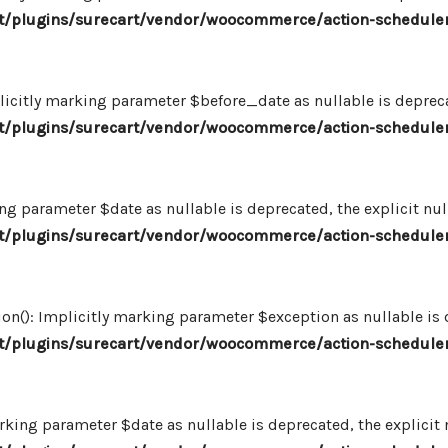
/plugins/surecart/vendor/woocommerce/action-scheduler
icitly marking parameter $before_date as nullable is deprecat
/plugins/surecart/vendor/woocommerce/action-scheduler
ng parameter $date as nullable is deprecated, the explicit nu
/plugins/surecart/vendor/woocommerce/action-scheduler
n(): Implicitly marking parameter $exception as nullable is d
/plugins/surecart/vendor/woocommerce/action-scheduler
king parameter $date as nullable is deprecated, the explicit