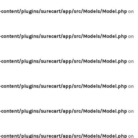
content/plugins/surecart/app/src/Models/Model.php
on
content/plugins/surecart/app/src/Models/Model.php
on
content/plugins/surecart/app/src/Models/Model.php
on
content/plugins/surecart/app/src/Models/Model.php
on
content/plugins/surecart/app/src/Models/Model.php
on
content/plugins/surecart/app/src/Models/Model.php
on