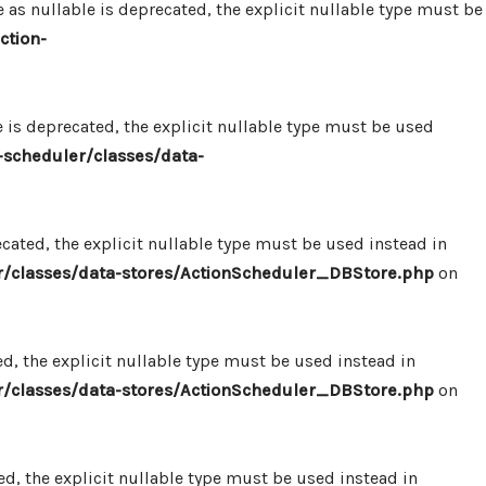
 nullable is deprecated, the explicit nullable type must be
ction-
s deprecated, the explicit nullable type must be used
scheduler/classes/data-
ated, the explicit nullable type must be used instead in
/classes/data-stores/ActionScheduler_DBStore.php
on
, the explicit nullable type must be used instead in
/classes/data-stores/ActionScheduler_DBStore.php
on
, the explicit nullable type must be used instead in