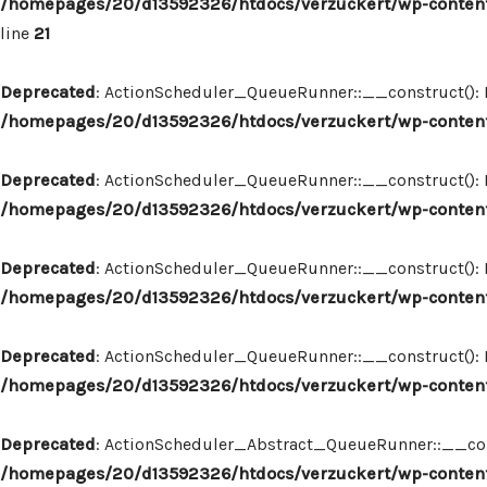
/homepages/20/d13592326/htdocs/verzuckert/wp-content
line
21
Deprecated
: ActionScheduler_QueueRunner::__construct(): Im
/homepages/20/d13592326/htdocs/verzuckert/wp-content
Deprecated
: ActionScheduler_QueueRunner::__construct(): Im
/homepages/20/d13592326/htdocs/verzuckert/wp-content
Deprecated
: ActionScheduler_QueueRunner::__construct(): Im
/homepages/20/d13592326/htdocs/verzuckert/wp-content
Deprecated
: ActionScheduler_QueueRunner::__construct(): Im
/homepages/20/d13592326/htdocs/verzuckert/wp-content
Deprecated
: ActionScheduler_Abstract_QueueRunner::__constr
/homepages/20/d13592326/htdocs/verzuckert/wp-content