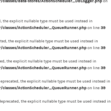
/classes/data-stores/ActionScheduler_DBLogger.php
on
 the explicit nullable type must be used instead in
r/classes/ActionScheduler_QueueRunner.php
on line
39
d, the explicit nullable type must be used instead in
r/classes/ActionScheduler_QueueRunner.php
on line
39
d, the explicit nullable type must be used instead in
r/classes/ActionScheduler_QueueRunner.php
on line
39
precated, the explicit nullable type must be used instead in
r/classes/ActionScheduler_QueueRunner.php
on line
39
precated, the explicit nullable type must be used instead in