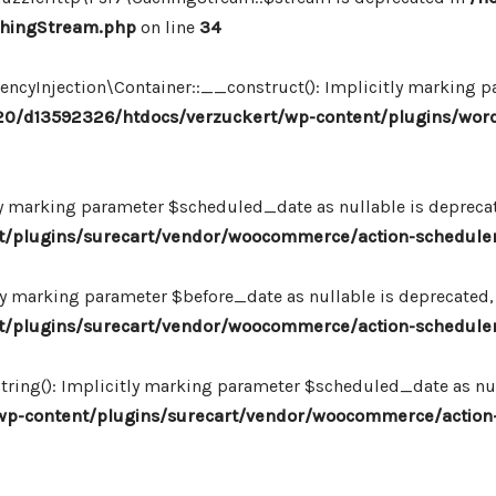
chingStream.php
on line
34
Injection\Container::__construct(): Implicitly marking par
0/d13592326/htdocs/verzuckert/wp-content/plugins/wor
ly marking parameter $scheduled_date as nullable is deprecate
plugins/surecart/vendor/woocommerce/action-scheduler/
ly marking parameter $before_date as nullable is deprecated, 
plugins/surecart/vendor/woocommerce/action-scheduler/
ing(): Implicitly marking parameter $scheduled_date as null
-content/plugins/surecart/vendor/woocommerce/action-s