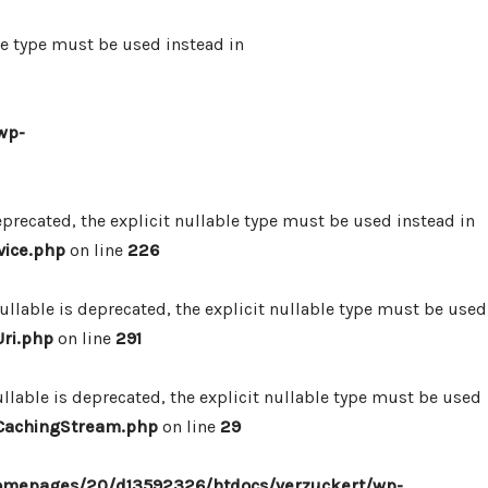
le type must be used instead in
wp-
precated, the explicit nullable type must be used instead in
vice.php
on line
226
lable is deprecated, the explicit nullable type must be used
ri.php
on line
291
lable is deprecated, the explicit nullable type must be used
/CachingStream.php
on line
29
omepages/20/d13592326/htdocs/verzuckert/wp-