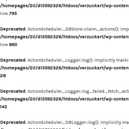
/homepages/20/d13592326/htdocs/verzuckert/wp-content
line
795
Deprecated
: ActionScheduler_DBStore::claim_actions(): Impl
/homepages/20/d13592326/htdocs/verzuckert/wp-content
line
860
Deprecated
: ActionScheduler_Logger::log(): Implicitly marki
/homepages/20/d13592326/htdocs/verzuckert/wp-content
28
Deprecated
: ActionScheduler_Logger::log_failed_fetch_actio
/homepages/20/d13592326/htdocs/verzuckert/wp-content
142
Deprecated
: ActionScheduler_DBLogger::log(): Implicitly mar