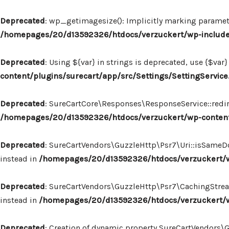
Deprecated
: wp_getimagesize(): Implicitly marking paramete
/homepages/20/d13592326/htdocs/verzuckert/wp-includ
Deprecated
: Using ${var} in strings is deprecated, use {$var}
content/plugins/surecart/app/src/Settings/SettingService
Deprecated
: SureCartCore\Responses\ResponseService::redire
/homepages/20/d13592326/htdocs/verzuckert/wp-content
Deprecated
: SureCartVendors\GuzzleHttp\Psr7\Uri::isSameDo
instead in
/homepages/20/d13592326/htdocs/verzuckert/wp
Deprecated
: SureCartVendors\GuzzleHttp\Psr7\CachingStream:
instead in
/homepages/20/d13592326/htdocs/verzuckert/w
Deprecated
: Creation of dynamic property SureCartVendors