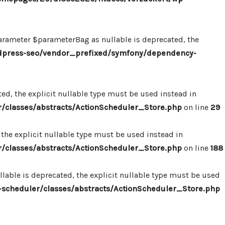
ameter $parameterBag as nullable is deprecated, the
dpress-seo/vendor_prefixed/symfony/dependency-
d, the explicit nullable type must be used instead in
classes/abstracts/ActionScheduler_Store.php
on line
29
the explicit nullable type must be used instead in
classes/abstracts/ActionScheduler_Store.php
on line
188
able is deprecated, the explicit nullable type must be used
cheduler/classes/abstracts/ActionScheduler_Store.php