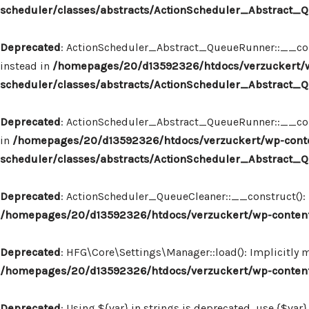
scheduler/classes/abstracts/ActionScheduler_Abstract
Deprecated
: ActionScheduler_Abstract_QueueRunner::__const
instead in
/homepages/20/d13592326/htdocs/verzuckert/w
scheduler/classes/abstracts/ActionScheduler_Abstract
Deprecated
: ActionScheduler_Abstract_QueueRunner::__constr
in
/homepages/20/d13592326/htdocs/verzuckert/wp-conte
scheduler/classes/abstracts/ActionScheduler_Abstract
Deprecated
: ActionScheduler_QueueCleaner::__construct(): I
/homepages/20/d13592326/htdocs/verzuckert/wp-content
Deprecated
: HFG\Core\Settings\Manager::load(): Implicitly 
/homepages/20/d13592326/htdocs/verzuckert/wp-content
Deprecated
: Using ${var} in strings is deprecated, use {$var}