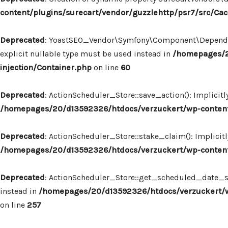
content/plugins/surecart/vendor/guzzlehttp/psr7/src/Ca
Deprecated
: YoastSEO_Vendor\Symfony\Component\Dependency
explicit nullable type must be used instead in
/homepages/2
injection/Container.php
on line
60
Deprecated
: ActionScheduler_Store::save_action(): Implicit
/homepages/20/d13592326/htdocs/verzuckert/wp-content/
Deprecated
: ActionScheduler_Store::stake_claim(): Implicit
/homepages/20/d13592326/htdocs/verzuckert/wp-content/
Deprecated
: ActionScheduler_Store::get_scheduled_date_str
instead in
/homepages/20/d13592326/htdocs/verzuckert/wp
on line
257