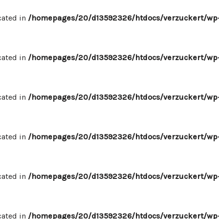
cated in
/homepages/20/d13592326/htdocs/verzuckert/wp-
cated in
/homepages/20/d13592326/htdocs/verzuckert/wp-
cated in
/homepages/20/d13592326/htdocs/verzuckert/wp-
cated in
/homepages/20/d13592326/htdocs/verzuckert/wp-
cated in
/homepages/20/d13592326/htdocs/verzuckert/wp-
cated in
/homepages/20/d13592326/htdocs/verzuckert/wp-