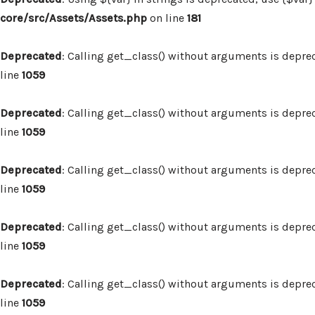
core/src/Assets/Assets.php
on line
181
Deprecated
: Calling get_class() without arguments is depre
line
1059
Deprecated
: Calling get_class() without arguments is depre
line
1059
Deprecated
: Calling get_class() without arguments is depre
line
1059
Deprecated
: Calling get_class() without arguments is depre
line
1059
Deprecated
: Calling get_class() without arguments is depre
line
1059