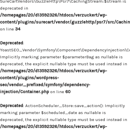
SureCartVendors\GuzzleHttp\Psr7\CachingStream::$stream is
deprecated in
/homepages/20/d13592326/htdocs/verzuckert/wp-
content/plugins/surecart/vendor/guzzlehttp/psr7/src/Cachi
on line
34
Deprecated
:
YoastSEO_Vendor\Symfony\Component\DependencyInjection\Con
Implicitly marking parameter $parameterBag as nullable is
deprecated, the explicit nullable type must be used instead in
/homepages/20/d13592326/htdocs/verzuckert/wp-
content/plugins/wordpress-
seo/vendor_prefixed/symfony/dependency-
injection/Container.php
on line
60
Deprecated
: ActionScheduler_Store::save_action(): Implicitly
marking parameter $scheduled_date as nullable is
deprecated, the explicit nullable type must be used instead in
/homepages/20/d13592326/htdocs/verzuckert/wp-