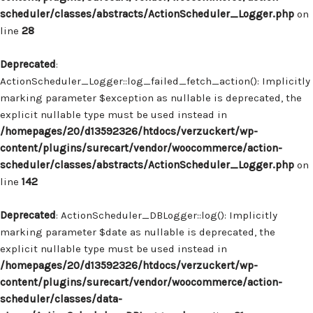
scheduler/classes/abstracts/ActionScheduler_Logger.php
on
line
28
Deprecated
:
ActionScheduler_Logger::log_failed_fetch_action(): Implicitly
marking parameter $exception as nullable is deprecated, the
explicit nullable type must be used instead in
/homepages/20/d13592326/htdocs/verzuckert/wp-
content/plugins/surecart/vendor/woocommerce/action-
scheduler/classes/abstracts/ActionScheduler_Logger.php
on
line
142
Deprecated
: ActionScheduler_DBLogger::log(): Implicitly
marking parameter $date as nullable is deprecated, the
explicit nullable type must be used instead in
/homepages/20/d13592326/htdocs/verzuckert/wp-
content/plugins/surecart/vendor/woocommerce/action-
scheduler/classes/data-