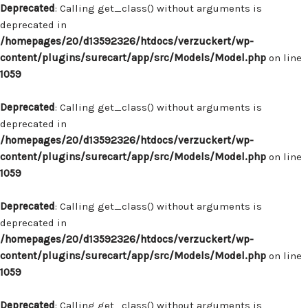
Deprecated
: Calling get_class() without arguments is
deprecated in
/homepages/20/d13592326/htdocs/verzuckert/wp-
content/plugins/surecart/app/src/Models/Model.php
on line
1059
Deprecated
: Calling get_class() without arguments is
deprecated in
/homepages/20/d13592326/htdocs/verzuckert/wp-
content/plugins/surecart/app/src/Models/Model.php
on line
1059
Deprecated
: Calling get_class() without arguments is
deprecated in
/homepages/20/d13592326/htdocs/verzuckert/wp-
content/plugins/surecart/app/src/Models/Model.php
on line
1059
Deprecated
: Calling get_class() without arguments is