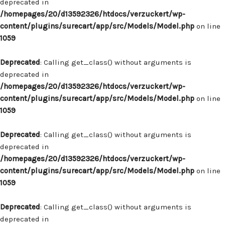
deprecated in
/homepages/20/d13592326/htdocs/verzuckert/wp-
content/plugins/surecart/app/src/Models/Model.php
on line
1059
Deprecated
: Calling get_class() without arguments is
deprecated in
/homepages/20/d13592326/htdocs/verzuckert/wp-
content/plugins/surecart/app/src/Models/Model.php
on line
1059
Deprecated
: Calling get_class() without arguments is
deprecated in
/homepages/20/d13592326/htdocs/verzuckert/wp-
content/plugins/surecart/app/src/Models/Model.php
on line
1059
Deprecated
: Calling get_class() without arguments is
deprecated in