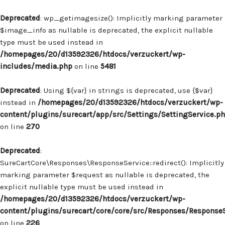
Deprecated
: wp_getimagesize(): Implicitly marking parameter
$image_info as nullable is deprecated, the explicit nullable
type must be used instead in
/homepages/20/d13592326/htdocs/verzuckert/wp-
includes/media.php
on line
5481
Deprecated
: Using ${var} in strings is deprecated, use {$var}
instead in
/homepages/20/d13592326/htdocs/verzuckert/wp-
content/plugins/surecart/app/src/Settings/SettingService.p
on line
270
Deprecated
:
SureCartCore\Responses\ResponseService::redirect(): Implicitly
marking parameter $request as nullable is deprecated, the
explicit nullable type must be used instead in
/homepages/20/d13592326/htdocs/verzuckert/wp-
content/plugins/surecart/core/core/src/Responses/Response
on line
226