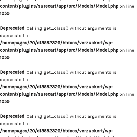
content/plugins/surecart/app/src/Models/Model.php
on line
1059
Deprecated
: Calling get_class() without arguments is
deprecated in
/homepages/20/d13592326/htdocs/verzuckert/wp-
content/plugins/surecart/app/src/Models/Model.php
on line
1059
Deprecated
: Calling get_class() without arguments is
deprecated in
/homepages/20/d13592326/htdocs/verzuckert/wp-
content/plugins/surecart/app/src/Models/Model.php
on line
1059
Deprecated
: Calling get_class() without arguments is
deprecated in
/homepages/20/d13592326/htdocs/verzuckert/wp-