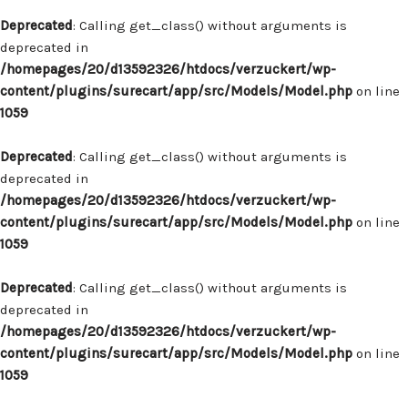
Deprecated
: Calling get_class() without arguments is
deprecated in
/homepages/20/d13592326/htdocs/verzuckert/wp-
content/plugins/surecart/app/src/Models/Model.php
on line
1059
Deprecated
: Calling get_class() without arguments is
deprecated in
/homepages/20/d13592326/htdocs/verzuckert/wp-
content/plugins/surecart/app/src/Models/Model.php
on line
1059
Deprecated
: Calling get_class() without arguments is
deprecated in
/homepages/20/d13592326/htdocs/verzuckert/wp-
content/plugins/surecart/app/src/Models/Model.php
on line
1059