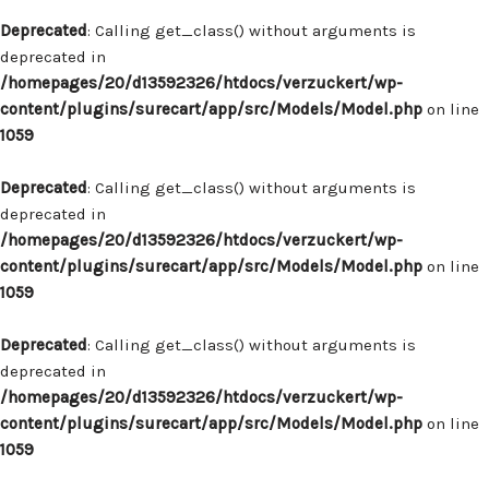
Deprecated
: Calling get_class() without arguments is
deprecated in
/homepages/20/d13592326/htdocs/verzuckert/wp-
content/plugins/surecart/app/src/Models/Model.php
on line
1059
Deprecated
: Calling get_class() without arguments is
deprecated in
/homepages/20/d13592326/htdocs/verzuckert/wp-
content/plugins/surecart/app/src/Models/Model.php
on line
1059
Deprecated
: Calling get_class() without arguments is
deprecated in
/homepages/20/d13592326/htdocs/verzuckert/wp-
content/plugins/surecart/app/src/Models/Model.php
on line
1059