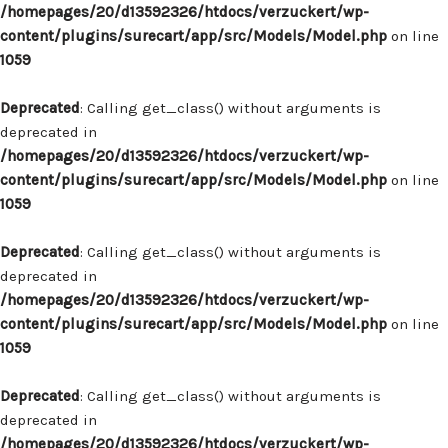
/homepages/20/d13592326/htdocs/verzuckert/wp-
content/plugins/surecart/app/src/Models/Model.php
on line
1059
Deprecated
: Calling get_class() without arguments is
deprecated in
/homepages/20/d13592326/htdocs/verzuckert/wp-
content/plugins/surecart/app/src/Models/Model.php
on line
1059
Deprecated
: Calling get_class() without arguments is
deprecated in
/homepages/20/d13592326/htdocs/verzuckert/wp-
content/plugins/surecart/app/src/Models/Model.php
on line
1059
Deprecated
: Calling get_class() without arguments is
deprecated in
/homepages/20/d13592326/htdocs/verzuckert/wp-