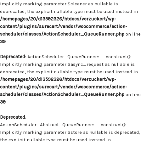
Implicitly marking parameter $cleaner as nullable is
deprecated, the explicit nullable type must be used instead in
/homepages/20/d13592326/htdocs/verzuckert/wp-
content/plugins/surecart/vendor/woocommerce/action-
scheduler/classes/ActionScheduler_QueueRunner.php
on line
39
Deprecated
: ActionScheduler_QueueRunner::__construct():
Implicitly marking parameter $async_request as nullable is
deprecated, the explicit nullable type must be used instead in
/homepages/20/d13592326/htdocs/verzuckert/wp-
content/plugins/surecart/vendor/woocommerce/action-
scheduler/classes/ActionScheduler_QueueRunner.php
on line
39
Deprecated
:
ActionScheduler_Abstract_QueueRunner::__construct():
Implicitly marking parameter $store as nullable is deprecated,
the explicit nullable type must be used instead in