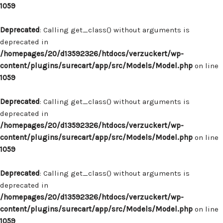
1059
Deprecated
: Calling get_class() without arguments is
deprecated in
/homepages/20/d13592326/htdocs/verzuckert/wp-
content/plugins/surecart/app/src/Models/Model.php
on line
1059
Deprecated
: Calling get_class() without arguments is
deprecated in
/homepages/20/d13592326/htdocs/verzuckert/wp-
content/plugins/surecart/app/src/Models/Model.php
on line
1059
Deprecated
: Calling get_class() without arguments is
deprecated in
/homepages/20/d13592326/htdocs/verzuckert/wp-
content/plugins/surecart/app/src/Models/Model.php
on line
1059