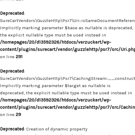
Deprecated
:
SureCartVendors\GuzzleHttp\Psr7\Uri::isSameDocumentReferenc
Implicitly marking parameter $base as nullable is deprecated,
the explicit nullable type must be used instead in
/homepages/20/d13592326/htdocs/verzuckert/wp-
content/plugins/surecart/vendor/guzzlehttp/psr7/src/Uri.ph
on line
291
Deprecated
:
SureCartVendors\GuzzleHttp\Psr7\CachingStream::__construct(
Implicitly marking parameter $target as nullable is
deprecated, the explicit nullable type must be used instead in
/homepages/20/d13592326/htdocs/verzuckert/wp-
content/plugins/surecart/vendor/guzzlehttp/psr7/src/Cachi
on line
29
Deprecated
: Creation of dynamic property