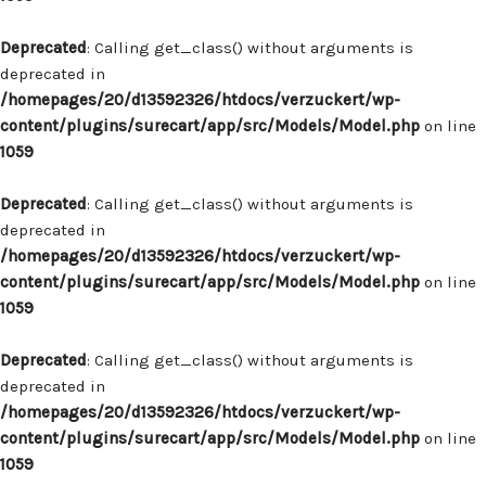
Deprecated
: Calling get_class() without arguments is
deprecated in
/homepages/20/d13592326/htdocs/verzuckert/wp-
content/plugins/surecart/app/src/Models/Model.php
on line
1059
Deprecated
: Calling get_class() without arguments is
deprecated in
/homepages/20/d13592326/htdocs/verzuckert/wp-
content/plugins/surecart/app/src/Models/Model.php
on line
1059
Deprecated
: Calling get_class() without arguments is
deprecated in
/homepages/20/d13592326/htdocs/verzuckert/wp-
content/plugins/surecart/app/src/Models/Model.php
on line
1059