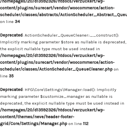
/homepages/20/d13592326/htdocs/verzuckert/wp-
content/plugins/surecart/vendor/woocommerce/action-
scheduler/classes/abstracts/ActionScheduler_Abstract_Que
on line
34
Deprecated
: ActionScheduler_QueueCleaner::__construct():
Implicitly marking parameter $store as nullable is deprecated,
the explicit nullable type must be used instead in
/homepages/20/d13592326/htdocs/verzuckert/wp-
content/plugins/surecart/vendor/woocommerce/action-
scheduler/classes/ActionScheduler_QueueCleaner.php
on
line
35
Deprecated
: HFG\Core\Settings\Manager::load(): Implicitly
marking parameter $customize_manager as nullable is
deprecated, the explicit nullable type must be used instead in
/homepages/20/d13592326/htdocs/verzuckert/wp-
content/themes/neve/header-footer-
grid/Core/Settings/Manager.php
on line
112