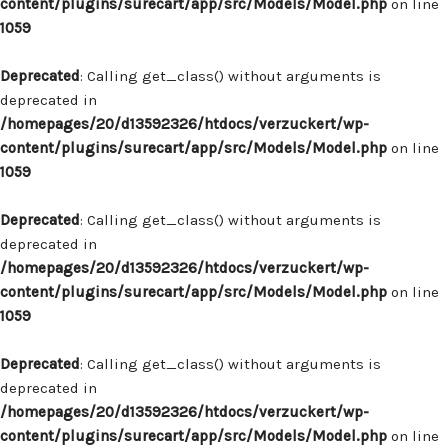
content/plugins/surecart/app/src/Models/Model.php
on line
1059
Deprecated
: Calling get_class() without arguments is
deprecated in
/homepages/20/d13592326/htdocs/verzuckert/wp-
content/plugins/surecart/app/src/Models/Model.php
on line
1059
Deprecated
: Calling get_class() without arguments is
deprecated in
/homepages/20/d13592326/htdocs/verzuckert/wp-
content/plugins/surecart/app/src/Models/Model.php
on line
1059
Deprecated
: Calling get_class() without arguments is
deprecated in
/homepages/20/d13592326/htdocs/verzuckert/wp-
content/plugins/surecart/app/src/Models/Model.php
on line