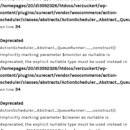
/homepages/20/d13592326/htdocs/verzuckert/wp-
content/plugins/surecart/vendor/woocommerce/action-
scheduler/classes/abstracts/ActionScheduler_Abstract_Que
on line
34
Deprecated
:
ActionScheduler_Abstract_QueueRunner::__construct():
Implicitly marking parameter $monitor as nullable is
deprecated, the explicit nullable type must be used instead in
/homepages/20/d13592326/htdocs/verzuckert/wp-
content/plugins/surecart/vendor/woocommerce/action-
scheduler/classes/abstracts/ActionScheduler_Abstract_Que
on line
34
Deprecated
:
ActionScheduler_Abstract_QueueRunner::__construct():
Implicitly marking parameter $cleaner as nullable is
deprecated, the explicit nullable type must be used instead in