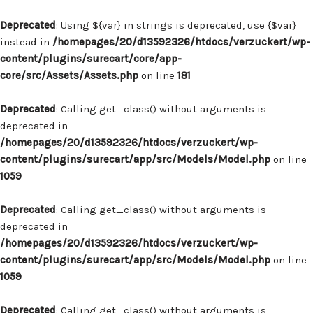
Deprecated
: Using ${var} in strings is deprecated, use {$var}
instead in
/homepages/20/d13592326/htdocs/verzuckert/wp-
content/plugins/surecart/core/app-
core/src/Assets/Assets.php
on line
181
Deprecated
: Calling get_class() without arguments is
deprecated in
/homepages/20/d13592326/htdocs/verzuckert/wp-
content/plugins/surecart/app/src/Models/Model.php
on line
1059
Deprecated
: Calling get_class() without arguments is
deprecated in
/homepages/20/d13592326/htdocs/verzuckert/wp-
content/plugins/surecart/app/src/Models/Model.php
on line
1059
Deprecated
: Calling get_class() without arguments is