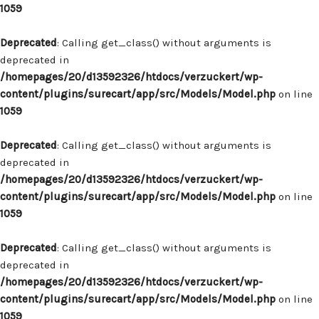
1059
Deprecated
: Calling get_class() without arguments is
deprecated in
/homepages/20/d13592326/htdocs/verzuckert/wp-
content/plugins/surecart/app/src/Models/Model.php
on line
1059
Deprecated
: Calling get_class() without arguments is
deprecated in
/homepages/20/d13592326/htdocs/verzuckert/wp-
content/plugins/surecart/app/src/Models/Model.php
on line
1059
Deprecated
: Calling get_class() without arguments is
deprecated in
/homepages/20/d13592326/htdocs/verzuckert/wp-
content/plugins/surecart/app/src/Models/Model.php
on line
1059