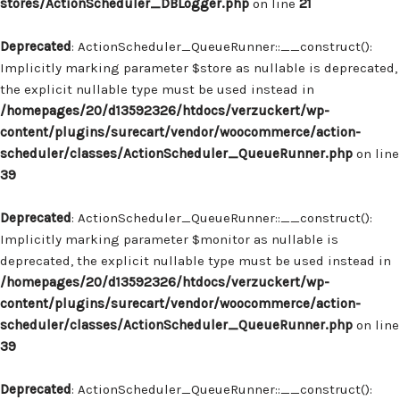
stores/ActionScheduler_DBLogger.php
on line
21
Deprecated
: ActionScheduler_QueueRunner::__construct():
Implicitly marking parameter $store as nullable is deprecated,
the explicit nullable type must be used instead in
/homepages/20/d13592326/htdocs/verzuckert/wp-
content/plugins/surecart/vendor/woocommerce/action-
scheduler/classes/ActionScheduler_QueueRunner.php
on line
39
Deprecated
: ActionScheduler_QueueRunner::__construct():
Implicitly marking parameter $monitor as nullable is
deprecated, the explicit nullable type must be used instead in
/homepages/20/d13592326/htdocs/verzuckert/wp-
content/plugins/surecart/vendor/woocommerce/action-
scheduler/classes/ActionScheduler_QueueRunner.php
on line
39
Deprecated
: ActionScheduler_QueueRunner::__construct():