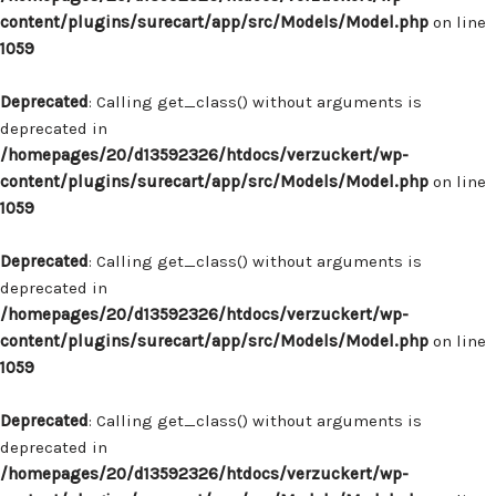
content/plugins/surecart/app/src/Models/Model.php
on line
1059
Deprecated
: Calling get_class() without arguments is
deprecated in
/homepages/20/d13592326/htdocs/verzuckert/wp-
content/plugins/surecart/app/src/Models/Model.php
on line
1059
Deprecated
: Calling get_class() without arguments is
deprecated in
/homepages/20/d13592326/htdocs/verzuckert/wp-
content/plugins/surecart/app/src/Models/Model.php
on line
1059
Deprecated
: Calling get_class() without arguments is
deprecated in
/homepages/20/d13592326/htdocs/verzuckert/wp-