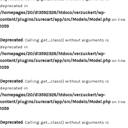
deprecated in
/homepages/20/d13592326/htdocs/verzuckert/wp-
content/plugins/surecart/app/src/Models/Model.php
on line
1059
Deprecated
: Calling get_class() without arguments is
deprecated in
/homepages/20/d13592326/htdocs/verzuckert/wp-
content/plugins/surecart/app/src/Models/Model.php
on line
1059
Deprecated
: Calling get_class() without arguments is
deprecated in
/homepages/20/d13592326/htdocs/verzuckert/wp-
content/plugins/surecart/app/src/Models/Model.php
on line
1059
Deprecated
: Calling get_class() without arguments is