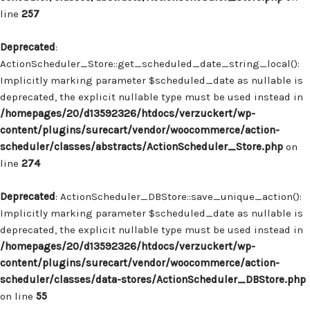
line
257
Deprecated
:
ActionScheduler_Store::get_scheduled_date_string_local():
Implicitly marking parameter $scheduled_date as nullable is
deprecated, the explicit nullable type must be used instead in
/homepages/20/d13592326/htdocs/verzuckert/wp-
content/plugins/surecart/vendor/woocommerce/action-
scheduler/classes/abstracts/ActionScheduler_Store.php
on
line
274
Deprecated
: ActionScheduler_DBStore::save_unique_action():
Implicitly marking parameter $scheduled_date as nullable is
deprecated, the explicit nullable type must be used instead in
/homepages/20/d13592326/htdocs/verzuckert/wp-
content/plugins/surecart/vendor/woocommerce/action-
scheduler/classes/data-stores/ActionScheduler_DBStore.php
on line
55