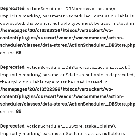
Deprecated
: ActionScheduler_DBStore::save_action():
Implicitly marking parameter $scheduled_date as nullable is
deprecated, the explicit nullable type must be used instead in
/homepages/20/d13592326/htdocs/verzuckert/wp-
content/plugins/surecart/vendor/woocommerce/action-
scheduler/classes/data-stores/ActionScheduler_DBStore.php
on line
68
Deprecated
: ActionScheduler_DBStore::save_action_to_db():
Implicitly marking parameter $date as nullable is deprecated,
the explicit nullable type must be used instead in
/homepages/20/d13592326/htdocs/verzuckert/wp-
content/plugins/surecart/vendor/woocommerce/action-
scheduler/classes/data-stores/ActionScheduler_DBStore.php
on line
82
Deprecated
: ActionScheduler_DBStore::stake_claim():
Implicitly marking parameter $before_date as nullable is