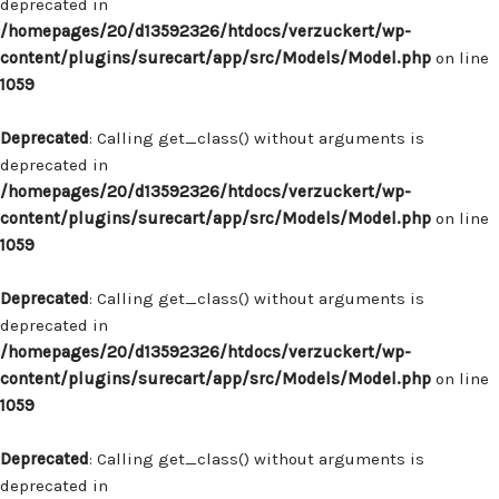
deprecated in
/homepages/20/d13592326/htdocs/verzuckert/wp-
content/plugins/surecart/app/src/Models/Model.php
on line
1059
Deprecated
: Calling get_class() without arguments is
deprecated in
/homepages/20/d13592326/htdocs/verzuckert/wp-
content/plugins/surecart/app/src/Models/Model.php
on line
1059
Deprecated
: Calling get_class() without arguments is
deprecated in
/homepages/20/d13592326/htdocs/verzuckert/wp-
content/plugins/surecart/app/src/Models/Model.php
on line
1059
Deprecated
: Calling get_class() without arguments is
deprecated in