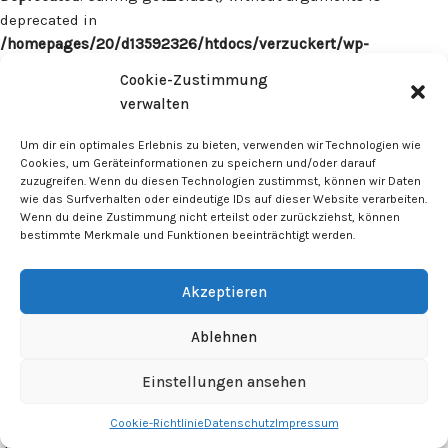
deprecated in
/homepages/20/d13592326/htdocs/verzuckert/wp-
content/plugins/surecart/app/src/Models/Model.php
on line
Cookie-Zustimmung
1059
verwalten
Deprecated
: Calling get_class() without arguments is
Um dir ein optimales Erlebnis zu bieten, verwenden wir Technologien wie
deprecated in
Cookies, um Geräteinformationen zu speichern und/oder darauf
zuzugreifen. Wenn du diesen Technologien zustimmst, können wir Daten
/homepages/20/d13592326/htdocs/verzuckert/wp-
wie das Surfverhalten oder eindeutige IDs auf dieser Website verarbeiten.
content/plugins/surecart/app/src/Models/Model.php
on line
Wenn du deine Zustimmung nicht erteilst oder zurückziehst, können
1059
bestimmte Merkmale und Funktionen beeinträchtigt werden.
Deprecated
: Calling get_class() without arguments is
Akzeptieren
deprecated in
/homepages/20/d13592326/htdocs/verzuckert/wp-
Ablehnen
content/plugins/surecart/app/src/Models/Model.php
on line
1059
Einstellungen ansehen
Cookie-Richtlinie
Datenschutz
Impressum
Deprecated
: Calling get_class() without arguments is