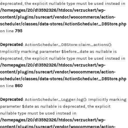
deprecated, the explicit nullable type must be used instead in
/homepages/20/d13592326/htdocs/verzuckert/wp-
content/plugins/surecart/vendor/woocommerce/action-
scheduler/classes/data-stores/ActionScheduler_DBStore.php
on line
795
Deprecated
: ActionScheduler_DBStore::claim_actions():
Implicitly marking parameter $before_date as nullable is
deprecated, the explicit nullable type must be used instead in
/homepages/20/d13592326/htdocs/verzuckert/wp-
content/plugins/surecart/vendor/woocommerce/action-
scheduler/classes/data-stores/ActionScheduler_DBStore.php
on line
860
Deprecated
: ActionScheduler_Logger::log(): Implicitly marking
parameter $date as nullable is deprecated, the explicit
nullable type must be used instead in
/homepages/20/d13592326/htdocs/verzuckert/wp-
content/plugins/surecart/vendor/woocommerce/action-