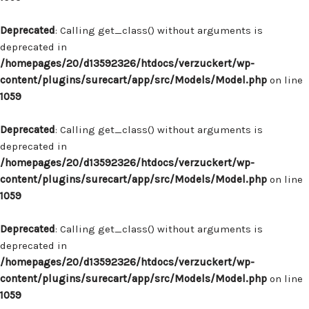
Deprecated
: Calling get_class() without arguments is
deprecated in
/homepages/20/d13592326/htdocs/verzuckert/wp-
content/plugins/surecart/app/src/Models/Model.php
on line
1059
Deprecated
: Calling get_class() without arguments is
deprecated in
/homepages/20/d13592326/htdocs/verzuckert/wp-
content/plugins/surecart/app/src/Models/Model.php
on line
1059
Deprecated
: Calling get_class() without arguments is
deprecated in
/homepages/20/d13592326/htdocs/verzuckert/wp-
content/plugins/surecart/app/src/Models/Model.php
on line
1059