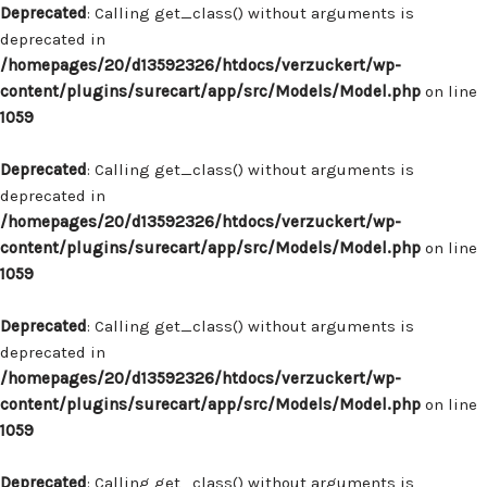
Deprecated
: Calling get_class() without arguments is
deprecated in
/homepages/20/d13592326/htdocs/verzuckert/wp-
content/plugins/surecart/app/src/Models/Model.php
on line
1059
Deprecated
: Calling get_class() without arguments is
deprecated in
/homepages/20/d13592326/htdocs/verzuckert/wp-
content/plugins/surecart/app/src/Models/Model.php
on line
1059
Deprecated
: Calling get_class() without arguments is
deprecated in
/homepages/20/d13592326/htdocs/verzuckert/wp-
content/plugins/surecart/app/src/Models/Model.php
on line
1059
Deprecated
: Calling get_class() without arguments is