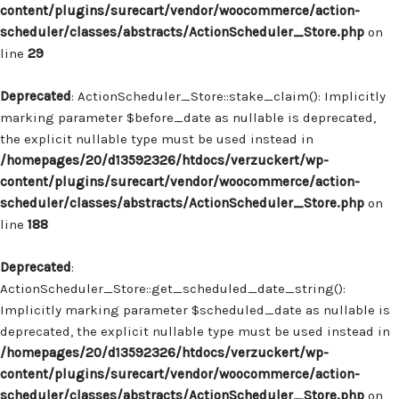
content/plugins/surecart/vendor/woocommerce/action-
scheduler/classes/abstracts/ActionScheduler_Store.php
on
line
29
Deprecated
: ActionScheduler_Store::stake_claim(): Implicitly
marking parameter $before_date as nullable is deprecated,
the explicit nullable type must be used instead in
/homepages/20/d13592326/htdocs/verzuckert/wp-
content/plugins/surecart/vendor/woocommerce/action-
scheduler/classes/abstracts/ActionScheduler_Store.php
on
line
188
Deprecated
:
ActionScheduler_Store::get_scheduled_date_string():
Implicitly marking parameter $scheduled_date as nullable is
deprecated, the explicit nullable type must be used instead in
/homepages/20/d13592326/htdocs/verzuckert/wp-
content/plugins/surecart/vendor/woocommerce/action-
scheduler/classes/abstracts/ActionScheduler_Store.php
on