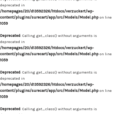
deprecated in
/homepages/20/d13592326/htdocs/verzuckert/wp-
content/plugins/surecart/app/src/Models/Model.php
on line
1059
Deprecated
: Calling get_class() without arguments is
deprecated in
/homepages/20/d13592326/htdocs/verzuckert/wp-
content/plugins/surecart/app/src/Models/Model.php
on line
1059
Deprecated
: Calling get_class() without arguments is
deprecated in
/homepages/20/d13592326/htdocs/verzuckert/wp-
content/plugins/surecart/app/src/Models/Model.php
on line
1059
Deprecated
: Calling get_class() without arguments is