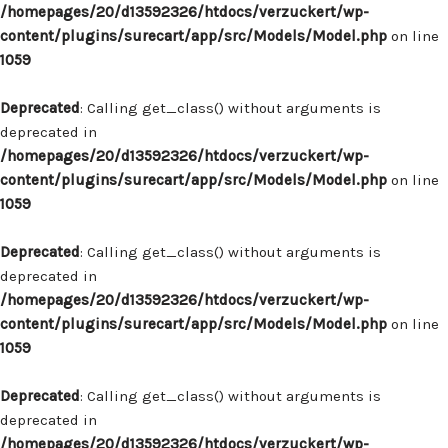
/homepages/20/d13592326/htdocs/verzuckert/wp-
content/plugins/surecart/app/src/Models/Model.php
on line
1059
Deprecated
: Calling get_class() without arguments is
deprecated in
/homepages/20/d13592326/htdocs/verzuckert/wp-
content/plugins/surecart/app/src/Models/Model.php
on line
1059
Deprecated
: Calling get_class() without arguments is
deprecated in
/homepages/20/d13592326/htdocs/verzuckert/wp-
content/plugins/surecart/app/src/Models/Model.php
on line
1059
Deprecated
: Calling get_class() without arguments is
deprecated in
/homepages/20/d13592326/htdocs/verzuckert/wp-