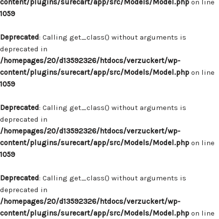
content/plugins/surecart/app/src/Models/Model.php
on line
1059
Deprecated
: Calling get_class() without arguments is
deprecated in
/homepages/20/d13592326/htdocs/verzuckert/wp-
content/plugins/surecart/app/src/Models/Model.php
on line
1059
Deprecated
: Calling get_class() without arguments is
deprecated in
/homepages/20/d13592326/htdocs/verzuckert/wp-
content/plugins/surecart/app/src/Models/Model.php
on line
1059
Deprecated
: Calling get_class() without arguments is
deprecated in
/homepages/20/d13592326/htdocs/verzuckert/wp-
content/plugins/surecart/app/src/Models/Model.php
on line