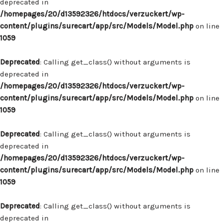
deprecated in
/homepages/20/d13592326/htdocs/verzuckert/wp-
content/plugins/surecart/app/src/Models/Model.php
on line
1059
Deprecated
: Calling get_class() without arguments is
deprecated in
/homepages/20/d13592326/htdocs/verzuckert/wp-
content/plugins/surecart/app/src/Models/Model.php
on line
1059
Deprecated
: Calling get_class() without arguments is
deprecated in
/homepages/20/d13592326/htdocs/verzuckert/wp-
content/plugins/surecart/app/src/Models/Model.php
on line
1059
Deprecated
: Calling get_class() without arguments is
deprecated in