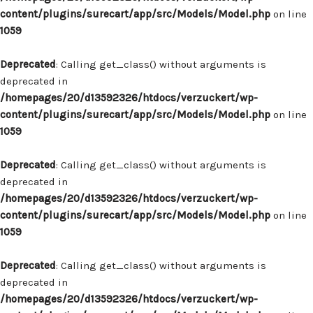
content/plugins/surecart/app/src/Models/Model.php
on line
1059
Deprecated
: Calling get_class() without arguments is
deprecated in
/homepages/20/d13592326/htdocs/verzuckert/wp-
content/plugins/surecart/app/src/Models/Model.php
on line
1059
Deprecated
: Calling get_class() without arguments is
deprecated in
/homepages/20/d13592326/htdocs/verzuckert/wp-
content/plugins/surecart/app/src/Models/Model.php
on line
1059
Deprecated
: Calling get_class() without arguments is
deprecated in
/homepages/20/d13592326/htdocs/verzuckert/wp-