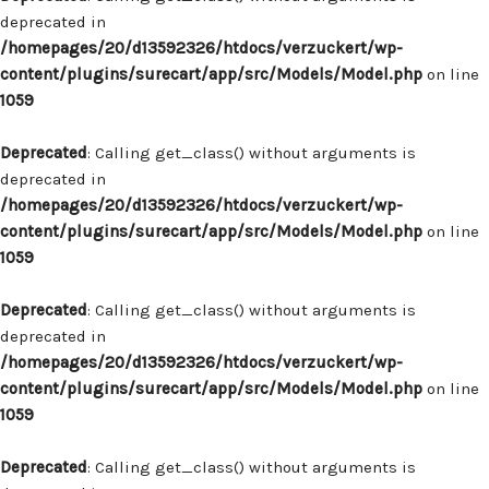
deprecated in
/homepages/20/d13592326/htdocs/verzuckert/wp-
content/plugins/surecart/app/src/Models/Model.php
on line
1059
Deprecated
: Calling get_class() without arguments is
deprecated in
/homepages/20/d13592326/htdocs/verzuckert/wp-
content/plugins/surecart/app/src/Models/Model.php
on line
1059
Deprecated
: Calling get_class() without arguments is
deprecated in
/homepages/20/d13592326/htdocs/verzuckert/wp-
content/plugins/surecart/app/src/Models/Model.php
on line
1059
Deprecated
: Calling get_class() without arguments is