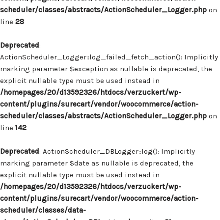
scheduler/classes/abstracts/ActionScheduler_Logger.php
on
line
28
Deprecated
:
ActionScheduler_Logger::log_failed_fetch_action(): Implicitly
marking parameter $exception as nullable is deprecated, the
explicit nullable type must be used instead in
/homepages/20/d13592326/htdocs/verzuckert/wp-
content/plugins/surecart/vendor/woocommerce/action-
scheduler/classes/abstracts/ActionScheduler_Logger.php
on
line
142
Deprecated
: ActionScheduler_DBLogger::log(): Implicitly
marking parameter $date as nullable is deprecated, the
explicit nullable type must be used instead in
/homepages/20/d13592326/htdocs/verzuckert/wp-
content/plugins/surecart/vendor/woocommerce/action-
scheduler/classes/data-