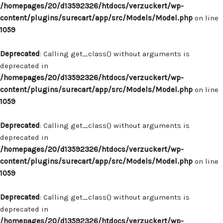
/homepages/20/d13592326/htdocs/verzuckert/wp-
content/plugins/surecart/app/src/Models/Model.php
on line
1059
Deprecated
: Calling get_class() without arguments is
deprecated in
/homepages/20/d13592326/htdocs/verzuckert/wp-
content/plugins/surecart/app/src/Models/Model.php
on line
1059
Deprecated
: Calling get_class() without arguments is
deprecated in
/homepages/20/d13592326/htdocs/verzuckert/wp-
content/plugins/surecart/app/src/Models/Model.php
on line
1059
Deprecated
: Calling get_class() without arguments is
deprecated in
/homepages/20/d13592326/htdocs/verzuckert/wp-