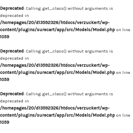
Deprecated
: Calling get_class() without arguments is
deprecated in
/homepages/20/d13592326/htdocs/verzuckert/wp-
content/plugins/surecart/app/src/Models/Model.php
on line
1059
Deprecated
: Calling get_class() without arguments is
deprecated in
/homepages/20/d13592326/htdocs/verzuckert/wp-
content/plugins/surecart/app/src/Models/Model.php
on line
1059
Deprecated
: Calling get_class() without arguments is
deprecated in
/homepages/20/d13592326/htdocs/verzuckert/wp-
content/plugins/surecart/app/src/Models/Model.php
on line
1059