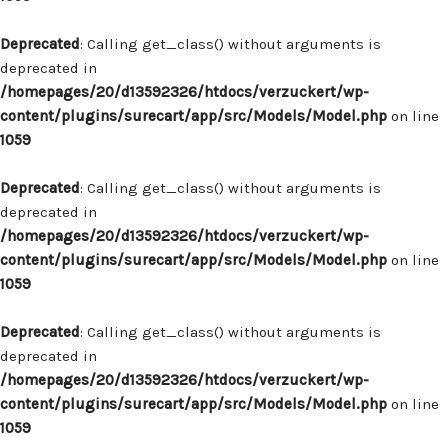
Deprecated
: Calling get_class() without arguments is
deprecated in
/homepages/20/d13592326/htdocs/verzuckert/wp-
content/plugins/surecart/app/src/Models/Model.php
on line
1059
Deprecated
: Calling get_class() without arguments is
deprecated in
/homepages/20/d13592326/htdocs/verzuckert/wp-
content/plugins/surecart/app/src/Models/Model.php
on line
1059
Deprecated
: Calling get_class() without arguments is
deprecated in
/homepages/20/d13592326/htdocs/verzuckert/wp-
content/plugins/surecart/app/src/Models/Model.php
on line
1059