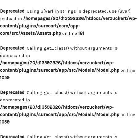
Deprecated
: Using ${var} in strings is deprecated, use {$var}
instead in
/homepages/20/d13592326/htdocs/verzuckert/wp-
content/plugins/surecart/core/app-
core/src/Assets/Assets.php
on line
181
Deprecated
: Calling get_class() without arguments is
deprecated in
/homepages/20/d13592326/htdocs/verzuckert/wp-
content/plugins/surecart/app/src/Models/Model.php
on line
1059
Deprecated
: Calling get_class() without arguments is
deprecated in
/homepages/20/d13592326/htdocs/verzuckert/wp-
content/plugins/surecart/app/src/Models/Model.php
on line
1059
Deprecated
: Calling get_class() without arguments is