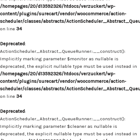
/homepages/20/d13592326/htdocs/verzuckert/wp-
content/plugins/surecart/vendor/woocommerce/action-
scheduler/classes/abstracts/ActionScheduler_Abstract_Que
on line
34
Deprecated
:
ActionScheduler_Abstract_QueueRunner::__construct():
Implicitly marking parameter $monitor as nullable is
deprecated, the explicit nullable type must be used instead in
/homepages/20/d13592326/htdocs/verzuckert/wp-
content/plugins/surecart/vendor/woocommerce/action-
scheduler/classes/abstracts/ActionScheduler_Abstract_Que
on line
34
Deprecated
:
ActionScheduler_Abstract_QueueRunner::__construct():
Implicitly marking parameter $cleaner as nullable is
deprecated, the explicit nullable type must be used instead in