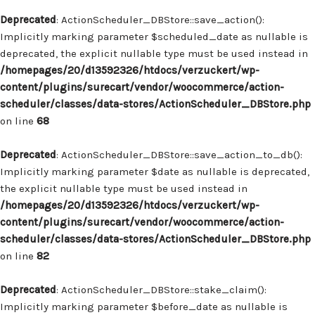
Deprecated
: ActionScheduler_DBStore::save_action():
Implicitly marking parameter $scheduled_date as nullable is
deprecated, the explicit nullable type must be used instead in
/homepages/20/d13592326/htdocs/verzuckert/wp-
content/plugins/surecart/vendor/woocommerce/action-
scheduler/classes/data-stores/ActionScheduler_DBStore.php
on line
68
Deprecated
: ActionScheduler_DBStore::save_action_to_db():
Implicitly marking parameter $date as nullable is deprecated,
the explicit nullable type must be used instead in
/homepages/20/d13592326/htdocs/verzuckert/wp-
content/plugins/surecart/vendor/woocommerce/action-
scheduler/classes/data-stores/ActionScheduler_DBStore.php
on line
82
Deprecated
: ActionScheduler_DBStore::stake_claim():
Implicitly marking parameter $before_date as nullable is