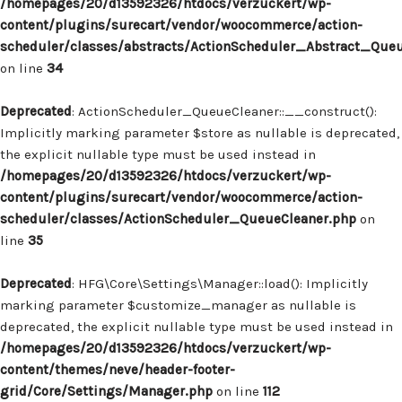
/homepages/20/d13592326/htdocs/verzuckert/wp-
content/plugins/surecart/vendor/woocommerce/action-
scheduler/classes/abstracts/ActionScheduler_Abstract_Que
on line
34
Deprecated
: ActionScheduler_QueueCleaner::__construct():
Implicitly marking parameter $store as nullable is deprecated,
the explicit nullable type must be used instead in
/homepages/20/d13592326/htdocs/verzuckert/wp-
content/plugins/surecart/vendor/woocommerce/action-
scheduler/classes/ActionScheduler_QueueCleaner.php
on
line
35
Deprecated
: HFG\Core\Settings\Manager::load(): Implicitly
marking parameter $customize_manager as nullable is
deprecated, the explicit nullable type must be used instead in
/homepages/20/d13592326/htdocs/verzuckert/wp-
content/themes/neve/header-footer-
grid/Core/Settings/Manager.php
on line
112