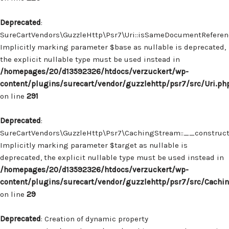
Deprecated
:
SureCartVendors\GuzzleHttp\Psr7\Uri::isSameDocumentReferenc
Implicitly marking parameter $base as nullable is deprecated,
the explicit nullable type must be used instead in
/homepages/20/d13592326/htdocs/verzuckert/wp-
content/plugins/surecart/vendor/guzzlehttp/psr7/src/Uri.ph
on line
291
Deprecated
:
SureCartVendors\GuzzleHttp\Psr7\CachingStream::__construct(
Implicitly marking parameter $target as nullable is
deprecated, the explicit nullable type must be used instead in
/homepages/20/d13592326/htdocs/verzuckert/wp-
content/plugins/surecart/vendor/guzzlehttp/psr7/src/Cachi
on line
29
Deprecated
: Creation of dynamic property