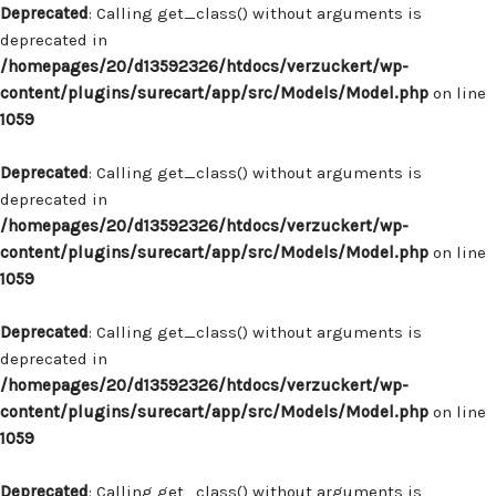
Deprecated
: Calling get_class() without arguments is
deprecated in
/homepages/20/d13592326/htdocs/verzuckert/wp-
content/plugins/surecart/app/src/Models/Model.php
on line
1059
Deprecated
: Calling get_class() without arguments is
deprecated in
/homepages/20/d13592326/htdocs/verzuckert/wp-
content/plugins/surecart/app/src/Models/Model.php
on line
1059
Deprecated
: Calling get_class() without arguments is
deprecated in
/homepages/20/d13592326/htdocs/verzuckert/wp-
content/plugins/surecart/app/src/Models/Model.php
on line
1059
Deprecated
: Calling get_class() without arguments is