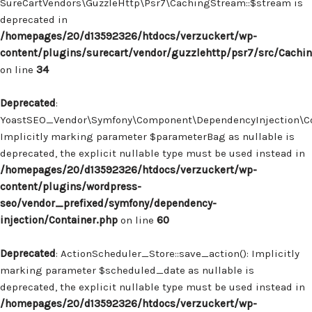
SureCartVendors\GuzzleHttp\Psr7\CachingStream::$stream is
deprecated in
/homepages/20/d13592326/htdocs/verzuckert/wp-
content/plugins/surecart/vendor/guzzlehttp/psr7/src/Cachi
on line
34
Deprecated
:
YoastSEO_Vendor\Symfony\Component\DependencyInjection\Con
Implicitly marking parameter $parameterBag as nullable is
deprecated, the explicit nullable type must be used instead in
/homepages/20/d13592326/htdocs/verzuckert/wp-
content/plugins/wordpress-
seo/vendor_prefixed/symfony/dependency-
injection/Container.php
on line
60
Deprecated
: ActionScheduler_Store::save_action(): Implicitly
marking parameter $scheduled_date as nullable is
deprecated, the explicit nullable type must be used instead in
/homepages/20/d13592326/htdocs/verzuckert/wp-