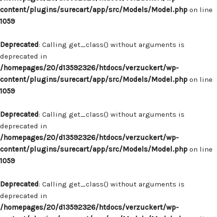
content/plugins/surecart/app/src/Models/Model.php
on line
1059
Deprecated
: Calling get_class() without arguments is
deprecated in
/homepages/20/d13592326/htdocs/verzuckert/wp-
content/plugins/surecart/app/src/Models/Model.php
on line
1059
Deprecated
: Calling get_class() without arguments is
deprecated in
/homepages/20/d13592326/htdocs/verzuckert/wp-
content/plugins/surecart/app/src/Models/Model.php
on line
1059
Deprecated
: Calling get_class() without arguments is
deprecated in
/homepages/20/d13592326/htdocs/verzuckert/wp-