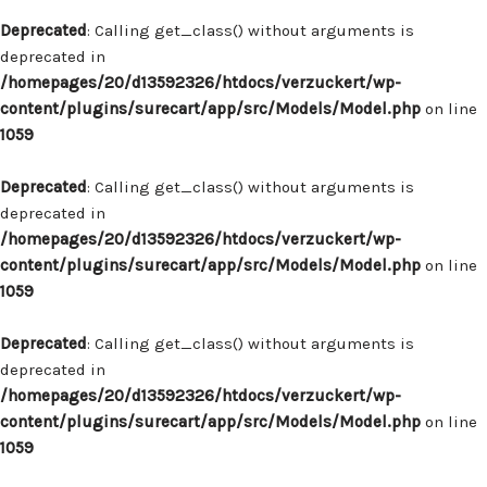
Deprecated
: Calling get_class() without arguments is
deprecated in
/homepages/20/d13592326/htdocs/verzuckert/wp-
content/plugins/surecart/app/src/Models/Model.php
on line
1059
Deprecated
: Calling get_class() without arguments is
deprecated in
/homepages/20/d13592326/htdocs/verzuckert/wp-
content/plugins/surecart/app/src/Models/Model.php
on line
1059
Deprecated
: Calling get_class() without arguments is
deprecated in
/homepages/20/d13592326/htdocs/verzuckert/wp-
content/plugins/surecart/app/src/Models/Model.php
on line
1059