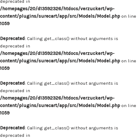
deprecated in
/homepages/20/d13592326/htdocs/verzuckert/wp-
content/plugins/surecart/app/src/Models/Model.php
on line
1059
Deprecated
: Calling get_class() without arguments is
deprecated in
/homepages/20/d13592326/htdocs/verzuckert/wp-
content/plugins/surecart/app/src/Models/Model.php
on line
1059
Deprecated
: Calling get_class() without arguments is
deprecated in
/homepages/20/d13592326/htdocs/verzuckert/wp-
content/plugins/surecart/app/src/Models/Model.php
on line
1059
Deprecated
: Calling get_class() without arguments is
deprecated in