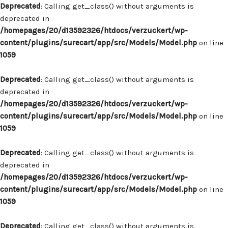
Deprecated
: Calling get_class() without arguments is
deprecated in
/homepages/20/d13592326/htdocs/verzuckert/wp-
content/plugins/surecart/app/src/Models/Model.php
on line
1059
Deprecated
: Calling get_class() without arguments is
deprecated in
/homepages/20/d13592326/htdocs/verzuckert/wp-
content/plugins/surecart/app/src/Models/Model.php
on line
1059
Deprecated
: Calling get_class() without arguments is
deprecated in
/homepages/20/d13592326/htdocs/verzuckert/wp-
content/plugins/surecart/app/src/Models/Model.php
on line
1059
Deprecated
: Calling get_class() without arguments is