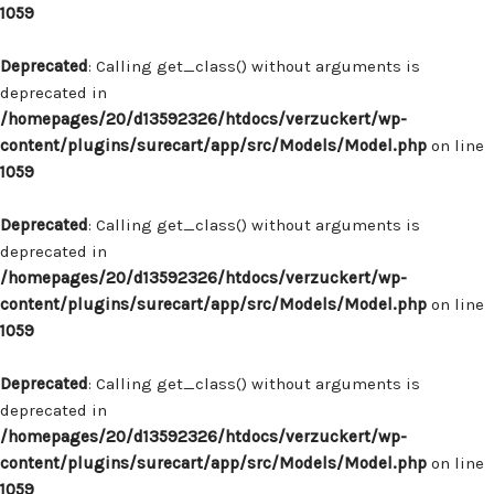
1059
Deprecated
: Calling get_class() without arguments is
deprecated in
/homepages/20/d13592326/htdocs/verzuckert/wp-
content/plugins/surecart/app/src/Models/Model.php
on line
1059
Deprecated
: Calling get_class() without arguments is
deprecated in
/homepages/20/d13592326/htdocs/verzuckert/wp-
content/plugins/surecart/app/src/Models/Model.php
on line
1059
Deprecated
: Calling get_class() without arguments is
deprecated in
/homepages/20/d13592326/htdocs/verzuckert/wp-
content/plugins/surecart/app/src/Models/Model.php
on line
1059