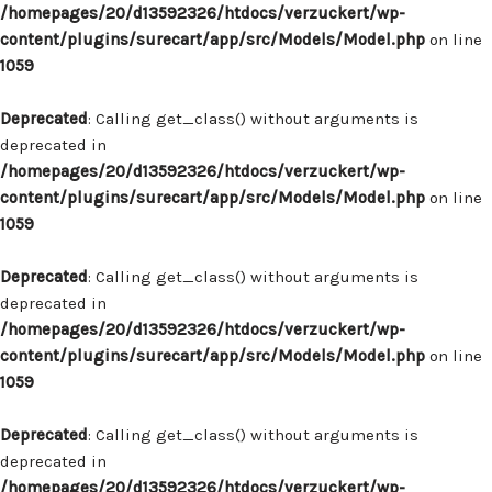
/homepages/20/d13592326/htdocs/verzuckert/wp-
content/plugins/surecart/app/src/Models/Model.php
on line
1059
Deprecated
: Calling get_class() without arguments is
deprecated in
/homepages/20/d13592326/htdocs/verzuckert/wp-
content/plugins/surecart/app/src/Models/Model.php
on line
1059
Deprecated
: Calling get_class() without arguments is
deprecated in
/homepages/20/d13592326/htdocs/verzuckert/wp-
content/plugins/surecart/app/src/Models/Model.php
on line
1059
Deprecated
: Calling get_class() without arguments is
deprecated in
/homepages/20/d13592326/htdocs/verzuckert/wp-