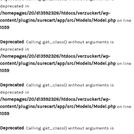
deprecated in
/homepages/20/d13592326/htdocs/verzuckert/wp-
content/plugins/surecart/app/src/Models/Model.php
on line
1059
Deprecated
: Calling get_class() without arguments is
deprecated in
/homepages/20/d13592326/htdocs/verzuckert/wp-
content/plugins/surecart/app/src/Models/Model.php
on line
1059
Deprecated
: Calling get_class() without arguments is
deprecated in
/homepages/20/d13592326/htdocs/verzuckert/wp-
content/plugins/surecart/app/src/Models/Model.php
on line
1059
Deprecated
: Calling get_class() without arguments is