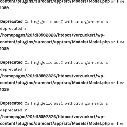
content/plugins/surecart/app/src/Models/Model.php
on line
1059
Deprecated
: Calling get_class() without arguments is
deprecated in
/homepages/20/d13592326/htdocs/verzuckert/wp-
content/plugins/surecart/app/src/Models/Model.php
on line
1059
Deprecated
: Calling get_class() without arguments is
deprecated in
/homepages/20/d13592326/htdocs/verzuckert/wp-
content/plugins/surecart/app/src/Models/Model.php
on line
1059
Deprecated
: Calling get_class() without arguments is
deprecated in
/homepages/20/d13592326/htdocs/verzuckert/wp-
content/plugins/surecart/app/src/Models/Model.php
on line