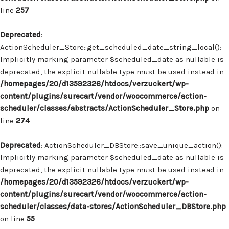
line
257
Deprecated
:
ActionScheduler_Store::get_scheduled_date_string_local():
Implicitly marking parameter $scheduled_date as nullable is
deprecated, the explicit nullable type must be used instead in
/homepages/20/d13592326/htdocs/verzuckert/wp-
content/plugins/surecart/vendor/woocommerce/action-
scheduler/classes/abstracts/ActionScheduler_Store.php
on
line
274
Deprecated
: ActionScheduler_DBStore::save_unique_action():
Implicitly marking parameter $scheduled_date as nullable is
deprecated, the explicit nullable type must be used instead in
/homepages/20/d13592326/htdocs/verzuckert/wp-
content/plugins/surecart/vendor/woocommerce/action-
scheduler/classes/data-stores/ActionScheduler_DBStore.php
on line
55