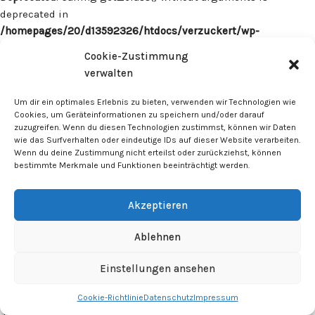
deprecated in
/homepages/20/d13592326/htdocs/verzuckert/wp-
content/plugins/surecart/app/src/Models/Model.php
on line
Cookie-Zustimmung
1059
verwalten
Deprecated
: Calling get_class() without arguments is
Um dir ein optimales Erlebnis zu bieten, verwenden wir Technologien wie
deprecated in
Cookies, um Geräteinformationen zu speichern und/oder darauf
zuzugreifen. Wenn du diesen Technologien zustimmst, können wir Daten
/homepages/20/d13592326/htdocs/verzuckert/wp-
wie das Surfverhalten oder eindeutige IDs auf dieser Website verarbeiten.
content/plugins/surecart/app/src/Models/Model.php
on line
Wenn du deine Zustimmung nicht erteilst oder zurückziehst, können
1059
bestimmte Merkmale und Funktionen beeinträchtigt werden.
Deprecated
: Calling get_class() without arguments is
Akzeptieren
deprecated in
/homepages/20/d13592326/htdocs/verzuckert/wp-
Ablehnen
content/plugins/surecart/app/src/Models/Model.php
on line
1059
Einstellungen ansehen
Cookie-Richtlinie
Datenschutz
Impressum
Deprecated
: Calling get_class() without arguments is