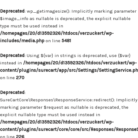
Deprecated
: wp_getimagesize(): Implicitly marking parameter
$image_info as nullable is deprecated, the explicit nullable
type must be used instead in
/homepages/20/d13592326/htdocs/verzuckert/wp-
includes/media.php
on line
5481
Deprecated
: Using ${var} in strings is deprecated, use {$var}
instead in
/homepages/20/d13592326/htdocs/verzuckert/wp-
content/plugins/surecart/app/src/Settings/SettingService.p
on line
270
Deprecated
:
SureCartCore\Responses\ResponseService::redirect(): Implicitly
marking parameter $request as nullable is deprecated, the
explicit nullable type must be used instead in
/homepages/20/d13592326/htdocs/verzuckert/wp-
content/plugins/surecart/core/core/src/Responses/Response
on line
226