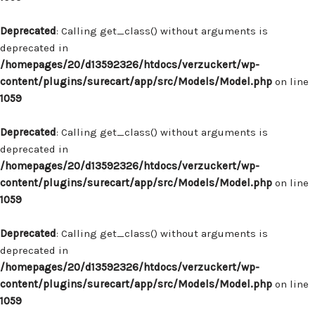
Deprecated
: Calling get_class() without arguments is
deprecated in
/homepages/20/d13592326/htdocs/verzuckert/wp-
content/plugins/surecart/app/src/Models/Model.php
on line
1059
Deprecated
: Calling get_class() without arguments is
deprecated in
/homepages/20/d13592326/htdocs/verzuckert/wp-
content/plugins/surecart/app/src/Models/Model.php
on line
1059
Deprecated
: Calling get_class() without arguments is
deprecated in
/homepages/20/d13592326/htdocs/verzuckert/wp-
content/plugins/surecart/app/src/Models/Model.php
on line
1059