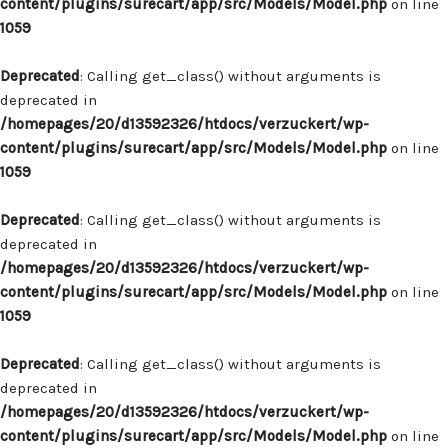
content/plugins/surecart/app/src/Models/Model.php
on line
1059
Deprecated
: Calling get_class() without arguments is
deprecated in
/homepages/20/d13592326/htdocs/verzuckert/wp-
content/plugins/surecart/app/src/Models/Model.php
on line
1059
Deprecated
: Calling get_class() without arguments is
deprecated in
/homepages/20/d13592326/htdocs/verzuckert/wp-
content/plugins/surecart/app/src/Models/Model.php
on line
1059
Deprecated
: Calling get_class() without arguments is
deprecated in
/homepages/20/d13592326/htdocs/verzuckert/wp-
content/plugins/surecart/app/src/Models/Model.php
on line