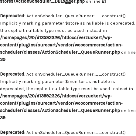
stores/ActionScheduler_DBLogger.php
on line
21
Deprecated
: ActionScheduler_QueueRunner::__construct():
Implicitly marking parameter $store as nullable is deprecated,
the explicit nullable type must be used instead in
/homepages/20/d13592326/htdocs/verzuckert/wp-
content/plugins/surecart/vendor/woocommerce/action-
scheduler/classes/ActionScheduler_QueueRunner.php
on line
39
Deprecated
: ActionScheduler_QueueRunner::__construct():
Implicitly marking parameter $monitor as nullable is
deprecated, the explicit nullable type must be used instead in
/homepages/20/d13592326/htdocs/verzuckert/wp-
content/plugins/surecart/vendor/woocommerce/action-
scheduler/classes/ActionScheduler_QueueRunner.php
on line
39
Deprecated
: ActionScheduler_QueueRunner::__construct():