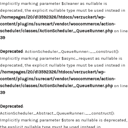
Implicitly marking parameter $cleaner as nullable is
deprecated, the explicit nullable type must be used instead in
/homepages/20/d13592326/htdocs/verzuckert/wp-
content/plugins/surecart/vendor/woocommerce/action-
scheduler/classes/ActionScheduler_QueueRunner.php
on line
39
Deprecated
: ActionScheduler_QueueRunner::__construct():
Implicitly marking parameter $async_request as nullable is
deprecated, the explicit nullable type must be used instead in
/homepages/20/d13592326/htdocs/verzuckert/wp-
content/plugins/surecart/vendor/woocommerce/action-
scheduler/classes/ActionScheduler_QueueRunner.php
on line
39
Deprecated
:
ActionScheduler_Abstract_QueueRunner::__construct():
Implicitly marking parameter $store as nullable is deprecated,
the explicit nullable type must be used instead in