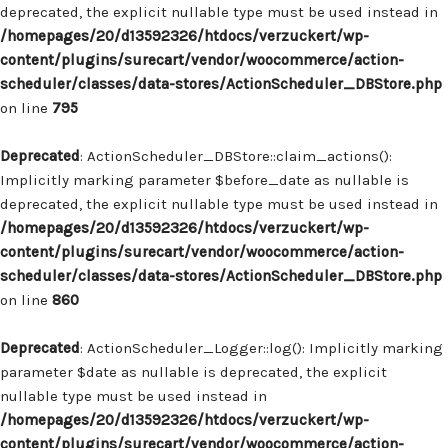
deprecated, the explicit nullable type must be used instead in
/homepages/20/d13592326/htdocs/verzuckert/wp-
content/plugins/surecart/vendor/woocommerce/action-
scheduler/classes/data-stores/ActionScheduler_DBStore.php
on line
795
Deprecated
: ActionScheduler_DBStore::claim_actions():
Implicitly marking parameter $before_date as nullable is
deprecated, the explicit nullable type must be used instead in
/homepages/20/d13592326/htdocs/verzuckert/wp-
content/plugins/surecart/vendor/woocommerce/action-
scheduler/classes/data-stores/ActionScheduler_DBStore.php
on line
860
Deprecated
: ActionScheduler_Logger::log(): Implicitly marking
parameter $date as nullable is deprecated, the explicit
nullable type must be used instead in
/homepages/20/d13592326/htdocs/verzuckert/wp-
content/plugins/surecart/vendor/woocommerce/action-