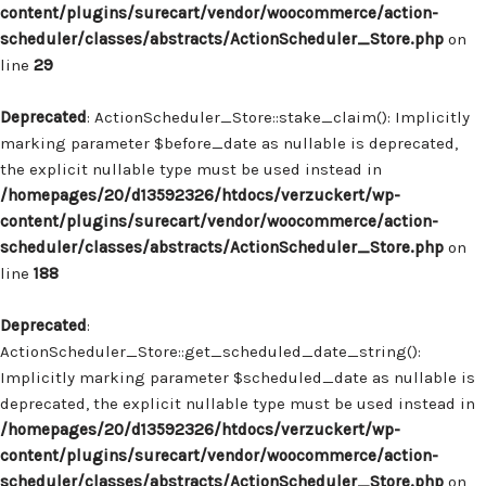
content/plugins/surecart/vendor/woocommerce/action-
scheduler/classes/abstracts/ActionScheduler_Store.php
on
line
29
Deprecated
: ActionScheduler_Store::stake_claim(): Implicitly
marking parameter $before_date as nullable is deprecated,
the explicit nullable type must be used instead in
/homepages/20/d13592326/htdocs/verzuckert/wp-
content/plugins/surecart/vendor/woocommerce/action-
scheduler/classes/abstracts/ActionScheduler_Store.php
on
line
188
Deprecated
:
ActionScheduler_Store::get_scheduled_date_string():
Implicitly marking parameter $scheduled_date as nullable is
deprecated, the explicit nullable type must be used instead in
/homepages/20/d13592326/htdocs/verzuckert/wp-
content/plugins/surecart/vendor/woocommerce/action-
scheduler/classes/abstracts/ActionScheduler_Store.php
on