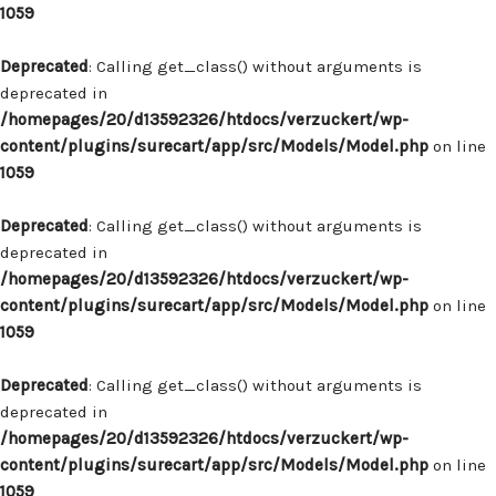
1059
Deprecated
: Calling get_class() without arguments is
deprecated in
/homepages/20/d13592326/htdocs/verzuckert/wp-
content/plugins/surecart/app/src/Models/Model.php
on line
1059
Deprecated
: Calling get_class() without arguments is
deprecated in
/homepages/20/d13592326/htdocs/verzuckert/wp-
content/plugins/surecart/app/src/Models/Model.php
on line
1059
Deprecated
: Calling get_class() without arguments is
deprecated in
/homepages/20/d13592326/htdocs/verzuckert/wp-
content/plugins/surecart/app/src/Models/Model.php
on line
1059