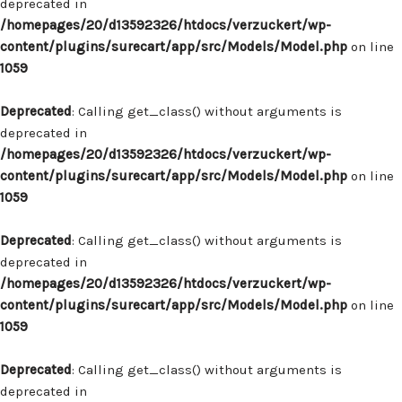
deprecated in
/homepages/20/d13592326/htdocs/verzuckert/wp-
content/plugins/surecart/app/src/Models/Model.php
on line
1059
Deprecated
: Calling get_class() without arguments is
deprecated in
/homepages/20/d13592326/htdocs/verzuckert/wp-
content/plugins/surecart/app/src/Models/Model.php
on line
1059
Deprecated
: Calling get_class() without arguments is
deprecated in
/homepages/20/d13592326/htdocs/verzuckert/wp-
content/plugins/surecart/app/src/Models/Model.php
on line
1059
Deprecated
: Calling get_class() without arguments is
deprecated in