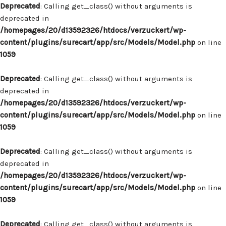
Deprecated
: Calling get_class() without arguments is
deprecated in
/homepages/20/d13592326/htdocs/verzuckert/wp-
content/plugins/surecart/app/src/Models/Model.php
on line
1059
Deprecated
: Calling get_class() without arguments is
deprecated in
/homepages/20/d13592326/htdocs/verzuckert/wp-
content/plugins/surecart/app/src/Models/Model.php
on line
1059
Deprecated
: Calling get_class() without arguments is
deprecated in
/homepages/20/d13592326/htdocs/verzuckert/wp-
content/plugins/surecart/app/src/Models/Model.php
on line
1059
Deprecated
: Calling get_class() without arguments is