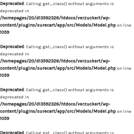
Deprecated
: Calling get_class() without arguments is
deprecated in
/homepages/20/d13592326/htdocs/verzuckert/wp-
content/plugins/surecart/app/src/Models/Model.php
on line
1059
Deprecated
: Calling get_class() without arguments is
deprecated in
/homepages/20/d13592326/htdocs/verzuckert/wp-
content/plugins/surecart/app/src/Models/Model.php
on line
1059
Deprecated
: Calling get_class() without arguments is
deprecated in
/homepages/20/d13592326/htdocs/verzuckert/wp-
content/plugins/surecart/app/src/Models/Model.php
on line
1059
Deprecated
: Calling get_class() without arguments is