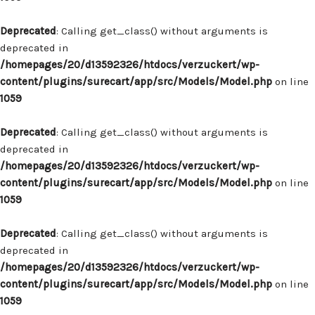
Deprecated
: Calling get_class() without arguments is
deprecated in
/homepages/20/d13592326/htdocs/verzuckert/wp-
content/plugins/surecart/app/src/Models/Model.php
on line
1059
Deprecated
: Calling get_class() without arguments is
deprecated in
/homepages/20/d13592326/htdocs/verzuckert/wp-
content/plugins/surecart/app/src/Models/Model.php
on line
1059
Deprecated
: Calling get_class() without arguments is
deprecated in
/homepages/20/d13592326/htdocs/verzuckert/wp-
content/plugins/surecart/app/src/Models/Model.php
on line
1059