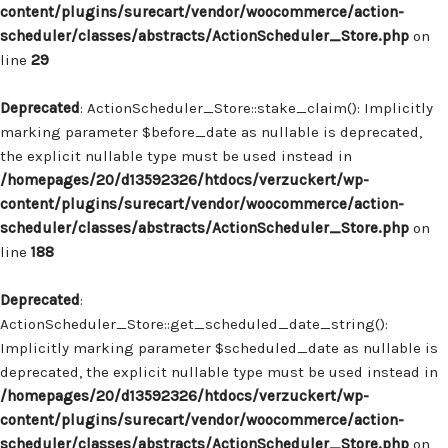
content/plugins/surecart/vendor/woocommerce/action-
scheduler/classes/abstracts/ActionScheduler_Store.php
on
line
29
Deprecated
: ActionScheduler_Store::stake_claim(): Implicitly
marking parameter $before_date as nullable is deprecated,
the explicit nullable type must be used instead in
/homepages/20/d13592326/htdocs/verzuckert/wp-
content/plugins/surecart/vendor/woocommerce/action-
scheduler/classes/abstracts/ActionScheduler_Store.php
on
line
188
Deprecated
:
ActionScheduler_Store::get_scheduled_date_string():
Implicitly marking parameter $scheduled_date as nullable is
deprecated, the explicit nullable type must be used instead in
/homepages/20/d13592326/htdocs/verzuckert/wp-
content/plugins/surecart/vendor/woocommerce/action-
scheduler/classes/abstracts/ActionScheduler_Store.php
on