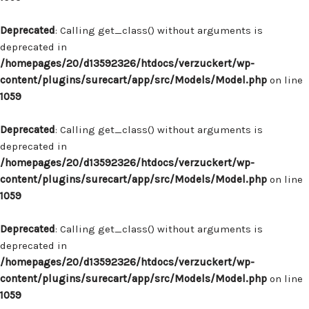
Deprecated
: Calling get_class() without arguments is
deprecated in
/homepages/20/d13592326/htdocs/verzuckert/wp-
content/plugins/surecart/app/src/Models/Model.php
on line
1059
Deprecated
: Calling get_class() without arguments is
deprecated in
/homepages/20/d13592326/htdocs/verzuckert/wp-
content/plugins/surecart/app/src/Models/Model.php
on line
1059
Deprecated
: Calling get_class() without arguments is
deprecated in
/homepages/20/d13592326/htdocs/verzuckert/wp-
content/plugins/surecart/app/src/Models/Model.php
on line
1059