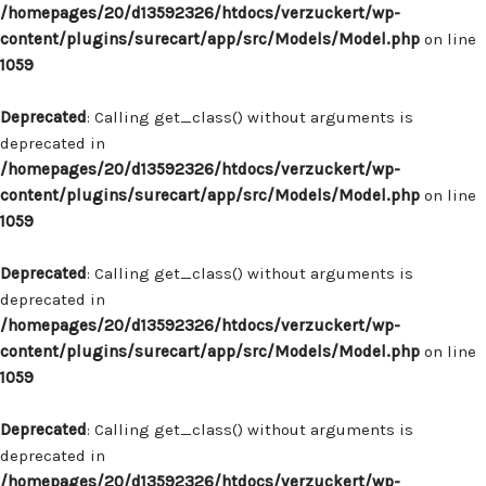
/homepages/20/d13592326/htdocs/verzuckert/wp-
content/plugins/surecart/app/src/Models/Model.php
on line
1059
Deprecated
: Calling get_class() without arguments is
deprecated in
/homepages/20/d13592326/htdocs/verzuckert/wp-
content/plugins/surecart/app/src/Models/Model.php
on line
1059
Deprecated
: Calling get_class() without arguments is
deprecated in
/homepages/20/d13592326/htdocs/verzuckert/wp-
content/plugins/surecart/app/src/Models/Model.php
on line
1059
Deprecated
: Calling get_class() without arguments is
deprecated in
/homepages/20/d13592326/htdocs/verzuckert/wp-