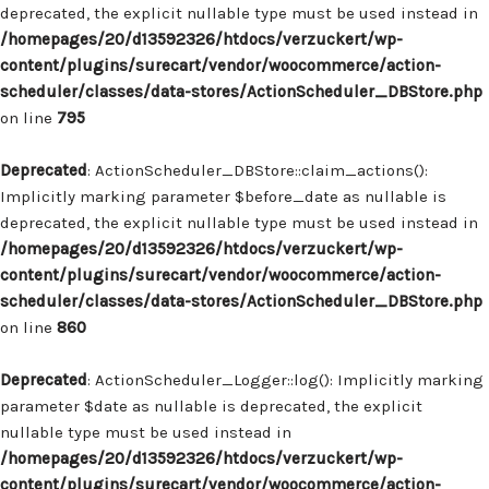
deprecated, the explicit nullable type must be used instead in
/homepages/20/d13592326/htdocs/verzuckert/wp-
content/plugins/surecart/vendor/woocommerce/action-
scheduler/classes/data-stores/ActionScheduler_DBStore.php
on line
795
Deprecated
: ActionScheduler_DBStore::claim_actions():
Implicitly marking parameter $before_date as nullable is
deprecated, the explicit nullable type must be used instead in
/homepages/20/d13592326/htdocs/verzuckert/wp-
content/plugins/surecart/vendor/woocommerce/action-
scheduler/classes/data-stores/ActionScheduler_DBStore.php
on line
860
Deprecated
: ActionScheduler_Logger::log(): Implicitly marking
parameter $date as nullable is deprecated, the explicit
nullable type must be used instead in
/homepages/20/d13592326/htdocs/verzuckert/wp-
content/plugins/surecart/vendor/woocommerce/action-