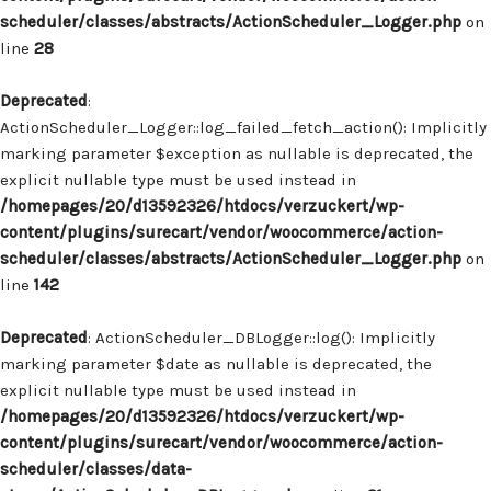
scheduler/classes/abstracts/ActionScheduler_Logger.php
on
line
28
Deprecated
:
ActionScheduler_Logger::log_failed_fetch_action(): Implicitly
marking parameter $exception as nullable is deprecated, the
explicit nullable type must be used instead in
/homepages/20/d13592326/htdocs/verzuckert/wp-
content/plugins/surecart/vendor/woocommerce/action-
scheduler/classes/abstracts/ActionScheduler_Logger.php
on
line
142
Deprecated
: ActionScheduler_DBLogger::log(): Implicitly
marking parameter $date as nullable is deprecated, the
explicit nullable type must be used instead in
/homepages/20/d13592326/htdocs/verzuckert/wp-
content/plugins/surecart/vendor/woocommerce/action-
scheduler/classes/data-