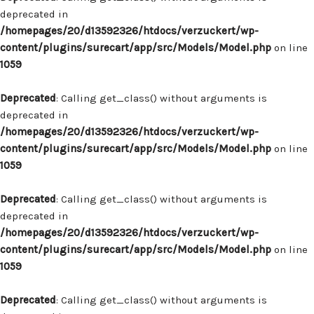
deprecated in
/homepages/20/d13592326/htdocs/verzuckert/wp-
content/plugins/surecart/app/src/Models/Model.php
on line
1059
Deprecated
: Calling get_class() without arguments is
deprecated in
/homepages/20/d13592326/htdocs/verzuckert/wp-
content/plugins/surecart/app/src/Models/Model.php
on line
1059
Deprecated
: Calling get_class() without arguments is
deprecated in
/homepages/20/d13592326/htdocs/verzuckert/wp-
content/plugins/surecart/app/src/Models/Model.php
on line
1059
Deprecated
: Calling get_class() without arguments is