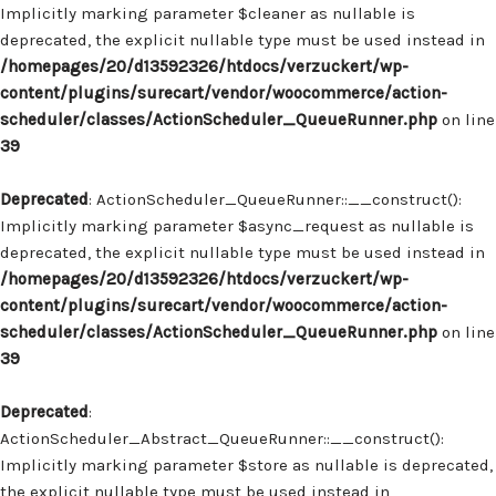
Implicitly marking parameter $cleaner as nullable is
deprecated, the explicit nullable type must be used instead in
/homepages/20/d13592326/htdocs/verzuckert/wp-
content/plugins/surecart/vendor/woocommerce/action-
scheduler/classes/ActionScheduler_QueueRunner.php
on line
39
Deprecated
: ActionScheduler_QueueRunner::__construct():
Implicitly marking parameter $async_request as nullable is
deprecated, the explicit nullable type must be used instead in
/homepages/20/d13592326/htdocs/verzuckert/wp-
content/plugins/surecart/vendor/woocommerce/action-
scheduler/classes/ActionScheduler_QueueRunner.php
on line
39
Deprecated
:
ActionScheduler_Abstract_QueueRunner::__construct():
Implicitly marking parameter $store as nullable is deprecated,
the explicit nullable type must be used instead in