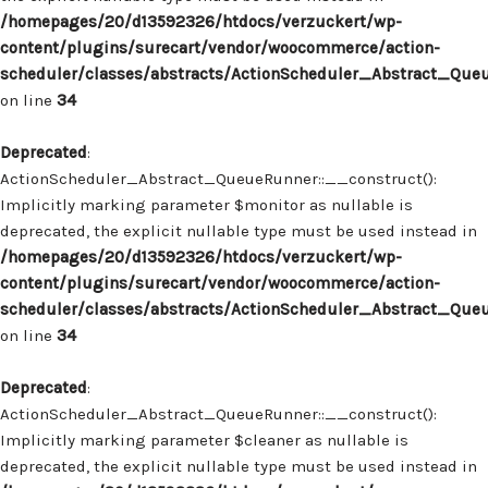
/homepages/20/d13592326/htdocs/verzuckert/wp-
content/plugins/surecart/vendor/woocommerce/action-
scheduler/classes/abstracts/ActionScheduler_Abstract_Que
on line
34
Deprecated
:
ActionScheduler_Abstract_QueueRunner::__construct():
Implicitly marking parameter $monitor as nullable is
deprecated, the explicit nullable type must be used instead in
/homepages/20/d13592326/htdocs/verzuckert/wp-
content/plugins/surecart/vendor/woocommerce/action-
scheduler/classes/abstracts/ActionScheduler_Abstract_Que
on line
34
Deprecated
:
ActionScheduler_Abstract_QueueRunner::__construct():
Implicitly marking parameter $cleaner as nullable is
deprecated, the explicit nullable type must be used instead in