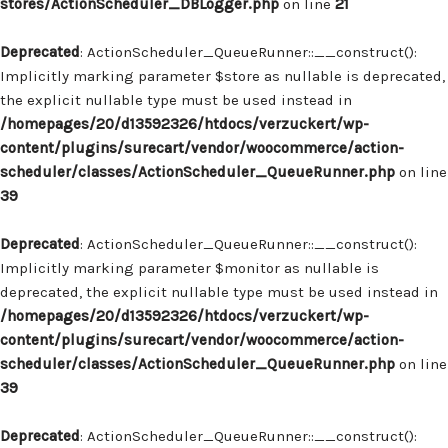
stores/ActionScheduler_DBLogger.php
on line
21
Deprecated
: ActionScheduler_QueueRunner::__construct():
Implicitly marking parameter $store as nullable is deprecated,
the explicit nullable type must be used instead in
/homepages/20/d13592326/htdocs/verzuckert/wp-
content/plugins/surecart/vendor/woocommerce/action-
scheduler/classes/ActionScheduler_QueueRunner.php
on line
39
Deprecated
: ActionScheduler_QueueRunner::__construct():
Implicitly marking parameter $monitor as nullable is
deprecated, the explicit nullable type must be used instead in
/homepages/20/d13592326/htdocs/verzuckert/wp-
content/plugins/surecart/vendor/woocommerce/action-
scheduler/classes/ActionScheduler_QueueRunner.php
on line
39
Deprecated
: ActionScheduler_QueueRunner::__construct():