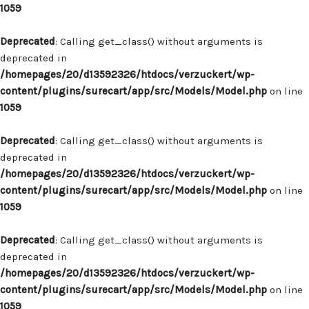
1059
Deprecated
: Calling get_class() without arguments is
deprecated in
/homepages/20/d13592326/htdocs/verzuckert/wp-
content/plugins/surecart/app/src/Models/Model.php
on line
1059
Deprecated
: Calling get_class() without arguments is
deprecated in
/homepages/20/d13592326/htdocs/verzuckert/wp-
content/plugins/surecart/app/src/Models/Model.php
on line
1059
Deprecated
: Calling get_class() without arguments is
deprecated in
/homepages/20/d13592326/htdocs/verzuckert/wp-
content/plugins/surecart/app/src/Models/Model.php
on line
1059