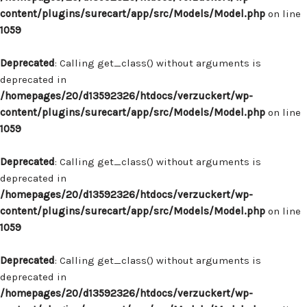
content/plugins/surecart/app/src/Models/Model.php
on line
1059
Deprecated
: Calling get_class() without arguments is
deprecated in
/homepages/20/d13592326/htdocs/verzuckert/wp-
content/plugins/surecart/app/src/Models/Model.php
on line
1059
Deprecated
: Calling get_class() without arguments is
deprecated in
/homepages/20/d13592326/htdocs/verzuckert/wp-
content/plugins/surecart/app/src/Models/Model.php
on line
1059
Deprecated
: Calling get_class() without arguments is
deprecated in
/homepages/20/d13592326/htdocs/verzuckert/wp-