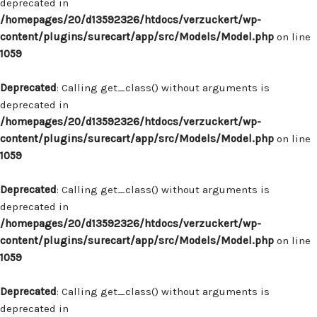
deprecated in
/homepages/20/d13592326/htdocs/verzuckert/wp-
content/plugins/surecart/app/src/Models/Model.php
on line
1059
Deprecated
: Calling get_class() without arguments is
deprecated in
/homepages/20/d13592326/htdocs/verzuckert/wp-
content/plugins/surecart/app/src/Models/Model.php
on line
1059
Deprecated
: Calling get_class() without arguments is
deprecated in
/homepages/20/d13592326/htdocs/verzuckert/wp-
content/plugins/surecart/app/src/Models/Model.php
on line
1059
Deprecated
: Calling get_class() without arguments is
deprecated in