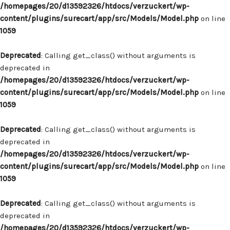
/homepages/20/d13592326/htdocs/verzuckert/wp-
content/plugins/surecart/app/src/Models/Model.php
on line
1059
Deprecated
: Calling get_class() without arguments is
deprecated in
/homepages/20/d13592326/htdocs/verzuckert/wp-
content/plugins/surecart/app/src/Models/Model.php
on line
1059
Deprecated
: Calling get_class() without arguments is
deprecated in
/homepages/20/d13592326/htdocs/verzuckert/wp-
content/plugins/surecart/app/src/Models/Model.php
on line
1059
Deprecated
: Calling get_class() without arguments is
deprecated in
/homepages/20/d13592326/htdocs/verzuckert/wp-