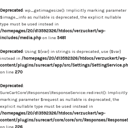
Deprecated
: wp_getimagesize(): Implicitly marking parameter
$image_info as nullable is deprecated, the explicit nullable
type must be used instead in
/homepages/20/d13592326/htdocs/verzuckert/wp-
includes/media.php
on line
5481
Deprecated
: Using ${var} in strings is deprecated, use {$var}
instead in
/homepages/20/d13592326/htdocs/verzuckert/wp-
content/plugins/surecart/app/src/Settings/SettingService.p
on line
270
Deprecated
:
SureCartCore\Responses\ResponseService::redirect(): Implicitly
marking parameter $request as nullable is deprecated, the
explicit nullable type must be used instead in
/homepages/20/d13592326/htdocs/verzuckert/wp-
content/plugins/surecart/core/core/src/Responses/Response
on line
226