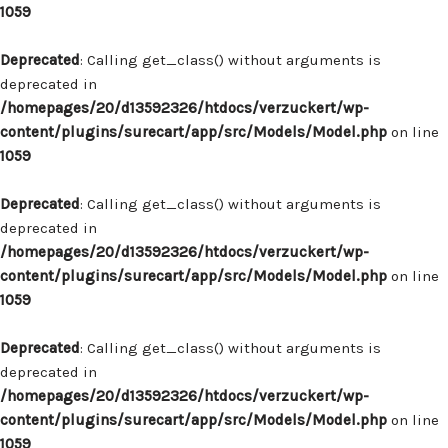
1059
Deprecated
: Calling get_class() without arguments is
deprecated in
/homepages/20/d13592326/htdocs/verzuckert/wp-
content/plugins/surecart/app/src/Models/Model.php
on line
1059
Deprecated
: Calling get_class() without arguments is
deprecated in
/homepages/20/d13592326/htdocs/verzuckert/wp-
content/plugins/surecart/app/src/Models/Model.php
on line
1059
Deprecated
: Calling get_class() without arguments is
deprecated in
/homepages/20/d13592326/htdocs/verzuckert/wp-
content/plugins/surecart/app/src/Models/Model.php
on line
1059