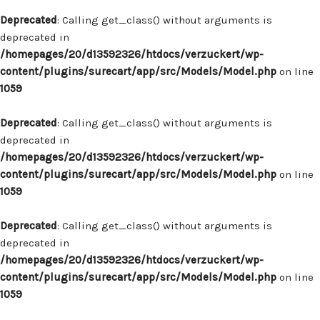
Deprecated
: Calling get_class() without arguments is
deprecated in
/homepages/20/d13592326/htdocs/verzuckert/wp-
content/plugins/surecart/app/src/Models/Model.php
on line
1059
Deprecated
: Calling get_class() without arguments is
deprecated in
/homepages/20/d13592326/htdocs/verzuckert/wp-
content/plugins/surecart/app/src/Models/Model.php
on line
1059
Deprecated
: Calling get_class() without arguments is
deprecated in
/homepages/20/d13592326/htdocs/verzuckert/wp-
content/plugins/surecart/app/src/Models/Model.php
on line
1059