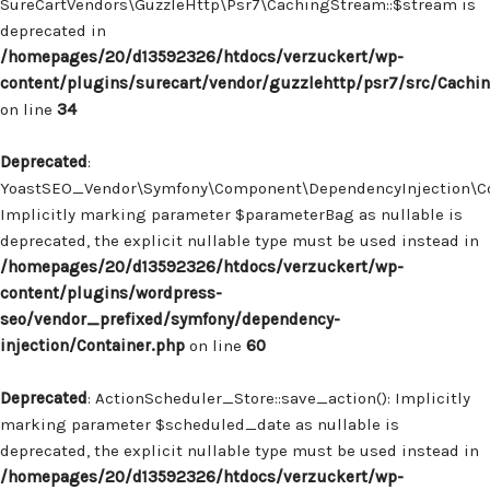
SureCartVendors\GuzzleHttp\Psr7\CachingStream::$stream is
deprecated in
/homepages/20/d13592326/htdocs/verzuckert/wp-
content/plugins/surecart/vendor/guzzlehttp/psr7/src/Cachi
on line
34
Deprecated
:
YoastSEO_Vendor\Symfony\Component\DependencyInjection\Con
Implicitly marking parameter $parameterBag as nullable is
deprecated, the explicit nullable type must be used instead in
/homepages/20/d13592326/htdocs/verzuckert/wp-
content/plugins/wordpress-
seo/vendor_prefixed/symfony/dependency-
injection/Container.php
on line
60
Deprecated
: ActionScheduler_Store::save_action(): Implicitly
marking parameter $scheduled_date as nullable is
deprecated, the explicit nullable type must be used instead in
/homepages/20/d13592326/htdocs/verzuckert/wp-