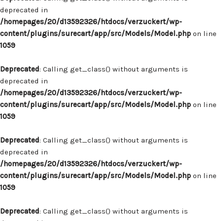
deprecated in
/homepages/20/d13592326/htdocs/verzuckert/wp-
content/plugins/surecart/app/src/Models/Model.php
on line
1059
Deprecated
: Calling get_class() without arguments is
deprecated in
/homepages/20/d13592326/htdocs/verzuckert/wp-
content/plugins/surecart/app/src/Models/Model.php
on line
1059
Deprecated
: Calling get_class() without arguments is
deprecated in
/homepages/20/d13592326/htdocs/verzuckert/wp-
content/plugins/surecart/app/src/Models/Model.php
on line
1059
Deprecated
: Calling get_class() without arguments is