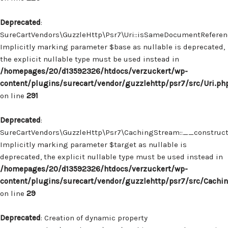
Deprecated
:
SureCartVendors\GuzzleHttp\Psr7\Uri::isSameDocumentReferenc
Implicitly marking parameter $base as nullable is deprecated,
the explicit nullable type must be used instead in
/homepages/20/d13592326/htdocs/verzuckert/wp-
content/plugins/surecart/vendor/guzzlehttp/psr7/src/Uri.ph
on line
291
Deprecated
:
SureCartVendors\GuzzleHttp\Psr7\CachingStream::__construct(
Implicitly marking parameter $target as nullable is
deprecated, the explicit nullable type must be used instead in
/homepages/20/d13592326/htdocs/verzuckert/wp-
content/plugins/surecart/vendor/guzzlehttp/psr7/src/Cachi
on line
29
Deprecated
: Creation of dynamic property