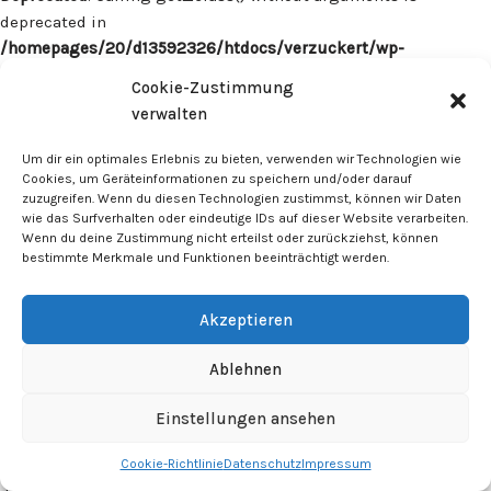
deprecated in
/homepages/20/d13592326/htdocs/verzuckert/wp-
content/plugins/surecart/app/src/Models/Model.php
on line
Cookie-Zustimmung
1059
verwalten
Deprecated
: Calling get_class() without arguments is
Um dir ein optimales Erlebnis zu bieten, verwenden wir Technologien wie
deprecated in
Cookies, um Geräteinformationen zu speichern und/oder darauf
zuzugreifen. Wenn du diesen Technologien zustimmst, können wir Daten
/homepages/20/d13592326/htdocs/verzuckert/wp-
wie das Surfverhalten oder eindeutige IDs auf dieser Website verarbeiten.
content/plugins/surecart/app/src/Models/Model.php
on line
Wenn du deine Zustimmung nicht erteilst oder zurückziehst, können
1059
bestimmte Merkmale und Funktionen beeinträchtigt werden.
Deprecated
: Calling get_class() without arguments is
Akzeptieren
deprecated in
/homepages/20/d13592326/htdocs/verzuckert/wp-
Ablehnen
content/plugins/surecart/app/src/Models/Model.php
on line
1059
Einstellungen ansehen
Cookie-Richtlinie
Datenschutz
Impressum
Deprecated
: Calling get_class() without arguments is