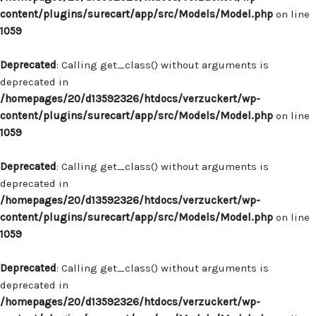
content/plugins/surecart/app/src/Models/Model.php
on line
1059
Deprecated
: Calling get_class() without arguments is
deprecated in
/homepages/20/d13592326/htdocs/verzuckert/wp-
content/plugins/surecart/app/src/Models/Model.php
on line
1059
Deprecated
: Calling get_class() without arguments is
deprecated in
/homepages/20/d13592326/htdocs/verzuckert/wp-
content/plugins/surecart/app/src/Models/Model.php
on line
1059
Deprecated
: Calling get_class() without arguments is
deprecated in
/homepages/20/d13592326/htdocs/verzuckert/wp-