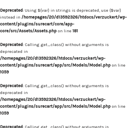
Deprecated
: Using ${var} in strings is deprecated, use {$var}
instead in
/homepages/20/d13592326/htdocs/verzuckert/wp-
content/plugins/surecart/core/app-
core/src/Assets/Assets.php
on line
181
Deprecated
: Calling get_class() without arguments is
deprecated in
/homepages/20/d13592326/htdocs/verzuckert/wp-
content/plugins/surecart/app/src/Models/Model.php
on line
1059
Deprecated
: Calling get_class() without arguments is
deprecated in
/homepages/20/d13592326/htdocs/verzuckert/wp-
content/plugins/surecart/app/src/Models/Model.php
on line
1059
Deprecated
: Calling get_class() without arguments is