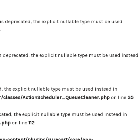
 deprecated, the explicit nullable type must be used
-
 deprecated, the explicit nullable type must be used instead
 the explicit nullable type must be used instead in
r/classes/ActionScheduler_QueueCleaner.php
on line
35
ted, the explicit nullable type must be used instead in
.php
on line
112
p-content/plugins/surecart/core/app-