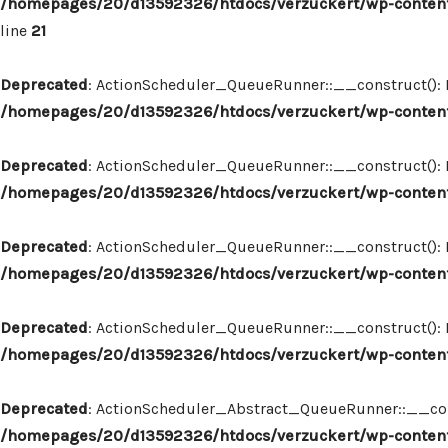
/homepages/20/d13592326/htdocs/verzuckert/wp-content
line
21
Deprecated
: ActionScheduler_QueueRunner::__construct(): Im
/homepages/20/d13592326/htdocs/verzuckert/wp-content
Deprecated
: ActionScheduler_QueueRunner::__construct(): Im
/homepages/20/d13592326/htdocs/verzuckert/wp-content
Deprecated
: ActionScheduler_QueueRunner::__construct(): Im
/homepages/20/d13592326/htdocs/verzuckert/wp-content
Deprecated
: ActionScheduler_QueueRunner::__construct(): Im
/homepages/20/d13592326/htdocs/verzuckert/wp-content
Deprecated
: ActionScheduler_Abstract_QueueRunner::__constr
/homepages/20/d13592326/htdocs/verzuckert/wp-content