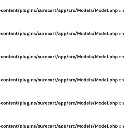
content/plugins/surecart/app/src/Models/Model.php
on
content/plugins/surecart/app/src/Models/Model.php
on
content/plugins/surecart/app/src/Models/Model.php
on
content/plugins/surecart/app/src/Models/Model.php
on
content/plugins/surecart/app/src/Models/Model.php
on
content/plugins/surecart/app/src/Models/Model.php
on