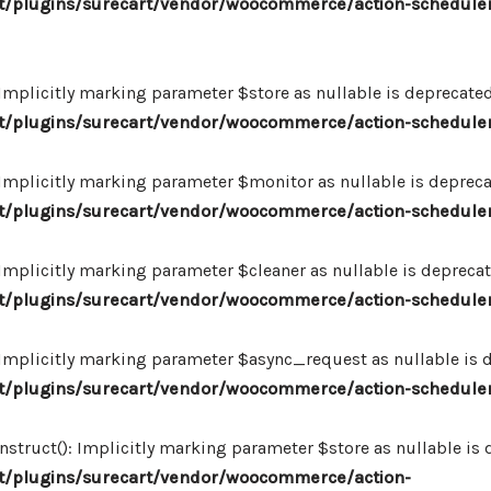
/plugins/surecart/vendor/woocommerce/action-scheduler
plicitly marking parameter $store as nullable is deprecated,
/plugins/surecart/vendor/woocommerce/action-schedule
plicitly marking parameter $monitor as nullable is deprecate
/plugins/surecart/vendor/woocommerce/action-schedule
plicitly marking parameter $cleaner as nullable is deprecate
/plugins/surecart/vendor/woocommerce/action-schedule
plicitly marking parameter $async_request as nullable is de
/plugins/surecart/vendor/woocommerce/action-schedule
uct(): Implicitly marking parameter $store as nullable is de
/plugins/surecart/vendor/woocommerce/action-