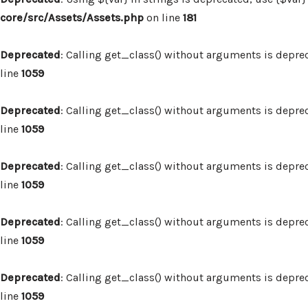
core/src/Assets/Assets.php
on line
181
Deprecated
: Calling get_class() without arguments is depre
line
1059
Deprecated
: Calling get_class() without arguments is depre
line
1059
Deprecated
: Calling get_class() without arguments is depre
line
1059
Deprecated
: Calling get_class() without arguments is depre
line
1059
Deprecated
: Calling get_class() without arguments is depre
line
1059