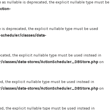
 nullable is deprecated, the explicit nullable type must be
ction-
s deprecated, the explicit nullable type must be used
scheduler/classes/data-
ated, the explicit nullable type must be used instead in
/classes/data-stores/ActionScheduler_DBStore.php
on
, the explicit nullable type must be used instead in
/classes/data-stores/ActionScheduler_DBStore.php
on
, the explicit nullable type must be used instead in