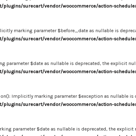
/plugins/surecart/vendor/woocommerce/action-scheduler
icitly marking parameter $before_date as nullable is deprecat
/plugins/surecart/vendor/woocommerce/action-scheduler
ng parameter $date as nullable is deprecated, the explicit nu
/plugins/surecart/vendor/woocommerce/action-scheduler
n(): Implicitly marking parameter $exception as nullable is d
/plugins/surecart/vendor/woocommerce/action-scheduler
king parameter $date as nullable is deprecated, the explicit