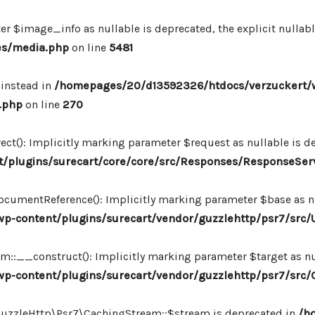
r $image_info as nullable is deprecated, the explicit nullab
es/media.php
on line
5481
 instead in
/homepages/20/d13592326/htdocs/verzuckert/
.php
on line
270
ct(): Implicitly marking parameter $request as nullable is de
/plugins/surecart/core/core/src/Responses/ResponseSer
cumentReference(): Implicitly marking parameter $base as nul
-content/plugins/surecart/vendor/guzzlehttp/psr7/src/U
:__construct(): Implicitly marking parameter $target as nul
p-content/plugins/surecart/vendor/guzzlehttp/psr7/src
\GuzzleHttp\Psr7\CachingStream::$stream is deprecated in
/h