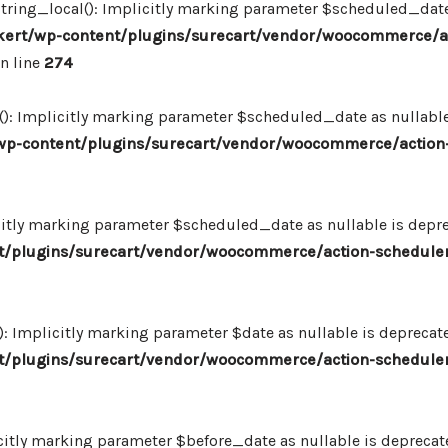
ing_local(): Implicitly marking parameter $scheduled_date as
ert/wp-content/plugins/surecart/vendor/woocommerce/a
n line
274
: Implicitly marking parameter $scheduled_date as nullable i
p-content/plugins/surecart/vendor/woocommerce/action-
itly marking parameter $scheduled_date as nullable is deprec
/plugins/surecart/vendor/woocommerce/action-scheduler
Implicitly marking parameter $date as nullable is deprecated
/plugins/surecart/vendor/woocommerce/action-scheduler
itly marking parameter $before_date as nullable is deprecated