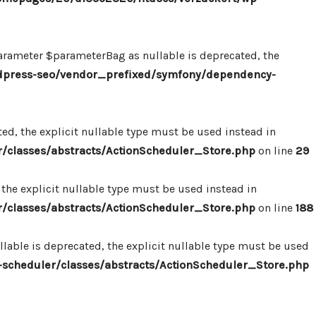
ameter $parameterBag as nullable is deprecated, the
dpress-seo/vendor_prefixed/symfony/dependency-
d, the explicit nullable type must be used instead in
classes/abstracts/ActionScheduler_Store.php
on line
29
the explicit nullable type must be used instead in
classes/abstracts/ActionScheduler_Store.php
on line
188
able is deprecated, the explicit nullable type must be used
cheduler/classes/abstracts/ActionScheduler_Store.php