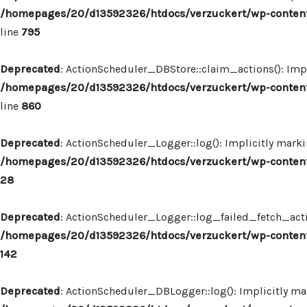
/homepages/20/d13592326/htdocs/verzuckert/wp-content
line
795
Deprecated
: ActionScheduler_DBStore::claim_actions(): Impl
/homepages/20/d13592326/htdocs/verzuckert/wp-content
line
860
Deprecated
: ActionScheduler_Logger::log(): Implicitly marki
/homepages/20/d13592326/htdocs/verzuckert/wp-content
28
Deprecated
: ActionScheduler_Logger::log_failed_fetch_actio
/homepages/20/d13592326/htdocs/verzuckert/wp-content
142
Deprecated
: ActionScheduler_DBLogger::log(): Implicitly mar