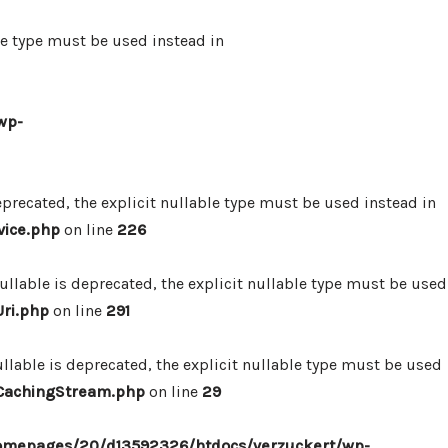
le type must be used instead in
wp-
precated, the explicit nullable type must be used instead in
vice.php
on line
226
lable is deprecated, the explicit nullable type must be used
ri.php
on line
291
lable is deprecated, the explicit nullable type must be used
/CachingStream.php
on line
29
omepages/20/d13592326/htdocs/verzuckert/wp-