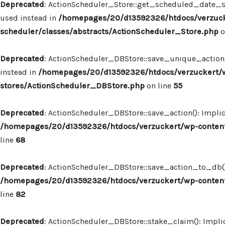
Deprecated
: ActionScheduler_Store::get_scheduled_date_str
used instead in
/homepages/20/d13592326/htdocs/verzuck
scheduler/classes/abstracts/ActionScheduler_Store.php
o
Deprecated
: ActionScheduler_DBStore::save_unique_action()
instead in
/homepages/20/d13592326/htdocs/verzuckert/w
stores/ActionScheduler_DBStore.php
on line
55
Deprecated
: ActionScheduler_DBStore::save_action(): Implic
/homepages/20/d13592326/htdocs/verzuckert/wp-content
line
68
Deprecated
: ActionScheduler_DBStore::save_action_to_db(): 
/homepages/20/d13592326/htdocs/verzuckert/wp-content
line
82
Deprecated
: ActionScheduler_DBStore::stake_claim(): Implic