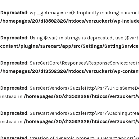
Deprecated
: wp_getimagesize(): Implicitly marking paramete
/homepages/20/d13592326/htdocs/verzuckert/wp-includ
Deprecated
: Using ${var} in strings is deprecated, use {$var}
content/plugins/surecart/app/src/Settings/SettingService
Deprecated
: SureCartCore\Responses\ResponseService::redire
/homepages/20/d13592326/htdocs/verzuckert/wp-content
Deprecated
: SureCartVendors\GuzzleHttp\Psr7\Uri::isSameDo
instead in
/homepages/20/d13592326/htdocs/verzuckert/wp
Deprecated
: SureCartVendors\GuzzleHttp\Psr7\CachingStream:
instead in
/homepages/20/d13592326/htdocs/verzuckert/w
Deprecated
: Creation of dynamic property SureCartVendors