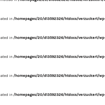
cated in
/homepages/20/d13592326/htdocs/verzuckert/wp-
cated in
/homepages/20/d13592326/htdocs/verzuckert/wp-
cated in
/homepages/20/d13592326/htdocs/verzuckert/wp-
cated in
/homepages/20/d13592326/htdocs/verzuckert/wp-
cated in
/homepages/20/d13592326/htdocs/verzuckert/wp-