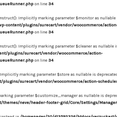
_QueueRunner.php
on line
34
ruct(): Implicitly marking parameter $monitor as nullable is
p-content/plugins/surecart/vendor/woocommerce/action
_QueueRunner.php
on line
34
uct(): Implicitly marking parameter $cleaner as nullable is
nt/plugins/surecart/vendor/woocommerce/action-
_QueueRunner.php
on line
34
mplicitly marking parameter $store as nullable is deprecated,
/plugins/surecart/vendor/woocommerce/action-schedule
marking parameter $customize_manager as nullable is depreca
/themes/neve/header-footer-grid/Core/Settings/Manager
 instead in
/homepages/20/d13592326/htdocs/verzuckert/w