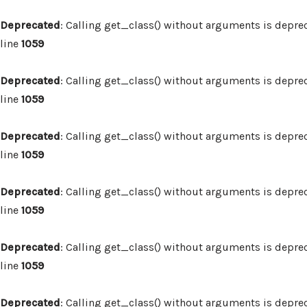
Deprecated
: Calling get_class() without arguments is depre
line
1059
Deprecated
: Calling get_class() without arguments is depre
line
1059
Deprecated
: Calling get_class() without arguments is depre
line
1059
Deprecated
: Calling get_class() without arguments is depre
line
1059
Deprecated
: Calling get_class() without arguments is depre
line
1059
Deprecated
: Calling get_class() without arguments is depre