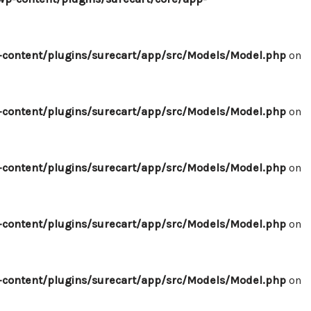
content/plugins/surecart/app/src/Models/Model.php
on
content/plugins/surecart/app/src/Models/Model.php
on
content/plugins/surecart/app/src/Models/Model.php
on
content/plugins/surecart/app/src/Models/Model.php
on
content/plugins/surecart/app/src/Models/Model.php
on