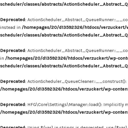
scheduler/classes/abstracts/ActionScheduler_Abstract
Deprecated
: ActionScheduler_Abstract_QueueRunner::__const
instead in
/homepages/20/d13592326/htdocs/verzuckert/w
scheduler/classes/abstracts/ActionScheduler_Abstract
Deprecated
: ActionScheduler_Abstract_QueueRunner::__constr
in
/homepages/20/d13592326/htdocs/verzuckert/wp-conte
scheduler/classes/abstracts/ActionScheduler_Abstract
Deprecated
: ActionScheduler_QueueCleaner::__construct(): I
/homepages/20/d13592326/htdocs/verzuckert/wp-content
Deprecated
: HFG\Core\Settings\Manager::load(): Implicitly 
/homepages/20/d13592326/htdocs/verzuckert/wp-content
Deprecated
: Using ${var} in strings is deprecated, use {$var}