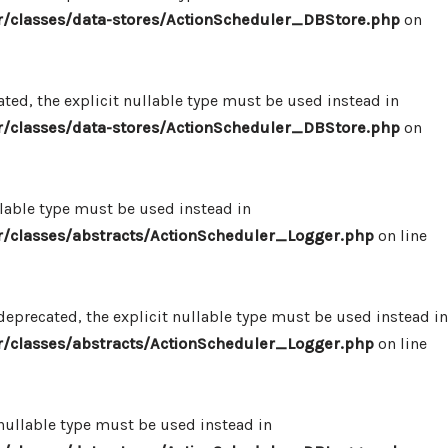
/classes/data-stores/ActionScheduler_DBStore.php
on
ed, the explicit nullable type must be used instead in
/classes/data-stores/ActionScheduler_DBStore.php
on
llable type must be used instead in
/classes/abstracts/ActionScheduler_Logger.php
on line
eprecated, the explicit nullable type must be used instead in
/classes/abstracts/ActionScheduler_Logger.php
on line
 nullable type must be used instead in