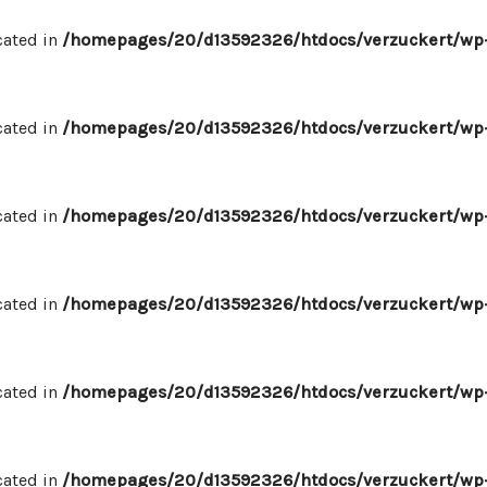
cated in
/homepages/20/d13592326/htdocs/verzuckert/wp-
cated in
/homepages/20/d13592326/htdocs/verzuckert/wp-
cated in
/homepages/20/d13592326/htdocs/verzuckert/wp-
cated in
/homepages/20/d13592326/htdocs/verzuckert/wp-
cated in
/homepages/20/d13592326/htdocs/verzuckert/wp-
cated in
/homepages/20/d13592326/htdocs/verzuckert/wp-