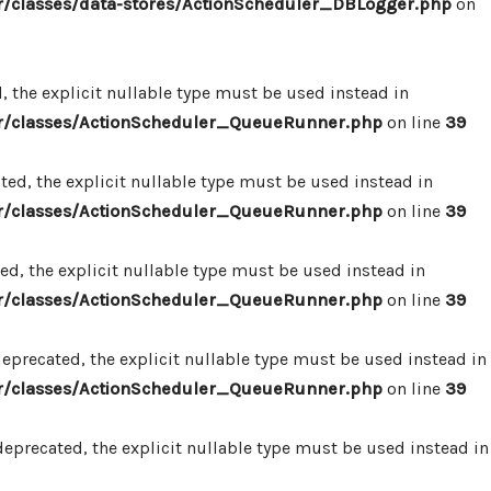
/classes/data-stores/ActionScheduler_DBLogger.php
on
 the explicit nullable type must be used instead in
r/classes/ActionScheduler_QueueRunner.php
on line
39
d, the explicit nullable type must be used instead in
r/classes/ActionScheduler_QueueRunner.php
on line
39
d, the explicit nullable type must be used instead in
r/classes/ActionScheduler_QueueRunner.php
on line
39
precated, the explicit nullable type must be used instead in
r/classes/ActionScheduler_QueueRunner.php
on line
39
precated, the explicit nullable type must be used instead in