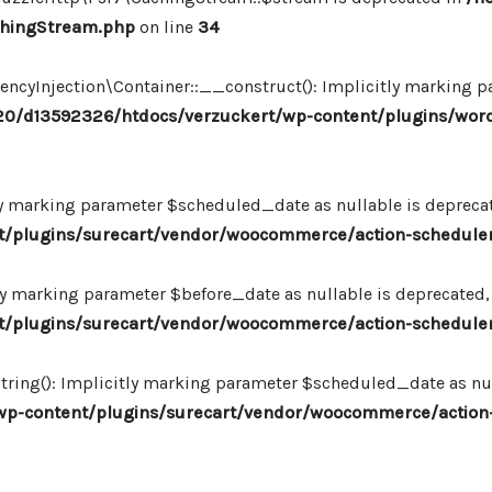
chingStream.php
on line
34
Injection\Container::__construct(): Implicitly marking par
0/d13592326/htdocs/verzuckert/wp-content/plugins/wor
ly marking parameter $scheduled_date as nullable is deprecate
plugins/surecart/vendor/woocommerce/action-scheduler/
ly marking parameter $before_date as nullable is deprecated, 
plugins/surecart/vendor/woocommerce/action-scheduler/
ing(): Implicitly marking parameter $scheduled_date as null
-content/plugins/surecart/vendor/woocommerce/action-s