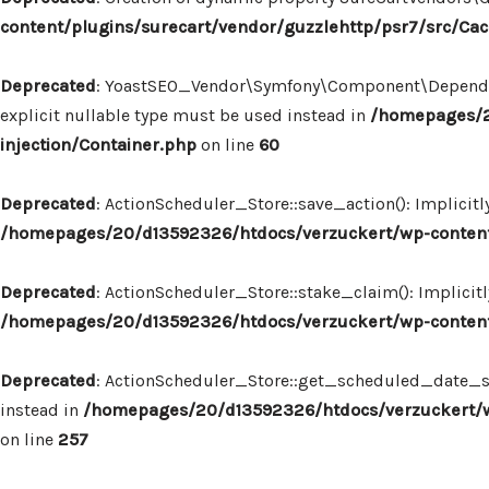
content/plugins/surecart/vendor/guzzlehttp/psr7/src/Ca
Deprecated
: YoastSEO_Vendor\Symfony\Component\Dependency
explicit nullable type must be used instead in
/homepages/2
injection/Container.php
on line
60
Deprecated
: ActionScheduler_Store::save_action(): Implicit
/homepages/20/d13592326/htdocs/verzuckert/wp-content/
Deprecated
: ActionScheduler_Store::stake_claim(): Implicit
/homepages/20/d13592326/htdocs/verzuckert/wp-content/
Deprecated
: ActionScheduler_Store::get_scheduled_date_str
instead in
/homepages/20/d13592326/htdocs/verzuckert/wp
on line
257