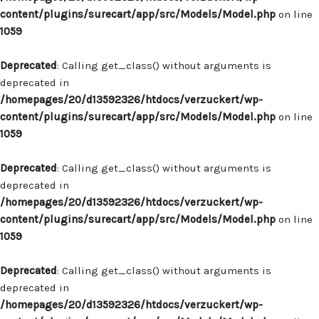
content/plugins/surecart/app/src/Models/Model.php
on line
1059
Deprecated
: Calling get_class() without arguments is
deprecated in
/homepages/20/d13592326/htdocs/verzuckert/wp-
content/plugins/surecart/app/src/Models/Model.php
on line
1059
Deprecated
: Calling get_class() without arguments is
deprecated in
/homepages/20/d13592326/htdocs/verzuckert/wp-
content/plugins/surecart/app/src/Models/Model.php
on line
1059
Deprecated
: Calling get_class() without arguments is
deprecated in
/homepages/20/d13592326/htdocs/verzuckert/wp-