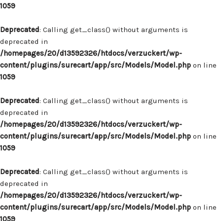
1059
Deprecated
: Calling get_class() without arguments is
deprecated in
/homepages/20/d13592326/htdocs/verzuckert/wp-
content/plugins/surecart/app/src/Models/Model.php
on line
1059
Deprecated
: Calling get_class() without arguments is
deprecated in
/homepages/20/d13592326/htdocs/verzuckert/wp-
content/plugins/surecart/app/src/Models/Model.php
on line
1059
Deprecated
: Calling get_class() without arguments is
deprecated in
/homepages/20/d13592326/htdocs/verzuckert/wp-
content/plugins/surecart/app/src/Models/Model.php
on line
1059