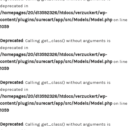
deprecated in
/homepages/20/d13592326/htdocs/verzuckert/wp-
content/plugins/surecart/app/src/Models/Model.php
on line
1059
Deprecated
: Calling get_class() without arguments is
deprecated in
/homepages/20/d13592326/htdocs/verzuckert/wp-
content/plugins/surecart/app/src/Models/Model.php
on line
1059
Deprecated
: Calling get_class() without arguments is
deprecated in
/homepages/20/d13592326/htdocs/verzuckert/wp-
content/plugins/surecart/app/src/Models/Model.php
on line
1059
Deprecated
: Calling get_class() without arguments is