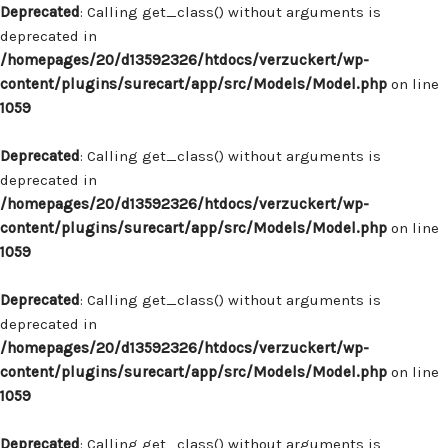
Deprecated
: Calling get_class() without arguments is
deprecated in
/homepages/20/d13592326/htdocs/verzuckert/wp-
content/plugins/surecart/app/src/Models/Model.php
on line
1059
Deprecated
: Calling get_class() without arguments is
deprecated in
/homepages/20/d13592326/htdocs/verzuckert/wp-
content/plugins/surecart/app/src/Models/Model.php
on line
1059
Deprecated
: Calling get_class() without arguments is
deprecated in
/homepages/20/d13592326/htdocs/verzuckert/wp-
content/plugins/surecart/app/src/Models/Model.php
on line
1059
Deprecated
: Calling get_class() without arguments is