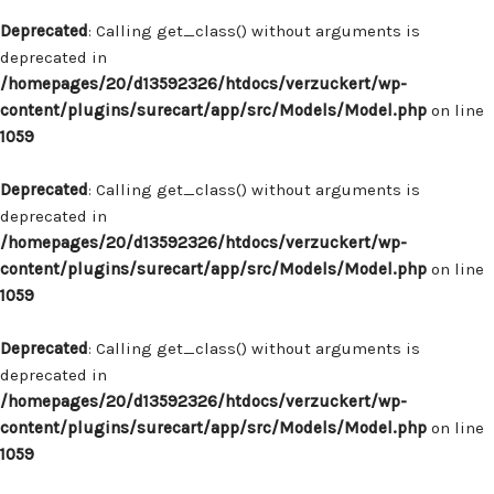
Deprecated
: Calling get_class() without arguments is
deprecated in
/homepages/20/d13592326/htdocs/verzuckert/wp-
content/plugins/surecart/app/src/Models/Model.php
on line
1059
Deprecated
: Calling get_class() without arguments is
deprecated in
/homepages/20/d13592326/htdocs/verzuckert/wp-
content/plugins/surecart/app/src/Models/Model.php
on line
1059
Deprecated
: Calling get_class() without arguments is
deprecated in
/homepages/20/d13592326/htdocs/verzuckert/wp-
content/plugins/surecart/app/src/Models/Model.php
on line
1059