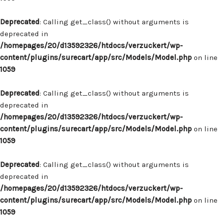
Deprecated
: Calling get_class() without arguments is
deprecated in
/homepages/20/d13592326/htdocs/verzuckert/wp-
content/plugins/surecart/app/src/Models/Model.php
on line
1059
Deprecated
: Calling get_class() without arguments is
deprecated in
/homepages/20/d13592326/htdocs/verzuckert/wp-
content/plugins/surecart/app/src/Models/Model.php
on line
1059
Deprecated
: Calling get_class() without arguments is
deprecated in
/homepages/20/d13592326/htdocs/verzuckert/wp-
content/plugins/surecart/app/src/Models/Model.php
on line
1059