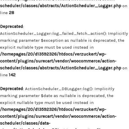
scheduler/classes/abstracts/ActionScheduler_Logger.php
on
line
28
Deprecated
:
ActionScheduler_Logger::log_failed_fetch_action(): Implicitly
marking parameter $exception as nullable is deprecated, the
explicit nullable type must be used instead in
/homepages/20/d13592326/htdocs/verzuckert/wp-
content/plugins/surecart/vendor/woocommerce/action-
scheduler/classes/abstracts/ActionScheduler_Logger.php
on
line
142
Deprecated
: ActionScheduler_DBLogger::log(): Implicitly
marking parameter $date as nullable is deprecated, the
explicit nullable type must be used instead in
/homepages/20/d13592326/htdocs/verzuckert/wp-
content/plugins/surecart/vendor/woocommerce/action-
scheduler/classes/data-