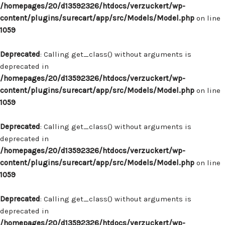
/homepages/20/d13592326/htdocs/verzuckert/wp-
content/plugins/surecart/app/src/Models/Model.php
on line
1059
Deprecated
: Calling get_class() without arguments is
deprecated in
/homepages/20/d13592326/htdocs/verzuckert/wp-
content/plugins/surecart/app/src/Models/Model.php
on line
1059
Deprecated
: Calling get_class() without arguments is
deprecated in
/homepages/20/d13592326/htdocs/verzuckert/wp-
content/plugins/surecart/app/src/Models/Model.php
on line
1059
Deprecated
: Calling get_class() without arguments is
deprecated in
/homepages/20/d13592326/htdocs/verzuckert/wp-