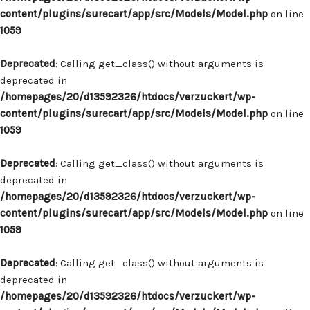
content/plugins/surecart/app/src/Models/Model.php
on line
1059
Deprecated
: Calling get_class() without arguments is
deprecated in
/homepages/20/d13592326/htdocs/verzuckert/wp-
content/plugins/surecart/app/src/Models/Model.php
on line
1059
Deprecated
: Calling get_class() without arguments is
deprecated in
/homepages/20/d13592326/htdocs/verzuckert/wp-
content/plugins/surecart/app/src/Models/Model.php
on line
1059
Deprecated
: Calling get_class() without arguments is
deprecated in
/homepages/20/d13592326/htdocs/verzuckert/wp-