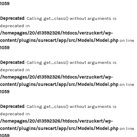
1059
Deprecated
: Calling get_class() without arguments is
deprecated in
/homepages/20/d13592326/htdocs/verzuckert/wp-
content/plugins/surecart/app/src/Models/Model.php
on line
1059
Deprecated
: Calling get_class() without arguments is
deprecated in
/homepages/20/d13592326/htdocs/verzuckert/wp-
content/plugins/surecart/app/src/Models/Model.php
on line
1059
Deprecated
: Calling get_class() without arguments is
deprecated in
/homepages/20/d13592326/htdocs/verzuckert/wp-
content/plugins/surecart/app/src/Models/Model.php
on line
1059