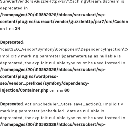
SureCartVendors\GuzzleHttp\Psr7\CachingStream::$stream is
deprecated in
/homepages/20/d13592326/htdocs/verzuckert/wp-
content/plugins/surecart/vendor/guzzlehttp/psr7/src/Cachi
on line
34
Deprecated
:
YoastSEO_Vendor\Symfony\Component\DependencyInjection\Con
Implicitly marking parameter $parameterBag as nullable is
deprecated, the explicit nullable type must be used instead in
/homepages/20/d13592326/htdocs/verzuckert/wp-
content/plugins/wordpress-
seo/vendor_prefixed/symfony/dependency-
injection/Container.php
on line
60
Deprecated
: ActionScheduler_Store::save_action(): Implicitly
marking parameter $scheduled_date as nullable is
deprecated, the explicit nullable type must be used instead in
/homepages/20/d13592326/htdocs/verzuckert/wp-