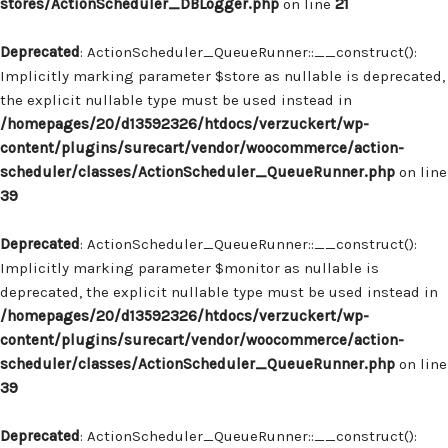
stores/ActionScheduler_DBLogger.php
on line
21
Deprecated
: ActionScheduler_QueueRunner::__construct():
Implicitly marking parameter $store as nullable is deprecated,
the explicit nullable type must be used instead in
/homepages/20/d13592326/htdocs/verzuckert/wp-
content/plugins/surecart/vendor/woocommerce/action-
scheduler/classes/ActionScheduler_QueueRunner.php
on line
39
Deprecated
: ActionScheduler_QueueRunner::__construct():
Implicitly marking parameter $monitor as nullable is
deprecated, the explicit nullable type must be used instead in
/homepages/20/d13592326/htdocs/verzuckert/wp-
content/plugins/surecart/vendor/woocommerce/action-
scheduler/classes/ActionScheduler_QueueRunner.php
on line
39
Deprecated
: ActionScheduler_QueueRunner::__construct():