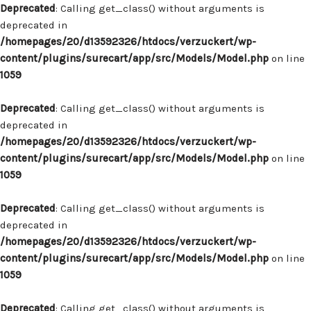
Deprecated
: Calling get_class() without arguments is
deprecated in
/homepages/20/d13592326/htdocs/verzuckert/wp-
content/plugins/surecart/app/src/Models/Model.php
on line
1059
Deprecated
: Calling get_class() without arguments is
deprecated in
/homepages/20/d13592326/htdocs/verzuckert/wp-
content/plugins/surecart/app/src/Models/Model.php
on line
1059
Deprecated
: Calling get_class() without arguments is
deprecated in
/homepages/20/d13592326/htdocs/verzuckert/wp-
content/plugins/surecart/app/src/Models/Model.php
on line
1059
Deprecated
: Calling get_class() without arguments is