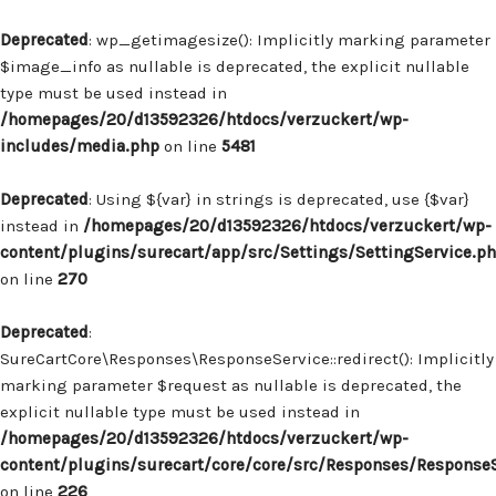
Deprecated
: wp_getimagesize(): Implicitly marking parameter
$image_info as nullable is deprecated, the explicit nullable
type must be used instead in
/homepages/20/d13592326/htdocs/verzuckert/wp-
includes/media.php
on line
5481
Deprecated
: Using ${var} in strings is deprecated, use {$var}
instead in
/homepages/20/d13592326/htdocs/verzuckert/wp-
content/plugins/surecart/app/src/Settings/SettingService.p
on line
270
Deprecated
:
SureCartCore\Responses\ResponseService::redirect(): Implicitly
marking parameter $request as nullable is deprecated, the
explicit nullable type must be used instead in
/homepages/20/d13592326/htdocs/verzuckert/wp-
content/plugins/surecart/core/core/src/Responses/Response
on line
226