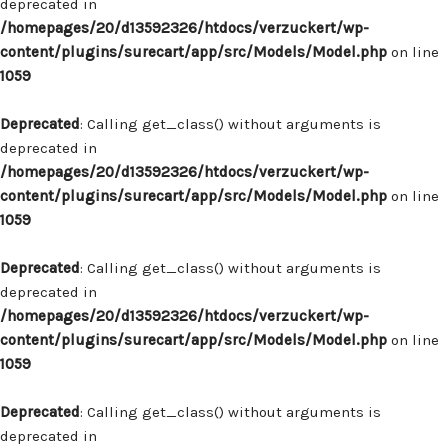
deprecated in
/homepages/20/d13592326/htdocs/verzuckert/wp-
content/plugins/surecart/app/src/Models/Model.php
on line
1059
Deprecated
: Calling get_class() without arguments is
deprecated in
/homepages/20/d13592326/htdocs/verzuckert/wp-
content/plugins/surecart/app/src/Models/Model.php
on line
1059
Deprecated
: Calling get_class() without arguments is
deprecated in
/homepages/20/d13592326/htdocs/verzuckert/wp-
content/plugins/surecart/app/src/Models/Model.php
on line
1059
Deprecated
: Calling get_class() without arguments is
deprecated in