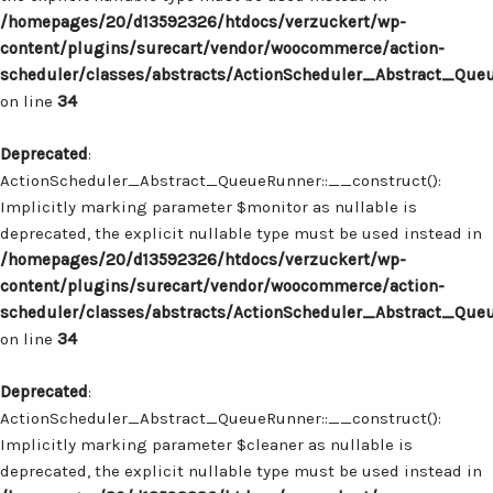
/homepages/20/d13592326/htdocs/verzuckert/wp-
content/plugins/surecart/vendor/woocommerce/action-
scheduler/classes/abstracts/ActionScheduler_Abstract_Que
on line
34
Deprecated
:
ActionScheduler_Abstract_QueueRunner::__construct():
Implicitly marking parameter $monitor as nullable is
deprecated, the explicit nullable type must be used instead in
/homepages/20/d13592326/htdocs/verzuckert/wp-
content/plugins/surecart/vendor/woocommerce/action-
scheduler/classes/abstracts/ActionScheduler_Abstract_Que
on line
34
Deprecated
:
ActionScheduler_Abstract_QueueRunner::__construct():
Implicitly marking parameter $cleaner as nullable is
deprecated, the explicit nullable type must be used instead in