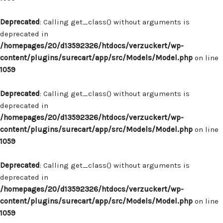
Deprecated
: Calling get_class() without arguments is
deprecated in
/homepages/20/d13592326/htdocs/verzuckert/wp-
content/plugins/surecart/app/src/Models/Model.php
on line
1059
Deprecated
: Calling get_class() without arguments is
deprecated in
/homepages/20/d13592326/htdocs/verzuckert/wp-
content/plugins/surecart/app/src/Models/Model.php
on line
1059
Deprecated
: Calling get_class() without arguments is
deprecated in
/homepages/20/d13592326/htdocs/verzuckert/wp-
content/plugins/surecart/app/src/Models/Model.php
on line
1059