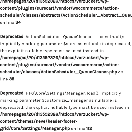
/homepages/20/d13592326/htdocs/verzuckert/wp-
content/plugins/surecart/vendor/woocommerce/action-
scheduler/classes/abstracts/ActionScheduler_Abstract_Que
on line
34
Deprecated
: ActionScheduler_QueueCleaner::__construct():
Implicitly marking parameter $store as nullable is deprecated,
the explicit nullable type must be used instead in
/homepages/20/d13592326/htdocs/verzuckert/wp-
content/plugins/surecart/vendor/woocommerce/action-
scheduler/classes/ActionScheduler_QueueCleaner.php
on
line
35
Deprecated
: HFG\Core\Settings\Manager::load(): Implicitly
marking parameter $customize_manager as nullable is
deprecated, the explicit nullable type must be used instead in
/homepages/20/d13592326/htdocs/verzuckert/wp-
content/themes/neve/header-footer-
grid/Core/Settings/Manager.php
on line
112