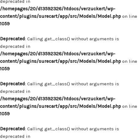
deprecated in
/homepages/20/d13592326/htdocs/verzuckert/wp-
content/plugins/surecart/app/src/Models/Model.php
on line
1059
Deprecated
: Calling get_class() without arguments is
deprecated in
/homepages/20/d13592326/htdocs/verzuckert/wp-
content/plugins/surecart/app/src/Models/Model.php
on line
1059
Deprecated
: Calling get_class() without arguments is
deprecated in
/homepages/20/d13592326/htdocs/verzuckert/wp-
content/plugins/surecart/app/src/Models/Model.php
on line
1059
Deprecated
: Calling get_class() without arguments is
deprecated in