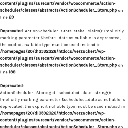
content/plugins/surecart/vendor/woocommerce/action-
scheduler/classes/abstracts/ActionScheduler_Store.php
on
line
29
Deprecated
: ActionScheduler_Store::stake_claim(): Implicitly
marking parameter $before_date as nullable is deprecated,
the explicit nullable type must be used instead in
/homepages/20/d13592326/htdocs/verzuckert/wp-
content/plugins/surecart/vendor/woocommerce/action-
scheduler/classes/abstracts/ActionScheduler_Store.php
on
line
188
Deprecated
:
ActionScheduler_Store::get_scheduled_date_string():
Implicitly marking parameter $scheduled_date as nullable is
deprecated, the explicit nullable type must be used instead in
/homepages/20/d13592326/htdocs/verzuckert/wp-
content/plugins/surecart/vendor/woocommerce/action-
scheduler/classes/abstracts/ActionScheduler_Store.php
on