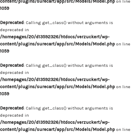
content/plugins/surecart/app/src/Models/Model.php
on line
1059
Deprecated
: Calling get_class() without arguments is
deprecated in
/homepages/20/d13592326/htdocs/verzuckert/wp-
content/plugins/surecart/app/src/Models/Model.php
on line
1059
Deprecated
: Calling get_class() without arguments is
deprecated in
/homepages/20/d13592326/htdocs/verzuckert/wp-
content/plugins/surecart/app/src/Models/Model.php
on line
1059
Deprecated
: Calling get_class() without arguments is
deprecated in
/homepages/20/d13592326/htdocs/verzuckert/wp-
content/plugins/surecart/app/src/Models/Model.php
on line