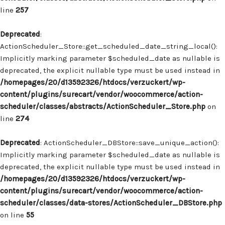
line
257
Deprecated
:
ActionScheduler_Store::get_scheduled_date_string_local():
Implicitly marking parameter $scheduled_date as nullable is
deprecated, the explicit nullable type must be used instead in
/homepages/20/d13592326/htdocs/verzuckert/wp-
content/plugins/surecart/vendor/woocommerce/action-
scheduler/classes/abstracts/ActionScheduler_Store.php
on
line
274
Deprecated
: ActionScheduler_DBStore::save_unique_action():
Implicitly marking parameter $scheduled_date as nullable is
deprecated, the explicit nullable type must be used instead in
/homepages/20/d13592326/htdocs/verzuckert/wp-
content/plugins/surecart/vendor/woocommerce/action-
scheduler/classes/data-stores/ActionScheduler_DBStore.php
on line
55