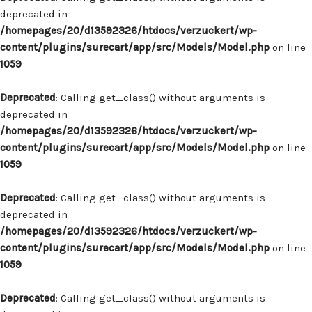
deprecated in
/homepages/20/d13592326/htdocs/verzuckert/wp-
content/plugins/surecart/app/src/Models/Model.php
on line
1059
Deprecated
: Calling get_class() without arguments is
deprecated in
/homepages/20/d13592326/htdocs/verzuckert/wp-
content/plugins/surecart/app/src/Models/Model.php
on line
1059
Deprecated
: Calling get_class() without arguments is
deprecated in
/homepages/20/d13592326/htdocs/verzuckert/wp-
content/plugins/surecart/app/src/Models/Model.php
on line
1059
Deprecated
: Calling get_class() without arguments is