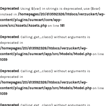
Deprecated
: Using ${var} in strings is deprecated, use {$var}
instead in
/homepages/20/d13592326/htdocs/verzuckert/wp-
content/plugins/surecart/core/app-
core/src/Assets/Assets.php
on line
181
Deprecated
: Calling get_class() without arguments is
deprecated in
/homepages/20/d13592326/htdocs/verzuckert/wp-
content/plugins/surecart/app/src/Models/Model.php
on line
1059
Deprecated
: Calling get_class() without arguments is
deprecated in
/homepages/20/d13592326/htdocs/verzuckert/wp-
content/plugins/surecart/app/src/Models/Model.php
on line
1059
Deprecated
: Calling get_class() without arguments is