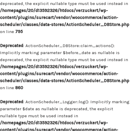
deprecated, the explicit nullable type must be used instead in
/homepages/20/d13592326/htdocs/verzuckert/wp-
content/plugins/surecart/vendor/woocommerce/action-
scheduler/classes/data-stores/ActionScheduler_DBStore.php
on line
795
Deprecated
: ActionScheduler_DBStore::claim_actions():
Implicitly marking parameter $before_date as nullable is
deprecated, the explicit nullable type must be used instead in
/homepages/20/d13592326/htdocs/verzuckert/wp-
content/plugins/surecart/vendor/woocommerce/action-
scheduler/classes/data-stores/ActionScheduler_DBStore.php
on line
860
Deprecated
: ActionScheduler_Logger::log(): Implicitly marking
parameter $date as nullable is deprecated, the explicit
nullable type must be used instead in
/homepages/20/d13592326/htdocs/verzuckert/wp-
content/plugins/surecart/vendor/woocommerce/action-