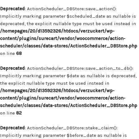
Deprecated
: ActionScheduler_DBStore::save_action():
Implicitly marking parameter $scheduled_date as nullable is
deprecated, the explicit nullable type must be used instead in
/homepages/20/d13592326/htdocs/verzuckert/wp-
content/plugins/surecart/vendor/woocommerce/action-
scheduler/classes/data-stores/ActionScheduler_DBStore.php
on line
68
Deprecated
: ActionScheduler_DBStore::save_action_to_db():
Implicitly marking parameter $date as nullable is deprecated,
the explicit nullable type must be used instead in
/homepages/20/d13592326/htdocs/verzuckert/wp-
content/plugins/surecart/vendor/woocommerce/action-
scheduler/classes/data-stores/ActionScheduler_DBStore.php
on line
82
Deprecated
: ActionScheduler_DBStore::stake_claim():
Implicitly marking parameter $before_date as nullable is