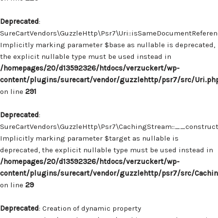
Deprecated
:
SureCartVendors\GuzzleHttp\Psr7\Uri::isSameDocumentReferenc
Implicitly marking parameter $base as nullable is deprecated,
the explicit nullable type must be used instead in
/homepages/20/d13592326/htdocs/verzuckert/wp-
content/plugins/surecart/vendor/guzzlehttp/psr7/src/Uri.ph
on line
291
Deprecated
:
SureCartVendors\GuzzleHttp\Psr7\CachingStream::__construct(
Implicitly marking parameter $target as nullable is
deprecated, the explicit nullable type must be used instead in
/homepages/20/d13592326/htdocs/verzuckert/wp-
content/plugins/surecart/vendor/guzzlehttp/psr7/src/Cachi
on line
29
Deprecated
: Creation of dynamic property