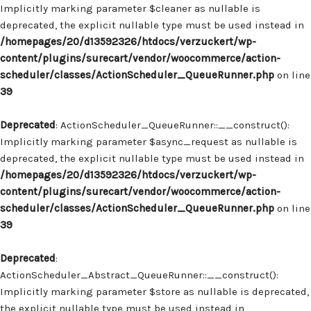
Implicitly marking parameter $cleaner as nullable is
deprecated, the explicit nullable type must be used instead in
/homepages/20/d13592326/htdocs/verzuckert/wp-
content/plugins/surecart/vendor/woocommerce/action-
scheduler/classes/ActionScheduler_QueueRunner.php
on line
39
Deprecated
: ActionScheduler_QueueRunner::__construct():
Implicitly marking parameter $async_request as nullable is
deprecated, the explicit nullable type must be used instead in
/homepages/20/d13592326/htdocs/verzuckert/wp-
content/plugins/surecart/vendor/woocommerce/action-
scheduler/classes/ActionScheduler_QueueRunner.php
on line
39
Deprecated
:
ActionScheduler_Abstract_QueueRunner::__construct():
Implicitly marking parameter $store as nullable is deprecated,
the explicit nullable type must be used instead in