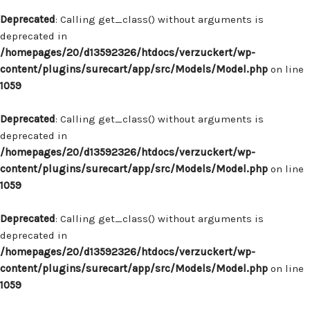
Deprecated
: Calling get_class() without arguments is
deprecated in
/homepages/20/d13592326/htdocs/verzuckert/wp-
content/plugins/surecart/app/src/Models/Model.php
on line
1059
Deprecated
: Calling get_class() without arguments is
deprecated in
/homepages/20/d13592326/htdocs/verzuckert/wp-
content/plugins/surecart/app/src/Models/Model.php
on line
1059
Deprecated
: Calling get_class() without arguments is
deprecated in
/homepages/20/d13592326/htdocs/verzuckert/wp-
content/plugins/surecart/app/src/Models/Model.php
on line
1059