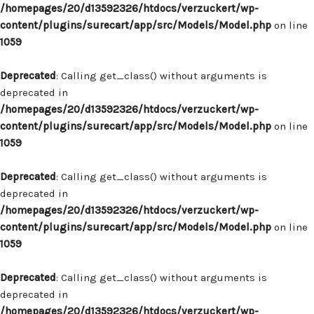
/homepages/20/d13592326/htdocs/verzuckert/wp-
content/plugins/surecart/app/src/Models/Model.php
on line
1059
Deprecated
: Calling get_class() without arguments is
deprecated in
/homepages/20/d13592326/htdocs/verzuckert/wp-
content/plugins/surecart/app/src/Models/Model.php
on line
1059
Deprecated
: Calling get_class() without arguments is
deprecated in
/homepages/20/d13592326/htdocs/verzuckert/wp-
content/plugins/surecart/app/src/Models/Model.php
on line
1059
Deprecated
: Calling get_class() without arguments is
deprecated in
/homepages/20/d13592326/htdocs/verzuckert/wp-