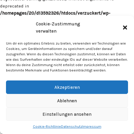
deprecated in
/homepages/20/d13592326/htdocs/verzuckert/wp-
content/plugins/surecart/app/src/Models/Model.php
on line
Cookie-Zustimmung
1059
verwalten
Deprecated
: Calling get_class() without arguments is
Um dir ein optimales Erlebnis zu bieten, verwenden wir Technologien wie
deprecated in
Cookies, um Geräteinformationen zu speichern und/oder darauf
zuzugreifen. Wenn du diesen Technologien zustimmst, können wir Daten
/homepages/20/d13592326/htdocs/verzuckert/wp-
wie das Surfverhalten oder eindeutige IDs auf dieser Website verarbeiten.
content/plugins/surecart/app/src/Models/Model.php
on line
Wenn du deine Zustimmung nicht erteilst oder zurückziehst, können
1059
bestimmte Merkmale und Funktionen beeinträchtigt werden.
Deprecated
: Calling get_class() without arguments is
Akzeptieren
deprecated in
/homepages/20/d13592326/htdocs/verzuckert/wp-
Ablehnen
content/plugins/surecart/app/src/Models/Model.php
on line
1059
Einstellungen ansehen
Cookie-Richtlinie
Datenschutz
Impressum
Deprecated
: Calling get_class() without arguments is