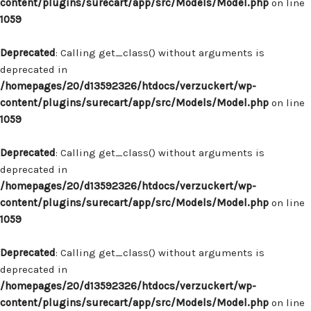
content/plugins/surecart/app/src/Models/Model.php
on line
1059
Deprecated
: Calling get_class() without arguments is
deprecated in
/homepages/20/d13592326/htdocs/verzuckert/wp-
content/plugins/surecart/app/src/Models/Model.php
on line
1059
Deprecated
: Calling get_class() without arguments is
deprecated in
/homepages/20/d13592326/htdocs/verzuckert/wp-
content/plugins/surecart/app/src/Models/Model.php
on line
1059
Deprecated
: Calling get_class() without arguments is
deprecated in
/homepages/20/d13592326/htdocs/verzuckert/wp-
content/plugins/surecart/app/src/Models/Model.php
on line