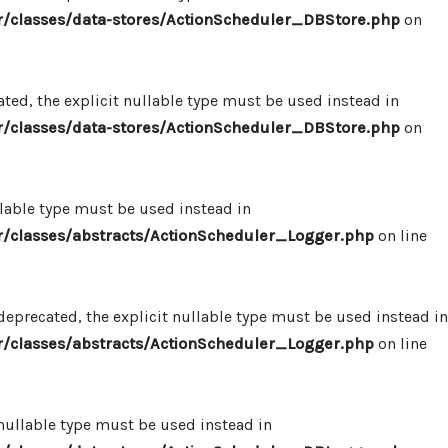
/classes/data-stores/ActionScheduler_DBStore.php
on
ed, the explicit nullable type must be used instead in
/classes/data-stores/ActionScheduler_DBStore.php
on
llable type must be used instead in
/classes/abstracts/ActionScheduler_Logger.php
on line
eprecated, the explicit nullable type must be used instead in
/classes/abstracts/ActionScheduler_Logger.php
on line
 nullable type must be used instead in