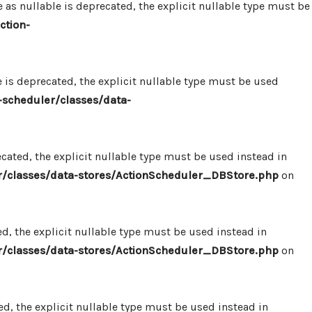
 nullable is deprecated, the explicit nullable type must be
ction-
s deprecated, the explicit nullable type must be used
scheduler/classes/data-
ated, the explicit nullable type must be used instead in
/classes/data-stores/ActionScheduler_DBStore.php
on
, the explicit nullable type must be used instead in
/classes/data-stores/ActionScheduler_DBStore.php
on
, the explicit nullable type must be used instead in