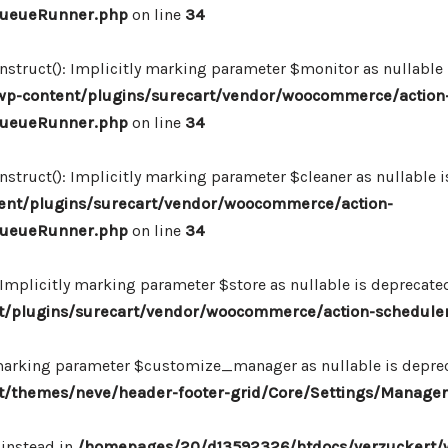
_QueueRunner.php
on line
34
ruct(): Implicitly marking parameter $monitor as nullable is
p-content/plugins/surecart/vendor/woocommerce/action
_QueueRunner.php
on line
34
uct(): Implicitly marking parameter $cleaner as nullable is
nt/plugins/surecart/vendor/woocommerce/action-
_QueueRunner.php
on line
34
mplicitly marking parameter $store as nullable is deprecated,
/plugins/surecart/vendor/woocommerce/action-schedule
marking parameter $customize_manager as nullable is depreca
/themes/neve/header-footer-grid/Core/Settings/Manager
 instead in
/homepages/20/d13592326/htdocs/verzuckert/w