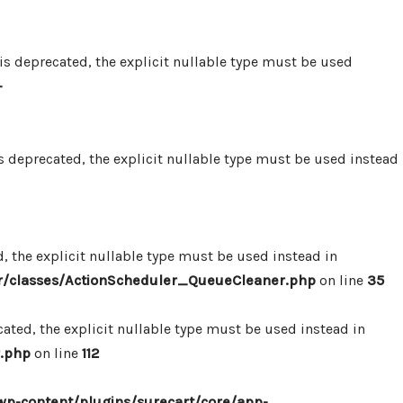
 deprecated, the explicit nullable type must be used
-
 deprecated, the explicit nullable type must be used instead
 the explicit nullable type must be used instead in
r/classes/ActionScheduler_QueueCleaner.php
on line
35
ted, the explicit nullable type must be used instead in
.php
on line
112
p-content/plugins/surecart/core/app-