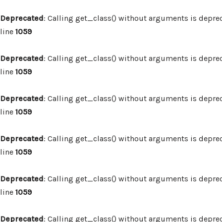
Deprecated
: Calling get_class() without arguments is depre
line
1059
Deprecated
: Calling get_class() without arguments is depre
line
1059
Deprecated
: Calling get_class() without arguments is depre
line
1059
Deprecated
: Calling get_class() without arguments is depre
line
1059
Deprecated
: Calling get_class() without arguments is depre
line
1059
Deprecated
: Calling get_class() without arguments is depre