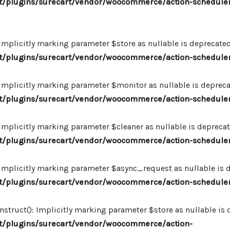
/plugins/surecart/vendor/woocommerce/action-scheduler
plicitly marking parameter $store as nullable is deprecated,
/plugins/surecart/vendor/woocommerce/action-schedule
plicitly marking parameter $monitor as nullable is deprecate
/plugins/surecart/vendor/woocommerce/action-schedule
plicitly marking parameter $cleaner as nullable is deprecate
/plugins/surecart/vendor/woocommerce/action-schedule
plicitly marking parameter $async_request as nullable is de
/plugins/surecart/vendor/woocommerce/action-schedule
uct(): Implicitly marking parameter $store as nullable is de
/plugins/surecart/vendor/woocommerce/action-