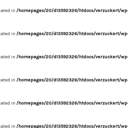
cated in
/homepages/20/d13592326/htdocs/verzuckert/wp-
cated in
/homepages/20/d13592326/htdocs/verzuckert/wp-
cated in
/homepages/20/d13592326/htdocs/verzuckert/wp-
cated in
/homepages/20/d13592326/htdocs/verzuckert/wp-
cated in
/homepages/20/d13592326/htdocs/verzuckert/wp-
cated in
/homepages/20/d13592326/htdocs/verzuckert/wp-