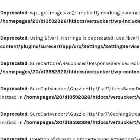
Deprecated
: wp_getimagesize(): Implicitly marking paramete
/homepages/20/d13592326/htdocs/verzuckert/wp-includ
Deprecated
: Using ${var} in strings is deprecated, use {$var}
content/plugins/surecart/app/src/Settings/SettingService
Deprecated
: SureCartCore\Responses\ResponseService::redire
/homepages/20/d13592326/htdocs/verzuckert/wp-content
Deprecated
: SureCartVendors\GuzzleHttp\Psr7\Uri::isSameDo
instead in
/homepages/20/d13592326/htdocs/verzuckert/wp
Deprecated
: SureCartVendors\GuzzleHttp\Psr7\CachingStream:
instead in
/homepages/20/d13592326/htdocs/verzuckert/w
Deprecated
: Creation of dynamic property SureCartVendors