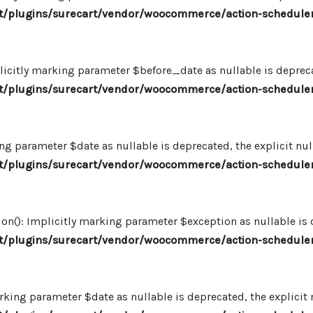
/plugins/surecart/vendor/woocommerce/action-scheduler
icitly marking parameter $before_date as nullable is deprecat
/plugins/surecart/vendor/woocommerce/action-scheduler
ng parameter $date as nullable is deprecated, the explicit nu
/plugins/surecart/vendor/woocommerce/action-scheduler
n(): Implicitly marking parameter $exception as nullable is d
/plugins/surecart/vendor/woocommerce/action-scheduler
king parameter $date as nullable is deprecated, the explicit