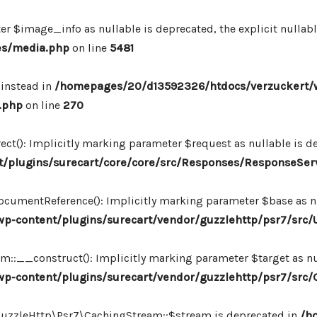
r $image_info as nullable is deprecated, the explicit nullab
es/media.php
on line
5481
 instead in
/homepages/20/d13592326/htdocs/verzuckert/
.php
on line
270
ct(): Implicitly marking parameter $request as nullable is de
/plugins/surecart/core/core/src/Responses/ResponseSer
cumentReference(): Implicitly marking parameter $base as nul
-content/plugins/surecart/vendor/guzzlehttp/psr7/src/U
:__construct(): Implicitly marking parameter $target as nul
p-content/plugins/surecart/vendor/guzzlehttp/psr7/src
\GuzzleHttp\Psr7\CachingStream::$stream is deprecated in
/h