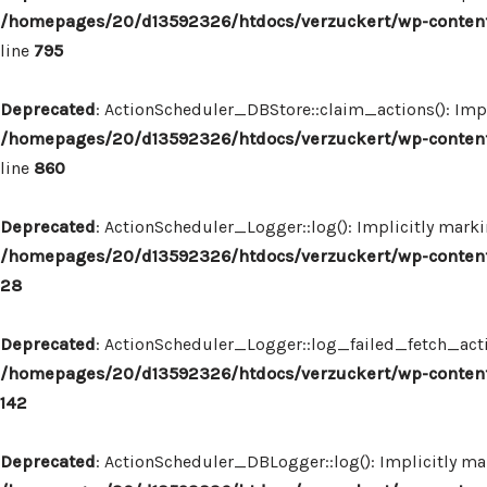
/homepages/20/d13592326/htdocs/verzuckert/wp-content
line
795
Deprecated
: ActionScheduler_DBStore::claim_actions(): Impl
/homepages/20/d13592326/htdocs/verzuckert/wp-content
line
860
Deprecated
: ActionScheduler_Logger::log(): Implicitly marki
/homepages/20/d13592326/htdocs/verzuckert/wp-content
28
Deprecated
: ActionScheduler_Logger::log_failed_fetch_actio
/homepages/20/d13592326/htdocs/verzuckert/wp-content
142
Deprecated
: ActionScheduler_DBLogger::log(): Implicitly mar