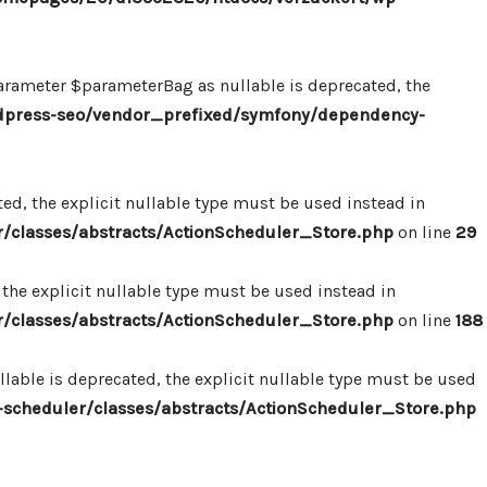
ameter $parameterBag as nullable is deprecated, the
dpress-seo/vendor_prefixed/symfony/dependency-
d, the explicit nullable type must be used instead in
classes/abstracts/ActionScheduler_Store.php
on line
29
the explicit nullable type must be used instead in
classes/abstracts/ActionScheduler_Store.php
on line
188
able is deprecated, the explicit nullable type must be used
cheduler/classes/abstracts/ActionScheduler_Store.php