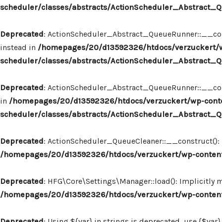
scheduler/classes/abstracts/ActionScheduler_Abstract
Deprecated
: ActionScheduler_Abstract_QueueRunner::__const
instead in
/homepages/20/d13592326/htdocs/verzuckert/w
scheduler/classes/abstracts/ActionScheduler_Abstract
Deprecated
: ActionScheduler_Abstract_QueueRunner::__constr
in
/homepages/20/d13592326/htdocs/verzuckert/wp-conte
scheduler/classes/abstracts/ActionScheduler_Abstract
Deprecated
: ActionScheduler_QueueCleaner::__construct(): I
/homepages/20/d13592326/htdocs/verzuckert/wp-content
Deprecated
: HFG\Core\Settings\Manager::load(): Implicitly 
/homepages/20/d13592326/htdocs/verzuckert/wp-content
Deprecated
: Using ${var} in strings is deprecated, use {$var}