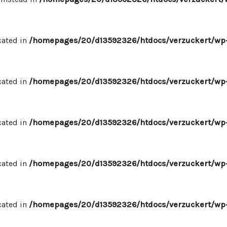
cated in
/homepages/20/d13592326/htdocs/verzuckert/wp-
cated in
/homepages/20/d13592326/htdocs/verzuckert/wp-
cated in
/homepages/20/d13592326/htdocs/verzuckert/wp-
cated in
/homepages/20/d13592326/htdocs/verzuckert/wp-
cated in
/homepages/20/d13592326/htdocs/verzuckert/wp-