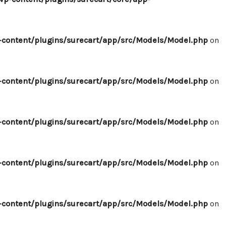
content/plugins/surecart/app/src/Models/Model.php
on
content/plugins/surecart/app/src/Models/Model.php
on
content/plugins/surecart/app/src/Models/Model.php
on
content/plugins/surecart/app/src/Models/Model.php
on
content/plugins/surecart/app/src/Models/Model.php
on