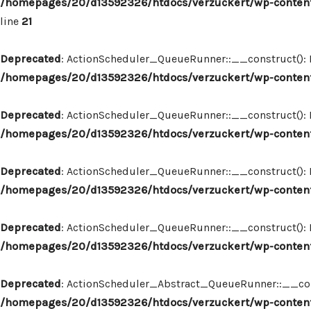
/homepages/20/d13592326/htdocs/verzuckert/wp-content
line
21
Deprecated
: ActionScheduler_QueueRunner::__construct(): Im
/homepages/20/d13592326/htdocs/verzuckert/wp-content
Deprecated
: ActionScheduler_QueueRunner::__construct(): Im
/homepages/20/d13592326/htdocs/verzuckert/wp-content
Deprecated
: ActionScheduler_QueueRunner::__construct(): Im
/homepages/20/d13592326/htdocs/verzuckert/wp-content
Deprecated
: ActionScheduler_QueueRunner::__construct(): Im
/homepages/20/d13592326/htdocs/verzuckert/wp-content
Deprecated
: ActionScheduler_Abstract_QueueRunner::__constr
/homepages/20/d13592326/htdocs/verzuckert/wp-content