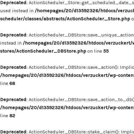
Deprecated
: ActionScheduler_Store::get_scheduled_date_str
used instead in
/homepages/20/d13592326/htdocs/verzuck
scheduler/classes/abstracts/ActionScheduler_Store.php
o
Deprecated
: ActionScheduler_DBStore::save_unique_action()
instead in
/homepages/20/d13592326/htdocs/verzuckert/w
stores/ActionScheduler_DBStore.php
on line
55
Deprecated
: ActionScheduler_DBStore::save_action(): Implic
/homepages/20/d13592326/htdocs/verzuckert/wp-content
line
68
Deprecated
: ActionScheduler_DBStore::save_action_to_db(): 
/homepages/20/d13592326/htdocs/verzuckert/wp-content
line
82
Deprecated
: ActionScheduler_DBStore::stake_claim(): Implic