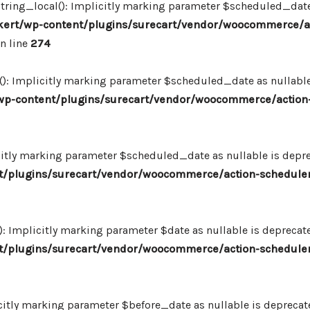
ing_local(): Implicitly marking parameter $scheduled_date as
ert/wp-content/plugins/surecart/vendor/woocommerce/a
n line
274
: Implicitly marking parameter $scheduled_date as nullable i
p-content/plugins/surecart/vendor/woocommerce/action-
itly marking parameter $scheduled_date as nullable is deprec
/plugins/surecart/vendor/woocommerce/action-scheduler
Implicitly marking parameter $date as nullable is deprecated
/plugins/surecart/vendor/woocommerce/action-scheduler
itly marking parameter $before_date as nullable is deprecated