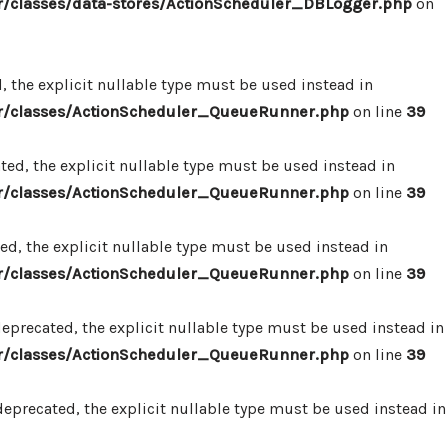
/classes/data-stores/ActionScheduler_DBLogger.php
on
 the explicit nullable type must be used instead in
r/classes/ActionScheduler_QueueRunner.php
on line
39
d, the explicit nullable type must be used instead in
r/classes/ActionScheduler_QueueRunner.php
on line
39
d, the explicit nullable type must be used instead in
r/classes/ActionScheduler_QueueRunner.php
on line
39
precated, the explicit nullable type must be used instead in
r/classes/ActionScheduler_QueueRunner.php
on line
39
precated, the explicit nullable type must be used instead in