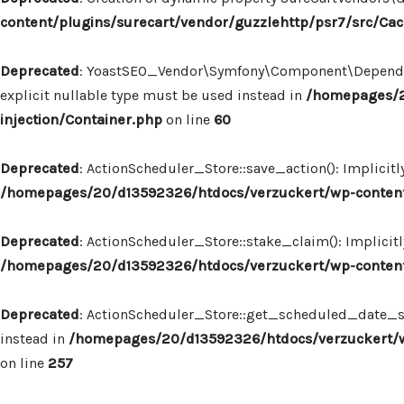
content/plugins/surecart/vendor/guzzlehttp/psr7/src/Ca
Deprecated
: YoastSEO_Vendor\Symfony\Component\Dependency
explicit nullable type must be used instead in
/homepages/2
injection/Container.php
on line
60
Deprecated
: ActionScheduler_Store::save_action(): Implicit
/homepages/20/d13592326/htdocs/verzuckert/wp-content/
Deprecated
: ActionScheduler_Store::stake_claim(): Implicit
/homepages/20/d13592326/htdocs/verzuckert/wp-content/
Deprecated
: ActionScheduler_Store::get_scheduled_date_str
instead in
/homepages/20/d13592326/htdocs/verzuckert/wp
on line
257