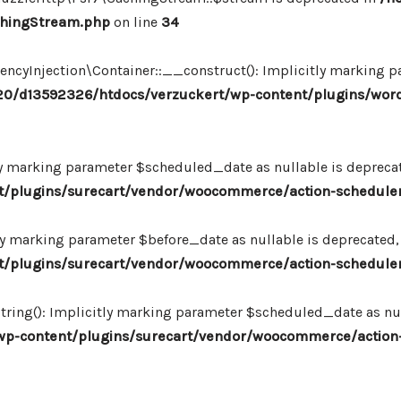
chingStream.php
on line
34
Injection\Container::__construct(): Implicitly marking par
0/d13592326/htdocs/verzuckert/wp-content/plugins/wor
ly marking parameter $scheduled_date as nullable is deprecate
plugins/surecart/vendor/woocommerce/action-scheduler/
ly marking parameter $before_date as nullable is deprecated, 
plugins/surecart/vendor/woocommerce/action-scheduler/
ing(): Implicitly marking parameter $scheduled_date as null
-content/plugins/surecart/vendor/woocommerce/action-s