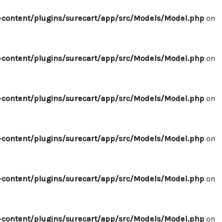
content/plugins/surecart/app/src/Models/Model.php
on
content/plugins/surecart/app/src/Models/Model.php
on
content/plugins/surecart/app/src/Models/Model.php
on
content/plugins/surecart/app/src/Models/Model.php
on
content/plugins/surecart/app/src/Models/Model.php
on
content/plugins/surecart/app/src/Models/Model.php
on