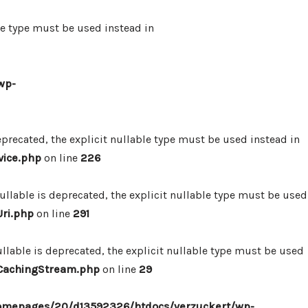
le type must be used instead in
wp-
precated, the explicit nullable type must be used instead in
vice.php
on line
226
lable is deprecated, the explicit nullable type must be used
ri.php
on line
291
lable is deprecated, the explicit nullable type must be used
/CachingStream.php
on line
29
omepages/20/d13592326/htdocs/verzuckert/wp-