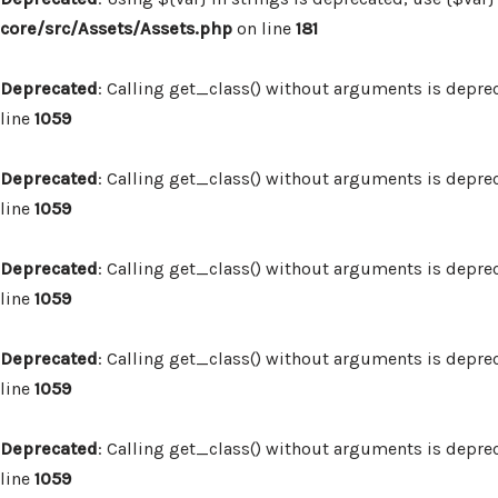
core/src/Assets/Assets.php
on line
181
Deprecated
: Calling get_class() without arguments is depre
line
1059
Deprecated
: Calling get_class() without arguments is depre
line
1059
Deprecated
: Calling get_class() without arguments is depre
line
1059
Deprecated
: Calling get_class() without arguments is depre
line
1059
Deprecated
: Calling get_class() without arguments is depre
line
1059