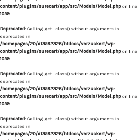
content/plugins/surecart/app/src/Models/Model.php
on line
1059
Deprecated
: Calling get_class() without arguments is
deprecated in
/homepages/20/d13592326/htdocs/verzuckert/wp-
content/plugins/surecart/app/src/Models/Model.php
on line
1059
Deprecated
: Calling get_class() without arguments is
deprecated in
/homepages/20/d13592326/htdocs/verzuckert/wp-
content/plugins/surecart/app/src/Models/Model.php
on line
1059
Deprecated
: Calling get_class() without arguments is
deprecated in
/homepages/20/d13592326/htdocs/verzuckert/wp-