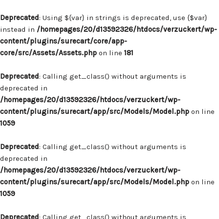
Deprecated
: Using ${var} in strings is deprecated, use {$var}
instead in
/homepages/20/d13592326/htdocs/verzuckert/wp-
content/plugins/surecart/core/app-
core/src/Assets/Assets.php
on line
181
Deprecated
: Calling get_class() without arguments is
deprecated in
/homepages/20/d13592326/htdocs/verzuckert/wp-
content/plugins/surecart/app/src/Models/Model.php
on line
1059
Deprecated
: Calling get_class() without arguments is
deprecated in
/homepages/20/d13592326/htdocs/verzuckert/wp-
content/plugins/surecart/app/src/Models/Model.php
on line
1059
Deprecated
: Calling get_class() without arguments is