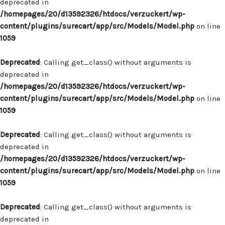
deprecated in
/homepages/20/d13592326/htdocs/verzuckert/wp-
content/plugins/surecart/app/src/Models/Model.php
on line
1059
Deprecated
: Calling get_class() without arguments is
deprecated in
/homepages/20/d13592326/htdocs/verzuckert/wp-
content/plugins/surecart/app/src/Models/Model.php
on line
1059
Deprecated
: Calling get_class() without arguments is
deprecated in
/homepages/20/d13592326/htdocs/verzuckert/wp-
content/plugins/surecart/app/src/Models/Model.php
on line
1059
Deprecated
: Calling get_class() without arguments is
deprecated in