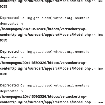
content/plugins/surecart/app/src/Models/Model.php
on line
1059
Deprecated
: Calling get_class() without arguments is
deprecated in
/homepages/20/d13592326/htdocs/verzuckert/wp-
content/plugins/surecart/app/src/Models/Model.php
on line
1059
Deprecated
: Calling get_class() without arguments is
deprecated in
/homepages/20/d13592326/htdocs/verzuckert/wp-
content/plugins/surecart/app/src/Models/Model.php
on line
1059
Deprecated
: Calling get_class() without arguments is
deprecated in
/homepages/20/d13592326/htdocs/verzuckert/wp-
content/plugins/surecart/app/src/Models/Model.php
on line