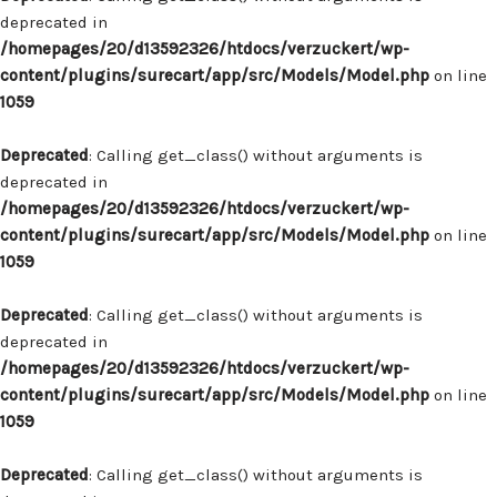
deprecated in
/homepages/20/d13592326/htdocs/verzuckert/wp-
content/plugins/surecart/app/src/Models/Model.php
on line
1059
Deprecated
: Calling get_class() without arguments is
deprecated in
/homepages/20/d13592326/htdocs/verzuckert/wp-
content/plugins/surecart/app/src/Models/Model.php
on line
1059
Deprecated
: Calling get_class() without arguments is
deprecated in
/homepages/20/d13592326/htdocs/verzuckert/wp-
content/plugins/surecart/app/src/Models/Model.php
on line
1059
Deprecated
: Calling get_class() without arguments is