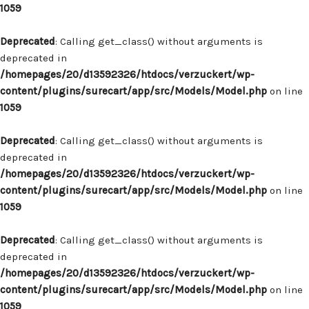
1059
Deprecated
: Calling get_class() without arguments is
deprecated in
/homepages/20/d13592326/htdocs/verzuckert/wp-
content/plugins/surecart/app/src/Models/Model.php
on line
1059
Deprecated
: Calling get_class() without arguments is
deprecated in
/homepages/20/d13592326/htdocs/verzuckert/wp-
content/plugins/surecart/app/src/Models/Model.php
on line
1059
Deprecated
: Calling get_class() without arguments is
deprecated in
/homepages/20/d13592326/htdocs/verzuckert/wp-
content/plugins/surecart/app/src/Models/Model.php
on line
1059