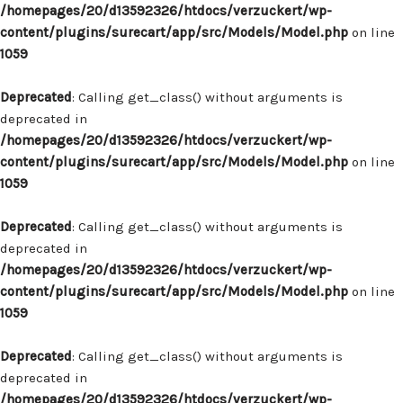
/homepages/20/d13592326/htdocs/verzuckert/wp-
content/plugins/surecart/app/src/Models/Model.php
on line
1059
Deprecated
: Calling get_class() without arguments is
deprecated in
/homepages/20/d13592326/htdocs/verzuckert/wp-
content/plugins/surecart/app/src/Models/Model.php
on line
1059
Deprecated
: Calling get_class() without arguments is
deprecated in
/homepages/20/d13592326/htdocs/verzuckert/wp-
content/plugins/surecart/app/src/Models/Model.php
on line
1059
Deprecated
: Calling get_class() without arguments is
deprecated in
/homepages/20/d13592326/htdocs/verzuckert/wp-