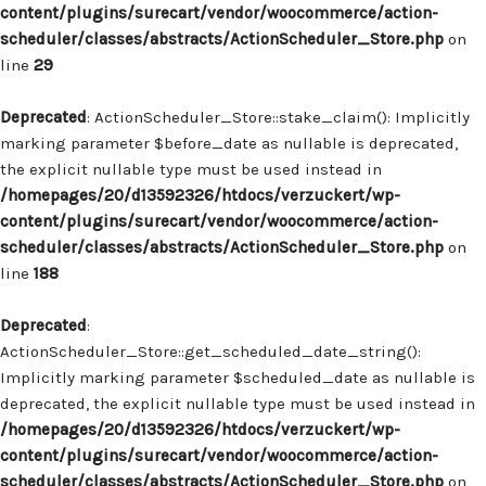
content/plugins/surecart/vendor/woocommerce/action-
scheduler/classes/abstracts/ActionScheduler_Store.php
on
line
29
Deprecated
: ActionScheduler_Store::stake_claim(): Implicitly
marking parameter $before_date as nullable is deprecated,
the explicit nullable type must be used instead in
/homepages/20/d13592326/htdocs/verzuckert/wp-
content/plugins/surecart/vendor/woocommerce/action-
scheduler/classes/abstracts/ActionScheduler_Store.php
on
line
188
Deprecated
:
ActionScheduler_Store::get_scheduled_date_string():
Implicitly marking parameter $scheduled_date as nullable is
deprecated, the explicit nullable type must be used instead in
/homepages/20/d13592326/htdocs/verzuckert/wp-
content/plugins/surecart/vendor/woocommerce/action-
scheduler/classes/abstracts/ActionScheduler_Store.php
on