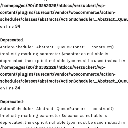
/homepages/20/d13592326/htdocs/verzuckert/wp-
content/plugins/surecart/vendor/woocommerce/action-
scheduler/classes/abstracts/ActionScheduler_Abstract_Que
on line
34
Deprecated
:
ActionScheduler_Abstract_QueueRunner::__construct():
Implicitly marking parameter $monitor as nullable is
deprecated, the explicit nullable type must be used instead in
/homepages/20/d13592326/htdocs/verzuckert/wp-
content/plugins/surecart/vendor/woocommerce/action-
scheduler/classes/abstracts/ActionScheduler_Abstract_Que
on line
34
Deprecated
:
ActionScheduler_Abstract_QueueRunner::__construct():
Implicitly marking parameter $cleaner as nullable is
deprecated, the explicit nullable type must be used instead in