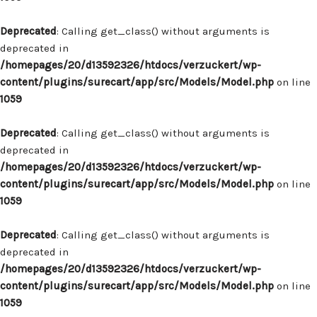
Deprecated
: Calling get_class() without arguments is
deprecated in
/homepages/20/d13592326/htdocs/verzuckert/wp-
content/plugins/surecart/app/src/Models/Model.php
on line
1059
Deprecated
: Calling get_class() without arguments is
deprecated in
/homepages/20/d13592326/htdocs/verzuckert/wp-
content/plugins/surecart/app/src/Models/Model.php
on line
1059
Deprecated
: Calling get_class() without arguments is
deprecated in
/homepages/20/d13592326/htdocs/verzuckert/wp-
content/plugins/surecart/app/src/Models/Model.php
on line
1059