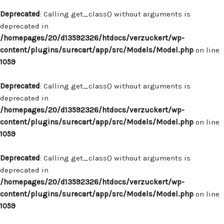
Deprecated
: Calling get_class() without arguments is
deprecated in
/homepages/20/d13592326/htdocs/verzuckert/wp-
content/plugins/surecart/app/src/Models/Model.php
on line
1059
Deprecated
: Calling get_class() without arguments is
deprecated in
/homepages/20/d13592326/htdocs/verzuckert/wp-
content/plugins/surecart/app/src/Models/Model.php
on line
1059
Deprecated
: Calling get_class() without arguments is
deprecated in
/homepages/20/d13592326/htdocs/verzuckert/wp-
content/plugins/surecart/app/src/Models/Model.php
on line
1059