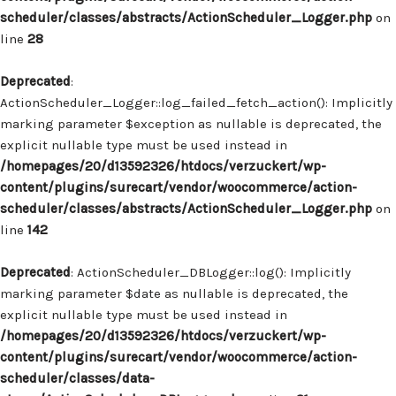
scheduler/classes/abstracts/ActionScheduler_Logger.php
on
line
28
Deprecated
:
ActionScheduler_Logger::log_failed_fetch_action(): Implicitly
marking parameter $exception as nullable is deprecated, the
explicit nullable type must be used instead in
/homepages/20/d13592326/htdocs/verzuckert/wp-
content/plugins/surecart/vendor/woocommerce/action-
scheduler/classes/abstracts/ActionScheduler_Logger.php
on
line
142
Deprecated
: ActionScheduler_DBLogger::log(): Implicitly
marking parameter $date as nullable is deprecated, the
explicit nullable type must be used instead in
/homepages/20/d13592326/htdocs/verzuckert/wp-
content/plugins/surecart/vendor/woocommerce/action-
scheduler/classes/data-