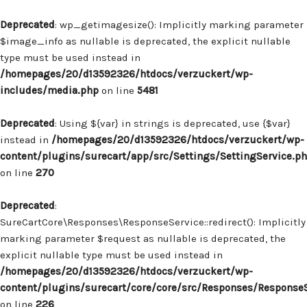
Deprecated
: wp_getimagesize(): Implicitly marking parameter
$image_info as nullable is deprecated, the explicit nullable
type must be used instead in
/homepages/20/d13592326/htdocs/verzuckert/wp-
includes/media.php
on line
5481
Deprecated
: Using ${var} in strings is deprecated, use {$var}
instead in
/homepages/20/d13592326/htdocs/verzuckert/wp-
content/plugins/surecart/app/src/Settings/SettingService.p
on line
270
Deprecated
:
SureCartCore\Responses\ResponseService::redirect(): Implicitly
marking parameter $request as nullable is deprecated, the
explicit nullable type must be used instead in
/homepages/20/d13592326/htdocs/verzuckert/wp-
content/plugins/surecart/core/core/src/Responses/Response
on line
226