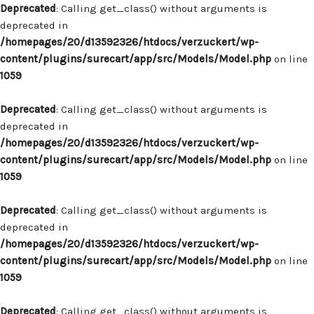
Deprecated
: Calling get_class() without arguments is
deprecated in
/homepages/20/d13592326/htdocs/verzuckert/wp-
content/plugins/surecart/app/src/Models/Model.php
on line
1059
Deprecated
: Calling get_class() without arguments is
deprecated in
/homepages/20/d13592326/htdocs/verzuckert/wp-
content/plugins/surecart/app/src/Models/Model.php
on line
1059
Deprecated
: Calling get_class() without arguments is
deprecated in
/homepages/20/d13592326/htdocs/verzuckert/wp-
content/plugins/surecart/app/src/Models/Model.php
on line
1059
Deprecated
: Calling get_class() without arguments is