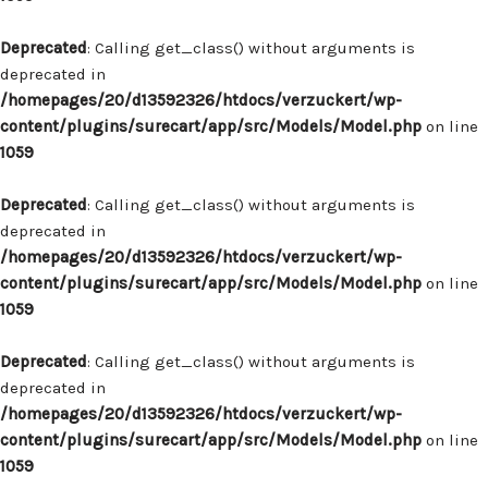
Deprecated
: Calling get_class() without arguments is
deprecated in
/homepages/20/d13592326/htdocs/verzuckert/wp-
content/plugins/surecart/app/src/Models/Model.php
on line
1059
Deprecated
: Calling get_class() without arguments is
deprecated in
/homepages/20/d13592326/htdocs/verzuckert/wp-
content/plugins/surecart/app/src/Models/Model.php
on line
1059
Deprecated
: Calling get_class() without arguments is
deprecated in
/homepages/20/d13592326/htdocs/verzuckert/wp-
content/plugins/surecart/app/src/Models/Model.php
on line
1059