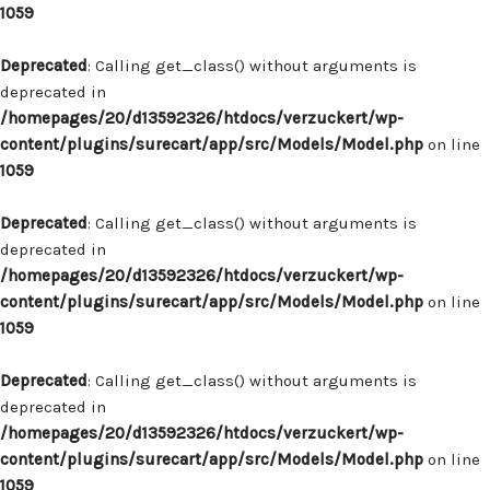
1059
Deprecated
: Calling get_class() without arguments is
deprecated in
/homepages/20/d13592326/htdocs/verzuckert/wp-
content/plugins/surecart/app/src/Models/Model.php
on line
1059
Deprecated
: Calling get_class() without arguments is
deprecated in
/homepages/20/d13592326/htdocs/verzuckert/wp-
content/plugins/surecart/app/src/Models/Model.php
on line
1059
Deprecated
: Calling get_class() without arguments is
deprecated in
/homepages/20/d13592326/htdocs/verzuckert/wp-
content/plugins/surecart/app/src/Models/Model.php
on line
1059