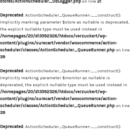
stores/ActionScheduler_DBLogger.php
on line
21
Deprecated
: ActionScheduler_QueueRunner::__construct():
Implicitly marking parameter $store as nullable is deprecated,
the explicit nullable type must be used instead in
/homepages/20/d13592326/htdocs/verzuckert/wp-
content/plugins/surecart/vendor/woocommerce/action-
scheduler/classes/ActionScheduler_QueueRunner.php
on line
39
Deprecated
: ActionScheduler_QueueRunner::__construct():
Implicitly marking parameter $monitor as nullable is
deprecated, the explicit nullable type must be used instead in
/homepages/20/d13592326/htdocs/verzuckert/wp-
content/plugins/surecart/vendor/woocommerce/action-
scheduler/classes/ActionScheduler_QueueRunner.php
on line
39
Deprecated
: ActionScheduler_QueueRunner::__construct():