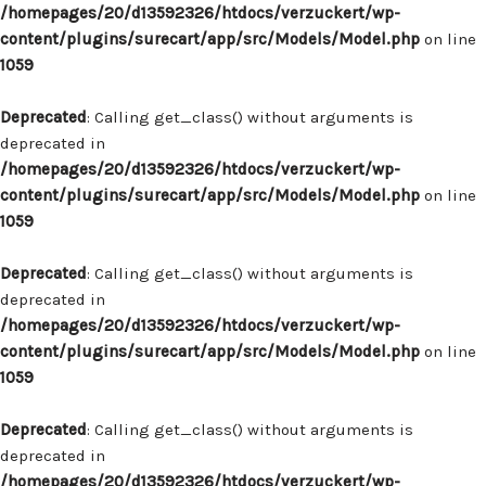
/homepages/20/d13592326/htdocs/verzuckert/wp-
content/plugins/surecart/app/src/Models/Model.php
on line
1059
Deprecated
: Calling get_class() without arguments is
deprecated in
/homepages/20/d13592326/htdocs/verzuckert/wp-
content/plugins/surecart/app/src/Models/Model.php
on line
1059
Deprecated
: Calling get_class() without arguments is
deprecated in
/homepages/20/d13592326/htdocs/verzuckert/wp-
content/plugins/surecart/app/src/Models/Model.php
on line
1059
Deprecated
: Calling get_class() without arguments is
deprecated in
/homepages/20/d13592326/htdocs/verzuckert/wp-