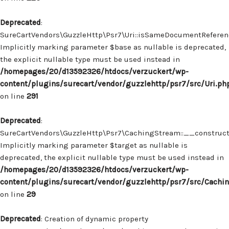
Deprecated
:
SureCartVendors\GuzzleHttp\Psr7\Uri::isSameDocumentReferenc
Implicitly marking parameter $base as nullable is deprecated,
the explicit nullable type must be used instead in
/homepages/20/d13592326/htdocs/verzuckert/wp-
content/plugins/surecart/vendor/guzzlehttp/psr7/src/Uri.ph
on line
291
Deprecated
:
SureCartVendors\GuzzleHttp\Psr7\CachingStream::__construct(
Implicitly marking parameter $target as nullable is
deprecated, the explicit nullable type must be used instead in
/homepages/20/d13592326/htdocs/verzuckert/wp-
content/plugins/surecart/vendor/guzzlehttp/psr7/src/Cachi
on line
29
Deprecated
: Creation of dynamic property