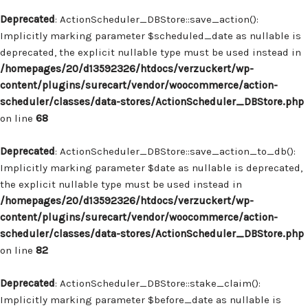
Deprecated
: ActionScheduler_DBStore::save_action():
Implicitly marking parameter $scheduled_date as nullable is
deprecated, the explicit nullable type must be used instead in
/homepages/20/d13592326/htdocs/verzuckert/wp-
content/plugins/surecart/vendor/woocommerce/action-
scheduler/classes/data-stores/ActionScheduler_DBStore.php
on line
68
Deprecated
: ActionScheduler_DBStore::save_action_to_db():
Implicitly marking parameter $date as nullable is deprecated,
the explicit nullable type must be used instead in
/homepages/20/d13592326/htdocs/verzuckert/wp-
content/plugins/surecart/vendor/woocommerce/action-
scheduler/classes/data-stores/ActionScheduler_DBStore.php
on line
82
Deprecated
: ActionScheduler_DBStore::stake_claim():
Implicitly marking parameter $before_date as nullable is