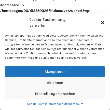
deprecated in
/homepages/20/d13592326/htdocs/verzuckert/wp-
content/plugins/surecart/app/src/Models/Model.php
on line
Cookie-Zustimmung
1059
verwalten
Deprecated
: Calling get_class() without arguments is
Um dir ein optimales Erlebnis zu bieten, verwenden wir Technologien wie
deprecated in
Cookies, um Geräteinformationen zu speichern und/oder darauf
zuzugreifen. Wenn du diesen Technologien zustimmst, können wir Daten
/homepages/20/d13592326/htdocs/verzuckert/wp-
wie das Surfverhalten oder eindeutige IDs auf dieser Website verarbeiten.
content/plugins/surecart/app/src/Models/Model.php
on line
Wenn du deine Zustimmung nicht erteilst oder zurückziehst, können
1059
bestimmte Merkmale und Funktionen beeinträchtigt werden.
Deprecated
: Calling get_class() without arguments is
Akzeptieren
deprecated in
/homepages/20/d13592326/htdocs/verzuckert/wp-
Ablehnen
content/plugins/surecart/app/src/Models/Model.php
on line
1059
Einstellungen ansehen
Cookie-Richtlinie
Datenschutz
Impressum
Deprecated
: Calling get_class() without arguments is