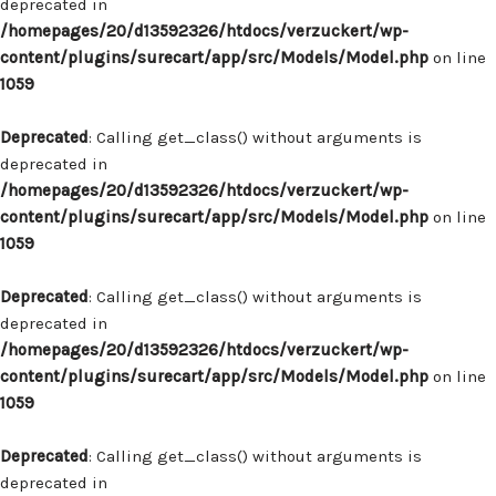
deprecated in
/homepages/20/d13592326/htdocs/verzuckert/wp-
content/plugins/surecart/app/src/Models/Model.php
on line
1059
Deprecated
: Calling get_class() without arguments is
deprecated in
/homepages/20/d13592326/htdocs/verzuckert/wp-
content/plugins/surecart/app/src/Models/Model.php
on line
1059
Deprecated
: Calling get_class() without arguments is
deprecated in
/homepages/20/d13592326/htdocs/verzuckert/wp-
content/plugins/surecart/app/src/Models/Model.php
on line
1059
Deprecated
: Calling get_class() without arguments is
deprecated in