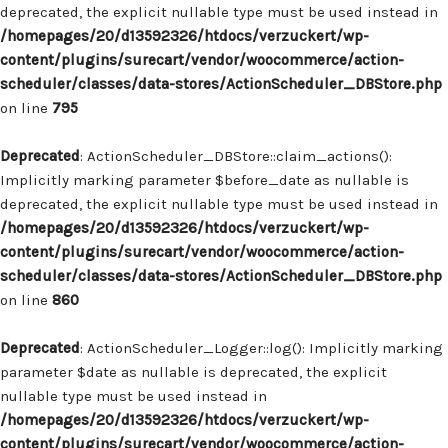
deprecated, the explicit nullable type must be used instead in
/homepages/20/d13592326/htdocs/verzuckert/wp-
content/plugins/surecart/vendor/woocommerce/action-
scheduler/classes/data-stores/ActionScheduler_DBStore.php
on line
795
Deprecated
: ActionScheduler_DBStore::claim_actions():
Implicitly marking parameter $before_date as nullable is
deprecated, the explicit nullable type must be used instead in
/homepages/20/d13592326/htdocs/verzuckert/wp-
content/plugins/surecart/vendor/woocommerce/action-
scheduler/classes/data-stores/ActionScheduler_DBStore.php
on line
860
Deprecated
: ActionScheduler_Logger::log(): Implicitly marking
parameter $date as nullable is deprecated, the explicit
nullable type must be used instead in
/homepages/20/d13592326/htdocs/verzuckert/wp-
content/plugins/surecart/vendor/woocommerce/action-