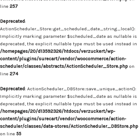
line
257
Deprecated
:
ActionScheduler_Store::get_scheduled_date_string_local():
Implicitly marking parameter $scheduled_date as nullable is
deprecated, the explicit nullable type must be used instead in
/homepages/20/d13592326/htdocs/verzuckert/wp-
content/plugins/surecart/vendor/woocommerce/action-
scheduler/classes/abstracts/ActionScheduler_Store.php
on
line
274
Deprecated
: ActionScheduler_DBStore::save_unique_action():
Implicitly marking parameter $scheduled_date as nullable is
deprecated, the explicit nullable type must be used instead in
/homepages/20/d13592326/htdocs/verzuckert/wp-
content/plugins/surecart/vendor/woocommerce/action-
scheduler/classes/data-stores/ActionScheduler_DBStore.php
on line
55