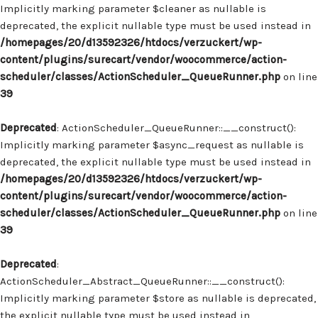
Implicitly marking parameter $cleaner as nullable is
deprecated, the explicit nullable type must be used instead in
/homepages/20/d13592326/htdocs/verzuckert/wp-
content/plugins/surecart/vendor/woocommerce/action-
scheduler/classes/ActionScheduler_QueueRunner.php
on line
39
Deprecated
: ActionScheduler_QueueRunner::__construct():
Implicitly marking parameter $async_request as nullable is
deprecated, the explicit nullable type must be used instead in
/homepages/20/d13592326/htdocs/verzuckert/wp-
content/plugins/surecart/vendor/woocommerce/action-
scheduler/classes/ActionScheduler_QueueRunner.php
on line
39
Deprecated
:
ActionScheduler_Abstract_QueueRunner::__construct():
Implicitly marking parameter $store as nullable is deprecated,
the explicit nullable type must be used instead in