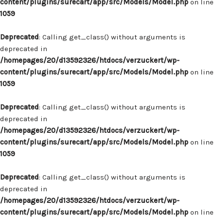
content/plugins/surecart/app/src/Models/Model.php
on line
1059
Deprecated
: Calling get_class() without arguments is
deprecated in
/homepages/20/d13592326/htdocs/verzuckert/wp-
content/plugins/surecart/app/src/Models/Model.php
on line
1059
Deprecated
: Calling get_class() without arguments is
deprecated in
/homepages/20/d13592326/htdocs/verzuckert/wp-
content/plugins/surecart/app/src/Models/Model.php
on line
1059
Deprecated
: Calling get_class() without arguments is
deprecated in
/homepages/20/d13592326/htdocs/verzuckert/wp-
content/plugins/surecart/app/src/Models/Model.php
on line