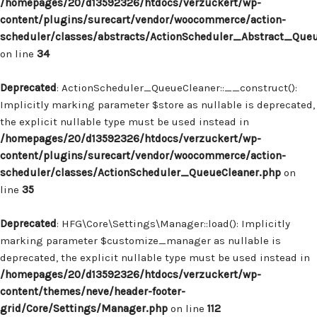
/homepages/20/d13592326/htdocs/verzuckert/wp-
content/plugins/surecart/vendor/woocommerce/action-
scheduler/classes/abstracts/ActionScheduler_Abstract_Que
on line
34
Deprecated
: ActionScheduler_QueueCleaner::__construct():
Implicitly marking parameter $store as nullable is deprecated,
the explicit nullable type must be used instead in
/homepages/20/d13592326/htdocs/verzuckert/wp-
content/plugins/surecart/vendor/woocommerce/action-
scheduler/classes/ActionScheduler_QueueCleaner.php
on
line
35
Deprecated
: HFG\Core\Settings\Manager::load(): Implicitly
marking parameter $customize_manager as nullable is
deprecated, the explicit nullable type must be used instead in
/homepages/20/d13592326/htdocs/verzuckert/wp-
content/themes/neve/header-footer-
grid/Core/Settings/Manager.php
on line
112