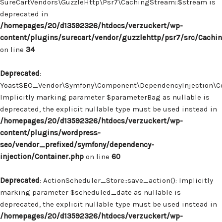
SureCartVendors\GuzzleHttp\Psr7\CachingStream::$stream is
deprecated in
/homepages/20/d13592326/htdocs/verzuckert/wp-
content/plugins/surecart/vendor/guzzlehttp/psr7/src/Cachi
on line
34
Deprecated
:
YoastSEO_Vendor\Symfony\Component\DependencyInjection\Con
Implicitly marking parameter $parameterBag as nullable is
deprecated, the explicit nullable type must be used instead in
/homepages/20/d13592326/htdocs/verzuckert/wp-
content/plugins/wordpress-
seo/vendor_prefixed/symfony/dependency-
injection/Container.php
on line
60
Deprecated
: ActionScheduler_Store::save_action(): Implicitly
marking parameter $scheduled_date as nullable is
deprecated, the explicit nullable type must be used instead in
/homepages/20/d13592326/htdocs/verzuckert/wp-