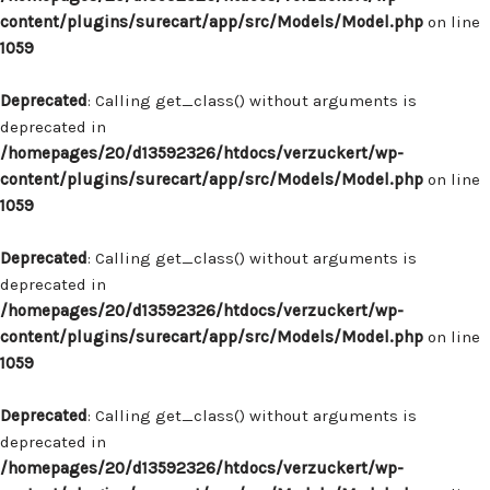
content/plugins/surecart/app/src/Models/Model.php
on line
1059
Deprecated
: Calling get_class() without arguments is
deprecated in
/homepages/20/d13592326/htdocs/verzuckert/wp-
content/plugins/surecart/app/src/Models/Model.php
on line
1059
Deprecated
: Calling get_class() without arguments is
deprecated in
/homepages/20/d13592326/htdocs/verzuckert/wp-
content/plugins/surecart/app/src/Models/Model.php
on line
1059
Deprecated
: Calling get_class() without arguments is
deprecated in
/homepages/20/d13592326/htdocs/verzuckert/wp-