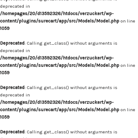
deprecated in
/homepages/20/d13592326/htdocs/verzuckert/wp-
content/plugins/surecart/app/src/Models/Model.php
on line
1059
Deprecated
: Calling get_class() without arguments is
deprecated in
/homepages/20/d13592326/htdocs/verzuckert/wp-
content/plugins/surecart/app/src/Models/Model.php
on line
1059
Deprecated
: Calling get_class() without arguments is
deprecated in
/homepages/20/d13592326/htdocs/verzuckert/wp-
content/plugins/surecart/app/src/Models/Model.php
on line
1059
Deprecated
: Calling get_class() without arguments is