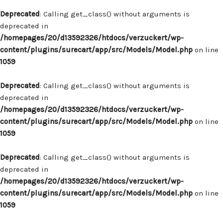
Deprecated
: Calling get_class() without arguments is
deprecated in
/homepages/20/d13592326/htdocs/verzuckert/wp-
content/plugins/surecart/app/src/Models/Model.php
on line
1059
Deprecated
: Calling get_class() without arguments is
deprecated in
/homepages/20/d13592326/htdocs/verzuckert/wp-
content/plugins/surecart/app/src/Models/Model.php
on line
1059
Deprecated
: Calling get_class() without arguments is
deprecated in
/homepages/20/d13592326/htdocs/verzuckert/wp-
content/plugins/surecart/app/src/Models/Model.php
on line
1059