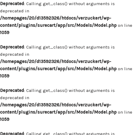
Deprecated
: Calling get_class() without arguments is
deprecated in
/homepages/20/d13592326/htdocs/verzuckert/wp-
content/plugins/surecart/app/src/Models/Model.php
on line
1059
Deprecated
: Calling get_class() without arguments is
deprecated in
/homepages/20/d13592326/htdocs/verzuckert/wp-
content/plugins/surecart/app/src/Models/Model.php
on line
1059
Deprecated
: Calling get_class() without arguments is
deprecated in
/homepages/20/d13592326/htdocs/verzuckert/wp-
content/plugins/surecart/app/src/Models/Model.php
on line
1059
Deprecated
: Calling get_class() without arguments is