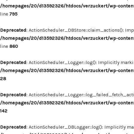
/homepages/20/d13592326/htdocs/verzuckert/wp-content
line
795
Deprecated
: ActionScheduler_DBStore::claim_actions(): Impl
/homepages/20/d13592326/htdocs/verzuckert/wp-content
line
860
Deprecated
: ActionScheduler_Logger::log(): Implicitly marki
/homepages/20/d13592326/htdocs/verzuckert/wp-content
28
Deprecated
: ActionScheduler_Logger::log_failed_fetch_actio
/homepages/20/d13592326/htdocs/verzuckert/wp-content
142
Deprecated
: ActionScheduler_DBLogger::log(): Implicitly mar