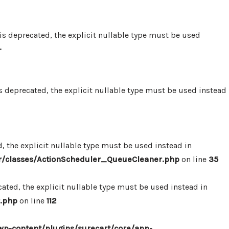
 deprecated, the explicit nullable type must be used
-
 deprecated, the explicit nullable type must be used instead
 the explicit nullable type must be used instead in
r/classes/ActionScheduler_QueueCleaner.php
on line
35
ted, the explicit nullable type must be used instead in
.php
on line
112
p-content/plugins/surecart/core/app-