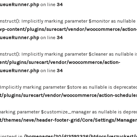
_QueueRunner.php
on line
34
ruct(): Implicitly marking parameter $monitor as nullable is
p-content/plugins/surecart/vendor/woocommerce/action
_QueueRunner.php
on line
34
uct(): Implicitly marking parameter $cleaner as nullable is
nt/plugins/surecart/vendor/woocommerce/action-
_QueueRunner.php
on line
34
mplicitly marking parameter $store as nullable is deprecated,
/plugins/surecart/vendor/woocommerce/action-schedule
marking parameter $customize_manager as nullable is depreca
/themes/neve/header-footer-grid/Core/Settings/Manager
 instead in
/homepages/20/d13592326/htdocs/verzuckert/w