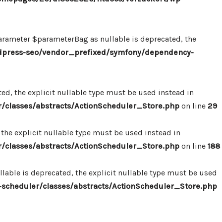
ameter $parameterBag as nullable is deprecated, the
dpress-seo/vendor_prefixed/symfony/dependency-
d, the explicit nullable type must be used instead in
classes/abstracts/ActionScheduler_Store.php
on line
29
the explicit nullable type must be used instead in
classes/abstracts/ActionScheduler_Store.php
on line
188
able is deprecated, the explicit nullable type must be used
cheduler/classes/abstracts/ActionScheduler_Store.php