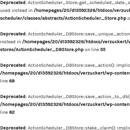
Deprecated
: ActionScheduler_Store::get_scheduled_date_str
used instead in
/homepages/20/d13592326/htdocs/verzuck
scheduler/classes/abstracts/ActionScheduler_Store.php
o
Deprecated
: ActionScheduler_DBStore::save_unique_action()
instead in
/homepages/20/d13592326/htdocs/verzuckert/w
stores/ActionScheduler_DBStore.php
on line
55
Deprecated
: ActionScheduler_DBStore::save_action(): Implic
/homepages/20/d13592326/htdocs/verzuckert/wp-content
line
68
Deprecated
: ActionScheduler_DBStore::save_action_to_db(): 
/homepages/20/d13592326/htdocs/verzuckert/wp-content
line
82
Deprecated
: ActionScheduler_DBStore::stake_claim(): Implic