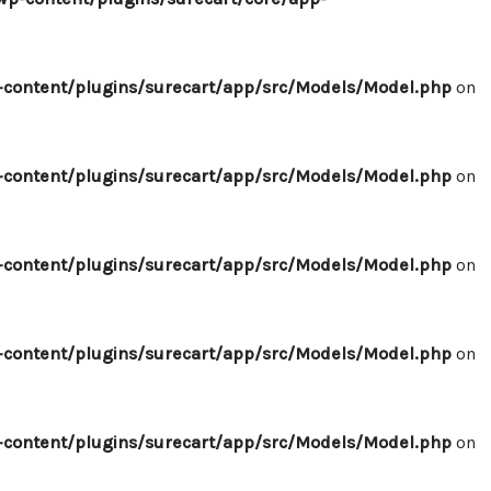
content/plugins/surecart/app/src/Models/Model.php
on
content/plugins/surecart/app/src/Models/Model.php
on
content/plugins/surecart/app/src/Models/Model.php
on
content/plugins/surecart/app/src/Models/Model.php
on
content/plugins/surecart/app/src/Models/Model.php
on