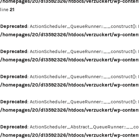
/homepages/20/d13592326/htdocs/verzuckert/wp-content
line
21
Deprecated
: ActionScheduler_QueueRunner::__construct(): Im
/homepages/20/d13592326/htdocs/verzuckert/wp-content
Deprecated
: ActionScheduler_QueueRunner::__construct(): Im
/homepages/20/d13592326/htdocs/verzuckert/wp-content
Deprecated
: ActionScheduler_QueueRunner::__construct(): Im
/homepages/20/d13592326/htdocs/verzuckert/wp-content
Deprecated
: ActionScheduler_QueueRunner::__construct(): Im
/homepages/20/d13592326/htdocs/verzuckert/wp-content
Deprecated
: ActionScheduler_Abstract_QueueRunner::__constr
/homepages/20/d13592326/htdocs/verzuckert/wp-content