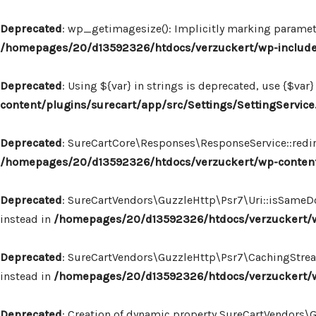
Deprecated
: wp_getimagesize(): Implicitly marking paramete
/homepages/20/d13592326/htdocs/verzuckert/wp-includ
Deprecated
: Using ${var} in strings is deprecated, use {$var}
content/plugins/surecart/app/src/Settings/SettingService
Deprecated
: SureCartCore\Responses\ResponseService::redire
/homepages/20/d13592326/htdocs/verzuckert/wp-content
Deprecated
: SureCartVendors\GuzzleHttp\Psr7\Uri::isSameDo
instead in
/homepages/20/d13592326/htdocs/verzuckert/wp
Deprecated
: SureCartVendors\GuzzleHttp\Psr7\CachingStream:
instead in
/homepages/20/d13592326/htdocs/verzuckert/w
Deprecated
: Creation of dynamic property SureCartVendors