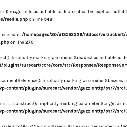
r $image_info as nullable is deprecated, the explicit nullab
es/media.php
on line
5481
 instead in
/homepages/20/d13592326/htdocs/verzuckert/
.php
on line
270
ct(): Implicitly marking parameter $request as nullable is de
/plugins/surecart/core/core/src/Responses/ResponseSer
cumentReference(): Implicitly marking parameter $base as nul
-content/plugins/surecart/vendor/guzzlehttp/psr7/src/U
:__construct(): Implicitly marking parameter $target as nul
p-content/plugins/surecart/vendor/guzzlehttp/psr7/src
\GuzzleHttp\Psr7\CachingStream::$stream is deprecated in
/h