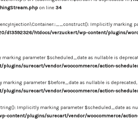
chingStream.php
on line
34
Injection\Container::__construct(): Implicitly marking par
0/d13592326/htdocs/verzuckert/wp-content/plugins/wor
ly marking parameter $scheduled_date as nullable is deprecate
plugins/surecart/vendor/woocommerce/action-scheduler/
ly marking parameter $before_date as nullable is deprecated, 
plugins/surecart/vendor/woocommerce/action-scheduler/
ing(): Implicitly marking parameter $scheduled_date as null
-content/plugins/surecart/vendor/woocommerce/action-s