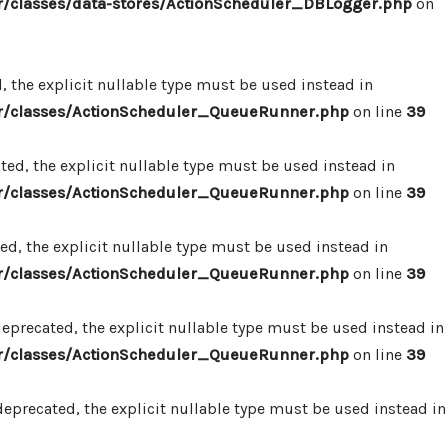
/classes/data-stores/ActionScheduler_DBLogger.php
on
 the explicit nullable type must be used instead in
r/classes/ActionScheduler_QueueRunner.php
on line
39
d, the explicit nullable type must be used instead in
r/classes/ActionScheduler_QueueRunner.php
on line
39
d, the explicit nullable type must be used instead in
r/classes/ActionScheduler_QueueRunner.php
on line
39
precated, the explicit nullable type must be used instead in
r/classes/ActionScheduler_QueueRunner.php
on line
39
precated, the explicit nullable type must be used instead in