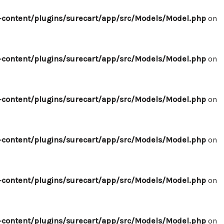
content/plugins/surecart/app/src/Models/Model.php
on
content/plugins/surecart/app/src/Models/Model.php
on
content/plugins/surecart/app/src/Models/Model.php
on
content/plugins/surecart/app/src/Models/Model.php
on
content/plugins/surecart/app/src/Models/Model.php
on
content/plugins/surecart/app/src/Models/Model.php
on