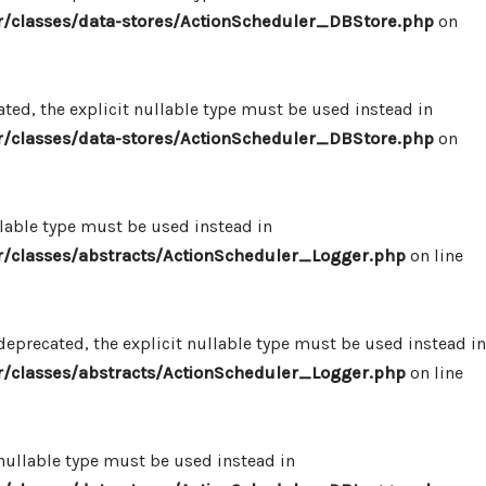
/classes/data-stores/ActionScheduler_DBStore.php
on
ed, the explicit nullable type must be used instead in
/classes/data-stores/ActionScheduler_DBStore.php
on
llable type must be used instead in
/classes/abstracts/ActionScheduler_Logger.php
on line
eprecated, the explicit nullable type must be used instead in
/classes/abstracts/ActionScheduler_Logger.php
on line
 nullable type must be used instead in