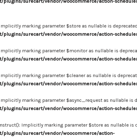
/plugins/surecart/vendor/woocommerce/action-scheduler
plicitly marking parameter $store as nullable is deprecated,
/plugins/surecart/vendor/woocommerce/action-schedule
plicitly marking parameter $monitor as nullable is deprecate
/plugins/surecart/vendor/woocommerce/action-schedule
plicitly marking parameter $cleaner as nullable is deprecate
/plugins/surecart/vendor/woocommerce/action-schedule
plicitly marking parameter $async_request as nullable is de
/plugins/surecart/vendor/woocommerce/action-schedule
uct(): Implicitly marking parameter $store as nullable is de
/plugins/surecart/vendor/woocommerce/action-