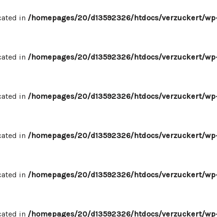
cated in
/homepages/20/d13592326/htdocs/verzuckert/wp-
cated in
/homepages/20/d13592326/htdocs/verzuckert/wp-
cated in
/homepages/20/d13592326/htdocs/verzuckert/wp-
cated in
/homepages/20/d13592326/htdocs/verzuckert/wp-
cated in
/homepages/20/d13592326/htdocs/verzuckert/wp-
cated in
/homepages/20/d13592326/htdocs/verzuckert/wp-