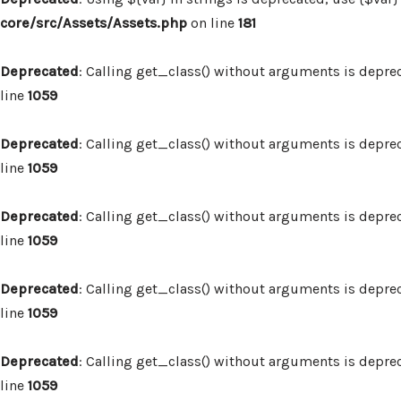
core/src/Assets/Assets.php
on line
181
Deprecated
: Calling get_class() without arguments is depre
line
1059
Deprecated
: Calling get_class() without arguments is depre
line
1059
Deprecated
: Calling get_class() without arguments is depre
line
1059
Deprecated
: Calling get_class() without arguments is depre
line
1059
Deprecated
: Calling get_class() without arguments is depre
line
1059