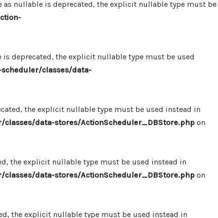
 nullable is deprecated, the explicit nullable type must be
ction-
s deprecated, the explicit nullable type must be used
scheduler/classes/data-
ated, the explicit nullable type must be used instead in
/classes/data-stores/ActionScheduler_DBStore.php
on
, the explicit nullable type must be used instead in
/classes/data-stores/ActionScheduler_DBStore.php
on
, the explicit nullable type must be used instead in