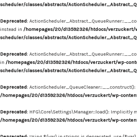
scheduler/classes/abstracts/ActionScheduler_Abstract
Deprecated
: ActionScheduler_Abstract_QueueRunner::__const
instead in
/homepages/20/d13592326/htdocs/verzuckert/w
scheduler/classes/abstracts/ActionScheduler_Abstract
Deprecated
: ActionScheduler_Abstract_QueueRunner::__constr
in
/homepages/20/d13592326/htdocs/verzuckert/wp-conte
scheduler/classes/abstracts/ActionScheduler_Abstract
Deprecated
: ActionScheduler_QueueCleaner::__construct(): I
/homepages/20/d13592326/htdocs/verzuckert/wp-content
Deprecated
: HFG\Core\Settings\Manager::load(): Implicitly 
/homepages/20/d13592326/htdocs/verzuckert/wp-content
Deprecated
: Using ${var} in strings is deprecated, use {$var}