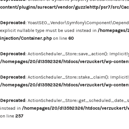
content/plugins/surecart/vendor/guzzlehttp/psr7/src/Ca
Deprecated
: YoastSEO_Vendor\Symfony\Component\Dependency
explicit nullable type must be used instead in
/homepages/2
injection/Container.php
on line
60
Deprecated
: ActionScheduler_Store::save_action(): Implicit
/homepages/20/d13592326/htdocs/verzuckert/wp-content/
Deprecated
: ActionScheduler_Store::stake_claim(): Implicit
/homepages/20/d13592326/htdocs/verzuckert/wp-content/
Deprecated
: ActionScheduler_Store::get_scheduled_date_str
instead in
/homepages/20/d13592326/htdocs/verzuckert/wp
on line
257