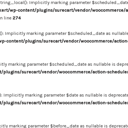
ing_local(): Implicitly marking parameter $scheduled_date as
ert/wp-content/plugins/surecart/vendor/woocommerce/a
n line
274
: Implicitly marking parameter $scheduled_date as nullable i
p-content/plugins/surecart/vendor/woocommerce/action-
itly marking parameter $scheduled_date as nullable is deprec
/plugins/surecart/vendor/woocommerce/action-scheduler
Implicitly marking parameter $date as nullable is deprecated
/plugins/surecart/vendor/woocommerce/action-scheduler
itly marking parameter $before_date as nullable is deprecated