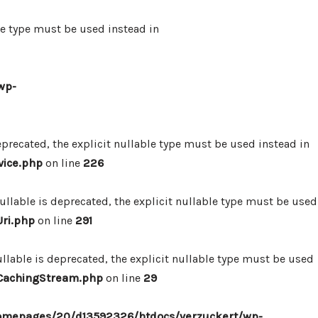
le type must be used instead in
wp-
precated, the explicit nullable type must be used instead in
vice.php
on line
226
lable is deprecated, the explicit nullable type must be used
ri.php
on line
291
lable is deprecated, the explicit nullable type must be used
/CachingStream.php
on line
29
omepages/20/d13592326/htdocs/verzuckert/wp-