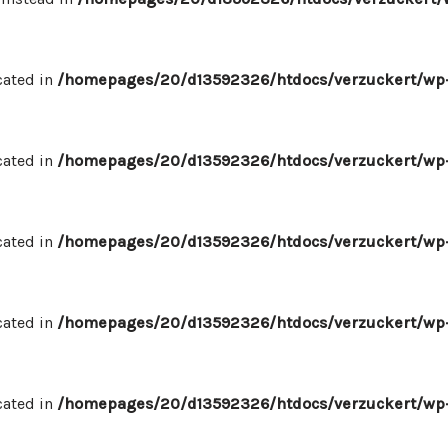
cated in
/homepages/20/d13592326/htdocs/verzuckert/wp-
cated in
/homepages/20/d13592326/htdocs/verzuckert/wp-
cated in
/homepages/20/d13592326/htdocs/verzuckert/wp-
cated in
/homepages/20/d13592326/htdocs/verzuckert/wp-
cated in
/homepages/20/d13592326/htdocs/verzuckert/wp-