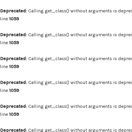
Deprecated
: Calling get_class() without arguments is depre
line
1059
Deprecated
: Calling get_class() without arguments is depre
line
1059
Deprecated
: Calling get_class() without arguments is depre
line
1059
Deprecated
: Calling get_class() without arguments is depre
line
1059
Deprecated
: Calling get_class() without arguments is depre
line
1059
Deprecated
: Calling get_class() without arguments is depre