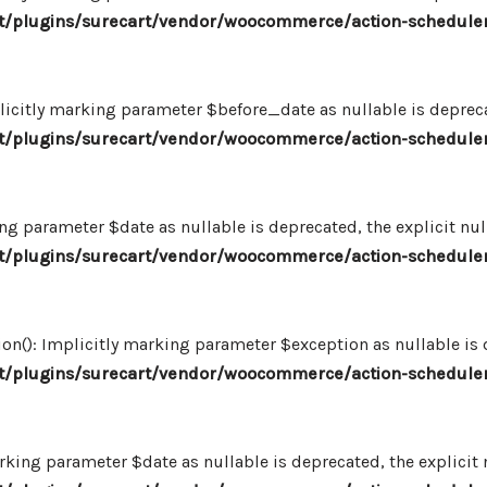
/plugins/surecart/vendor/woocommerce/action-scheduler
icitly marking parameter $before_date as nullable is deprecat
/plugins/surecart/vendor/woocommerce/action-scheduler
ng parameter $date as nullable is deprecated, the explicit nu
/plugins/surecart/vendor/woocommerce/action-scheduler
n(): Implicitly marking parameter $exception as nullable is d
/plugins/surecart/vendor/woocommerce/action-scheduler
king parameter $date as nullable is deprecated, the explicit