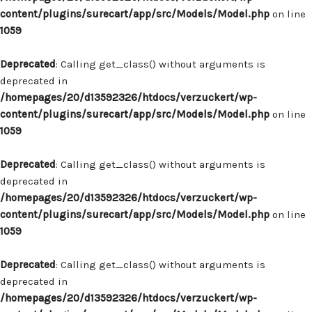
content/plugins/surecart/app/src/Models/Model.php
on line
1059
Deprecated
: Calling get_class() without arguments is
deprecated in
/homepages/20/d13592326/htdocs/verzuckert/wp-
content/plugins/surecart/app/src/Models/Model.php
on line
1059
Deprecated
: Calling get_class() without arguments is
deprecated in
/homepages/20/d13592326/htdocs/verzuckert/wp-
content/plugins/surecart/app/src/Models/Model.php
on line
1059
Deprecated
: Calling get_class() without arguments is
deprecated in
/homepages/20/d13592326/htdocs/verzuckert/wp-