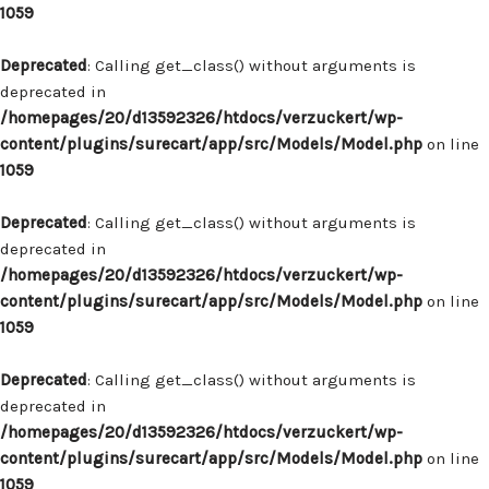
1059
Deprecated
: Calling get_class() without arguments is
deprecated in
/homepages/20/d13592326/htdocs/verzuckert/wp-
content/plugins/surecart/app/src/Models/Model.php
on line
1059
Deprecated
: Calling get_class() without arguments is
deprecated in
/homepages/20/d13592326/htdocs/verzuckert/wp-
content/plugins/surecart/app/src/Models/Model.php
on line
1059
Deprecated
: Calling get_class() without arguments is
deprecated in
/homepages/20/d13592326/htdocs/verzuckert/wp-
content/plugins/surecart/app/src/Models/Model.php
on line
1059