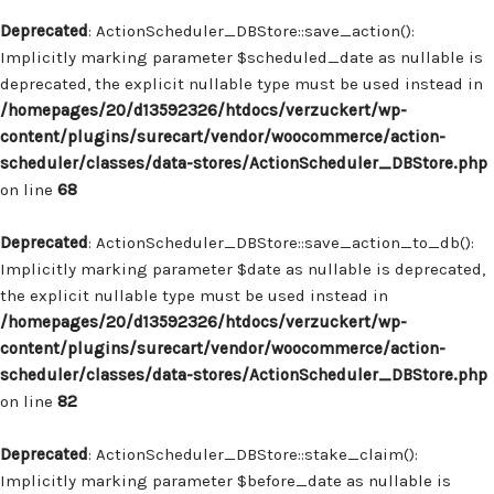
Deprecated
: ActionScheduler_DBStore::save_action():
Implicitly marking parameter $scheduled_date as nullable is
deprecated, the explicit nullable type must be used instead in
/homepages/20/d13592326/htdocs/verzuckert/wp-
content/plugins/surecart/vendor/woocommerce/action-
scheduler/classes/data-stores/ActionScheduler_DBStore.php
on line
68
Deprecated
: ActionScheduler_DBStore::save_action_to_db():
Implicitly marking parameter $date as nullable is deprecated,
the explicit nullable type must be used instead in
/homepages/20/d13592326/htdocs/verzuckert/wp-
content/plugins/surecart/vendor/woocommerce/action-
scheduler/classes/data-stores/ActionScheduler_DBStore.php
on line
82
Deprecated
: ActionScheduler_DBStore::stake_claim():
Implicitly marking parameter $before_date as nullable is