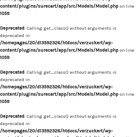
content/plugins/surecart/app/src/Models/Model.php
on line
1059
Deprecated
: Calling get_class() without arguments is
deprecated in
/homepages/20/d13592326/htdocs/verzuckert/wp-
content/plugins/surecart/app/src/Models/Model.php
on line
1059
Deprecated
: Calling get_class() without arguments is
deprecated in
/homepages/20/d13592326/htdocs/verzuckert/wp-
content/plugins/surecart/app/src/Models/Model.php
on line
1059
Deprecated
: Calling get_class() without arguments is
deprecated in
/homepages/20/d13592326/htdocs/verzuckert/wp-