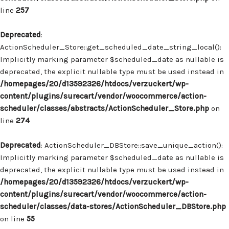
line
257
Deprecated
:
ActionScheduler_Store::get_scheduled_date_string_local():
Implicitly marking parameter $scheduled_date as nullable is
deprecated, the explicit nullable type must be used instead in
/homepages/20/d13592326/htdocs/verzuckert/wp-
content/plugins/surecart/vendor/woocommerce/action-
scheduler/classes/abstracts/ActionScheduler_Store.php
on
line
274
Deprecated
: ActionScheduler_DBStore::save_unique_action():
Implicitly marking parameter $scheduled_date as nullable is
deprecated, the explicit nullable type must be used instead in
/homepages/20/d13592326/htdocs/verzuckert/wp-
content/plugins/surecart/vendor/woocommerce/action-
scheduler/classes/data-stores/ActionScheduler_DBStore.php
on line
55