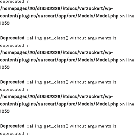
deprecated in
/homepages/20/d13592326/htdocs/verzuckert/wp-
content/plugins/surecart/app/src/Models/Model.php
on line
1059
Deprecated
: Calling get_class() without arguments is
deprecated in
/homepages/20/d13592326/htdocs/verzuckert/wp-
content/plugins/surecart/app/src/Models/Model.php
on line
1059
Deprecated
: Calling get_class() without arguments is
deprecated in
/homepages/20/d13592326/htdocs/verzuckert/wp-
content/plugins/surecart/app/src/Models/Model.php
on line
1059
Deprecated
: Calling get_class() without arguments is
deprecated in