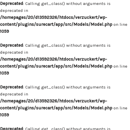
Deprecated
: Calling get_class() without arguments is
deprecated in
/homepages/20/d13592326/htdocs/verzuckert/wp-
content/plugins/surecart/app/src/Models/Model.php
on line
1059
Deprecated
: Calling get_class() without arguments is
deprecated in
/homepages/20/d13592326/htdocs/verzuckert/wp-
content/plugins/surecart/app/src/Models/Model.php
on line
1059
Deprecated
: Calling get_class() without arguments is
deprecated in
/homepages/20/d13592326/htdocs/verzuckert/wp-
content/plugins/surecart/app/src/Models/Model.php
on line
1059
Deprecated
: Calling get_class() without arguments is