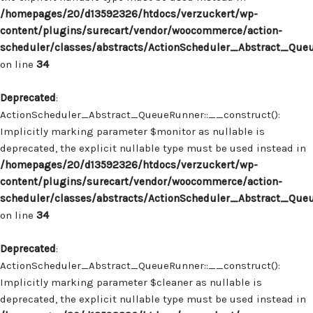
/homepages/20/d13592326/htdocs/verzuckert/wp-
content/plugins/surecart/vendor/woocommerce/action-
scheduler/classes/abstracts/ActionScheduler_Abstract_Que
on line
34
Deprecated
:
ActionScheduler_Abstract_QueueRunner::__construct():
Implicitly marking parameter $monitor as nullable is
deprecated, the explicit nullable type must be used instead in
/homepages/20/d13592326/htdocs/verzuckert/wp-
content/plugins/surecart/vendor/woocommerce/action-
scheduler/classes/abstracts/ActionScheduler_Abstract_Que
on line
34
Deprecated
:
ActionScheduler_Abstract_QueueRunner::__construct():
Implicitly marking parameter $cleaner as nullable is
deprecated, the explicit nullable type must be used instead in