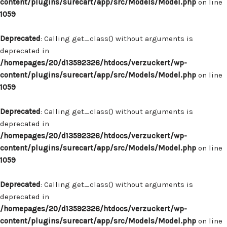
content/plugins/surecart/app/src/Models/Model.php
on line
1059
Deprecated
: Calling get_class() without arguments is
deprecated in
/homepages/20/d13592326/htdocs/verzuckert/wp-
content/plugins/surecart/app/src/Models/Model.php
on line
1059
Deprecated
: Calling get_class() without arguments is
deprecated in
/homepages/20/d13592326/htdocs/verzuckert/wp-
content/plugins/surecart/app/src/Models/Model.php
on line
1059
Deprecated
: Calling get_class() without arguments is
deprecated in
/homepages/20/d13592326/htdocs/verzuckert/wp-
content/plugins/surecart/app/src/Models/Model.php
on line