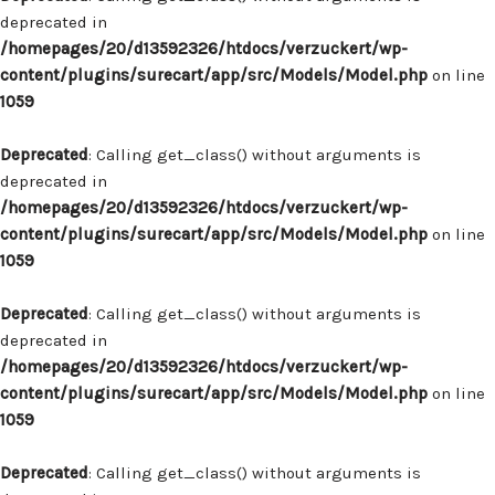
deprecated in
/homepages/20/d13592326/htdocs/verzuckert/wp-
content/plugins/surecart/app/src/Models/Model.php
on line
1059
Deprecated
: Calling get_class() without arguments is
deprecated in
/homepages/20/d13592326/htdocs/verzuckert/wp-
content/plugins/surecart/app/src/Models/Model.php
on line
1059
Deprecated
: Calling get_class() without arguments is
deprecated in
/homepages/20/d13592326/htdocs/verzuckert/wp-
content/plugins/surecart/app/src/Models/Model.php
on line
1059
Deprecated
: Calling get_class() without arguments is