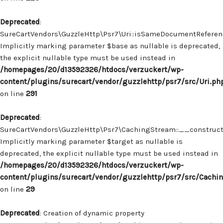
Deprecated
:
SureCartVendors\GuzzleHttp\Psr7\Uri::isSameDocumentReferenc
Implicitly marking parameter $base as nullable is deprecated,
the explicit nullable type must be used instead in
/homepages/20/d13592326/htdocs/verzuckert/wp-
content/plugins/surecart/vendor/guzzlehttp/psr7/src/Uri.ph
on line
291
Deprecated
:
SureCartVendors\GuzzleHttp\Psr7\CachingStream::__construct(
Implicitly marking parameter $target as nullable is
deprecated, the explicit nullable type must be used instead in
/homepages/20/d13592326/htdocs/verzuckert/wp-
content/plugins/surecart/vendor/guzzlehttp/psr7/src/Cachi
on line
29
Deprecated
: Creation of dynamic property