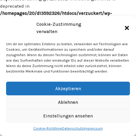
deprecated in
/homepages/20/d13592326/htdocs/verzuckert/wp-
content/plugins/surecart/app/src/Models/Model.php
on line
Cookie-Zustimmung
1059
verwalten
Deprecated
: Calling get_class() without arguments is
Um dir ein optimales Erlebnis zu bieten, verwenden wir Technologien wie
deprecated in
Cookies, um Geräteinformationen zu speichern und/oder darauf
zuzugreifen. Wenn du diesen Technologien zustimmst, können wir Daten
/homepages/20/d13592326/htdocs/verzuckert/wp-
wie das Surfverhalten oder eindeutige IDs auf dieser Website verarbeiten.
content/plugins/surecart/app/src/Models/Model.php
on line
Wenn du deine Zustimmung nicht erteilst oder zurückziehst, können
1059
bestimmte Merkmale und Funktionen beeinträchtigt werden.
Deprecated
: Calling get_class() without arguments is
Akzeptieren
deprecated in
/homepages/20/d13592326/htdocs/verzuckert/wp-
Ablehnen
content/plugins/surecart/app/src/Models/Model.php
on line
1059
Einstellungen ansehen
Cookie-Richtlinie
Datenschutz
Impressum
Deprecated
: Calling get_class() without arguments is