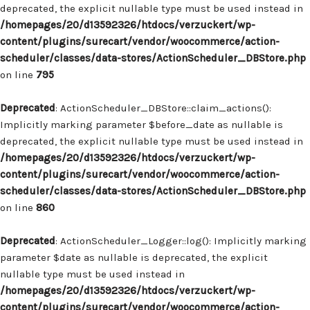
deprecated, the explicit nullable type must be used instead in
/homepages/20/d13592326/htdocs/verzuckert/wp-
content/plugins/surecart/vendor/woocommerce/action-
scheduler/classes/data-stores/ActionScheduler_DBStore.php
on line
795
Deprecated
: ActionScheduler_DBStore::claim_actions():
Implicitly marking parameter $before_date as nullable is
deprecated, the explicit nullable type must be used instead in
/homepages/20/d13592326/htdocs/verzuckert/wp-
content/plugins/surecart/vendor/woocommerce/action-
scheduler/classes/data-stores/ActionScheduler_DBStore.php
on line
860
Deprecated
: ActionScheduler_Logger::log(): Implicitly marking
parameter $date as nullable is deprecated, the explicit
nullable type must be used instead in
/homepages/20/d13592326/htdocs/verzuckert/wp-
content/plugins/surecart/vendor/woocommerce/action-