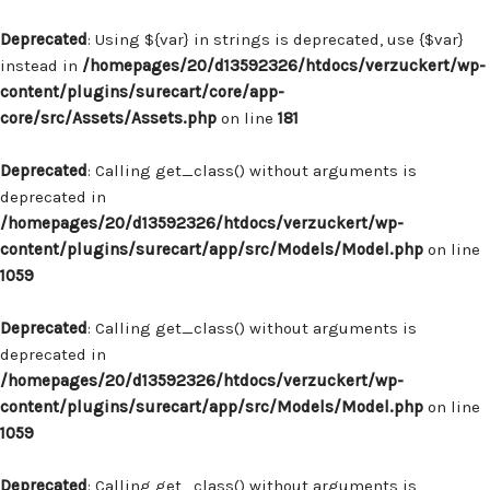
Deprecated
: Using ${var} in strings is deprecated, use {$var}
instead in
/homepages/20/d13592326/htdocs/verzuckert/wp-
content/plugins/surecart/core/app-
core/src/Assets/Assets.php
on line
181
Deprecated
: Calling get_class() without arguments is
deprecated in
/homepages/20/d13592326/htdocs/verzuckert/wp-
content/plugins/surecart/app/src/Models/Model.php
on line
1059
Deprecated
: Calling get_class() without arguments is
deprecated in
/homepages/20/d13592326/htdocs/verzuckert/wp-
content/plugins/surecart/app/src/Models/Model.php
on line
1059
Deprecated
: Calling get_class() without arguments is