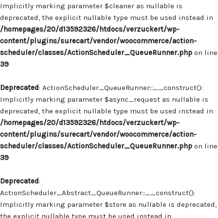
Implicitly marking parameter $cleaner as nullable is
deprecated, the explicit nullable type must be used instead in
/homepages/20/d13592326/htdocs/verzuckert/wp-
content/plugins/surecart/vendor/woocommerce/action-
scheduler/classes/ActionScheduler_QueueRunner.php
on line
39
Deprecated
: ActionScheduler_QueueRunner::__construct():
Implicitly marking parameter $async_request as nullable is
deprecated, the explicit nullable type must be used instead in
/homepages/20/d13592326/htdocs/verzuckert/wp-
content/plugins/surecart/vendor/woocommerce/action-
scheduler/classes/ActionScheduler_QueueRunner.php
on line
39
Deprecated
:
ActionScheduler_Abstract_QueueRunner::__construct():
Implicitly marking parameter $store as nullable is deprecated,
the explicit nullable type must be used instead in