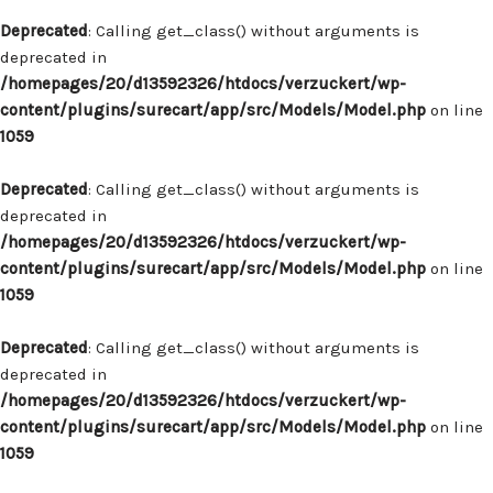
Deprecated
: Calling get_class() without arguments is
deprecated in
/homepages/20/d13592326/htdocs/verzuckert/wp-
content/plugins/surecart/app/src/Models/Model.php
on line
1059
Deprecated
: Calling get_class() without arguments is
deprecated in
/homepages/20/d13592326/htdocs/verzuckert/wp-
content/plugins/surecart/app/src/Models/Model.php
on line
1059
Deprecated
: Calling get_class() without arguments is
deprecated in
/homepages/20/d13592326/htdocs/verzuckert/wp-
content/plugins/surecart/app/src/Models/Model.php
on line
1059