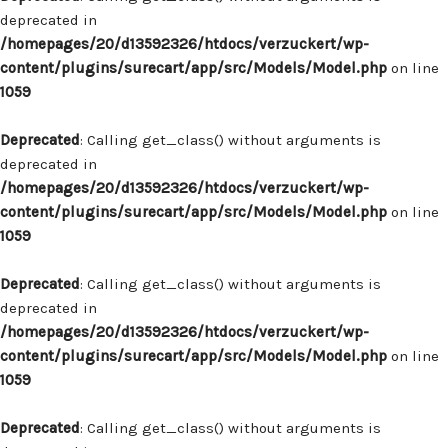
deprecated in
/homepages/20/d13592326/htdocs/verzuckert/wp-
content/plugins/surecart/app/src/Models/Model.php
on line
1059
Deprecated
: Calling get_class() without arguments is
deprecated in
/homepages/20/d13592326/htdocs/verzuckert/wp-
content/plugins/surecart/app/src/Models/Model.php
on line
1059
Deprecated
: Calling get_class() without arguments is
deprecated in
/homepages/20/d13592326/htdocs/verzuckert/wp-
content/plugins/surecart/app/src/Models/Model.php
on line
1059
Deprecated
: Calling get_class() without arguments is