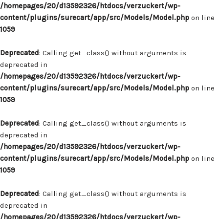
/homepages/20/d13592326/htdocs/verzuckert/wp-
content/plugins/surecart/app/src/Models/Model.php
on line
1059
Deprecated
: Calling get_class() without arguments is
deprecated in
/homepages/20/d13592326/htdocs/verzuckert/wp-
content/plugins/surecart/app/src/Models/Model.php
on line
1059
Deprecated
: Calling get_class() without arguments is
deprecated in
/homepages/20/d13592326/htdocs/verzuckert/wp-
content/plugins/surecart/app/src/Models/Model.php
on line
1059
Deprecated
: Calling get_class() without arguments is
deprecated in
/homepages/20/d13592326/htdocs/verzuckert/wp-