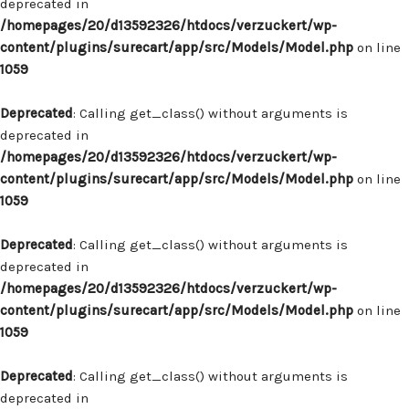
deprecated in
/homepages/20/d13592326/htdocs/verzuckert/wp-
content/plugins/surecart/app/src/Models/Model.php
on line
1059
Deprecated
: Calling get_class() without arguments is
deprecated in
/homepages/20/d13592326/htdocs/verzuckert/wp-
content/plugins/surecart/app/src/Models/Model.php
on line
1059
Deprecated
: Calling get_class() without arguments is
deprecated in
/homepages/20/d13592326/htdocs/verzuckert/wp-
content/plugins/surecart/app/src/Models/Model.php
on line
1059
Deprecated
: Calling get_class() without arguments is
deprecated in