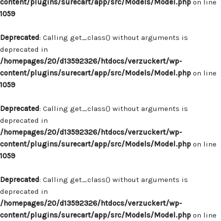
content/plugins/surecart/app/src/Models/Model.php
on line
1059
Deprecated
: Calling get_class() without arguments is
deprecated in
/homepages/20/d13592326/htdocs/verzuckert/wp-
content/plugins/surecart/app/src/Models/Model.php
on line
1059
Deprecated
: Calling get_class() without arguments is
deprecated in
/homepages/20/d13592326/htdocs/verzuckert/wp-
content/plugins/surecart/app/src/Models/Model.php
on line
1059
Deprecated
: Calling get_class() without arguments is
deprecated in
/homepages/20/d13592326/htdocs/verzuckert/wp-
content/plugins/surecart/app/src/Models/Model.php
on line