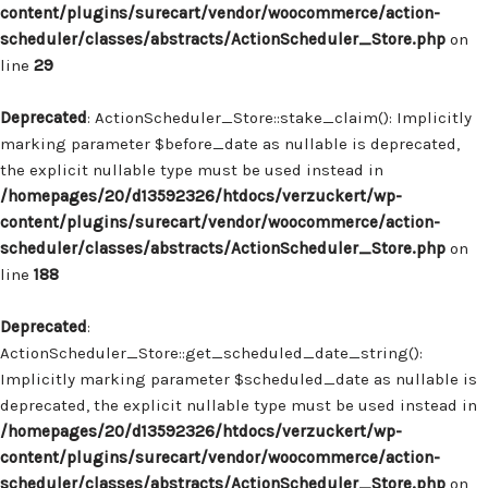
content/plugins/surecart/vendor/woocommerce/action-
scheduler/classes/abstracts/ActionScheduler_Store.php
on
line
29
Deprecated
: ActionScheduler_Store::stake_claim(): Implicitly
marking parameter $before_date as nullable is deprecated,
the explicit nullable type must be used instead in
/homepages/20/d13592326/htdocs/verzuckert/wp-
content/plugins/surecart/vendor/woocommerce/action-
scheduler/classes/abstracts/ActionScheduler_Store.php
on
line
188
Deprecated
:
ActionScheduler_Store::get_scheduled_date_string():
Implicitly marking parameter $scheduled_date as nullable is
deprecated, the explicit nullable type must be used instead in
/homepages/20/d13592326/htdocs/verzuckert/wp-
content/plugins/surecart/vendor/woocommerce/action-
scheduler/classes/abstracts/ActionScheduler_Store.php
on