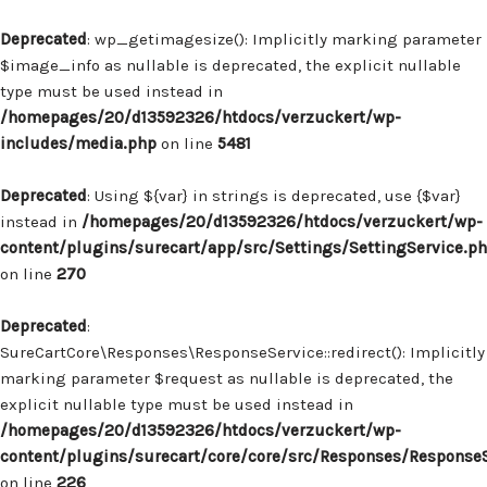
Deprecated
: wp_getimagesize(): Implicitly marking parameter
$image_info as nullable is deprecated, the explicit nullable
type must be used instead in
/homepages/20/d13592326/htdocs/verzuckert/wp-
includes/media.php
on line
5481
Deprecated
: Using ${var} in strings is deprecated, use {$var}
instead in
/homepages/20/d13592326/htdocs/verzuckert/wp-
content/plugins/surecart/app/src/Settings/SettingService.p
on line
270
Deprecated
:
SureCartCore\Responses\ResponseService::redirect(): Implicitly
marking parameter $request as nullable is deprecated, the
explicit nullable type must be used instead in
/homepages/20/d13592326/htdocs/verzuckert/wp-
content/plugins/surecart/core/core/src/Responses/Response
on line
226