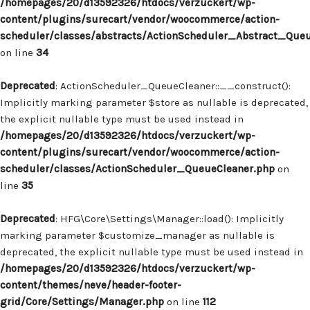
/homepages/20/d13592326/htdocs/verzuckert/wp-
content/plugins/surecart/vendor/woocommerce/action-
scheduler/classes/abstracts/ActionScheduler_Abstract_Que
on line
34
Deprecated
: ActionScheduler_QueueCleaner::__construct():
Implicitly marking parameter $store as nullable is deprecated,
the explicit nullable type must be used instead in
/homepages/20/d13592326/htdocs/verzuckert/wp-
content/plugins/surecart/vendor/woocommerce/action-
scheduler/classes/ActionScheduler_QueueCleaner.php
on
line
35
Deprecated
: HFG\Core\Settings\Manager::load(): Implicitly
marking parameter $customize_manager as nullable is
deprecated, the explicit nullable type must be used instead in
/homepages/20/d13592326/htdocs/verzuckert/wp-
content/themes/neve/header-footer-
grid/Core/Settings/Manager.php
on line
112