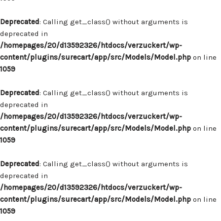
Deprecated
: Calling get_class() without arguments is
deprecated in
/homepages/20/d13592326/htdocs/verzuckert/wp-
content/plugins/surecart/app/src/Models/Model.php
on line
1059
Deprecated
: Calling get_class() without arguments is
deprecated in
/homepages/20/d13592326/htdocs/verzuckert/wp-
content/plugins/surecart/app/src/Models/Model.php
on line
1059
Deprecated
: Calling get_class() without arguments is
deprecated in
/homepages/20/d13592326/htdocs/verzuckert/wp-
content/plugins/surecart/app/src/Models/Model.php
on line
1059