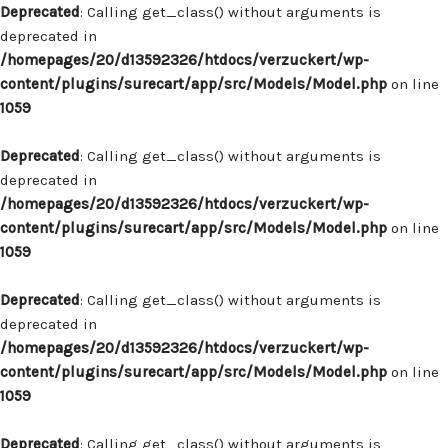
Deprecated
: Calling get_class() without arguments is
deprecated in
/homepages/20/d13592326/htdocs/verzuckert/wp-
content/plugins/surecart/app/src/Models/Model.php
on line
1059
Deprecated
: Calling get_class() without arguments is
deprecated in
/homepages/20/d13592326/htdocs/verzuckert/wp-
content/plugins/surecart/app/src/Models/Model.php
on line
1059
Deprecated
: Calling get_class() without arguments is
deprecated in
/homepages/20/d13592326/htdocs/verzuckert/wp-
content/plugins/surecart/app/src/Models/Model.php
on line
1059
Deprecated
: Calling get_class() without arguments is