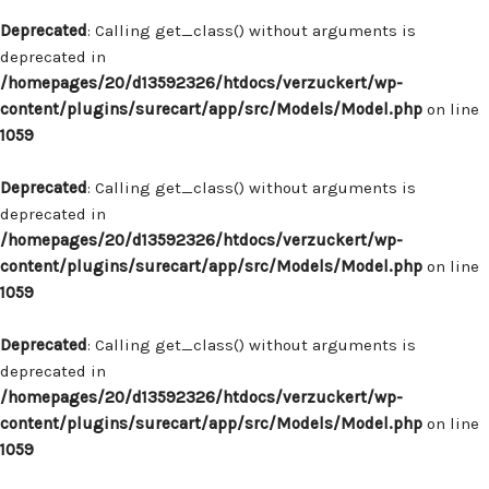
Deprecated
: Calling get_class() without arguments is
deprecated in
/homepages/20/d13592326/htdocs/verzuckert/wp-
content/plugins/surecart/app/src/Models/Model.php
on line
1059
Deprecated
: Calling get_class() without arguments is
deprecated in
/homepages/20/d13592326/htdocs/verzuckert/wp-
content/plugins/surecart/app/src/Models/Model.php
on line
1059
Deprecated
: Calling get_class() without arguments is
deprecated in
/homepages/20/d13592326/htdocs/verzuckert/wp-
content/plugins/surecart/app/src/Models/Model.php
on line
1059