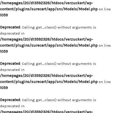
/homepages/20/d13592326/htdocs/verzuckert/wp-
content/plugins/surecart/app/src/Models/Model.php
on line
1059
Deprecated
: Calling get_class() without arguments is
deprecated in
/homepages/20/d13592326/htdocs/verzuckert/wp-
content/plugins/surecart/app/src/Models/Model.php
on line
1059
Deprecated
: Calling get_class() without arguments is
deprecated in
/homepages/20/d13592326/htdocs/verzuckert/wp-
content/plugins/surecart/app/src/Models/Model.php
on line
1059
Deprecated
: Calling get_class() without arguments is
deprecated in
/homepages/20/d13592326/htdocs/verzuckert/wp-