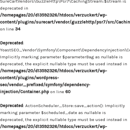
SureCartVendors\GuzzleHttp\Psr7\CachingStream::$stream is
deprecated in
/homepages/20/d13592326/htdocs/verzuckert/wp-
content/plugins/surecart/vendor/guzzlehttp/psr7/src/Cachi
on line
34
Deprecated
:
YoastSEO_Vendor\Symfony\Component\DependencyInjection\Con
Implicitly marking parameter $parameterBag as nullable is
deprecated, the explicit nullable type must be used instead in
/homepages/20/d13592326/htdocs/verzuckert/wp-
content/plugins/wordpress-
seo/vendor_prefixed/symfony/dependency-
injection/Container.php
on line
60
Deprecated
: ActionScheduler_Store::save_action(): Implicitly
marking parameter $scheduled_date as nullable is
deprecated, the explicit nullable type must be used instead in
/homepages/20/d13592326/htdocs/verzuckert/wp-