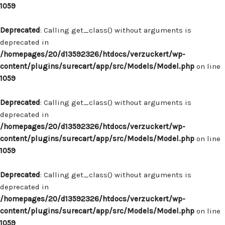
1059
Deprecated
: Calling get_class() without arguments is
deprecated in
/homepages/20/d13592326/htdocs/verzuckert/wp-
content/plugins/surecart/app/src/Models/Model.php
on line
1059
Deprecated
: Calling get_class() without arguments is
deprecated in
/homepages/20/d13592326/htdocs/verzuckert/wp-
content/plugins/surecart/app/src/Models/Model.php
on line
1059
Deprecated
: Calling get_class() without arguments is
deprecated in
/homepages/20/d13592326/htdocs/verzuckert/wp-
content/plugins/surecart/app/src/Models/Model.php
on line
1059