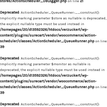
stores/ActionScheduler_DBLogger.php
on line
21
Deprecated
: ActionScheduler_QueueRunner::__construct():
Implicitly marking parameter $store as nullable is deprecated,
the explicit nullable type must be used instead in
/homepages/20/d13592326/htdocs/verzuckert/wp-
content/plugins/surecart/vendor/woocommerce/action-
scheduler/classes/ActionScheduler_QueueRunner.php
on line
39
Deprecated
: ActionScheduler_QueueRunner::__construct():
Implicitly marking parameter $monitor as nullable is
deprecated, the explicit nullable type must be used instead in
/homepages/20/d13592326/htdocs/verzuckert/wp-
content/plugins/surecart/vendor/woocommerce/action-
scheduler/classes/ActionScheduler_QueueRunner.php
on line
39
Deprecated
: ActionScheduler_QueueRunner::__construct():