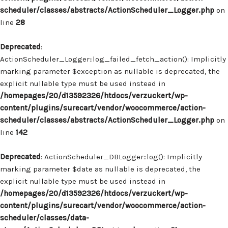
scheduler/classes/abstracts/ActionScheduler_Logger.php
on
line
28
Deprecated
:
ActionScheduler_Logger::log_failed_fetch_action(): Implicitly
marking parameter $exception as nullable is deprecated, the
explicit nullable type must be used instead in
/homepages/20/d13592326/htdocs/verzuckert/wp-
content/plugins/surecart/vendor/woocommerce/action-
scheduler/classes/abstracts/ActionScheduler_Logger.php
on
line
142
Deprecated
: ActionScheduler_DBLogger::log(): Implicitly
marking parameter $date as nullable is deprecated, the
explicit nullable type must be used instead in
/homepages/20/d13592326/htdocs/verzuckert/wp-
content/plugins/surecart/vendor/woocommerce/action-
scheduler/classes/data-