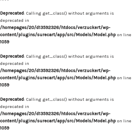
Deprecated
: Calling get_class() without arguments is
deprecated in
/homepages/20/d13592326/htdocs/verzuckert/wp-
content/plugins/surecart/app/src/Models/Model.php
on line
1059
Deprecated
: Calling get_class() without arguments is
deprecated in
/homepages/20/d13592326/htdocs/verzuckert/wp-
content/plugins/surecart/app/src/Models/Model.php
on line
1059
Deprecated
: Calling get_class() without arguments is
deprecated in
/homepages/20/d13592326/htdocs/verzuckert/wp-
content/plugins/surecart/app/src/Models/Model.php
on line
1059