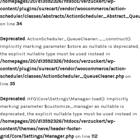
/homepages/20/d13592326/htdocs/verzuckert/wp-
content/plugins/surecart/vendor/woocommerce/action-
scheduler/classes/abstracts/ActionScheduler_Abstract_Que
on line
34
Deprecated
: ActionScheduler_QueueCleaner::__construct():
Implicitly marking parameter $store as nullable is deprecated,
the explicit nullable type must be used instead in
/homepages/20/d13592326/htdocs/verzuckert/wp-
content/plugins/surecart/vendor/woocommerce/action-
scheduler/classes/ActionScheduler_QueueCleaner.php
on
line
35
Deprecated
: HFG\Core\Settings\Manager::load(): Implicitly
marking parameter $customize_manager as nullable is
deprecated, the explicit nullable type must be used instead in
/homepages/20/d13592326/htdocs/verzuckert/wp-
content/themes/neve/header-footer-
grid/Core/Settings/Manager.php
on line
112