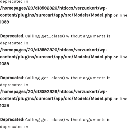
deprecated in
/homepages/20/d13592326/htdocs/verzuckert/wp-
content/plugins/surecart/app/src/Models/Model.php
on line
1059
Deprecated
: Calling get_class() without arguments is
deprecated in
/homepages/20/d13592326/htdocs/verzuckert/wp-
content/plugins/surecart/app/src/Models/Model.php
on line
1059
Deprecated
: Calling get_class() without arguments is
deprecated in
/homepages/20/d13592326/htdocs/verzuckert/wp-
content/plugins/surecart/app/src/Models/Model.php
on line
1059
Deprecated
: Calling get_class() without arguments is
deprecated in