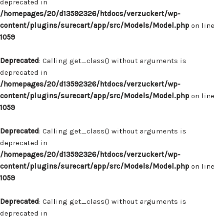
deprecated in
/homepages/20/d13592326/htdocs/verzuckert/wp-
content/plugins/surecart/app/src/Models/Model.php
on line
1059
Deprecated
: Calling get_class() without arguments is
deprecated in
/homepages/20/d13592326/htdocs/verzuckert/wp-
content/plugins/surecart/app/src/Models/Model.php
on line
1059
Deprecated
: Calling get_class() without arguments is
deprecated in
/homepages/20/d13592326/htdocs/verzuckert/wp-
content/plugins/surecart/app/src/Models/Model.php
on line
1059
Deprecated
: Calling get_class() without arguments is
deprecated in