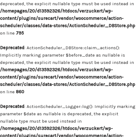
deprecated, the explicit nullable type must be used instead in
/homepages/20/d13592326/htdocs/verzuckert/wp-
content/plugins/surecart/vendor/woocommerce/action-
scheduler/classes/data-stores/ActionScheduler_DBStore.php
on line
795
Deprecated
: ActionScheduler_DBStore::claim_actions():
Implicitly marking parameter $before_date as nullable is
deprecated, the explicit nullable type must be used instead in
/homepages/20/d13592326/htdocs/verzuckert/wp-
content/plugins/surecart/vendor/woocommerce/action-
scheduler/classes/data-stores/ActionScheduler_DBStore.php
on line
860
Deprecated
: ActionScheduler_Logger::log(): Implicitly marking
parameter $date as nullable is deprecated, the explicit
nullable type must be used instead in
/homepages/20/d13592326/htdocs/verzuckert/wp-
content/plugins/surecart/vendor/woocommerce/action-