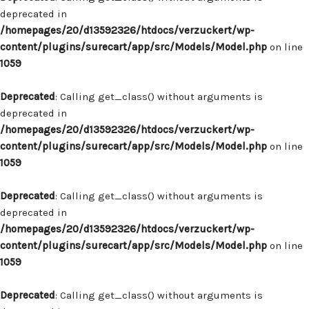
deprecated in
/homepages/20/d13592326/htdocs/verzuckert/wp-
content/plugins/surecart/app/src/Models/Model.php
on line
1059
Deprecated
: Calling get_class() without arguments is
deprecated in
/homepages/20/d13592326/htdocs/verzuckert/wp-
content/plugins/surecart/app/src/Models/Model.php
on line
1059
Deprecated
: Calling get_class() without arguments is
deprecated in
/homepages/20/d13592326/htdocs/verzuckert/wp-
content/plugins/surecart/app/src/Models/Model.php
on line
1059
Deprecated
: Calling get_class() without arguments is