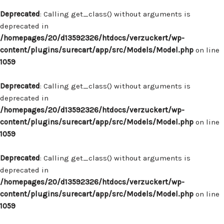
Deprecated
: Calling get_class() without arguments is
deprecated in
/homepages/20/d13592326/htdocs/verzuckert/wp-
content/plugins/surecart/app/src/Models/Model.php
on line
1059
Deprecated
: Calling get_class() without arguments is
deprecated in
/homepages/20/d13592326/htdocs/verzuckert/wp-
content/plugins/surecart/app/src/Models/Model.php
on line
1059
Deprecated
: Calling get_class() without arguments is
deprecated in
/homepages/20/d13592326/htdocs/verzuckert/wp-
content/plugins/surecart/app/src/Models/Model.php
on line
1059