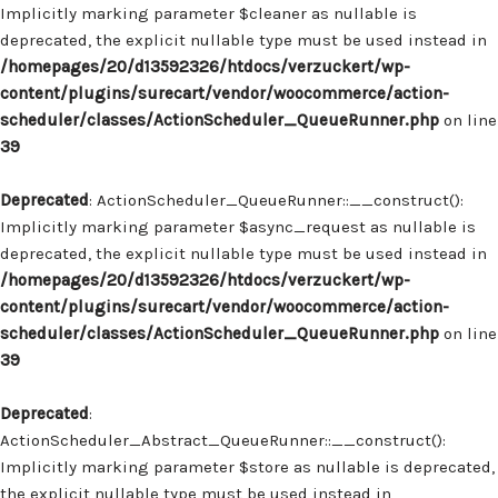
Implicitly marking parameter $cleaner as nullable is
deprecated, the explicit nullable type must be used instead in
/homepages/20/d13592326/htdocs/verzuckert/wp-
content/plugins/surecart/vendor/woocommerce/action-
scheduler/classes/ActionScheduler_QueueRunner.php
on line
39
Deprecated
: ActionScheduler_QueueRunner::__construct():
Implicitly marking parameter $async_request as nullable is
deprecated, the explicit nullable type must be used instead in
/homepages/20/d13592326/htdocs/verzuckert/wp-
content/plugins/surecart/vendor/woocommerce/action-
scheduler/classes/ActionScheduler_QueueRunner.php
on line
39
Deprecated
:
ActionScheduler_Abstract_QueueRunner::__construct():
Implicitly marking parameter $store as nullable is deprecated,
the explicit nullable type must be used instead in