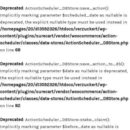
Deprecated
: ActionScheduler_DBStore::save_action():
Implicitly marking parameter $scheduled_date as nullable is
deprecated, the explicit nullable type must be used instead in
/homepages/20/d13592326/htdocs/verzuckert/wp-
content/plugins/surecart/vendor/woocommerce/action-
scheduler/classes/data-stores/ActionScheduler_DBStore.php
on line
68
Deprecated
: ActionScheduler_DBStore::save_action_to_db():
Implicitly marking parameter $date as nullable is deprecated,
the explicit nullable type must be used instead in
/homepages/20/d13592326/htdocs/verzuckert/wp-
content/plugins/surecart/vendor/woocommerce/action-
scheduler/classes/data-stores/ActionScheduler_DBStore.php
on line
82
Deprecated
: ActionScheduler_DBStore::stake_claim():
Implicitly marking parameter $before_date as nullable is