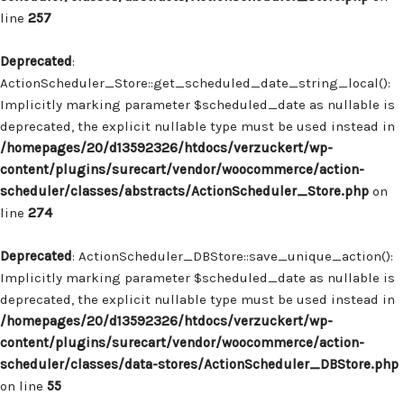
line
257
Deprecated
:
ActionScheduler_Store::get_scheduled_date_string_local():
Implicitly marking parameter $scheduled_date as nullable is
deprecated, the explicit nullable type must be used instead in
/homepages/20/d13592326/htdocs/verzuckert/wp-
content/plugins/surecart/vendor/woocommerce/action-
scheduler/classes/abstracts/ActionScheduler_Store.php
on
line
274
Deprecated
: ActionScheduler_DBStore::save_unique_action():
Implicitly marking parameter $scheduled_date as nullable is
deprecated, the explicit nullable type must be used instead in
/homepages/20/d13592326/htdocs/verzuckert/wp-
content/plugins/surecart/vendor/woocommerce/action-
scheduler/classes/data-stores/ActionScheduler_DBStore.php
on line
55