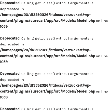
Deprecated
: Calling get_class() without arguments is
deprecated in
/homepages/20/d13592326/htdocs/verzuckert/wp-
content/plugins/surecart/app/src/Models/Model.php
on line
1059
Deprecated
: Calling get_class() without arguments is
deprecated in
/homepages/20/d13592326/htdocs/verzuckert/wp-
content/plugins/surecart/app/src/Models/Model.php
on line
1059
Deprecated
: Calling get_class() without arguments is
deprecated in
/homepages/20/d13592326/htdocs/verzuckert/wp-
content/plugins/surecart/app/src/Models/Model.php
on line
1059
Deprecated
: Calling get_class() without arguments is