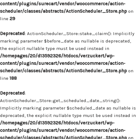
content/plugins/surecart/vendor/woocommerce/action-
scheduler/classes/abstracts/ActionScheduler_Store.php
on
line
29
Deprecated
: ActionScheduler_Store::stake_claim(): Implicitly
marking parameter $before_date as nullable is deprecated,
the explicit nullable type must be used instead in
/homepages/20/d13592326/htdocs/verzuckert/wp-
content/plugins/surecart/vendor/woocommerce/action-
scheduler/classes/abstracts/ActionScheduler_Store.php
on
line
188
Deprecated
:
ActionScheduler_Store::get_scheduled_date_string():
Implicitly marking parameter $scheduled_date as nullable is
deprecated, the explicit nullable type must be used instead in
/homepages/20/d13592326/htdocs/verzuckert/wp-
content/plugins/surecart/vendor/woocommerce/action-
scheduler/classes/abstracts/ActionScheduler_Store.php
on