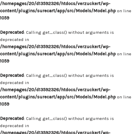
/homepages/20/d13592326/htdocs/verzuckert/wp-
content/plugins/surecart/app/src/Models/Model.php
on line
1059
Deprecated
: Calling get_class() without arguments is
deprecated in
/homepages/20/d13592326/htdocs/verzuckert/wp-
content/plugins/surecart/app/src/Models/Model.php
on line
1059
Deprecated
: Calling get_class() without arguments is
deprecated in
/homepages/20/d13592326/htdocs/verzuckert/wp-
content/plugins/surecart/app/src/Models/Model.php
on line
1059
Deprecated
: Calling get_class() without arguments is
deprecated in
/homepages/20/d13592326/htdocs/verzuckert/wp-