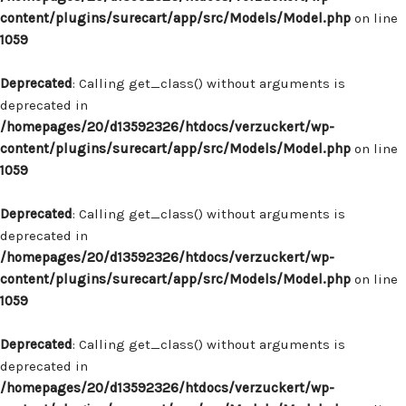
content/plugins/surecart/app/src/Models/Model.php
on line
1059
Deprecated
: Calling get_class() without arguments is
deprecated in
/homepages/20/d13592326/htdocs/verzuckert/wp-
content/plugins/surecart/app/src/Models/Model.php
on line
1059
Deprecated
: Calling get_class() without arguments is
deprecated in
/homepages/20/d13592326/htdocs/verzuckert/wp-
content/plugins/surecart/app/src/Models/Model.php
on line
1059
Deprecated
: Calling get_class() without arguments is
deprecated in
/homepages/20/d13592326/htdocs/verzuckert/wp-