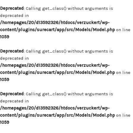
Deprecated
: Calling get_class() without arguments is
deprecated in
/homepages/20/d13592326/htdocs/verzuckert/wp-
content/plugins/surecart/app/src/Models/Model.php
on line
1059
Deprecated
: Calling get_class() without arguments is
deprecated in
/homepages/20/d13592326/htdocs/verzuckert/wp-
content/plugins/surecart/app/src/Models/Model.php
on line
1059
Deprecated
: Calling get_class() without arguments is
deprecated in
/homepages/20/d13592326/htdocs/verzuckert/wp-
content/plugins/surecart/app/src/Models/Model.php
on line
1059