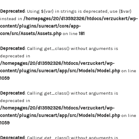
Deprecated
: Using ${var} in strings is deprecated, use {$var}
instead in
/homepages/20/d13592326/htdocs/verzuckert/wp-
content/plugins/surecart/core/app-
core/src/Assets/Assets.php
on line
181
Deprecated
: Calling get_class() without arguments is
deprecated in
/homepages/20/d13592326/htdocs/verzuckert/wp-
content/plugins/surecart/app/src/Models/Model.php
on line
1059
Deprecated
: Calling get_class() without arguments is
deprecated in
/homepages/20/d13592326/htdocs/verzuckert/wp-
content/plugins/surecart/app/src/Models/Model.php
on line
1059
Deprecated
: Calling get_class() without arguments is