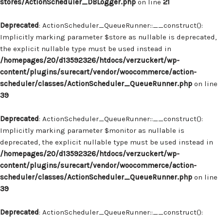
stores/ActionScheduler_DBLogger.php
on line
21
Deprecated
: ActionScheduler_QueueRunner::__construct():
Implicitly marking parameter $store as nullable is deprecated,
the explicit nullable type must be used instead in
/homepages/20/d13592326/htdocs/verzuckert/wp-
content/plugins/surecart/vendor/woocommerce/action-
scheduler/classes/ActionScheduler_QueueRunner.php
on line
39
Deprecated
: ActionScheduler_QueueRunner::__construct():
Implicitly marking parameter $monitor as nullable is
deprecated, the explicit nullable type must be used instead in
/homepages/20/d13592326/htdocs/verzuckert/wp-
content/plugins/surecart/vendor/woocommerce/action-
scheduler/classes/ActionScheduler_QueueRunner.php
on line
39
Deprecated
: ActionScheduler_QueueRunner::__construct():