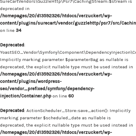
SureCartVendors\GuzzleHttp\Psr7\CachingStream::$stream is
deprecated in
/homepages/20/d13592326/htdocs/verzuckert/wp-
content/plugins/surecart/vendor/guzzlehttp/psr7/src/Cachi
on line
34
Deprecated
:
YoastSEO_Vendor\Symfony\Component\DependencyInjection\Con
Implicitly marking parameter $parameterBag as nullable is
deprecated, the explicit nullable type must be used instead in
/homepages/20/d13592326/htdocs/verzuckert/wp-
content/plugins/wordpress-
seo/vendor_prefixed/symfony/dependency-
injection/Container.php
on line
60
Deprecated
: ActionScheduler_Store::save_action(): Implicitly
marking parameter $scheduled_date as nullable is
deprecated, the explicit nullable type must be used instead in
/homepages/20/d13592326/htdocs/verzuckert/wp-