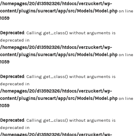
/homepages/20/d13592326/htdocs/verzuckert/wp-
content/plugins/surecart/app/src/Models/Model.php
on line
1059
Deprecated
: Calling get_class() without arguments is
deprecated in
/homepages/20/d13592326/htdocs/verzuckert/wp-
content/plugins/surecart/app/src/Models/Model.php
on line
1059
Deprecated
: Calling get_class() without arguments is
deprecated in
/homepages/20/d13592326/htdocs/verzuckert/wp-
content/plugins/surecart/app/src/Models/Model.php
on line
1059
Deprecated
: Calling get_class() without arguments is
deprecated in
/homepages/20/d13592326/htdocs/verzuckert/wp-