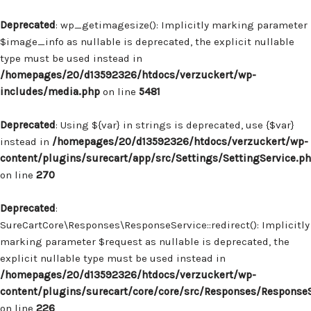
Deprecated
: wp_getimagesize(): Implicitly marking parameter
$image_info as nullable is deprecated, the explicit nullable
type must be used instead in
/homepages/20/d13592326/htdocs/verzuckert/wp-
includes/media.php
on line
5481
Deprecated
: Using ${var} in strings is deprecated, use {$var}
instead in
/homepages/20/d13592326/htdocs/verzuckert/wp-
content/plugins/surecart/app/src/Settings/SettingService.p
on line
270
Deprecated
:
SureCartCore\Responses\ResponseService::redirect(): Implicitly
marking parameter $request as nullable is deprecated, the
explicit nullable type must be used instead in
/homepages/20/d13592326/htdocs/verzuckert/wp-
content/plugins/surecart/core/core/src/Responses/Response
on line
226