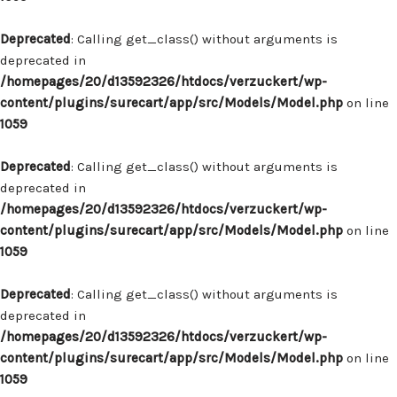
Deprecated
: Calling get_class() without arguments is
deprecated in
/homepages/20/d13592326/htdocs/verzuckert/wp-
content/plugins/surecart/app/src/Models/Model.php
on line
1059
Deprecated
: Calling get_class() without arguments is
deprecated in
/homepages/20/d13592326/htdocs/verzuckert/wp-
content/plugins/surecart/app/src/Models/Model.php
on line
1059
Deprecated
: Calling get_class() without arguments is
deprecated in
/homepages/20/d13592326/htdocs/verzuckert/wp-
content/plugins/surecart/app/src/Models/Model.php
on line
1059