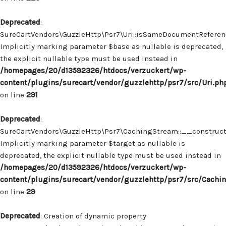
Deprecated
:
SureCartVendors\GuzzleHttp\Psr7\Uri::isSameDocumentReferenc
Implicitly marking parameter $base as nullable is deprecated,
the explicit nullable type must be used instead in
/homepages/20/d13592326/htdocs/verzuckert/wp-
content/plugins/surecart/vendor/guzzlehttp/psr7/src/Uri.ph
on line
291
Deprecated
:
SureCartVendors\GuzzleHttp\Psr7\CachingStream::__construct(
Implicitly marking parameter $target as nullable is
deprecated, the explicit nullable type must be used instead in
/homepages/20/d13592326/htdocs/verzuckert/wp-
content/plugins/surecart/vendor/guzzlehttp/psr7/src/Cachi
on line
29
Deprecated
: Creation of dynamic property