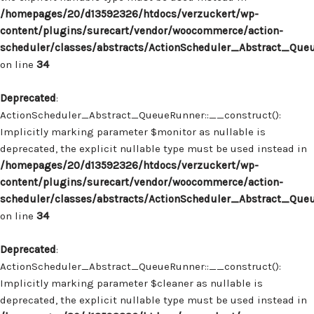
/homepages/20/d13592326/htdocs/verzuckert/wp-
content/plugins/surecart/vendor/woocommerce/action-
scheduler/classes/abstracts/ActionScheduler_Abstract_Que
on line
34
Deprecated
:
ActionScheduler_Abstract_QueueRunner::__construct():
Implicitly marking parameter $monitor as nullable is
deprecated, the explicit nullable type must be used instead in
/homepages/20/d13592326/htdocs/verzuckert/wp-
content/plugins/surecart/vendor/woocommerce/action-
scheduler/classes/abstracts/ActionScheduler_Abstract_Que
on line
34
Deprecated
:
ActionScheduler_Abstract_QueueRunner::__construct():
Implicitly marking parameter $cleaner as nullable is
deprecated, the explicit nullable type must be used instead in