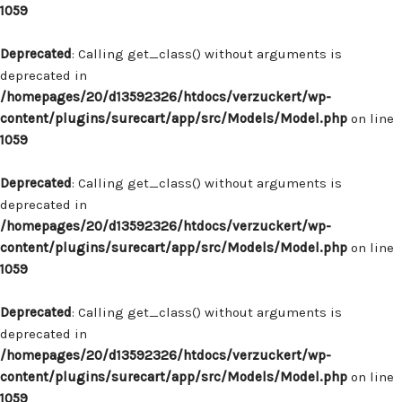
1059
Deprecated
: Calling get_class() without arguments is
deprecated in
/homepages/20/d13592326/htdocs/verzuckert/wp-
content/plugins/surecart/app/src/Models/Model.php
on line
1059
Deprecated
: Calling get_class() without arguments is
deprecated in
/homepages/20/d13592326/htdocs/verzuckert/wp-
content/plugins/surecart/app/src/Models/Model.php
on line
1059
Deprecated
: Calling get_class() without arguments is
deprecated in
/homepages/20/d13592326/htdocs/verzuckert/wp-
content/plugins/surecart/app/src/Models/Model.php
on line
1059