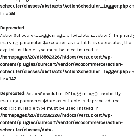
scheduler/classes/abstracts/ActionScheduler_Logger.php
on
line
28
Deprecated
:
ActionScheduler_Logger::log_failed_fetch_action(): Implicitly
marking parameter $exception as nullable is deprecated, the
explicit nullable type must be used instead in
/homepages/20/d13592326/htdocs/verzuckert/wp-
content/plugins/surecart/vendor/woocommerce/action-
scheduler/classes/abstracts/ActionScheduler_Logger.php
on
line
142
Deprecated
: ActionScheduler_DBLogger::log(): Implicitly
marking parameter $date as nullable is deprecated, the
explicit nullable type must be used instead in
/homepages/20/d13592326/htdocs/verzuckert/wp-
content/plugins/surecart/vendor/woocommerce/action-
scheduler/classes/data-