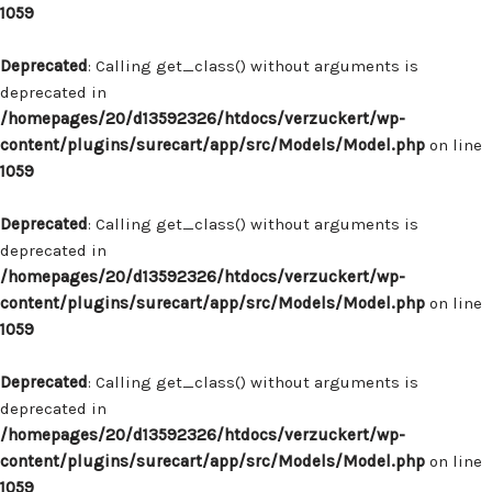
1059
Deprecated
: Calling get_class() without arguments is
deprecated in
/homepages/20/d13592326/htdocs/verzuckert/wp-
content/plugins/surecart/app/src/Models/Model.php
on line
1059
Deprecated
: Calling get_class() without arguments is
deprecated in
/homepages/20/d13592326/htdocs/verzuckert/wp-
content/plugins/surecart/app/src/Models/Model.php
on line
1059
Deprecated
: Calling get_class() without arguments is
deprecated in
/homepages/20/d13592326/htdocs/verzuckert/wp-
content/plugins/surecart/app/src/Models/Model.php
on line
1059