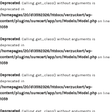
Deprecated
: Calling get_class() without arguments is
deprecated in
/homepages/20/d13592326/htdocs/verzuckert/wp-
content/plugins/surecart/app/src/Models/Model.php
on line
1059
Deprecated
: Calling get_class() without arguments is
deprecated in
/homepages/20/d13592326/htdocs/verzuckert/wp-
content/plugins/surecart/app/src/Models/Model.php
on line
1059
Deprecated
: Calling get_class() without arguments is
deprecated in
/homepages/20/d13592326/htdocs/verzuckert/wp-
content/plugins/surecart/app/src/Models/Model.php
on line
1059
Deprecated
: Calling get_class() without arguments is