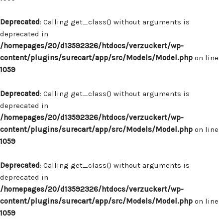
Deprecated
: Calling get_class() without arguments is
deprecated in
/homepages/20/d13592326/htdocs/verzuckert/wp-
content/plugins/surecart/app/src/Models/Model.php
on line
1059
Deprecated
: Calling get_class() without arguments is
deprecated in
/homepages/20/d13592326/htdocs/verzuckert/wp-
content/plugins/surecart/app/src/Models/Model.php
on line
1059
Deprecated
: Calling get_class() without arguments is
deprecated in
/homepages/20/d13592326/htdocs/verzuckert/wp-
content/plugins/surecart/app/src/Models/Model.php
on line
1059