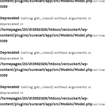
content/plugins/surecart/app/src/Models/Model.php
on line
1059
Deprecated
: Calling get_class() without arguments is
deprecated in
/homepages/20/d13592326/htdocs/verzuckert/wp-
content/plugins/surecart/app/src/Models/Model.php
on line
1059
Deprecated
: Calling get_class() without arguments is
deprecated in
/homepages/20/d13592326/htdocs/verzuckert/wp-
content/plugins/surecart/app/src/Models/Model.php
on line
1059
Deprecated
: Calling get_class() without arguments is
deprecated in
/homepages/20/d13592326/htdocs/verzuckert/wp-
content/plugins/surecart/app/src/Models/Model.php
on line