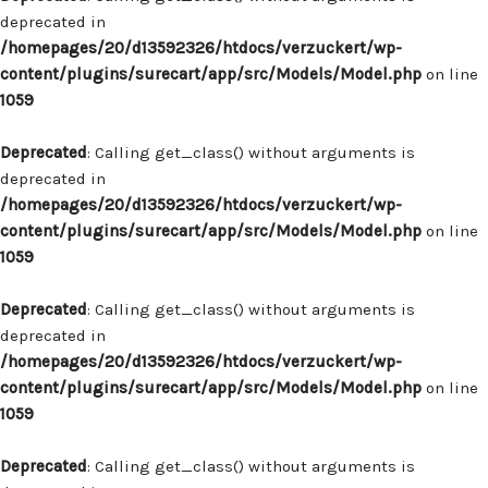
deprecated in
/homepages/20/d13592326/htdocs/verzuckert/wp-
content/plugins/surecart/app/src/Models/Model.php
on line
1059
Deprecated
: Calling get_class() without arguments is
deprecated in
/homepages/20/d13592326/htdocs/verzuckert/wp-
content/plugins/surecart/app/src/Models/Model.php
on line
1059
Deprecated
: Calling get_class() without arguments is
deprecated in
/homepages/20/d13592326/htdocs/verzuckert/wp-
content/plugins/surecart/app/src/Models/Model.php
on line
1059
Deprecated
: Calling get_class() without arguments is