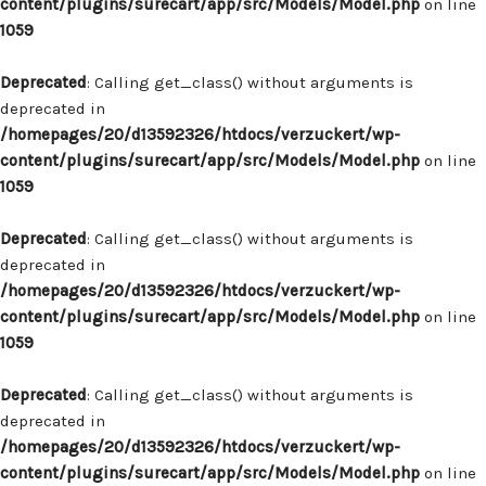
content/plugins/surecart/app/src/Models/Model.php
on line
1059
Deprecated
: Calling get_class() without arguments is
deprecated in
/homepages/20/d13592326/htdocs/verzuckert/wp-
content/plugins/surecart/app/src/Models/Model.php
on line
1059
Deprecated
: Calling get_class() without arguments is
deprecated in
/homepages/20/d13592326/htdocs/verzuckert/wp-
content/plugins/surecart/app/src/Models/Model.php
on line
1059
Deprecated
: Calling get_class() without arguments is
deprecated in
/homepages/20/d13592326/htdocs/verzuckert/wp-
content/plugins/surecart/app/src/Models/Model.php
on line