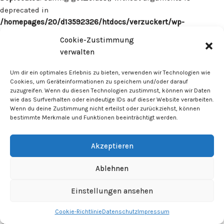
deprecated in
/homepages/20/d13592326/htdocs/verzuckert/wp-
content/plugins/surecart/app/src/Models/Model.php
on line
Cookie-Zustimmung
1059
verwalten
Deprecated
: Calling get_class() without arguments is
Um dir ein optimales Erlebnis zu bieten, verwenden wir Technologien wie
deprecated in
Cookies, um Geräteinformationen zu speichern und/oder darauf
zuzugreifen. Wenn du diesen Technologien zustimmst, können wir Daten
/homepages/20/d13592326/htdocs/verzuckert/wp-
wie das Surfverhalten oder eindeutige IDs auf dieser Website verarbeiten.
content/plugins/surecart/app/src/Models/Model.php
on line
Wenn du deine Zustimmung nicht erteilst oder zurückziehst, können
1059
bestimmte Merkmale und Funktionen beeinträchtigt werden.
Deprecated
: Calling get_class() without arguments is
Akzeptieren
deprecated in
/homepages/20/d13592326/htdocs/verzuckert/wp-
Ablehnen
content/plugins/surecart/app/src/Models/Model.php
on line
1059
Einstellungen ansehen
Cookie-Richtlinie
Datenschutz
Impressum
Deprecated
: Calling get_class() without arguments is