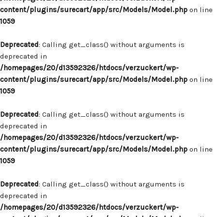
content/plugins/surecart/app/src/Models/Model.php
on line
1059
Deprecated
: Calling get_class() without arguments is
deprecated in
/homepages/20/d13592326/htdocs/verzuckert/wp-
content/plugins/surecart/app/src/Models/Model.php
on line
1059
Deprecated
: Calling get_class() without arguments is
deprecated in
/homepages/20/d13592326/htdocs/verzuckert/wp-
content/plugins/surecart/app/src/Models/Model.php
on line
1059
Deprecated
: Calling get_class() without arguments is
deprecated in
/homepages/20/d13592326/htdocs/verzuckert/wp-