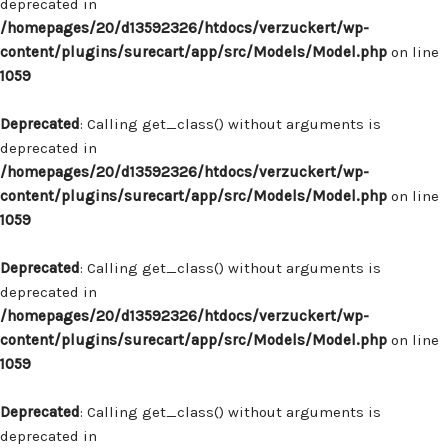
deprecated in
/homepages/20/d13592326/htdocs/verzuckert/wp-
content/plugins/surecart/app/src/Models/Model.php
on line
1059
Deprecated
: Calling get_class() without arguments is
deprecated in
/homepages/20/d13592326/htdocs/verzuckert/wp-
content/plugins/surecart/app/src/Models/Model.php
on line
1059
Deprecated
: Calling get_class() without arguments is
deprecated in
/homepages/20/d13592326/htdocs/verzuckert/wp-
content/plugins/surecart/app/src/Models/Model.php
on line
1059
Deprecated
: Calling get_class() without arguments is
deprecated in