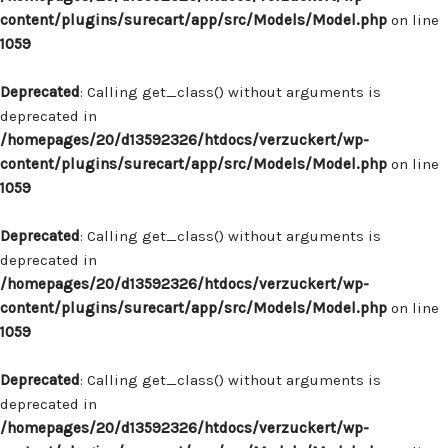
content/plugins/surecart/app/src/Models/Model.php
on line
1059
Deprecated
: Calling get_class() without arguments is
deprecated in
/homepages/20/d13592326/htdocs/verzuckert/wp-
content/plugins/surecart/app/src/Models/Model.php
on line
1059
Deprecated
: Calling get_class() without arguments is
deprecated in
/homepages/20/d13592326/htdocs/verzuckert/wp-
content/plugins/surecart/app/src/Models/Model.php
on line
1059
Deprecated
: Calling get_class() without arguments is
deprecated in
/homepages/20/d13592326/htdocs/verzuckert/wp-