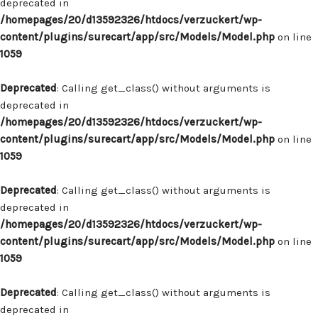
deprecated in
/homepages/20/d13592326/htdocs/verzuckert/wp-
content/plugins/surecart/app/src/Models/Model.php
on line
1059
Deprecated
: Calling get_class() without arguments is
deprecated in
/homepages/20/d13592326/htdocs/verzuckert/wp-
content/plugins/surecart/app/src/Models/Model.php
on line
1059
Deprecated
: Calling get_class() without arguments is
deprecated in
/homepages/20/d13592326/htdocs/verzuckert/wp-
content/plugins/surecart/app/src/Models/Model.php
on line
1059
Deprecated
: Calling get_class() without arguments is
deprecated in