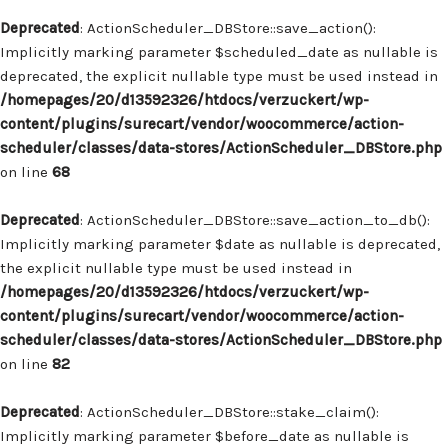
Deprecated
: ActionScheduler_DBStore::save_action():
Implicitly marking parameter $scheduled_date as nullable is
deprecated, the explicit nullable type must be used instead in
/homepages/20/d13592326/htdocs/verzuckert/wp-
content/plugins/surecart/vendor/woocommerce/action-
scheduler/classes/data-stores/ActionScheduler_DBStore.php
on line
68
Deprecated
: ActionScheduler_DBStore::save_action_to_db():
Implicitly marking parameter $date as nullable is deprecated,
the explicit nullable type must be used instead in
/homepages/20/d13592326/htdocs/verzuckert/wp-
content/plugins/surecart/vendor/woocommerce/action-
scheduler/classes/data-stores/ActionScheduler_DBStore.php
on line
82
Deprecated
: ActionScheduler_DBStore::stake_claim():
Implicitly marking parameter $before_date as nullable is