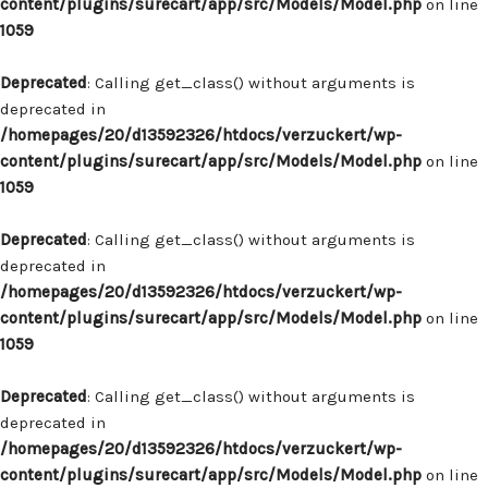
content/plugins/surecart/app/src/Models/Model.php
on line
1059
Deprecated
: Calling get_class() without arguments is
deprecated in
/homepages/20/d13592326/htdocs/verzuckert/wp-
content/plugins/surecart/app/src/Models/Model.php
on line
1059
Deprecated
: Calling get_class() without arguments is
deprecated in
/homepages/20/d13592326/htdocs/verzuckert/wp-
content/plugins/surecart/app/src/Models/Model.php
on line
1059
Deprecated
: Calling get_class() without arguments is
deprecated in
/homepages/20/d13592326/htdocs/verzuckert/wp-
content/plugins/surecart/app/src/Models/Model.php
on line