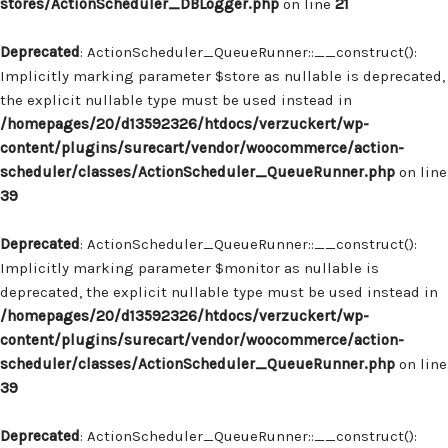
stores/ActionScheduler_DBLogger.php
on line
21
Deprecated
: ActionScheduler_QueueRunner::__construct():
Implicitly marking parameter $store as nullable is deprecated,
the explicit nullable type must be used instead in
/homepages/20/d13592326/htdocs/verzuckert/wp-
content/plugins/surecart/vendor/woocommerce/action-
scheduler/classes/ActionScheduler_QueueRunner.php
on line
39
Deprecated
: ActionScheduler_QueueRunner::__construct():
Implicitly marking parameter $monitor as nullable is
deprecated, the explicit nullable type must be used instead in
/homepages/20/d13592326/htdocs/verzuckert/wp-
content/plugins/surecart/vendor/woocommerce/action-
scheduler/classes/ActionScheduler_QueueRunner.php
on line
39
Deprecated
: ActionScheduler_QueueRunner::__construct():