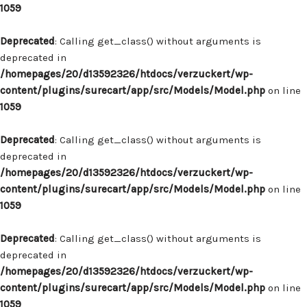
1059
Deprecated
: Calling get_class() without arguments is
deprecated in
/homepages/20/d13592326/htdocs/verzuckert/wp-
content/plugins/surecart/app/src/Models/Model.php
on line
1059
Deprecated
: Calling get_class() without arguments is
deprecated in
/homepages/20/d13592326/htdocs/verzuckert/wp-
content/plugins/surecart/app/src/Models/Model.php
on line
1059
Deprecated
: Calling get_class() without arguments is
deprecated in
/homepages/20/d13592326/htdocs/verzuckert/wp-
content/plugins/surecart/app/src/Models/Model.php
on line
1059