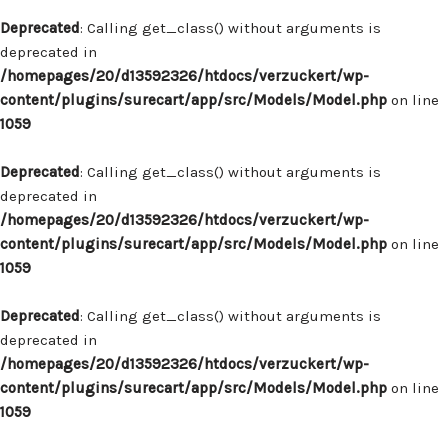
Deprecated
: Calling get_class() without arguments is
deprecated in
/homepages/20/d13592326/htdocs/verzuckert/wp-
content/plugins/surecart/app/src/Models/Model.php
on line
1059
Deprecated
: Calling get_class() without arguments is
deprecated in
/homepages/20/d13592326/htdocs/verzuckert/wp-
content/plugins/surecart/app/src/Models/Model.php
on line
1059
Deprecated
: Calling get_class() without arguments is
deprecated in
/homepages/20/d13592326/htdocs/verzuckert/wp-
content/plugins/surecart/app/src/Models/Model.php
on line
1059