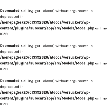
Deprecated
: Calling get_class() without arguments is
deprecated in
/homepages/20/d13592326/htdocs/verzuckert/wp-
content/plugins/surecart/app/src/Models/Model.php
on line
1059
Deprecated
: Calling get_class() without arguments is
deprecated in
/homepages/20/d13592326/htdocs/verzuckert/wp-
content/plugins/surecart/app/src/Models/Model.php
on line
1059
Deprecated
: Calling get_class() without arguments is
deprecated in
/homepages/20/d13592326/htdocs/verzuckert/wp-
content/plugins/surecart/app/src/Models/Model.php
on line
1059