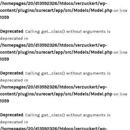
/homepages/20/d13592326/htdocs/verzuckert/wp-
content/plugins/surecart/app/src/Models/Model.php
on line
1059
Deprecated
: Calling get_class() without arguments is
deprecated in
/homepages/20/d13592326/htdocs/verzuckert/wp-
content/plugins/surecart/app/src/Models/Model.php
on line
1059
Deprecated
: Calling get_class() without arguments is
deprecated in
/homepages/20/d13592326/htdocs/verzuckert/wp-
content/plugins/surecart/app/src/Models/Model.php
on line
1059
Deprecated
: Calling get_class() without arguments is
deprecated in
/homepages/20/d13592326/htdocs/verzuckert/wp-