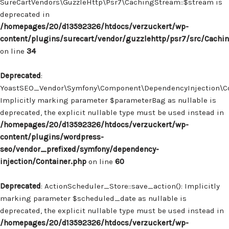
SureCartVendors\GuzzleHttp\Psr7\CachingStream::$stream is
deprecated in
/homepages/20/d13592326/htdocs/verzuckert/wp-
content/plugins/surecart/vendor/guzzlehttp/psr7/src/Cachi
on line
34
Deprecated
:
YoastSEO_Vendor\Symfony\Component\DependencyInjection\Con
Implicitly marking parameter $parameterBag as nullable is
deprecated, the explicit nullable type must be used instead in
/homepages/20/d13592326/htdocs/verzuckert/wp-
content/plugins/wordpress-
seo/vendor_prefixed/symfony/dependency-
injection/Container.php
on line
60
Deprecated
: ActionScheduler_Store::save_action(): Implicitly
marking parameter $scheduled_date as nullable is
deprecated, the explicit nullable type must be used instead in
/homepages/20/d13592326/htdocs/verzuckert/wp-