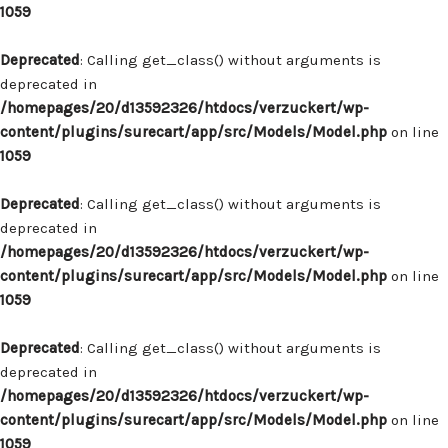
1059
Deprecated
: Calling get_class() without arguments is
deprecated in
/homepages/20/d13592326/htdocs/verzuckert/wp-
content/plugins/surecart/app/src/Models/Model.php
on line
1059
Deprecated
: Calling get_class() without arguments is
deprecated in
/homepages/20/d13592326/htdocs/verzuckert/wp-
content/plugins/surecart/app/src/Models/Model.php
on line
1059
Deprecated
: Calling get_class() without arguments is
deprecated in
/homepages/20/d13592326/htdocs/verzuckert/wp-
content/plugins/surecart/app/src/Models/Model.php
on line
1059