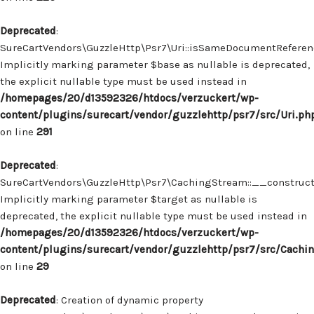
Deprecated
:
SureCartVendors\GuzzleHttp\Psr7\Uri::isSameDocumentReferenc
Implicitly marking parameter $base as nullable is deprecated,
the explicit nullable type must be used instead in
/homepages/20/d13592326/htdocs/verzuckert/wp-
content/plugins/surecart/vendor/guzzlehttp/psr7/src/Uri.ph
on line
291
Deprecated
:
SureCartVendors\GuzzleHttp\Psr7\CachingStream::__construct(
Implicitly marking parameter $target as nullable is
deprecated, the explicit nullable type must be used instead in
/homepages/20/d13592326/htdocs/verzuckert/wp-
content/plugins/surecart/vendor/guzzlehttp/psr7/src/Cachi
on line
29
Deprecated
: Creation of dynamic property