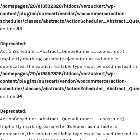
/homepages/20/d13592326/htdocs/verzuckert/wp-
content/plugins/surecart/vendor/woocommerce/action-
scheduler/classes/abstracts/ActionScheduler_Abstract_Que
on line
34
Deprecated
:
ActionScheduler_Abstract_QueueRunner::__construct():
Implicitly marking parameter $monitor as nullable is
deprecated, the explicit nullable type must be used instead in
/homepages/20/d13592326/htdocs/verzuckert/wp-
content/plugins/surecart/vendor/woocommerce/action-
scheduler/classes/abstracts/ActionScheduler_Abstract_Que
on line
34
Deprecated
:
ActionScheduler_Abstract_QueueRunner::__construct():
Implicitly marking parameter $cleaner as nullable is
deprecated, the explicit nullable type must be used instead in