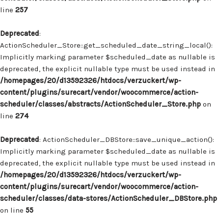
line
257
Deprecated
:
ActionScheduler_Store::get_scheduled_date_string_local():
Implicitly marking parameter $scheduled_date as nullable is
deprecated, the explicit nullable type must be used instead in
/homepages/20/d13592326/htdocs/verzuckert/wp-
content/plugins/surecart/vendor/woocommerce/action-
scheduler/classes/abstracts/ActionScheduler_Store.php
on
line
274
Deprecated
: ActionScheduler_DBStore::save_unique_action():
Implicitly marking parameter $scheduled_date as nullable is
deprecated, the explicit nullable type must be used instead in
/homepages/20/d13592326/htdocs/verzuckert/wp-
content/plugins/surecart/vendor/woocommerce/action-
scheduler/classes/data-stores/ActionScheduler_DBStore.php
on line
55