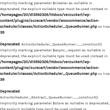
Implicitly marking parameter $cleaner as nullable is
deprecated, the explicit nullable type must be used instead in
/homepages/20/d13592326/htdocs/verzuckert/wp-
content/plugins/surecart/vendor/woocommerce/action-
scheduler/classes/ActionScheduler_QueueRunner.php
on line
39
Deprecated
: ActionScheduler_QueueRunner::__construct():
Implicitly marking parameter $async_request as nullable is
deprecated, the explicit nullable type must be used instead in
/homepages/20/d13592326/htdocs/verzuckert/wp-
content/plugins/surecart/vendor/woocommerce/action-
scheduler/classes/ActionScheduler_QueueRunner.php
on line
39
Deprecated
:
ActionScheduler_Abstract_QueueRunner::__construct():
Implicitly marking parameter $store as nullable is deprecated,
the explicit nullable type must be used instead in