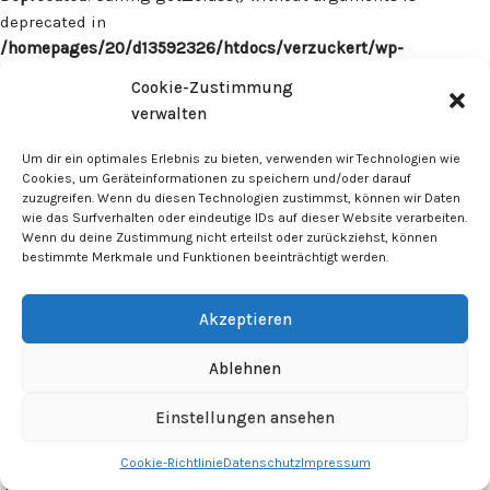
deprecated in
/homepages/20/d13592326/htdocs/verzuckert/wp-
content/plugins/surecart/app/src/Models/Model.php
on line
Cookie-Zustimmung
1059
verwalten
Deprecated
: Calling get_class() without arguments is
Um dir ein optimales Erlebnis zu bieten, verwenden wir Technologien wie
deprecated in
Cookies, um Geräteinformationen zu speichern und/oder darauf
zuzugreifen. Wenn du diesen Technologien zustimmst, können wir Daten
/homepages/20/d13592326/htdocs/verzuckert/wp-
wie das Surfverhalten oder eindeutige IDs auf dieser Website verarbeiten.
content/plugins/surecart/app/src/Models/Model.php
on line
Wenn du deine Zustimmung nicht erteilst oder zurückziehst, können
1059
bestimmte Merkmale und Funktionen beeinträchtigt werden.
Deprecated
: Calling get_class() without arguments is
Akzeptieren
deprecated in
/homepages/20/d13592326/htdocs/verzuckert/wp-
Ablehnen
content/plugins/surecart/app/src/Models/Model.php
on line
1059
Einstellungen ansehen
Cookie-Richtlinie
Datenschutz
Impressum
Deprecated
: Calling get_class() without arguments is