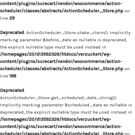
content/plugins/surecart/vendor/woocommerce/action-
scheduler/classes/abstracts/ActionScheduler_Store.php
on
line
29
Deprecated
: ActionScheduler_Store::stake_claim(): Implicitly
marking parameter $before_date as nullable is deprecated,
the explicit nullable type must be used instead in
/homepages/20/d13592326/htdocs/verzuckert/wp-
content/plugins/surecart/vendor/woocommerce/action-
scheduler/classes/abstracts/ActionScheduler_Store.php
on
line
188
Deprecated
:
ActionScheduler_Store::get_scheduled_date_string():
Implicitly marking parameter $scheduled_date as nullable is
deprecated, the explicit nullable type must be used instead in
/homepages/20/d13592326/htdocs/verzuckert/wp-
content/plugins/surecart/vendor/woocommerce/action-
scheduler/classes/abstracts/ActionScheduler_Store.php
on