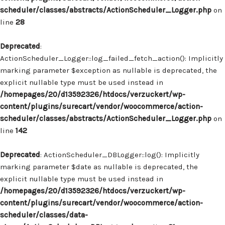
scheduler/classes/abstracts/ActionScheduler_Logger.php
on
line
28
Deprecated
:
ActionScheduler_Logger::log_failed_fetch_action(): Implicitly
marking parameter $exception as nullable is deprecated, the
explicit nullable type must be used instead in
/homepages/20/d13592326/htdocs/verzuckert/wp-
content/plugins/surecart/vendor/woocommerce/action-
scheduler/classes/abstracts/ActionScheduler_Logger.php
on
line
142
Deprecated
: ActionScheduler_DBLogger::log(): Implicitly
marking parameter $date as nullable is deprecated, the
explicit nullable type must be used instead in
/homepages/20/d13592326/htdocs/verzuckert/wp-
content/plugins/surecart/vendor/woocommerce/action-
scheduler/classes/data-