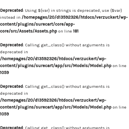
Deprecated
: Using ${var} in strings is deprecated, use {$var}
instead in
/homepages/20/d13592326/htdocs/verzuckert/wp-
content/plugins/surecart/core/app-
core/src/Assets/Assets.php
on line
181
Deprecated
: Calling get_class() without arguments is
deprecated in
/homepages/20/d13592326/htdocs/verzuckert/wp-
content/plugins/surecart/app/src/Models/Model.php
on line
1059
Deprecated
: Calling get_class() without arguments is
deprecated in
/homepages/20/d13592326/htdocs/verzuckert/wp-
content/plugins/surecart/app/src/Models/Model.php
on line
1059
Deprecated
: Calling get_class() without arguments is