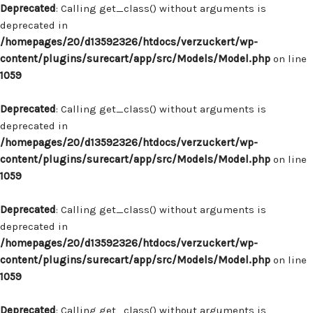
Deprecated
: Calling get_class() without arguments is
deprecated in
/homepages/20/d13592326/htdocs/verzuckert/wp-
content/plugins/surecart/app/src/Models/Model.php
on line
1059
Deprecated
: Calling get_class() without arguments is
deprecated in
/homepages/20/d13592326/htdocs/verzuckert/wp-
content/plugins/surecart/app/src/Models/Model.php
on line
1059
Deprecated
: Calling get_class() without arguments is
deprecated in
/homepages/20/d13592326/htdocs/verzuckert/wp-
content/plugins/surecart/app/src/Models/Model.php
on line
1059
Deprecated
: Calling get_class() without arguments is