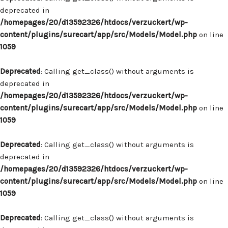
deprecated in
/homepages/20/d13592326/htdocs/verzuckert/wp-
content/plugins/surecart/app/src/Models/Model.php
on line
1059
Deprecated
: Calling get_class() without arguments is
deprecated in
/homepages/20/d13592326/htdocs/verzuckert/wp-
content/plugins/surecart/app/src/Models/Model.php
on line
1059
Deprecated
: Calling get_class() without arguments is
deprecated in
/homepages/20/d13592326/htdocs/verzuckert/wp-
content/plugins/surecart/app/src/Models/Model.php
on line
1059
Deprecated
: Calling get_class() without arguments is