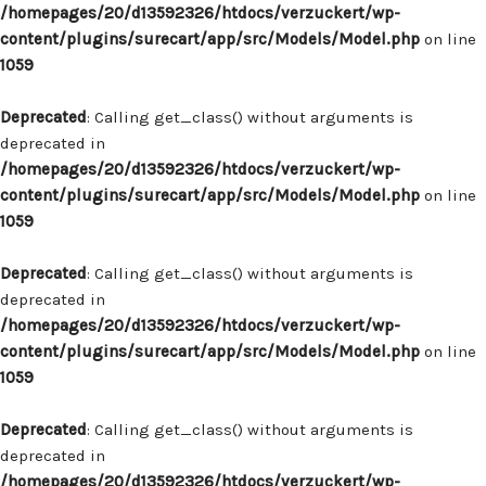
/homepages/20/d13592326/htdocs/verzuckert/wp-
content/plugins/surecart/app/src/Models/Model.php
on line
1059
Deprecated
: Calling get_class() without arguments is
deprecated in
/homepages/20/d13592326/htdocs/verzuckert/wp-
content/plugins/surecart/app/src/Models/Model.php
on line
1059
Deprecated
: Calling get_class() without arguments is
deprecated in
/homepages/20/d13592326/htdocs/verzuckert/wp-
content/plugins/surecart/app/src/Models/Model.php
on line
1059
Deprecated
: Calling get_class() without arguments is
deprecated in
/homepages/20/d13592326/htdocs/verzuckert/wp-