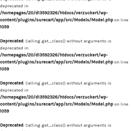
deprecated in
/homepages/20/d13592326/htdocs/verzuckert/wp-
content/plugins/surecart/app/src/Models/Model.php
on line
1059
Deprecated
: Calling get_class() without arguments is
deprecated in
/homepages/20/d13592326/htdocs/verzuckert/wp-
content/plugins/surecart/app/src/Models/Model.php
on line
1059
Deprecated
: Calling get_class() without arguments is
deprecated in
/homepages/20/d13592326/htdocs/verzuckert/wp-
content/plugins/surecart/app/src/Models/Model.php
on line
1059
Deprecated
: Calling get_class() without arguments is