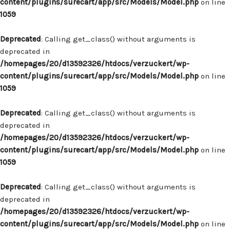
content/plugins/surecart/app/src/Models/Model.php
on line
1059
Deprecated
: Calling get_class() without arguments is
deprecated in
/homepages/20/d13592326/htdocs/verzuckert/wp-
content/plugins/surecart/app/src/Models/Model.php
on line
1059
Deprecated
: Calling get_class() without arguments is
deprecated in
/homepages/20/d13592326/htdocs/verzuckert/wp-
content/plugins/surecart/app/src/Models/Model.php
on line
1059
Deprecated
: Calling get_class() without arguments is
deprecated in
/homepages/20/d13592326/htdocs/verzuckert/wp-
content/plugins/surecart/app/src/Models/Model.php
on line