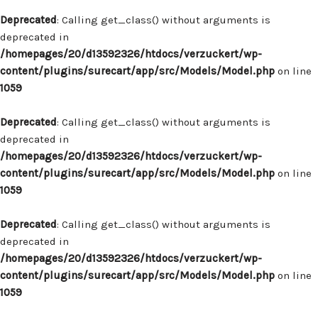
Deprecated
: Calling get_class() without arguments is
deprecated in
/homepages/20/d13592326/htdocs/verzuckert/wp-
content/plugins/surecart/app/src/Models/Model.php
on line
1059
Deprecated
: Calling get_class() without arguments is
deprecated in
/homepages/20/d13592326/htdocs/verzuckert/wp-
content/plugins/surecart/app/src/Models/Model.php
on line
1059
Deprecated
: Calling get_class() without arguments is
deprecated in
/homepages/20/d13592326/htdocs/verzuckert/wp-
content/plugins/surecart/app/src/Models/Model.php
on line
1059