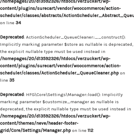
/homepages/20/d13592326/htdocs/verzuckert/wp-
content/plugins/surecart/vendor/woocommerce/action-
scheduler/classes/abstracts/ActionScheduler_Abstract_Que
on line
34
Deprecated
: ActionScheduler_QueueCleaner::__construct():
Implicitly marking parameter $store as nullable is deprecated,
the explicit nullable type must be used instead in
/homepages/20/d13592326/htdocs/verzuckert/wp-
content/plugins/surecart/vendor/woocommerce/action-
scheduler/classes/ActionScheduler_QueueCleaner.php
on
line
35
Deprecated
: HFG\Core\Settings\Manager::load(): Implicitly
marking parameter $customize_manager as nullable is
deprecated, the explicit nullable type must be used instead in
/homepages/20/d13592326/htdocs/verzuckert/wp-
content/themes/neve/header-footer-
grid/Core/Settings/Manager.php
on line
112