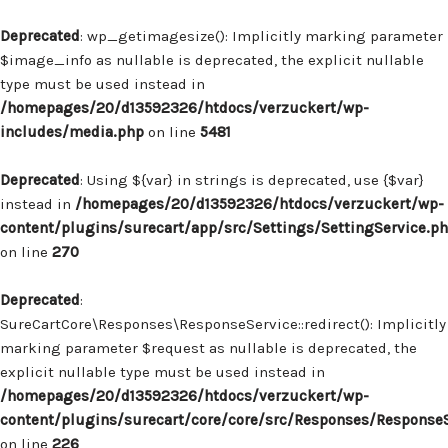
Deprecated
: wp_getimagesize(): Implicitly marking parameter
$image_info as nullable is deprecated, the explicit nullable
type must be used instead in
/homepages/20/d13592326/htdocs/verzuckert/wp-
includes/media.php
on line
5481
Deprecated
: Using ${var} in strings is deprecated, use {$var}
instead in
/homepages/20/d13592326/htdocs/verzuckert/wp-
content/plugins/surecart/app/src/Settings/SettingService.p
on line
270
Deprecated
:
SureCartCore\Responses\ResponseService::redirect(): Implicitly
marking parameter $request as nullable is deprecated, the
explicit nullable type must be used instead in
/homepages/20/d13592326/htdocs/verzuckert/wp-
content/plugins/surecart/core/core/src/Responses/Response
on line
226