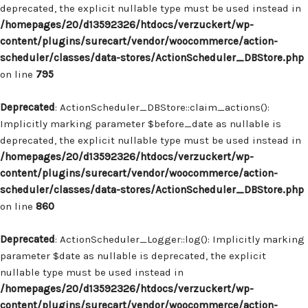
deprecated, the explicit nullable type must be used instead in
/homepages/20/d13592326/htdocs/verzuckert/wp-
content/plugins/surecart/vendor/woocommerce/action-
scheduler/classes/data-stores/ActionScheduler_DBStore.php
on line
795
Deprecated
: ActionScheduler_DBStore::claim_actions():
Implicitly marking parameter $before_date as nullable is
deprecated, the explicit nullable type must be used instead in
/homepages/20/d13592326/htdocs/verzuckert/wp-
content/plugins/surecart/vendor/woocommerce/action-
scheduler/classes/data-stores/ActionScheduler_DBStore.php
on line
860
Deprecated
: ActionScheduler_Logger::log(): Implicitly marking
parameter $date as nullable is deprecated, the explicit
nullable type must be used instead in
/homepages/20/d13592326/htdocs/verzuckert/wp-
content/plugins/surecart/vendor/woocommerce/action-