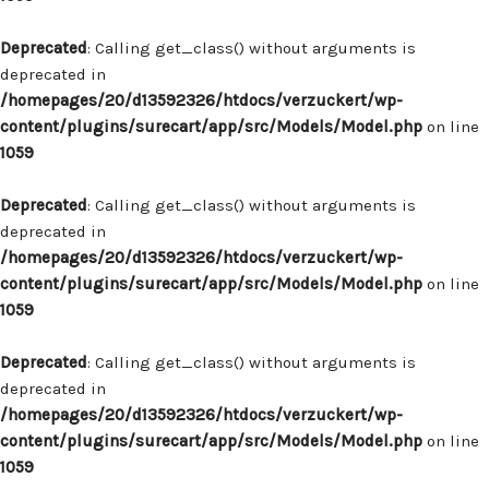
Deprecated
: Calling get_class() without arguments is
deprecated in
/homepages/20/d13592326/htdocs/verzuckert/wp-
content/plugins/surecart/app/src/Models/Model.php
on line
1059
Deprecated
: Calling get_class() without arguments is
deprecated in
/homepages/20/d13592326/htdocs/verzuckert/wp-
content/plugins/surecart/app/src/Models/Model.php
on line
1059
Deprecated
: Calling get_class() without arguments is
deprecated in
/homepages/20/d13592326/htdocs/verzuckert/wp-
content/plugins/surecart/app/src/Models/Model.php
on line
1059