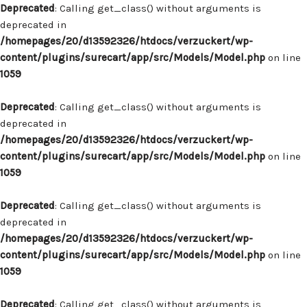
Deprecated
: Calling get_class() without arguments is
deprecated in
/homepages/20/d13592326/htdocs/verzuckert/wp-
content/plugins/surecart/app/src/Models/Model.php
on line
1059
Deprecated
: Calling get_class() without arguments is
deprecated in
/homepages/20/d13592326/htdocs/verzuckert/wp-
content/plugins/surecart/app/src/Models/Model.php
on line
1059
Deprecated
: Calling get_class() without arguments is
deprecated in
/homepages/20/d13592326/htdocs/verzuckert/wp-
content/plugins/surecart/app/src/Models/Model.php
on line
1059
Deprecated
: Calling get_class() without arguments is