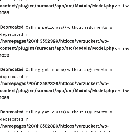
content/plugins/surecart/app/src/Models/Model.php
on line
1059
Deprecated
: Calling get_class() without arguments is
deprecated in
/homepages/20/d13592326/htdocs/verzuckert/wp-
content/plugins/surecart/app/src/Models/Model.php
on line
1059
Deprecated
: Calling get_class() without arguments is
deprecated in
/homepages/20/d13592326/htdocs/verzuckert/wp-
content/plugins/surecart/app/src/Models/Model.php
on line
1059
Deprecated
: Calling get_class() without arguments is
deprecated in
/homepages/20/d13592326/htdocs/verzuckert/wp-