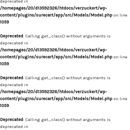
deprecated in
/homepages/20/d13592326/htdocs/verzuckert/wp-
content/plugins/surecart/app/src/Models/Model.php
on line
1059
Deprecated
: Calling get_class() without arguments is
deprecated in
/homepages/20/d13592326/htdocs/verzuckert/wp-
content/plugins/surecart/app/src/Models/Model.php
on line
1059
Deprecated
: Calling get_class() without arguments is
deprecated in
/homepages/20/d13592326/htdocs/verzuckert/wp-
content/plugins/surecart/app/src/Models/Model.php
on line
1059
Deprecated
: Calling get_class() without arguments is
deprecated in