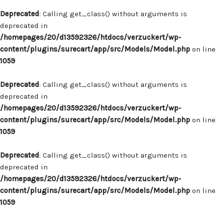
Deprecated
: Calling get_class() without arguments is
deprecated in
/homepages/20/d13592326/htdocs/verzuckert/wp-
content/plugins/surecart/app/src/Models/Model.php
on line
1059
Deprecated
: Calling get_class() without arguments is
deprecated in
/homepages/20/d13592326/htdocs/verzuckert/wp-
content/plugins/surecart/app/src/Models/Model.php
on line
1059
Deprecated
: Calling get_class() without arguments is
deprecated in
/homepages/20/d13592326/htdocs/verzuckert/wp-
content/plugins/surecart/app/src/Models/Model.php
on line
1059