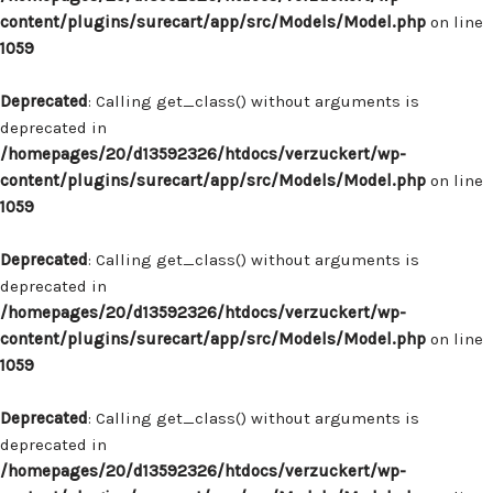
content/plugins/surecart/app/src/Models/Model.php
on line
1059
Deprecated
: Calling get_class() without arguments is
deprecated in
/homepages/20/d13592326/htdocs/verzuckert/wp-
content/plugins/surecart/app/src/Models/Model.php
on line
1059
Deprecated
: Calling get_class() without arguments is
deprecated in
/homepages/20/d13592326/htdocs/verzuckert/wp-
content/plugins/surecart/app/src/Models/Model.php
on line
1059
Deprecated
: Calling get_class() without arguments is
deprecated in
/homepages/20/d13592326/htdocs/verzuckert/wp-