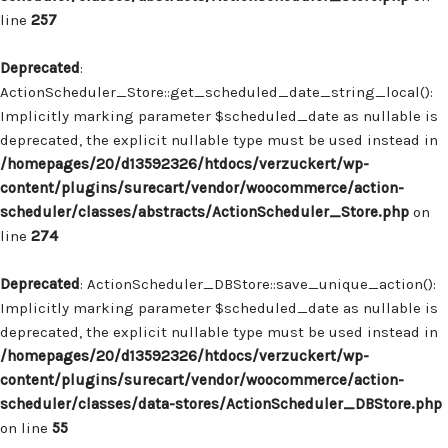
line
257
Deprecated
:
ActionScheduler_Store::get_scheduled_date_string_local():
Implicitly marking parameter $scheduled_date as nullable is
deprecated, the explicit nullable type must be used instead in
/homepages/20/d13592326/htdocs/verzuckert/wp-
content/plugins/surecart/vendor/woocommerce/action-
scheduler/classes/abstracts/ActionScheduler_Store.php
on
line
274
Deprecated
: ActionScheduler_DBStore::save_unique_action():
Implicitly marking parameter $scheduled_date as nullable is
deprecated, the explicit nullable type must be used instead in
/homepages/20/d13592326/htdocs/verzuckert/wp-
content/plugins/surecart/vendor/woocommerce/action-
scheduler/classes/data-stores/ActionScheduler_DBStore.php
on line
55