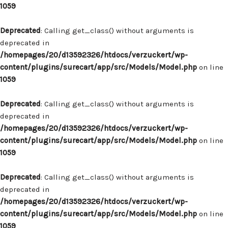
1059
Deprecated
: Calling get_class() without arguments is
deprecated in
/homepages/20/d13592326/htdocs/verzuckert/wp-
content/plugins/surecart/app/src/Models/Model.php
on line
1059
Deprecated
: Calling get_class() without arguments is
deprecated in
/homepages/20/d13592326/htdocs/verzuckert/wp-
content/plugins/surecart/app/src/Models/Model.php
on line
1059
Deprecated
: Calling get_class() without arguments is
deprecated in
/homepages/20/d13592326/htdocs/verzuckert/wp-
content/plugins/surecart/app/src/Models/Model.php
on line
1059