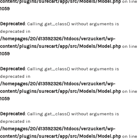
content/plugins/surecart/app/src/Models/Model.php
on line
1059
Deprecated
: Calling get_class() without arguments is
deprecated in
/homepages/20/d13592326/htdocs/verzuckert/wp-
content/plugins/surecart/app/src/Models/Model.php
on line
1059
Deprecated
: Calling get_class() without arguments is
deprecated in
/homepages/20/d13592326/htdocs/verzuckert/wp-
content/plugins/surecart/app/src/Models/Model.php
on line
1059
Deprecated
: Calling get_class() without arguments is
deprecated in
/homepages/20/d13592326/htdocs/verzuckert/wp-
content/plugins/surecart/app/src/Models/Model.php
on line