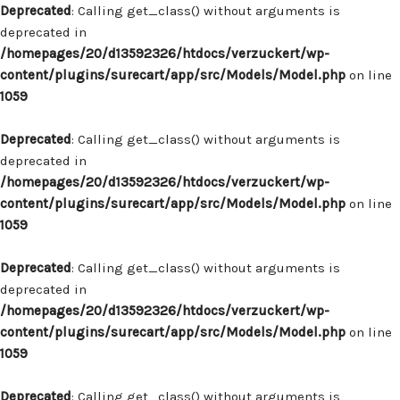
Deprecated
: Calling get_class() without arguments is
deprecated in
/homepages/20/d13592326/htdocs/verzuckert/wp-
content/plugins/surecart/app/src/Models/Model.php
on line
1059
Deprecated
: Calling get_class() without arguments is
deprecated in
/homepages/20/d13592326/htdocs/verzuckert/wp-
content/plugins/surecart/app/src/Models/Model.php
on line
1059
Deprecated
: Calling get_class() without arguments is
deprecated in
/homepages/20/d13592326/htdocs/verzuckert/wp-
content/plugins/surecart/app/src/Models/Model.php
on line
1059
Deprecated
: Calling get_class() without arguments is