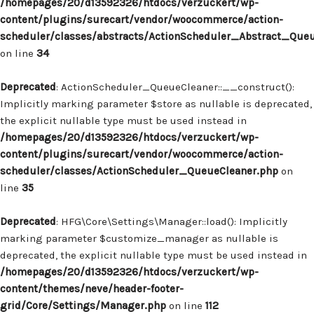
/homepages/20/d13592326/htdocs/verzuckert/wp-
content/plugins/surecart/vendor/woocommerce/action-
scheduler/classes/abstracts/ActionScheduler_Abstract_Que
on line
34
Deprecated
: ActionScheduler_QueueCleaner::__construct():
Implicitly marking parameter $store as nullable is deprecated,
the explicit nullable type must be used instead in
/homepages/20/d13592326/htdocs/verzuckert/wp-
content/plugins/surecart/vendor/woocommerce/action-
scheduler/classes/ActionScheduler_QueueCleaner.php
on
line
35
Deprecated
: HFG\Core\Settings\Manager::load(): Implicitly
marking parameter $customize_manager as nullable is
deprecated, the explicit nullable type must be used instead in
/homepages/20/d13592326/htdocs/verzuckert/wp-
content/themes/neve/header-footer-
grid/Core/Settings/Manager.php
on line
112