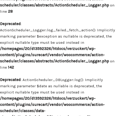
scheduler/classes/abstracts/ActionScheduler_Logger.php
on
line
28
Deprecated
:
ActionScheduler_Logger::log_failed_fetch_action(): Implicitly
marking parameter $exception as nullable is deprecated, the
explicit nullable type must be used instead in
/homepages/20/d13592326/htdocs/verzuckert/wp-
content/plugins/surecart/vendor/woocommerce/action-
scheduler/classes/abstracts/ActionScheduler_Logger.php
on
line
142
Deprecated
: ActionScheduler_DBLogger::log(): Implicitly
marking parameter $date as nullable is deprecated, the
explicit nullable type must be used instead in
/homepages/20/d13592326/htdocs/verzuckert/wp-
content/plugins/surecart/vendor/woocommerce/action-
scheduler/classes/data-