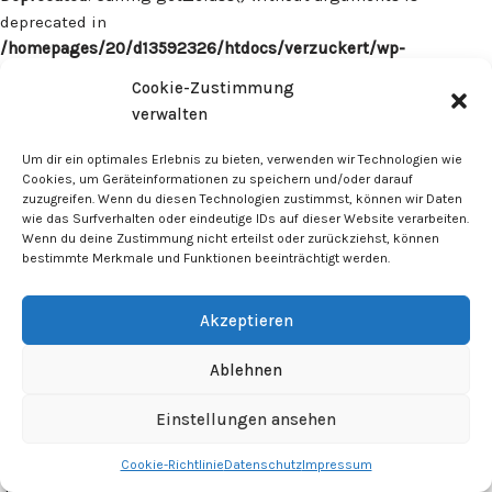
deprecated in
/homepages/20/d13592326/htdocs/verzuckert/wp-
content/plugins/surecart/app/src/Models/Model.php
on line
Cookie-Zustimmung
1059
verwalten
Deprecated
: Calling get_class() without arguments is
Um dir ein optimales Erlebnis zu bieten, verwenden wir Technologien wie
deprecated in
Cookies, um Geräteinformationen zu speichern und/oder darauf
zuzugreifen. Wenn du diesen Technologien zustimmst, können wir Daten
/homepages/20/d13592326/htdocs/verzuckert/wp-
wie das Surfverhalten oder eindeutige IDs auf dieser Website verarbeiten.
content/plugins/surecart/app/src/Models/Model.php
on line
Wenn du deine Zustimmung nicht erteilst oder zurückziehst, können
1059
bestimmte Merkmale und Funktionen beeinträchtigt werden.
Deprecated
: Calling get_class() without arguments is
Akzeptieren
deprecated in
/homepages/20/d13592326/htdocs/verzuckert/wp-
Ablehnen
content/plugins/surecart/app/src/Models/Model.php
on line
1059
Einstellungen ansehen
Cookie-Richtlinie
Datenschutz
Impressum
Deprecated
: Calling get_class() without arguments is