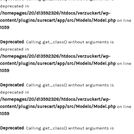
deprecated in
/homepages/20/d13592326/htdocs/verzuckert/wp-
content/plugins/surecart/app/src/Models/Model.php
on line
1059
Deprecated
: Calling get_class() without arguments is
deprecated in
/homepages/20/d13592326/htdocs/verzuckert/wp-
content/plugins/surecart/app/src/Models/Model.php
on line
1059
Deprecated
: Calling get_class() without arguments is
deprecated in
/homepages/20/d13592326/htdocs/verzuckert/wp-
content/plugins/surecart/app/src/Models/Model.php
on line
1059
Deprecated
: Calling get_class() without arguments is