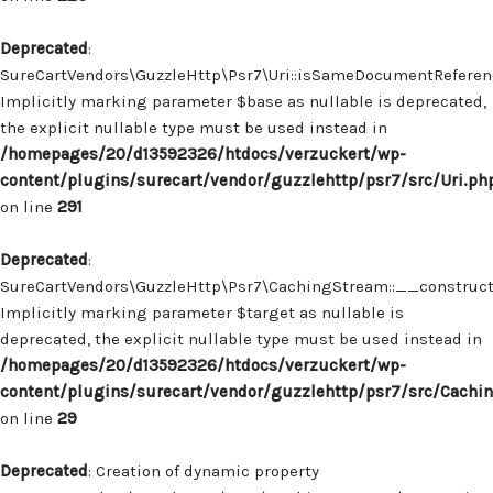
Deprecated
:
SureCartVendors\GuzzleHttp\Psr7\Uri::isSameDocumentReferenc
Implicitly marking parameter $base as nullable is deprecated,
the explicit nullable type must be used instead in
/homepages/20/d13592326/htdocs/verzuckert/wp-
content/plugins/surecart/vendor/guzzlehttp/psr7/src/Uri.ph
on line
291
Deprecated
:
SureCartVendors\GuzzleHttp\Psr7\CachingStream::__construct(
Implicitly marking parameter $target as nullable is
deprecated, the explicit nullable type must be used instead in
/homepages/20/d13592326/htdocs/verzuckert/wp-
content/plugins/surecart/vendor/guzzlehttp/psr7/src/Cachi
on line
29
Deprecated
: Creation of dynamic property