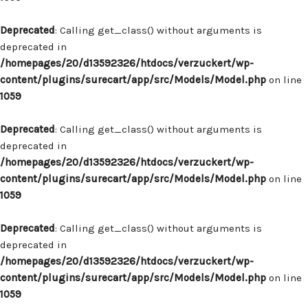
Deprecated
: Calling get_class() without arguments is
deprecated in
/homepages/20/d13592326/htdocs/verzuckert/wp-
content/plugins/surecart/app/src/Models/Model.php
on line
1059
Deprecated
: Calling get_class() without arguments is
deprecated in
/homepages/20/d13592326/htdocs/verzuckert/wp-
content/plugins/surecart/app/src/Models/Model.php
on line
1059
Deprecated
: Calling get_class() without arguments is
deprecated in
/homepages/20/d13592326/htdocs/verzuckert/wp-
content/plugins/surecart/app/src/Models/Model.php
on line
1059