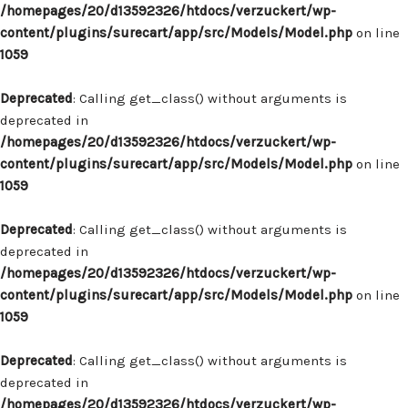
/homepages/20/d13592326/htdocs/verzuckert/wp-
content/plugins/surecart/app/src/Models/Model.php
on line
1059
Deprecated
: Calling get_class() without arguments is
deprecated in
/homepages/20/d13592326/htdocs/verzuckert/wp-
content/plugins/surecart/app/src/Models/Model.php
on line
1059
Deprecated
: Calling get_class() without arguments is
deprecated in
/homepages/20/d13592326/htdocs/verzuckert/wp-
content/plugins/surecart/app/src/Models/Model.php
on line
1059
Deprecated
: Calling get_class() without arguments is
deprecated in
/homepages/20/d13592326/htdocs/verzuckert/wp-