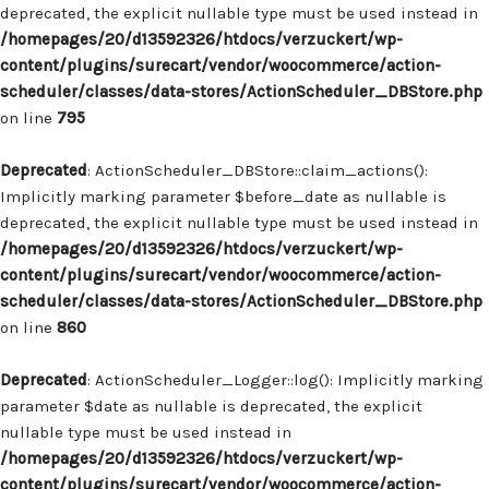
deprecated, the explicit nullable type must be used instead in
/homepages/20/d13592326/htdocs/verzuckert/wp-
content/plugins/surecart/vendor/woocommerce/action-
scheduler/classes/data-stores/ActionScheduler_DBStore.php
on line
795
Deprecated
: ActionScheduler_DBStore::claim_actions():
Implicitly marking parameter $before_date as nullable is
deprecated, the explicit nullable type must be used instead in
/homepages/20/d13592326/htdocs/verzuckert/wp-
content/plugins/surecart/vendor/woocommerce/action-
scheduler/classes/data-stores/ActionScheduler_DBStore.php
on line
860
Deprecated
: ActionScheduler_Logger::log(): Implicitly marking
parameter $date as nullable is deprecated, the explicit
nullable type must be used instead in
/homepages/20/d13592326/htdocs/verzuckert/wp-
content/plugins/surecart/vendor/woocommerce/action-