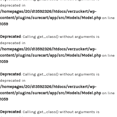
deprecated in
/homepages/20/d13592326/htdocs/verzuckert/wp-
content/plugins/surecart/app/src/Models/Model.php
on line
1059
Deprecated
: Calling get_class() without arguments is
deprecated in
/homepages/20/d13592326/htdocs/verzuckert/wp-
content/plugins/surecart/app/src/Models/Model.php
on line
1059
Deprecated
: Calling get_class() without arguments is
deprecated in
/homepages/20/d13592326/htdocs/verzuckert/wp-
content/plugins/surecart/app/src/Models/Model.php
on line
1059
Deprecated
: Calling get_class() without arguments is