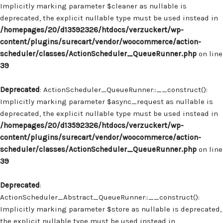
Implicitly marking parameter $cleaner as nullable is
deprecated, the explicit nullable type must be used instead in
/homepages/20/d13592326/htdocs/verzuckert/wp-
content/plugins/surecart/vendor/woocommerce/action-
scheduler/classes/ActionScheduler_QueueRunner.php
on line
39
Deprecated
: ActionScheduler_QueueRunner::__construct():
Implicitly marking parameter $async_request as nullable is
deprecated, the explicit nullable type must be used instead in
/homepages/20/d13592326/htdocs/verzuckert/wp-
content/plugins/surecart/vendor/woocommerce/action-
scheduler/classes/ActionScheduler_QueueRunner.php
on line
39
Deprecated
:
ActionScheduler_Abstract_QueueRunner::__construct():
Implicitly marking parameter $store as nullable is deprecated,
the explicit nullable type must be used instead in