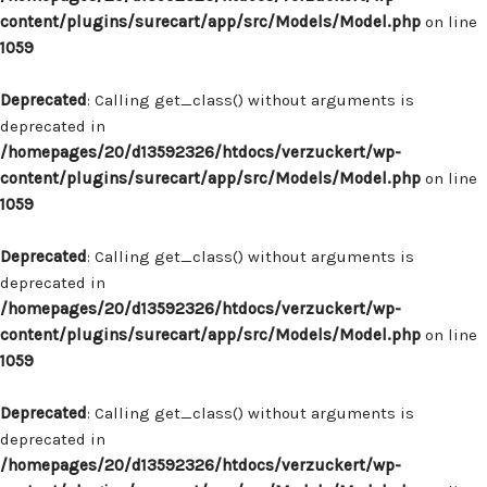
content/plugins/surecart/app/src/Models/Model.php
on line
1059
Deprecated
: Calling get_class() without arguments is
deprecated in
/homepages/20/d13592326/htdocs/verzuckert/wp-
content/plugins/surecart/app/src/Models/Model.php
on line
1059
Deprecated
: Calling get_class() without arguments is
deprecated in
/homepages/20/d13592326/htdocs/verzuckert/wp-
content/plugins/surecart/app/src/Models/Model.php
on line
1059
Deprecated
: Calling get_class() without arguments is
deprecated in
/homepages/20/d13592326/htdocs/verzuckert/wp-