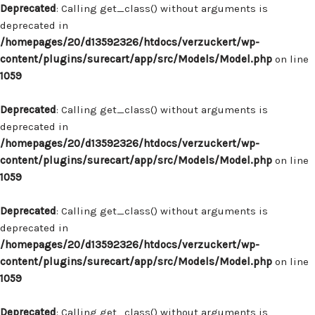
Deprecated
: Calling get_class() without arguments is
deprecated in
/homepages/20/d13592326/htdocs/verzuckert/wp-
content/plugins/surecart/app/src/Models/Model.php
on line
1059
Deprecated
: Calling get_class() without arguments is
deprecated in
/homepages/20/d13592326/htdocs/verzuckert/wp-
content/plugins/surecart/app/src/Models/Model.php
on line
1059
Deprecated
: Calling get_class() without arguments is
deprecated in
/homepages/20/d13592326/htdocs/verzuckert/wp-
content/plugins/surecart/app/src/Models/Model.php
on line
1059
Deprecated
: Calling get_class() without arguments is