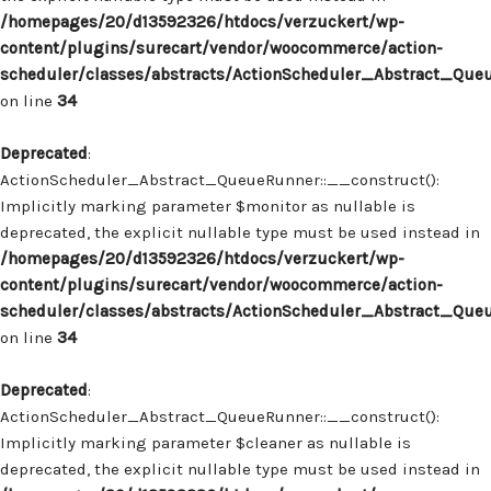
/homepages/20/d13592326/htdocs/verzuckert/wp-
content/plugins/surecart/vendor/woocommerce/action-
scheduler/classes/abstracts/ActionScheduler_Abstract_Que
on line
34
Deprecated
:
ActionScheduler_Abstract_QueueRunner::__construct():
Implicitly marking parameter $monitor as nullable is
deprecated, the explicit nullable type must be used instead in
/homepages/20/d13592326/htdocs/verzuckert/wp-
content/plugins/surecart/vendor/woocommerce/action-
scheduler/classes/abstracts/ActionScheduler_Abstract_Que
on line
34
Deprecated
:
ActionScheduler_Abstract_QueueRunner::__construct():
Implicitly marking parameter $cleaner as nullable is
deprecated, the explicit nullable type must be used instead in