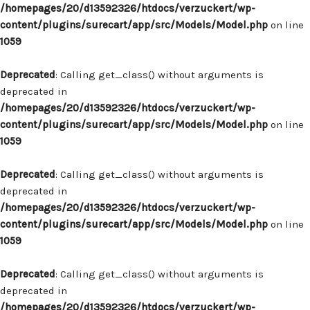
/homepages/20/d13592326/htdocs/verzuckert/wp-
content/plugins/surecart/app/src/Models/Model.php
on line
1059
Deprecated
: Calling get_class() without arguments is
deprecated in
/homepages/20/d13592326/htdocs/verzuckert/wp-
content/plugins/surecart/app/src/Models/Model.php
on line
1059
Deprecated
: Calling get_class() without arguments is
deprecated in
/homepages/20/d13592326/htdocs/verzuckert/wp-
content/plugins/surecart/app/src/Models/Model.php
on line
1059
Deprecated
: Calling get_class() without arguments is
deprecated in
/homepages/20/d13592326/htdocs/verzuckert/wp-