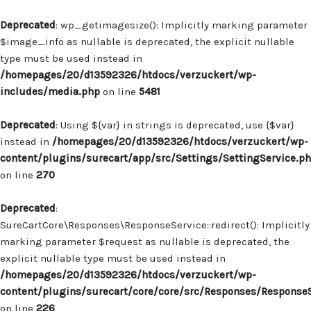
Deprecated
: wp_getimagesize(): Implicitly marking parameter
$image_info as nullable is deprecated, the explicit nullable
type must be used instead in
/homepages/20/d13592326/htdocs/verzuckert/wp-
includes/media.php
on line
5481
Deprecated
: Using ${var} in strings is deprecated, use {$var}
instead in
/homepages/20/d13592326/htdocs/verzuckert/wp-
content/plugins/surecart/app/src/Settings/SettingService.p
on line
270
Deprecated
:
SureCartCore\Responses\ResponseService::redirect(): Implicitly
marking parameter $request as nullable is deprecated, the
explicit nullable type must be used instead in
/homepages/20/d13592326/htdocs/verzuckert/wp-
content/plugins/surecart/core/core/src/Responses/Response
on line
226