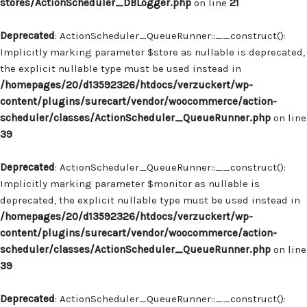
stores/ActionScheduler_DBLogger.php
on line
21
Deprecated
: ActionScheduler_QueueRunner::__construct():
Implicitly marking parameter $store as nullable is deprecated,
the explicit nullable type must be used instead in
/homepages/20/d13592326/htdocs/verzuckert/wp-
content/plugins/surecart/vendor/woocommerce/action-
scheduler/classes/ActionScheduler_QueueRunner.php
on line
39
Deprecated
: ActionScheduler_QueueRunner::__construct():
Implicitly marking parameter $monitor as nullable is
deprecated, the explicit nullable type must be used instead in
/homepages/20/d13592326/htdocs/verzuckert/wp-
content/plugins/surecart/vendor/woocommerce/action-
scheduler/classes/ActionScheduler_QueueRunner.php
on line
39
Deprecated
: ActionScheduler_QueueRunner::__construct():