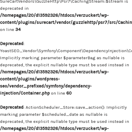
SureCartVendors\GuzzleHttp\Psr7\CachingStream::$stream is
deprecated in
/homepages/20/d13592326/htdocs/verzuckert/wp-
content/plugins/surecart/vendor/guzzlehttp/psr7/src/Cachi
on line
34
Deprecated
:
YoastSEO_Vendor\Symfony\Component\DependencyInjection\Con
Implicitly marking parameter $parameterBag as nullable is
deprecated, the explicit nullable type must be used instead in
/homepages/20/d13592326/htdocs/verzuckert/wp-
content/plugins/wordpress-
seo/vendor_prefixed/symfony/dependency-
injection/Container.php
on line
60
Deprecated
: ActionScheduler_Store::save_action(): Implicitly
marking parameter $scheduled_date as nullable is
deprecated, the explicit nullable type must be used instead in
/homepages/20/d13592326/htdocs/verzuckert/wp-