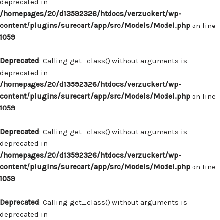
deprecated in
/homepages/20/d13592326/htdocs/verzuckert/wp-
content/plugins/surecart/app/src/Models/Model.php
on line
1059
Deprecated
: Calling get_class() without arguments is
deprecated in
/homepages/20/d13592326/htdocs/verzuckert/wp-
content/plugins/surecart/app/src/Models/Model.php
on line
1059
Deprecated
: Calling get_class() without arguments is
deprecated in
/homepages/20/d13592326/htdocs/verzuckert/wp-
content/plugins/surecart/app/src/Models/Model.php
on line
1059
Deprecated
: Calling get_class() without arguments is
deprecated in