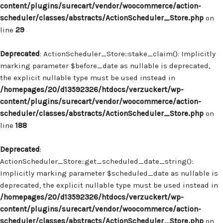
content/plugins/surecart/vendor/woocommerce/action-
scheduler/classes/abstracts/ActionScheduler_Store.php
on
line
29
Deprecated
: ActionScheduler_Store::stake_claim(): Implicitly
marking parameter $before_date as nullable is deprecated,
the explicit nullable type must be used instead in
/homepages/20/d13592326/htdocs/verzuckert/wp-
content/plugins/surecart/vendor/woocommerce/action-
scheduler/classes/abstracts/ActionScheduler_Store.php
on
line
188
Deprecated
:
ActionScheduler_Store::get_scheduled_date_string():
Implicitly marking parameter $scheduled_date as nullable is
deprecated, the explicit nullable type must be used instead in
/homepages/20/d13592326/htdocs/verzuckert/wp-
content/plugins/surecart/vendor/woocommerce/action-
scheduler/classes/abstracts/ActionScheduler_Store.php
on