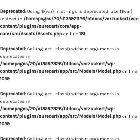
Deprecated
: Using ${var} in strings is deprecated, use {$var}
instead in
/homepages/20/d13592326/htdocs/verzuckert/wp-
content/plugins/surecart/core/app-
core/src/Assets/Assets.php
on line
181
Deprecated
: Calling get_class() without arguments is
deprecated in
/homepages/20/d13592326/htdocs/verzuckert/wp-
content/plugins/surecart/app/src/Models/Model.php
on line
1059
Deprecated
: Calling get_class() without arguments is
deprecated in
/homepages/20/d13592326/htdocs/verzuckert/wp-
content/plugins/surecart/app/src/Models/Model.php
on line
1059
Deprecated
: Calling get_class() without arguments is