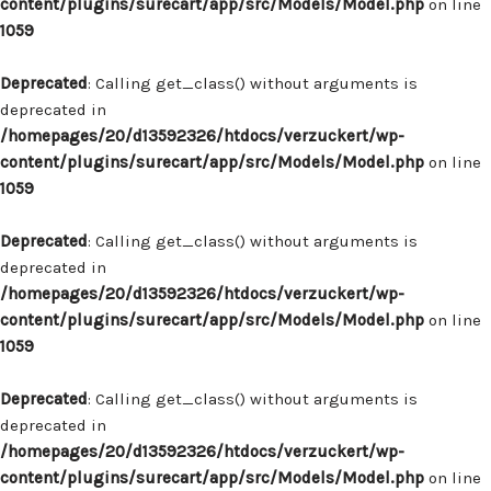
content/plugins/surecart/app/src/Models/Model.php
on line
1059
Deprecated
: Calling get_class() without arguments is
deprecated in
/homepages/20/d13592326/htdocs/verzuckert/wp-
content/plugins/surecart/app/src/Models/Model.php
on line
1059
Deprecated
: Calling get_class() without arguments is
deprecated in
/homepages/20/d13592326/htdocs/verzuckert/wp-
content/plugins/surecart/app/src/Models/Model.php
on line
1059
Deprecated
: Calling get_class() without arguments is
deprecated in
/homepages/20/d13592326/htdocs/verzuckert/wp-
content/plugins/surecart/app/src/Models/Model.php
on line