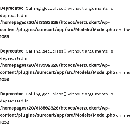
Deprecated
: Calling get_class() without arguments is
deprecated in
/homepages/20/d13592326/htdocs/verzuckert/wp-
content/plugins/surecart/app/src/Models/Model.php
on line
1059
Deprecated
: Calling get_class() without arguments is
deprecated in
/homepages/20/d13592326/htdocs/verzuckert/wp-
content/plugins/surecart/app/src/Models/Model.php
on line
1059
Deprecated
: Calling get_class() without arguments is
deprecated in
/homepages/20/d13592326/htdocs/verzuckert/wp-
content/plugins/surecart/app/src/Models/Model.php
on line
1059