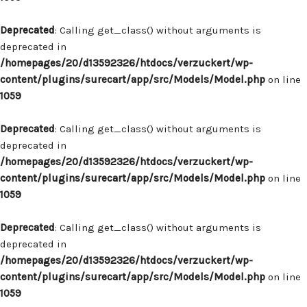
Deprecated
: Calling get_class() without arguments is
deprecated in
/homepages/20/d13592326/htdocs/verzuckert/wp-
content/plugins/surecart/app/src/Models/Model.php
on line
1059
Deprecated
: Calling get_class() without arguments is
deprecated in
/homepages/20/d13592326/htdocs/verzuckert/wp-
content/plugins/surecart/app/src/Models/Model.php
on line
1059
Deprecated
: Calling get_class() without arguments is
deprecated in
/homepages/20/d13592326/htdocs/verzuckert/wp-
content/plugins/surecart/app/src/Models/Model.php
on line
1059