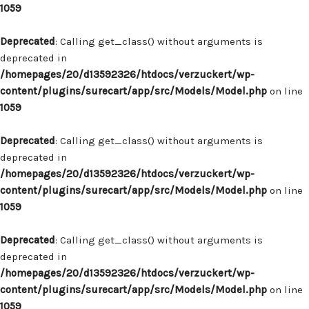
1059
Deprecated
: Calling get_class() without arguments is
deprecated in
/homepages/20/d13592326/htdocs/verzuckert/wp-
content/plugins/surecart/app/src/Models/Model.php
on line
1059
Deprecated
: Calling get_class() without arguments is
deprecated in
/homepages/20/d13592326/htdocs/verzuckert/wp-
content/plugins/surecart/app/src/Models/Model.php
on line
1059
Deprecated
: Calling get_class() without arguments is
deprecated in
/homepages/20/d13592326/htdocs/verzuckert/wp-
content/plugins/surecart/app/src/Models/Model.php
on line
1059