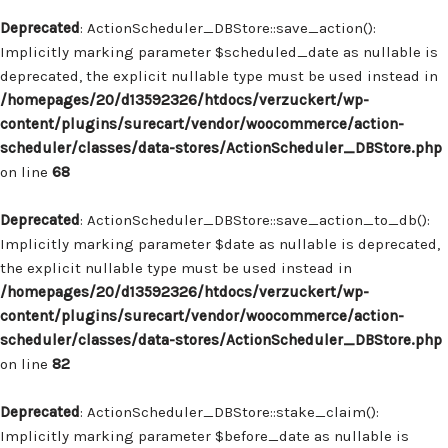
Deprecated
: ActionScheduler_DBStore::save_action():
Implicitly marking parameter $scheduled_date as nullable is
deprecated, the explicit nullable type must be used instead in
/homepages/20/d13592326/htdocs/verzuckert/wp-
content/plugins/surecart/vendor/woocommerce/action-
scheduler/classes/data-stores/ActionScheduler_DBStore.php
on line
68
Deprecated
: ActionScheduler_DBStore::save_action_to_db():
Implicitly marking parameter $date as nullable is deprecated,
the explicit nullable type must be used instead in
/homepages/20/d13592326/htdocs/verzuckert/wp-
content/plugins/surecart/vendor/woocommerce/action-
scheduler/classes/data-stores/ActionScheduler_DBStore.php
on line
82
Deprecated
: ActionScheduler_DBStore::stake_claim():
Implicitly marking parameter $before_date as nullable is