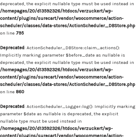
deprecated, the explicit nullable type must be used instead in
/homepages/20/d13592326/htdocs/verzuckert/wp-
content/plugins/surecart/vendor/woocommerce/action-
scheduler/classes/data-stores/ActionScheduler_DBStore.php
on line
795
Deprecated
: ActionScheduler_DBStore::claim_actions():
Implicitly marking parameter $before_date as nullable is
deprecated, the explicit nullable type must be used instead in
/homepages/20/d13592326/htdocs/verzuckert/wp-
content/plugins/surecart/vendor/woocommerce/action-
scheduler/classes/data-stores/ActionScheduler_DBStore.php
on line
860
Deprecated
: ActionScheduler_Logger::log(): Implicitly marking
parameter $date as nullable is deprecated, the explicit
nullable type must be used instead in
/homepages/20/d13592326/htdocs/verzuckert/wp-
content/plugins/surecart/vendor/woocommerce/action-