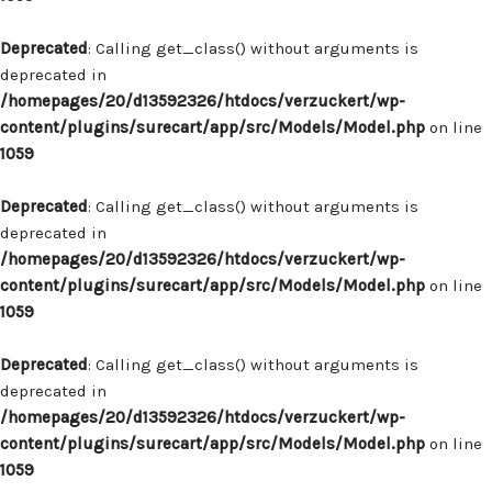
Deprecated
: Calling get_class() without arguments is
deprecated in
/homepages/20/d13592326/htdocs/verzuckert/wp-
content/plugins/surecart/app/src/Models/Model.php
on line
1059
Deprecated
: Calling get_class() without arguments is
deprecated in
/homepages/20/d13592326/htdocs/verzuckert/wp-
content/plugins/surecart/app/src/Models/Model.php
on line
1059
Deprecated
: Calling get_class() without arguments is
deprecated in
/homepages/20/d13592326/htdocs/verzuckert/wp-
content/plugins/surecart/app/src/Models/Model.php
on line
1059