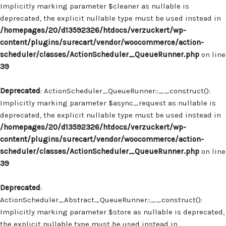
Implicitly marking parameter $cleaner as nullable is
deprecated, the explicit nullable type must be used instead in
/homepages/20/d13592326/htdocs/verzuckert/wp-
content/plugins/surecart/vendor/woocommerce/action-
scheduler/classes/ActionScheduler_QueueRunner.php
on line
39
Deprecated
: ActionScheduler_QueueRunner::__construct():
Implicitly marking parameter $async_request as nullable is
deprecated, the explicit nullable type must be used instead in
/homepages/20/d13592326/htdocs/verzuckert/wp-
content/plugins/surecart/vendor/woocommerce/action-
scheduler/classes/ActionScheduler_QueueRunner.php
on line
39
Deprecated
:
ActionScheduler_Abstract_QueueRunner::__construct():
Implicitly marking parameter $store as nullable is deprecated,
the explicit nullable type must be used instead in