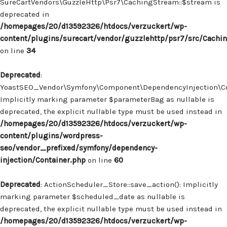
SureCartVendors\GuzzleHttp\Psr7\CachingStream::$stream is
deprecated in
/homepages/20/d13592326/htdocs/verzuckert/wp-
content/plugins/surecart/vendor/guzzlehttp/psr7/src/Cachi
on line
34
Deprecated
:
YoastSEO_Vendor\Symfony\Component\DependencyInjection\Con
Implicitly marking parameter $parameterBag as nullable is
deprecated, the explicit nullable type must be used instead in
/homepages/20/d13592326/htdocs/verzuckert/wp-
content/plugins/wordpress-
seo/vendor_prefixed/symfony/dependency-
injection/Container.php
on line
60
Deprecated
: ActionScheduler_Store::save_action(): Implicitly
marking parameter $scheduled_date as nullable is
deprecated, the explicit nullable type must be used instead in
/homepages/20/d13592326/htdocs/verzuckert/wp-