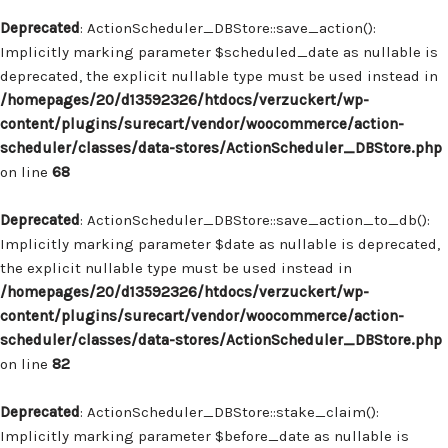
Deprecated
: ActionScheduler_DBStore::save_action():
Implicitly marking parameter $scheduled_date as nullable is
deprecated, the explicit nullable type must be used instead in
/homepages/20/d13592326/htdocs/verzuckert/wp-
content/plugins/surecart/vendor/woocommerce/action-
scheduler/classes/data-stores/ActionScheduler_DBStore.php
on line
68
Deprecated
: ActionScheduler_DBStore::save_action_to_db():
Implicitly marking parameter $date as nullable is deprecated,
the explicit nullable type must be used instead in
/homepages/20/d13592326/htdocs/verzuckert/wp-
content/plugins/surecart/vendor/woocommerce/action-
scheduler/classes/data-stores/ActionScheduler_DBStore.php
on line
82
Deprecated
: ActionScheduler_DBStore::stake_claim():
Implicitly marking parameter $before_date as nullable is