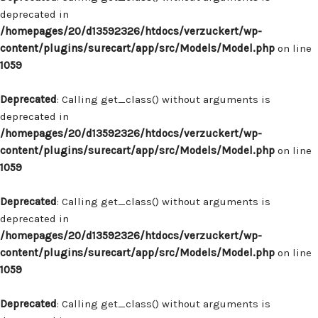
deprecated in
/homepages/20/d13592326/htdocs/verzuckert/wp-
content/plugins/surecart/app/src/Models/Model.php
on line
1059
Deprecated
: Calling get_class() without arguments is
deprecated in
/homepages/20/d13592326/htdocs/verzuckert/wp-
content/plugins/surecart/app/src/Models/Model.php
on line
1059
Deprecated
: Calling get_class() without arguments is
deprecated in
/homepages/20/d13592326/htdocs/verzuckert/wp-
content/plugins/surecart/app/src/Models/Model.php
on line
1059
Deprecated
: Calling get_class() without arguments is