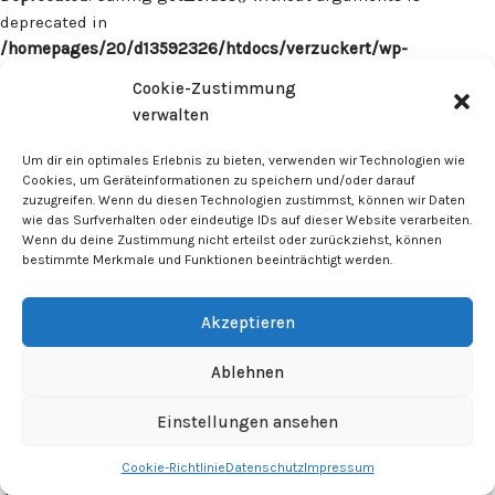
deprecated in
/homepages/20/d13592326/htdocs/verzuckert/wp-
content/plugins/surecart/app/src/Models/Model.php
on line
Cookie-Zustimmung
1059
verwalten
Deprecated
: Calling get_class() without arguments is
Um dir ein optimales Erlebnis zu bieten, verwenden wir Technologien wie
deprecated in
Cookies, um Geräteinformationen zu speichern und/oder darauf
zuzugreifen. Wenn du diesen Technologien zustimmst, können wir Daten
/homepages/20/d13592326/htdocs/verzuckert/wp-
wie das Surfverhalten oder eindeutige IDs auf dieser Website verarbeiten.
content/plugins/surecart/app/src/Models/Model.php
on line
Wenn du deine Zustimmung nicht erteilst oder zurückziehst, können
1059
bestimmte Merkmale und Funktionen beeinträchtigt werden.
Deprecated
: Calling get_class() without arguments is
Akzeptieren
deprecated in
/homepages/20/d13592326/htdocs/verzuckert/wp-
Ablehnen
content/plugins/surecart/app/src/Models/Model.php
on line
1059
Einstellungen ansehen
Cookie-Richtlinie
Datenschutz
Impressum
Deprecated
: Calling get_class() without arguments is