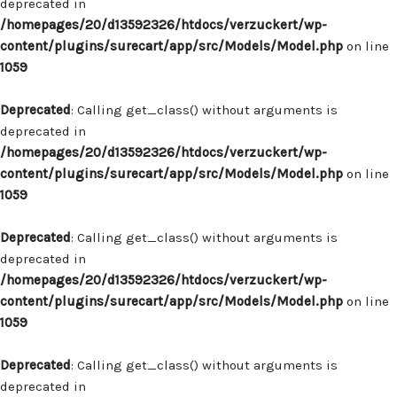
deprecated in
/homepages/20/d13592326/htdocs/verzuckert/wp-
content/plugins/surecart/app/src/Models/Model.php
on line
1059
Deprecated
: Calling get_class() without arguments is
deprecated in
/homepages/20/d13592326/htdocs/verzuckert/wp-
content/plugins/surecart/app/src/Models/Model.php
on line
1059
Deprecated
: Calling get_class() without arguments is
deprecated in
/homepages/20/d13592326/htdocs/verzuckert/wp-
content/plugins/surecart/app/src/Models/Model.php
on line
1059
Deprecated
: Calling get_class() without arguments is
deprecated in