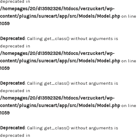
deprecated in
/homepages/20/d13592326/htdocs/verzuckert/wp-
content/plugins/surecart/app/src/Models/Model.php
on line
1059
Deprecated
: Calling get_class() without arguments is
deprecated in
/homepages/20/d13592326/htdocs/verzuckert/wp-
content/plugins/surecart/app/src/Models/Model.php
on line
1059
Deprecated
: Calling get_class() without arguments is
deprecated in
/homepages/20/d13592326/htdocs/verzuckert/wp-
content/plugins/surecart/app/src/Models/Model.php
on line
1059
Deprecated
: Calling get_class() without arguments is
deprecated in