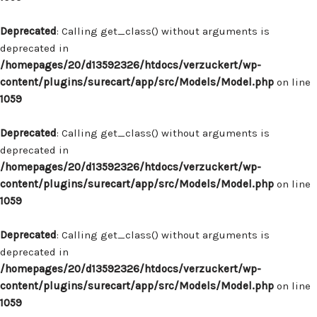
Deprecated
: Calling get_class() without arguments is
deprecated in
/homepages/20/d13592326/htdocs/verzuckert/wp-
content/plugins/surecart/app/src/Models/Model.php
on line
1059
Deprecated
: Calling get_class() without arguments is
deprecated in
/homepages/20/d13592326/htdocs/verzuckert/wp-
content/plugins/surecart/app/src/Models/Model.php
on line
1059
Deprecated
: Calling get_class() without arguments is
deprecated in
/homepages/20/d13592326/htdocs/verzuckert/wp-
content/plugins/surecart/app/src/Models/Model.php
on line
1059