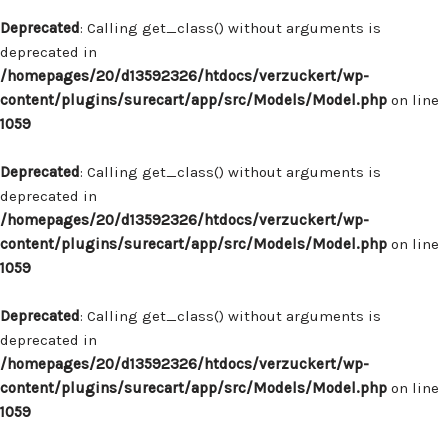
Deprecated
: Calling get_class() without arguments is
deprecated in
/homepages/20/d13592326/htdocs/verzuckert/wp-
content/plugins/surecart/app/src/Models/Model.php
on line
1059
Deprecated
: Calling get_class() without arguments is
deprecated in
/homepages/20/d13592326/htdocs/verzuckert/wp-
content/plugins/surecart/app/src/Models/Model.php
on line
1059
Deprecated
: Calling get_class() without arguments is
deprecated in
/homepages/20/d13592326/htdocs/verzuckert/wp-
content/plugins/surecart/app/src/Models/Model.php
on line
1059