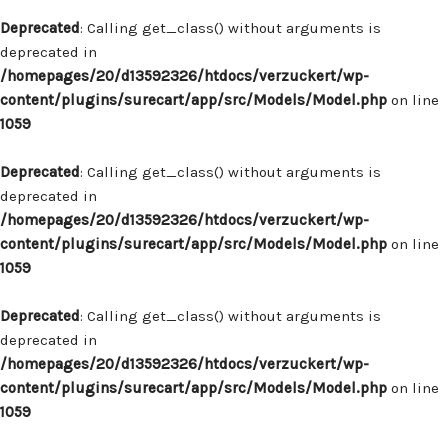
Deprecated
: Calling get_class() without arguments is
deprecated in
/homepages/20/d13592326/htdocs/verzuckert/wp-
content/plugins/surecart/app/src/Models/Model.php
on line
1059
Deprecated
: Calling get_class() without arguments is
deprecated in
/homepages/20/d13592326/htdocs/verzuckert/wp-
content/plugins/surecart/app/src/Models/Model.php
on line
1059
Deprecated
: Calling get_class() without arguments is
deprecated in
/homepages/20/d13592326/htdocs/verzuckert/wp-
content/plugins/surecart/app/src/Models/Model.php
on line
1059