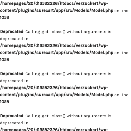
/homepages/20/d13592326/htdocs/verzuckert/wp-
content/plugins/surecart/app/src/Models/Model.php
on line
1059
Deprecated
: Calling get_class() without arguments is
deprecated in
/homepages/20/d13592326/htdocs/verzuckert/wp-
content/plugins/surecart/app/src/Models/Model.php
on line
1059
Deprecated
: Calling get_class() without arguments is
deprecated in
/homepages/20/d13592326/htdocs/verzuckert/wp-
content/plugins/surecart/app/src/Models/Model.php
on line
1059
Deprecated
: Calling get_class() without arguments is
deprecated in
/homepages/20/d13592326/htdocs/verzuckert/wp-