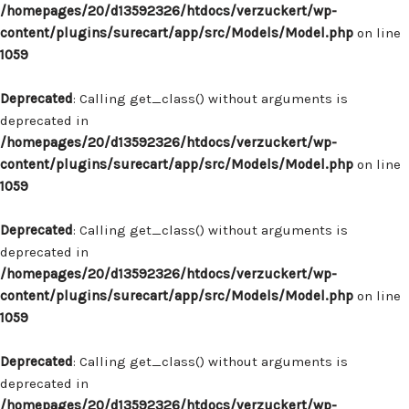
/homepages/20/d13592326/htdocs/verzuckert/wp-
content/plugins/surecart/app/src/Models/Model.php
on line
1059
Deprecated
: Calling get_class() without arguments is
deprecated in
/homepages/20/d13592326/htdocs/verzuckert/wp-
content/plugins/surecart/app/src/Models/Model.php
on line
1059
Deprecated
: Calling get_class() without arguments is
deprecated in
/homepages/20/d13592326/htdocs/verzuckert/wp-
content/plugins/surecart/app/src/Models/Model.php
on line
1059
Deprecated
: Calling get_class() without arguments is
deprecated in
/homepages/20/d13592326/htdocs/verzuckert/wp-