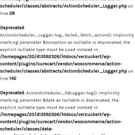
scheduler/classes/abstracts/ActionScheduler_Logger.php
on
line
28
Deprecated
:
ActionScheduler_Logger::log_failed_fetch_action(): Implicitly
marking parameter $exception as nullable is deprecated, the
explicit nullable type must be used instead in
/homepages/20/d13592326/htdocs/verzuckert/wp-
content/plugins/surecart/vendor/woocommerce/action-
scheduler/classes/abstracts/ActionScheduler_Logger.php
on
line
142
Deprecated
: ActionScheduler_DBLogger::log(): Implicitly
marking parameter $date as nullable is deprecated, the
explicit nullable type must be used instead in
/homepages/20/d13592326/htdocs/verzuckert/wp-
content/plugins/surecart/vendor/woocommerce/action-
scheduler/classes/data-