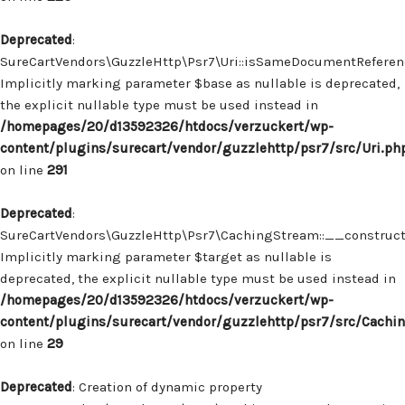
Deprecated
:
SureCartVendors\GuzzleHttp\Psr7\Uri::isSameDocumentReferenc
Implicitly marking parameter $base as nullable is deprecated,
the explicit nullable type must be used instead in
/homepages/20/d13592326/htdocs/verzuckert/wp-
content/plugins/surecart/vendor/guzzlehttp/psr7/src/Uri.ph
on line
291
Deprecated
:
SureCartVendors\GuzzleHttp\Psr7\CachingStream::__construct(
Implicitly marking parameter $target as nullable is
deprecated, the explicit nullable type must be used instead in
/homepages/20/d13592326/htdocs/verzuckert/wp-
content/plugins/surecart/vendor/guzzlehttp/psr7/src/Cachi
on line
29
Deprecated
: Creation of dynamic property