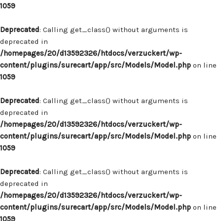
1059
Deprecated
: Calling get_class() without arguments is
deprecated in
/homepages/20/d13592326/htdocs/verzuckert/wp-
content/plugins/surecart/app/src/Models/Model.php
on line
1059
Deprecated
: Calling get_class() without arguments is
deprecated in
/homepages/20/d13592326/htdocs/verzuckert/wp-
content/plugins/surecart/app/src/Models/Model.php
on line
1059
Deprecated
: Calling get_class() without arguments is
deprecated in
/homepages/20/d13592326/htdocs/verzuckert/wp-
content/plugins/surecart/app/src/Models/Model.php
on line
1059