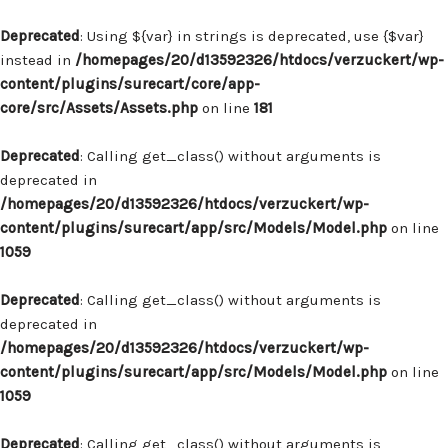
Deprecated
: Using ${var} in strings is deprecated, use {$var}
instead in
/homepages/20/d13592326/htdocs/verzuckert/wp-
content/plugins/surecart/core/app-
core/src/Assets/Assets.php
on line
181
Deprecated
: Calling get_class() without arguments is
deprecated in
/homepages/20/d13592326/htdocs/verzuckert/wp-
content/plugins/surecart/app/src/Models/Model.php
on line
1059
Deprecated
: Calling get_class() without arguments is
deprecated in
/homepages/20/d13592326/htdocs/verzuckert/wp-
content/plugins/surecart/app/src/Models/Model.php
on line
1059
Deprecated
: Calling get_class() without arguments is