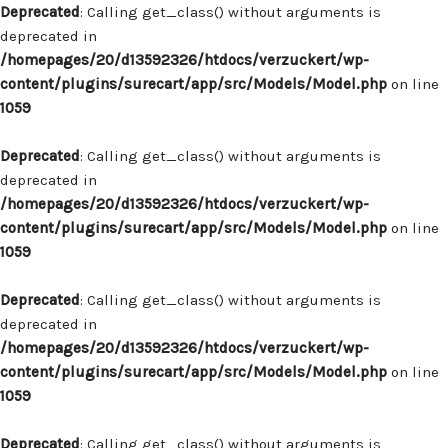
Deprecated
: Calling get_class() without arguments is
deprecated in
/homepages/20/d13592326/htdocs/verzuckert/wp-
content/plugins/surecart/app/src/Models/Model.php
on line
1059
Deprecated
: Calling get_class() without arguments is
deprecated in
/homepages/20/d13592326/htdocs/verzuckert/wp-
content/plugins/surecart/app/src/Models/Model.php
on line
1059
Deprecated
: Calling get_class() without arguments is
deprecated in
/homepages/20/d13592326/htdocs/verzuckert/wp-
content/plugins/surecart/app/src/Models/Model.php
on line
1059
Deprecated
: Calling get_class() without arguments is