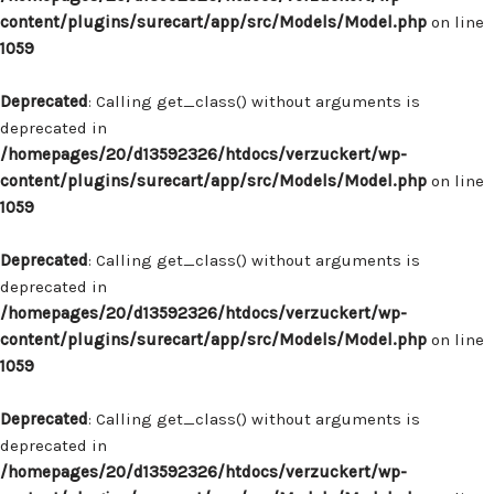
content/plugins/surecart/app/src/Models/Model.php
on line
1059
Deprecated
: Calling get_class() without arguments is
deprecated in
/homepages/20/d13592326/htdocs/verzuckert/wp-
content/plugins/surecart/app/src/Models/Model.php
on line
1059
Deprecated
: Calling get_class() without arguments is
deprecated in
/homepages/20/d13592326/htdocs/verzuckert/wp-
content/plugins/surecart/app/src/Models/Model.php
on line
1059
Deprecated
: Calling get_class() without arguments is
deprecated in
/homepages/20/d13592326/htdocs/verzuckert/wp-