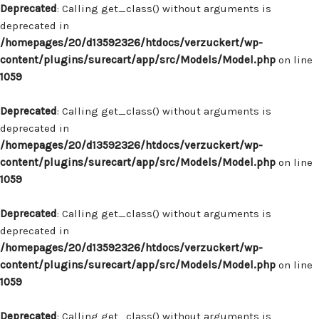
Deprecated
: Calling get_class() without arguments is
deprecated in
/homepages/20/d13592326/htdocs/verzuckert/wp-
content/plugins/surecart/app/src/Models/Model.php
on line
1059
Deprecated
: Calling get_class() without arguments is
deprecated in
/homepages/20/d13592326/htdocs/verzuckert/wp-
content/plugins/surecart/app/src/Models/Model.php
on line
1059
Deprecated
: Calling get_class() without arguments is
deprecated in
/homepages/20/d13592326/htdocs/verzuckert/wp-
content/plugins/surecart/app/src/Models/Model.php
on line
1059
Deprecated
: Calling get_class() without arguments is