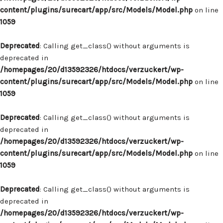
content/plugins/surecart/app/src/Models/Model.php
on line
1059
Deprecated
: Calling get_class() without arguments is
deprecated in
/homepages/20/d13592326/htdocs/verzuckert/wp-
content/plugins/surecart/app/src/Models/Model.php
on line
1059
Deprecated
: Calling get_class() without arguments is
deprecated in
/homepages/20/d13592326/htdocs/verzuckert/wp-
content/plugins/surecart/app/src/Models/Model.php
on line
1059
Deprecated
: Calling get_class() without arguments is
deprecated in
/homepages/20/d13592326/htdocs/verzuckert/wp-