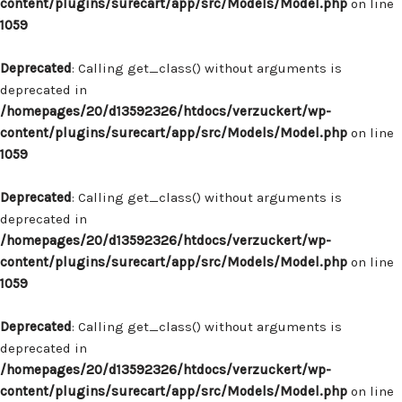
content/plugins/surecart/app/src/Models/Model.php
on line
1059
Deprecated
: Calling get_class() without arguments is
deprecated in
/homepages/20/d13592326/htdocs/verzuckert/wp-
content/plugins/surecart/app/src/Models/Model.php
on line
1059
Deprecated
: Calling get_class() without arguments is
deprecated in
/homepages/20/d13592326/htdocs/verzuckert/wp-
content/plugins/surecart/app/src/Models/Model.php
on line
1059
Deprecated
: Calling get_class() without arguments is
deprecated in
/homepages/20/d13592326/htdocs/verzuckert/wp-
content/plugins/surecart/app/src/Models/Model.php
on line