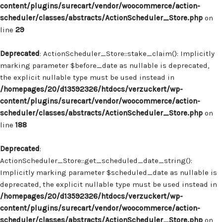
content/plugins/surecart/vendor/woocommerce/action-
scheduler/classes/abstracts/ActionScheduler_Store.php
on
line
29
Deprecated
: ActionScheduler_Store::stake_claim(): Implicitly
marking parameter $before_date as nullable is deprecated,
the explicit nullable type must be used instead in
/homepages/20/d13592326/htdocs/verzuckert/wp-
content/plugins/surecart/vendor/woocommerce/action-
scheduler/classes/abstracts/ActionScheduler_Store.php
on
line
188
Deprecated
:
ActionScheduler_Store::get_scheduled_date_string():
Implicitly marking parameter $scheduled_date as nullable is
deprecated, the explicit nullable type must be used instead in
/homepages/20/d13592326/htdocs/verzuckert/wp-
content/plugins/surecart/vendor/woocommerce/action-
scheduler/classes/abstracts/ActionScheduler_Store.php
on