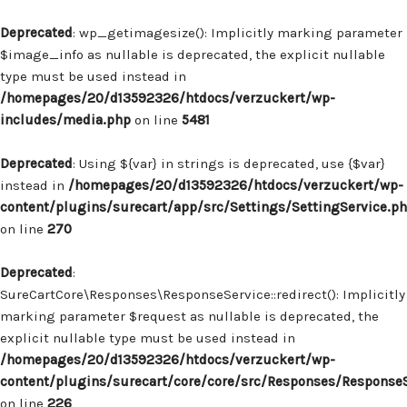
Deprecated
: wp_getimagesize(): Implicitly marking parameter
$image_info as nullable is deprecated, the explicit nullable
type must be used instead in
/homepages/20/d13592326/htdocs/verzuckert/wp-
includes/media.php
on line
5481
Deprecated
: Using ${var} in strings is deprecated, use {$var}
instead in
/homepages/20/d13592326/htdocs/verzuckert/wp-
content/plugins/surecart/app/src/Settings/SettingService.p
on line
270
Deprecated
:
SureCartCore\Responses\ResponseService::redirect(): Implicitly
marking parameter $request as nullable is deprecated, the
explicit nullable type must be used instead in
/homepages/20/d13592326/htdocs/verzuckert/wp-
content/plugins/surecart/core/core/src/Responses/Response
on line
226