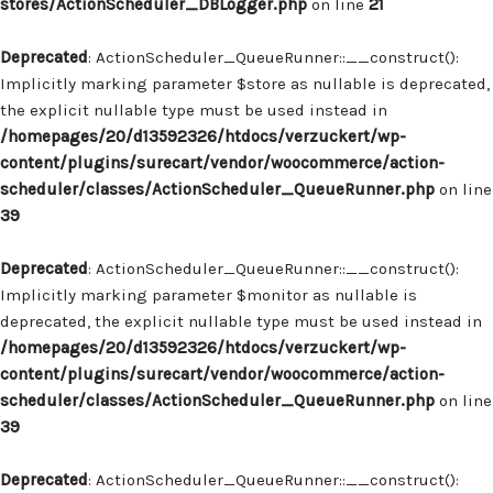
stores/ActionScheduler_DBLogger.php
on line
21
Deprecated
: ActionScheduler_QueueRunner::__construct():
Implicitly marking parameter $store as nullable is deprecated,
the explicit nullable type must be used instead in
/homepages/20/d13592326/htdocs/verzuckert/wp-
content/plugins/surecart/vendor/woocommerce/action-
scheduler/classes/ActionScheduler_QueueRunner.php
on line
39
Deprecated
: ActionScheduler_QueueRunner::__construct():
Implicitly marking parameter $monitor as nullable is
deprecated, the explicit nullable type must be used instead in
/homepages/20/d13592326/htdocs/verzuckert/wp-
content/plugins/surecart/vendor/woocommerce/action-
scheduler/classes/ActionScheduler_QueueRunner.php
on line
39
Deprecated
: ActionScheduler_QueueRunner::__construct():