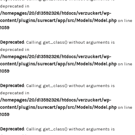
deprecated in
/homepages/20/d13592326/htdocs/verzuckert/wp-
content/plugins/surecart/app/src/Models/Model.php
on line
1059
Deprecated
: Calling get_class() without arguments is
deprecated in
/homepages/20/d13592326/htdocs/verzuckert/wp-
content/plugins/surecart/app/src/Models/Model.php
on line
1059
Deprecated
: Calling get_class() without arguments is
deprecated in
/homepages/20/d13592326/htdocs/verzuckert/wp-
content/plugins/surecart/app/src/Models/Model.php
on line
1059
Deprecated
: Calling get_class() without arguments is