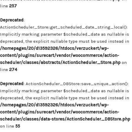
line
257
Deprecated
:
ActionScheduler_Store::get_scheduled_date_string_local():
Implicitly marking parameter $scheduled_date as nullable is
deprecated, the explicit nullable type must be used instead in
/homepages/20/d13592326/htdocs/verzuckert/wp-
content/plugins/surecart/vendor/woocommerce/action-
scheduler/classes/abstracts/ActionScheduler_Store.php
on
line
274
Deprecated
: ActionScheduler_DBStore::save_unique_action():
Implicitly marking parameter $scheduled_date as nullable is
deprecated, the explicit nullable type must be used instead in
/homepages/20/d13592326/htdocs/verzuckert/wp-
content/plugins/surecart/vendor/woocommerce/action-
scheduler/classes/data-stores/ActionScheduler_DBStore.php
on line
55