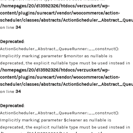
/homepages/20/d13592326/htdocs/verzuckert/wp-
content/plugins/surecart/vendor/woocommerce/action-
scheduler/classes/abstracts/ActionScheduler_Abstract_Que
on line
34
Deprecated
:
ActionScheduler_Abstract_QueueRunner::__construct():
Implicitly marking parameter $monitor as nullable is
deprecated, the explicit nullable type must be used instead in
/homepages/20/d13592326/htdocs/verzuckert/wp-
content/plugins/surecart/vendor/woocommerce/action-
scheduler/classes/abstracts/ActionScheduler_Abstract_Que
on line
34
Deprecated
:
ActionScheduler_Abstract_QueueRunner::__construct():
Implicitly marking parameter $cleaner as nullable is
deprecated, the explicit nullable type must be used instead in