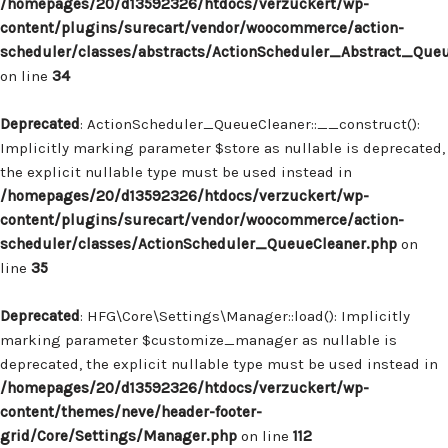
/homepages/20/d13592326/htdocs/verzuckert/wp-
content/plugins/surecart/vendor/woocommerce/action-
scheduler/classes/abstracts/ActionScheduler_Abstract_Que
on line
34
Deprecated
: ActionScheduler_QueueCleaner::__construct():
Implicitly marking parameter $store as nullable is deprecated,
the explicit nullable type must be used instead in
/homepages/20/d13592326/htdocs/verzuckert/wp-
content/plugins/surecart/vendor/woocommerce/action-
scheduler/classes/ActionScheduler_QueueCleaner.php
on
line
35
Deprecated
: HFG\Core\Settings\Manager::load(): Implicitly
marking parameter $customize_manager as nullable is
deprecated, the explicit nullable type must be used instead in
/homepages/20/d13592326/htdocs/verzuckert/wp-
content/themes/neve/header-footer-
grid/Core/Settings/Manager.php
on line
112