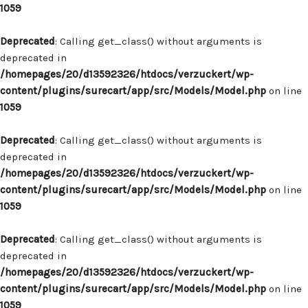
1059
Deprecated
: Calling get_class() without arguments is
deprecated in
/homepages/20/d13592326/htdocs/verzuckert/wp-
content/plugins/surecart/app/src/Models/Model.php
on line
1059
Deprecated
: Calling get_class() without arguments is
deprecated in
/homepages/20/d13592326/htdocs/verzuckert/wp-
content/plugins/surecart/app/src/Models/Model.php
on line
1059
Deprecated
: Calling get_class() without arguments is
deprecated in
/homepages/20/d13592326/htdocs/verzuckert/wp-
content/plugins/surecart/app/src/Models/Model.php
on line
1059