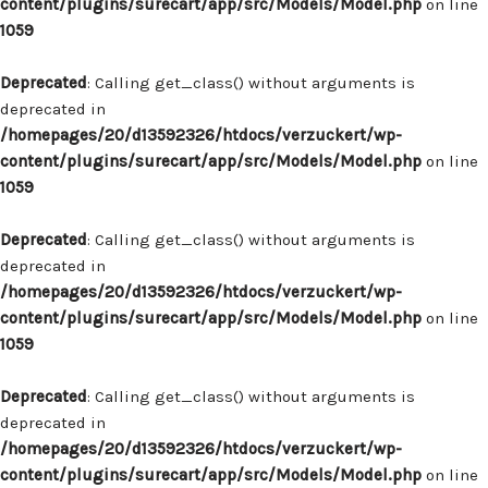
content/plugins/surecart/app/src/Models/Model.php
on line
1059
Deprecated
: Calling get_class() without arguments is
deprecated in
/homepages/20/d13592326/htdocs/verzuckert/wp-
content/plugins/surecart/app/src/Models/Model.php
on line
1059
Deprecated
: Calling get_class() without arguments is
deprecated in
/homepages/20/d13592326/htdocs/verzuckert/wp-
content/plugins/surecart/app/src/Models/Model.php
on line
1059
Deprecated
: Calling get_class() without arguments is
deprecated in
/homepages/20/d13592326/htdocs/verzuckert/wp-
content/plugins/surecart/app/src/Models/Model.php
on line