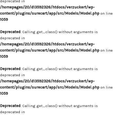
deprecated in
/homepages/20/d13592326/htdocs/verzuckert/wp-
content/plugins/surecart/app/src/Models/Model.php
on line
1059
Deprecated
: Calling get_class() without arguments is
deprecated in
/homepages/20/d13592326/htdocs/verzuckert/wp-
content/plugins/surecart/app/src/Models/Model.php
on line
1059
Deprecated
: Calling get_class() without arguments is
deprecated in
/homepages/20/d13592326/htdocs/verzuckert/wp-
content/plugins/surecart/app/src/Models/Model.php
on line
1059
Deprecated
: Calling get_class() without arguments is
deprecated in