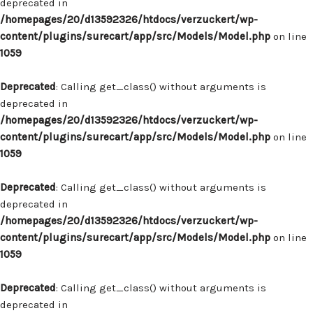
deprecated in
/homepages/20/d13592326/htdocs/verzuckert/wp-
content/plugins/surecart/app/src/Models/Model.php
on line
1059
Deprecated
: Calling get_class() without arguments is
deprecated in
/homepages/20/d13592326/htdocs/verzuckert/wp-
content/plugins/surecart/app/src/Models/Model.php
on line
1059
Deprecated
: Calling get_class() without arguments is
deprecated in
/homepages/20/d13592326/htdocs/verzuckert/wp-
content/plugins/surecart/app/src/Models/Model.php
on line
1059
Deprecated
: Calling get_class() without arguments is
deprecated in