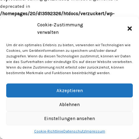
deprecated in
/homepages/20/d13592326/htdocs/verzuckert/wp-
content/plugins/surecart/app/src/Models/Model.php
on line
Cookie-Zustimmung
1059
verwalten
Deprecated
: Calling get_class() without arguments is
Um dir ein optimales Erlebnis zu bieten, verwenden wir Technologien wie
deprecated in
Cookies, um Geräteinformationen zu speichern und/oder darauf
zuzugreifen. Wenn du diesen Technologien zustimmst, können wir Daten
/homepages/20/d13592326/htdocs/verzuckert/wp-
wie das Surfverhalten oder eindeutige IDs auf dieser Website verarbeiten.
content/plugins/surecart/app/src/Models/Model.php
on line
Wenn du deine Zustimmung nicht erteilst oder zurückziehst, können
1059
bestimmte Merkmale und Funktionen beeinträchtigt werden.
Deprecated
: Calling get_class() without arguments is
Akzeptieren
deprecated in
/homepages/20/d13592326/htdocs/verzuckert/wp-
Ablehnen
content/plugins/surecart/app/src/Models/Model.php
on line
1059
Einstellungen ansehen
Cookie-Richtlinie
Datenschutz
Impressum
Deprecated
: Calling get_class() without arguments is