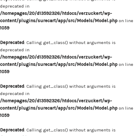
deprecated in
/homepages/20/d13592326/htdocs/verzuckert/wp-
content/plugins/surecart/app/src/Models/Model.php
on line
1059
Deprecated
: Calling get_class() without arguments is
deprecated in
/homepages/20/d13592326/htdocs/verzuckert/wp-
content/plugins/surecart/app/src/Models/Model.php
on line
1059
Deprecated
: Calling get_class() without arguments is
deprecated in
/homepages/20/d13592326/htdocs/verzuckert/wp-
content/plugins/surecart/app/src/Models/Model.php
on line
1059
Deprecated
: Calling get_class() without arguments is