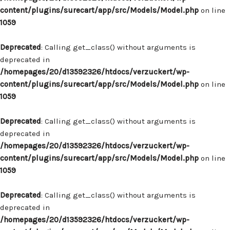
content/plugins/surecart/app/src/Models/Model.php
on line
1059
Deprecated
: Calling get_class() without arguments is
deprecated in
/homepages/20/d13592326/htdocs/verzuckert/wp-
content/plugins/surecart/app/src/Models/Model.php
on line
1059
Deprecated
: Calling get_class() without arguments is
deprecated in
/homepages/20/d13592326/htdocs/verzuckert/wp-
content/plugins/surecart/app/src/Models/Model.php
on line
1059
Deprecated
: Calling get_class() without arguments is
deprecated in
/homepages/20/d13592326/htdocs/verzuckert/wp-