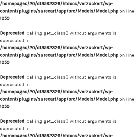
/homepages/20/d13592326/htdocs/verzuckert/wp-
content/plugins/surecart/app/src/Models/Model.php
on line
1059
Deprecated
: Calling get_class() without arguments is
deprecated in
/homepages/20/d13592326/htdocs/verzuckert/wp-
content/plugins/surecart/app/src/Models/Model.php
on line
1059
Deprecated
: Calling get_class() without arguments is
deprecated in
/homepages/20/d13592326/htdocs/verzuckert/wp-
content/plugins/surecart/app/src/Models/Model.php
on line
1059
Deprecated
: Calling get_class() without arguments is
deprecated in
/homepages/20/d13592326/htdocs/verzuckert/wp-