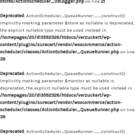
stores/ActionScheduler_DBLogger.php
on line
21
Deprecated
: ActionScheduler_QueueRunner::__construct():
Implicitly marking parameter $store as nullable is deprecated,
the explicit nullable type must be used instead in
/homepages/20/d13592326/htdocs/verzuckert/wp-
content/plugins/surecart/vendor/woocommerce/action-
scheduler/classes/ActionScheduler_QueueRunner.php
on line
39
Deprecated
: ActionScheduler_QueueRunner::__construct():
Implicitly marking parameter $monitor as nullable is
deprecated, the explicit nullable type must be used instead in
/homepages/20/d13592326/htdocs/verzuckert/wp-
content/plugins/surecart/vendor/woocommerce/action-
scheduler/classes/ActionScheduler_QueueRunner.php
on line
39
Deprecated
: ActionScheduler_QueueRunner::__construct():