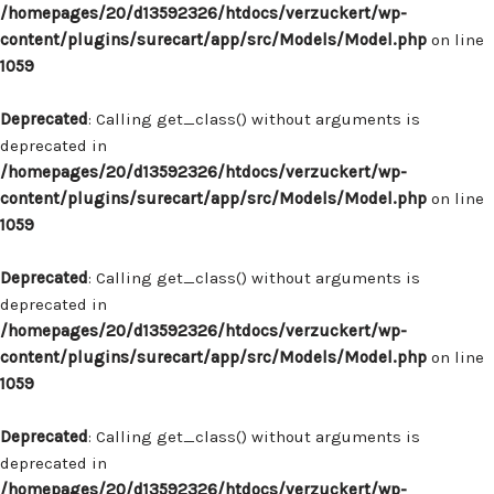
/homepages/20/d13592326/htdocs/verzuckert/wp-
content/plugins/surecart/app/src/Models/Model.php
on line
1059
Deprecated
: Calling get_class() without arguments is
deprecated in
/homepages/20/d13592326/htdocs/verzuckert/wp-
content/plugins/surecart/app/src/Models/Model.php
on line
1059
Deprecated
: Calling get_class() without arguments is
deprecated in
/homepages/20/d13592326/htdocs/verzuckert/wp-
content/plugins/surecart/app/src/Models/Model.php
on line
1059
Deprecated
: Calling get_class() without arguments is
deprecated in
/homepages/20/d13592326/htdocs/verzuckert/wp-