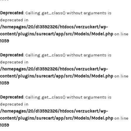
Deprecated
: Calling get_class() without arguments is
deprecated in
/homepages/20/d13592326/htdocs/verzuckert/wp-
content/plugins/surecart/app/src/Models/Model.php
on line
1059
Deprecated
: Calling get_class() without arguments is
deprecated in
/homepages/20/d13592326/htdocs/verzuckert/wp-
content/plugins/surecart/app/src/Models/Model.php
on line
1059
Deprecated
: Calling get_class() without arguments is
deprecated in
/homepages/20/d13592326/htdocs/verzuckert/wp-
content/plugins/surecart/app/src/Models/Model.php
on line
1059