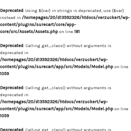
Deprecated
: Using ${var} in strings is deprecated, use {$var}
instead in
/homepages/20/d13592326/htdocs/verzuckert/wp-
content/plugins/surecart/core/app-
core/src/Assets/Assets.php
on line
181
Deprecated
: Calling get_class() without arguments is
deprecated in
/homepages/20/d13592326/htdocs/verzuckert/wp-
content/plugins/surecart/app/src/Models/Model.php
on line
1059
Deprecated
: Calling get_class() without arguments is
deprecated in
/homepages/20/d13592326/htdocs/verzuckert/wp-
content/plugins/surecart/app/src/Models/Model.php
on line
1059
Deprecated
: Calling get_class() without arguments is