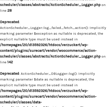
scheduler/classes/abstracts/ActionScheduler_Logger.php
on
line
28
Deprecated
:
ActionScheduler_Logger::log_failed_fetch_action(): Implicitly
marking parameter $exception as nullable is deprecated, the
explicit nullable type must be used instead in
/homepages/20/d13592326/htdocs/verzuckert/wp-
content/plugins/surecart/vendor/woocommerce/action-
scheduler/classes/abstracts/ActionScheduler_Logger.php
on
line
142
Deprecated
: ActionScheduler_DBLogger::log(): Implicitly
marking parameter $date as nullable is deprecated, the
explicit nullable type must be used instead in
/homepages/20/d13592326/htdocs/verzuckert/wp-
content/plugins/surecart/vendor/woocommerce/action-
scheduler/classes/data-