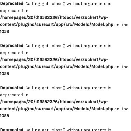
Deprecated
: Calling get_class() without arguments is
deprecated in
/homepages/20/d13592326/htdocs/verzuckert/wp-
content/plugins/surecart/app/src/Models/Model.php
on line
1059
Deprecated
: Calling get_class() without arguments is
deprecated in
/homepages/20/d13592326/htdocs/verzuckert/wp-
content/plugins/surecart/app/src/Models/Model.php
on line
1059
Deprecated
: Calling get_class() without arguments is
deprecated in
/homepages/20/d13592326/htdocs/verzuckert/wp-
content/plugins/surecart/app/src/Models/Model.php
on line
1059
Deprecated
: Calling get_class() without arguments is