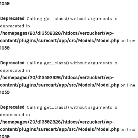
1059
Deprecated
: Calling get_class() without arguments is
deprecated in
/homepages/20/d13592326/htdocs/verzuckert/wp-
content/plugins/surecart/app/src/Models/Model.php
on line
1059
Deprecated
: Calling get_class() without arguments is
deprecated in
/homepages/20/d13592326/htdocs/verzuckert/wp-
content/plugins/surecart/app/src/Models/Model.php
on line
1059
Deprecated
: Calling get_class() without arguments is
deprecated in
/homepages/20/d13592326/htdocs/verzuckert/wp-
content/plugins/surecart/app/src/Models/Model.php
on line
1059