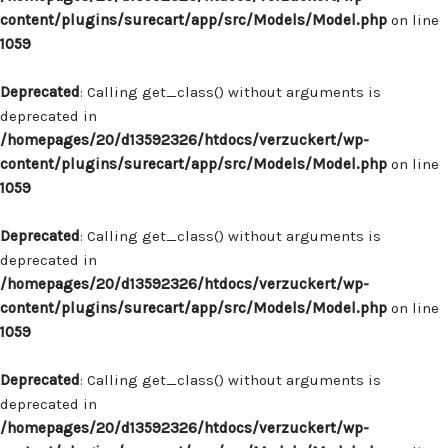
content/plugins/surecart/app/src/Models/Model.php
on line
1059
Deprecated
: Calling get_class() without arguments is
deprecated in
/homepages/20/d13592326/htdocs/verzuckert/wp-
content/plugins/surecart/app/src/Models/Model.php
on line
1059
Deprecated
: Calling get_class() without arguments is
deprecated in
/homepages/20/d13592326/htdocs/verzuckert/wp-
content/plugins/surecart/app/src/Models/Model.php
on line
1059
Deprecated
: Calling get_class() without arguments is
deprecated in
/homepages/20/d13592326/htdocs/verzuckert/wp-