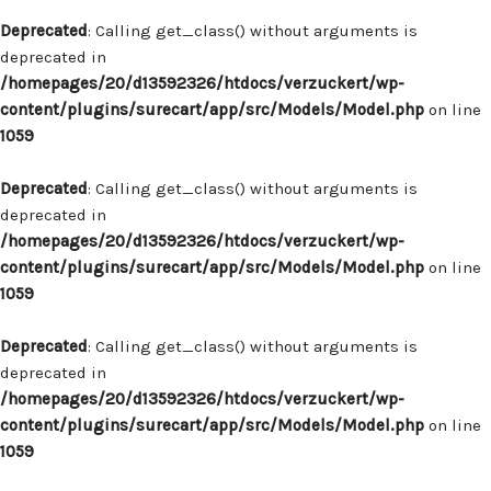
Deprecated
: Calling get_class() without arguments is
deprecated in
/homepages/20/d13592326/htdocs/verzuckert/wp-
content/plugins/surecart/app/src/Models/Model.php
on line
1059
Deprecated
: Calling get_class() without arguments is
deprecated in
/homepages/20/d13592326/htdocs/verzuckert/wp-
content/plugins/surecart/app/src/Models/Model.php
on line
1059
Deprecated
: Calling get_class() without arguments is
deprecated in
/homepages/20/d13592326/htdocs/verzuckert/wp-
content/plugins/surecart/app/src/Models/Model.php
on line
1059