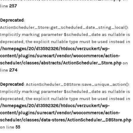
line
257
Deprecated
:
ActionScheduler_Store::get_scheduled_date_string_local():
Implicitly marking parameter $scheduled_date as nullable is
deprecated, the explicit nullable type must be used instead in
/homepages/20/d13592326/htdocs/verzuckert/wp-
content/plugins/surecart/vendor/woocommerce/action-
scheduler/classes/abstracts/ActionScheduler_Store.php
on
line
274
Deprecated
: ActionScheduler_DBStore::save_unique_action():
Implicitly marking parameter $scheduled_date as nullable is
deprecated, the explicit nullable type must be used instead in
/homepages/20/d13592326/htdocs/verzuckert/wp-
content/plugins/surecart/vendor/woocommerce/action-
scheduler/classes/data-stores/ActionScheduler_DBStore.php
on line
55