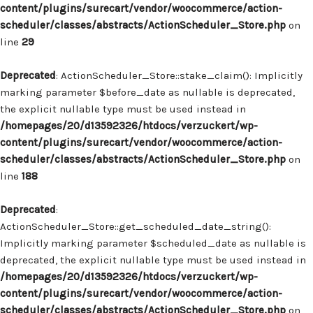
content/plugins/surecart/vendor/woocommerce/action-
scheduler/classes/abstracts/ActionScheduler_Store.php
on
line
29
Deprecated
: ActionScheduler_Store::stake_claim(): Implicitly
marking parameter $before_date as nullable is deprecated,
the explicit nullable type must be used instead in
/homepages/20/d13592326/htdocs/verzuckert/wp-
content/plugins/surecart/vendor/woocommerce/action-
scheduler/classes/abstracts/ActionScheduler_Store.php
on
line
188
Deprecated
:
ActionScheduler_Store::get_scheduled_date_string():
Implicitly marking parameter $scheduled_date as nullable is
deprecated, the explicit nullable type must be used instead in
/homepages/20/d13592326/htdocs/verzuckert/wp-
content/plugins/surecart/vendor/woocommerce/action-
scheduler/classes/abstracts/ActionScheduler_Store.php
on