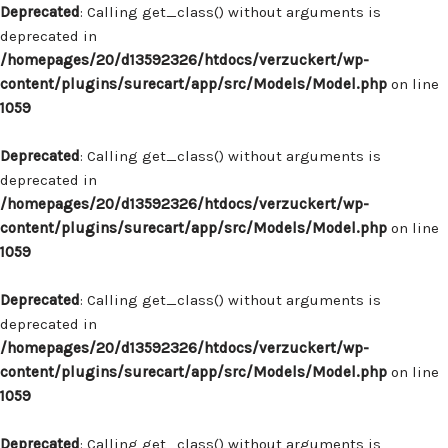
Deprecated
: Calling get_class() without arguments is
deprecated in
/homepages/20/d13592326/htdocs/verzuckert/wp-
content/plugins/surecart/app/src/Models/Model.php
on line
1059
Deprecated
: Calling get_class() without arguments is
deprecated in
/homepages/20/d13592326/htdocs/verzuckert/wp-
content/plugins/surecart/app/src/Models/Model.php
on line
1059
Deprecated
: Calling get_class() without arguments is
deprecated in
/homepages/20/d13592326/htdocs/verzuckert/wp-
content/plugins/surecart/app/src/Models/Model.php
on line
1059
Deprecated
: Calling get_class() without arguments is