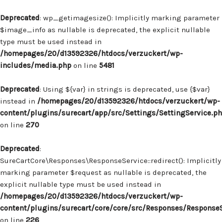
Deprecated
: wp_getimagesize(): Implicitly marking parameter
$image_info as nullable is deprecated, the explicit nullable
type must be used instead in
/homepages/20/d13592326/htdocs/verzuckert/wp-
includes/media.php
on line
5481
Deprecated
: Using ${var} in strings is deprecated, use {$var}
instead in
/homepages/20/d13592326/htdocs/verzuckert/wp-
content/plugins/surecart/app/src/Settings/SettingService.p
on line
270
Deprecated
:
SureCartCore\Responses\ResponseService::redirect(): Implicitly
marking parameter $request as nullable is deprecated, the
explicit nullable type must be used instead in
/homepages/20/d13592326/htdocs/verzuckert/wp-
content/plugins/surecart/core/core/src/Responses/Response
on line
226