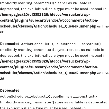
Implicitly marking parameter $cleaner as nullable is
deprecated, the explicit nullable type must be used instead in
/homepages/20/d13592326/htdocs/verzuckert/wp-
content/plugins/surecart/vendor/woocommerce/action-
scheduler/classes/ActionScheduler_QueueRunner.php
on line
39
Deprecated
: ActionScheduler_QueueRunner::__construct():
Implicitly marking parameter $async_request as nullable is
deprecated, the explicit nullable type must be used instead in
/homepages/20/d13592326/htdocs/verzuckert/wp-
content/plugins/surecart/vendor/woocommerce/action-
scheduler/classes/ActionScheduler_QueueRunner.php
on line
39
Deprecated
:
ActionScheduler_Abstract_QueueRunner::__construct():
Implicitly marking parameter $store as nullable is deprecated,
the explicit nullable type must be used instead in