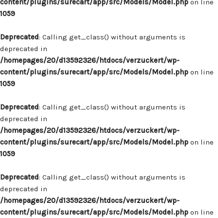
content/plugins/surecart/app/src/Models/Model.php
on line
1059
Deprecated
: Calling get_class() without arguments is
deprecated in
/homepages/20/d13592326/htdocs/verzuckert/wp-
content/plugins/surecart/app/src/Models/Model.php
on line
1059
Deprecated
: Calling get_class() without arguments is
deprecated in
/homepages/20/d13592326/htdocs/verzuckert/wp-
content/plugins/surecart/app/src/Models/Model.php
on line
1059
Deprecated
: Calling get_class() without arguments is
deprecated in
/homepages/20/d13592326/htdocs/verzuckert/wp-
content/plugins/surecart/app/src/Models/Model.php
on line