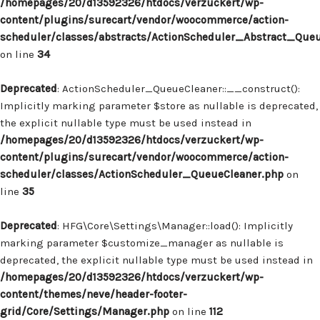
/homepages/20/d13592326/htdocs/verzuckert/wp-
content/plugins/surecart/vendor/woocommerce/action-
scheduler/classes/abstracts/ActionScheduler_Abstract_Que
on line
34
Deprecated
: ActionScheduler_QueueCleaner::__construct():
Implicitly marking parameter $store as nullable is deprecated,
the explicit nullable type must be used instead in
/homepages/20/d13592326/htdocs/verzuckert/wp-
content/plugins/surecart/vendor/woocommerce/action-
scheduler/classes/ActionScheduler_QueueCleaner.php
on
line
35
Deprecated
: HFG\Core\Settings\Manager::load(): Implicitly
marking parameter $customize_manager as nullable is
deprecated, the explicit nullable type must be used instead in
/homepages/20/d13592326/htdocs/verzuckert/wp-
content/themes/neve/header-footer-
grid/Core/Settings/Manager.php
on line
112