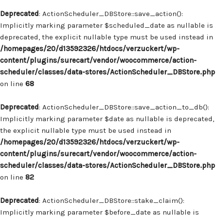
Deprecated
: ActionScheduler_DBStore::save_action():
Implicitly marking parameter $scheduled_date as nullable is
deprecated, the explicit nullable type must be used instead in
/homepages/20/d13592326/htdocs/verzuckert/wp-
content/plugins/surecart/vendor/woocommerce/action-
scheduler/classes/data-stores/ActionScheduler_DBStore.php
on line
68
Deprecated
: ActionScheduler_DBStore::save_action_to_db():
Implicitly marking parameter $date as nullable is deprecated,
the explicit nullable type must be used instead in
/homepages/20/d13592326/htdocs/verzuckert/wp-
content/plugins/surecart/vendor/woocommerce/action-
scheduler/classes/data-stores/ActionScheduler_DBStore.php
on line
82
Deprecated
: ActionScheduler_DBStore::stake_claim():
Implicitly marking parameter $before_date as nullable is