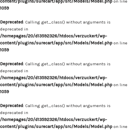
content/plugins/surecart/app/src/Models/Model.php
on line
1059
Deprecated
: Calling get_class() without arguments is
deprecated in
/homepages/20/d13592326/htdocs/verzuckert/wp-
content/plugins/surecart/app/src/Models/Model.php
on line
1059
Deprecated
: Calling get_class() without arguments is
deprecated in
/homepages/20/d13592326/htdocs/verzuckert/wp-
content/plugins/surecart/app/src/Models/Model.php
on line
1059
Deprecated
: Calling get_class() without arguments is
deprecated in
/homepages/20/d13592326/htdocs/verzuckert/wp-
content/plugins/surecart/app/src/Models/Model.php
on line