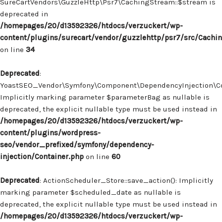
SureCartVendors\GuzzleHttp\Psr7\CachingStream::$stream is
deprecated in
/homepages/20/d13592326/htdocs/verzuckert/wp-
content/plugins/surecart/vendor/guzzlehttp/psr7/src/Cachi
on line
34
Deprecated
:
YoastSEO_Vendor\Symfony\Component\DependencyInjection\Con
Implicitly marking parameter $parameterBag as nullable is
deprecated, the explicit nullable type must be used instead in
/homepages/20/d13592326/htdocs/verzuckert/wp-
content/plugins/wordpress-
seo/vendor_prefixed/symfony/dependency-
injection/Container.php
on line
60
Deprecated
: ActionScheduler_Store::save_action(): Implicitly
marking parameter $scheduled_date as nullable is
deprecated, the explicit nullable type must be used instead in
/homepages/20/d13592326/htdocs/verzuckert/wp-