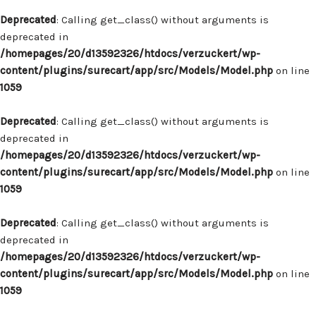
Deprecated
: Calling get_class() without arguments is
deprecated in
/homepages/20/d13592326/htdocs/verzuckert/wp-
content/plugins/surecart/app/src/Models/Model.php
on line
1059
Deprecated
: Calling get_class() without arguments is
deprecated in
/homepages/20/d13592326/htdocs/verzuckert/wp-
content/plugins/surecart/app/src/Models/Model.php
on line
1059
Deprecated
: Calling get_class() without arguments is
deprecated in
/homepages/20/d13592326/htdocs/verzuckert/wp-
content/plugins/surecart/app/src/Models/Model.php
on line
1059