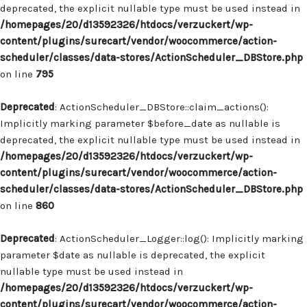
deprecated, the explicit nullable type must be used instead in
/homepages/20/d13592326/htdocs/verzuckert/wp-
content/plugins/surecart/vendor/woocommerce/action-
scheduler/classes/data-stores/ActionScheduler_DBStore.php
on line
795
Deprecated
: ActionScheduler_DBStore::claim_actions():
Implicitly marking parameter $before_date as nullable is
deprecated, the explicit nullable type must be used instead in
/homepages/20/d13592326/htdocs/verzuckert/wp-
content/plugins/surecart/vendor/woocommerce/action-
scheduler/classes/data-stores/ActionScheduler_DBStore.php
on line
860
Deprecated
: ActionScheduler_Logger::log(): Implicitly marking
parameter $date as nullable is deprecated, the explicit
nullable type must be used instead in
/homepages/20/d13592326/htdocs/verzuckert/wp-
content/plugins/surecart/vendor/woocommerce/action-