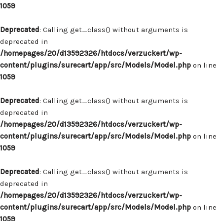
1059
Deprecated
: Calling get_class() without arguments is
deprecated in
/homepages/20/d13592326/htdocs/verzuckert/wp-
content/plugins/surecart/app/src/Models/Model.php
on line
1059
Deprecated
: Calling get_class() without arguments is
deprecated in
/homepages/20/d13592326/htdocs/verzuckert/wp-
content/plugins/surecart/app/src/Models/Model.php
on line
1059
Deprecated
: Calling get_class() without arguments is
deprecated in
/homepages/20/d13592326/htdocs/verzuckert/wp-
content/plugins/surecart/app/src/Models/Model.php
on line
1059