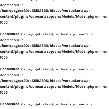
deprecated in
/homepages/20/d13592326/htdocs/verzuckert/wp-
content/plugins/surecart/app/src/Models/Model.php
on line
1059
Deprecated
: Calling get_class() without arguments is
deprecated in
/homepages/20/d13592326/htdocs/verzuckert/wp-
content/plugins/surecart/app/src/Models/Model.php
on line
1059
Deprecated
: Calling get_class() without arguments is
deprecated in
/homepages/20/d13592326/htdocs/verzuckert/wp-
content/plugins/surecart/app/src/Models/Model.php
on line
1059
Deprecated
: Calling get_class() without arguments is