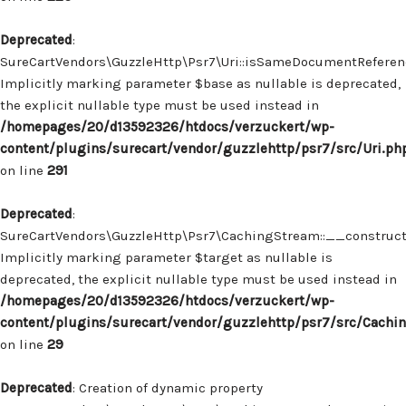
Deprecated
:
SureCartVendors\GuzzleHttp\Psr7\Uri::isSameDocumentReferenc
Implicitly marking parameter $base as nullable is deprecated,
the explicit nullable type must be used instead in
/homepages/20/d13592326/htdocs/verzuckert/wp-
content/plugins/surecart/vendor/guzzlehttp/psr7/src/Uri.ph
on line
291
Deprecated
:
SureCartVendors\GuzzleHttp\Psr7\CachingStream::__construct(
Implicitly marking parameter $target as nullable is
deprecated, the explicit nullable type must be used instead in
/homepages/20/d13592326/htdocs/verzuckert/wp-
content/plugins/surecart/vendor/guzzlehttp/psr7/src/Cachi
on line
29
Deprecated
: Creation of dynamic property