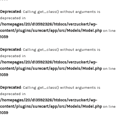
Deprecated
: Calling get_class() without arguments is
deprecated in
/homepages/20/d13592326/htdocs/verzuckert/wp-
content/plugins/surecart/app/src/Models/Model.php
on line
1059
Deprecated
: Calling get_class() without arguments is
deprecated in
/homepages/20/d13592326/htdocs/verzuckert/wp-
content/plugins/surecart/app/src/Models/Model.php
on line
1059
Deprecated
: Calling get_class() without arguments is
deprecated in
/homepages/20/d13592326/htdocs/verzuckert/wp-
content/plugins/surecart/app/src/Models/Model.php
on line
1059