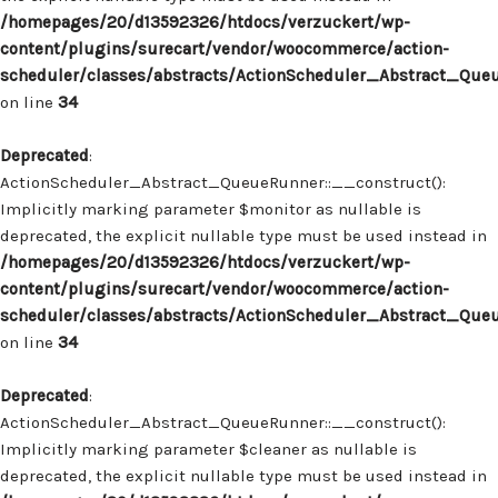
/homepages/20/d13592326/htdocs/verzuckert/wp-
content/plugins/surecart/vendor/woocommerce/action-
scheduler/classes/abstracts/ActionScheduler_Abstract_Que
on line
34
Deprecated
:
ActionScheduler_Abstract_QueueRunner::__construct():
Implicitly marking parameter $monitor as nullable is
deprecated, the explicit nullable type must be used instead in
/homepages/20/d13592326/htdocs/verzuckert/wp-
content/plugins/surecart/vendor/woocommerce/action-
scheduler/classes/abstracts/ActionScheduler_Abstract_Que
on line
34
Deprecated
:
ActionScheduler_Abstract_QueueRunner::__construct():
Implicitly marking parameter $cleaner as nullable is
deprecated, the explicit nullable type must be used instead in