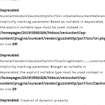
Deprecated
:
SureCartVendors\GuzzleHttp\Psr7\Uri::isSameDocumentReferenc
Implicitly marking parameter $base as nullable is deprecated,
the explicit nullable type must be used instead in
/homepages/20/d13592326/htdocs/verzuckert/wp-
content/plugins/surecart/vendor/guzzlehttp/psr7/src/Uri.ph
on line
291
Deprecated
:
SureCartVendors\GuzzleHttp\Psr7\CachingStream::__construct(
Implicitly marking parameter $target as nullable is
deprecated, the explicit nullable type must be used instead in
/homepages/20/d13592326/htdocs/verzuckert/wp-
content/plugins/surecart/vendor/guzzlehttp/psr7/src/Cachi
on line
29
Deprecated
: Creation of dynamic property