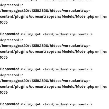
deprecated in
/homepages/20/d13592326/htdocs/verzuckert/wp-
content/plugins/surecart/app/src/Models/Model.php
on line
1059
Deprecated
: Calling get_class() without arguments is
deprecated in
/homepages/20/d13592326/htdocs/verzuckert/wp-
content/plugins/surecart/app/src/Models/Model.php
on line
1059
Deprecated
: Calling get_class() without arguments is
deprecated in
/homepages/20/d13592326/htdocs/verzuckert/wp-
content/plugins/surecart/app/src/Models/Model.php
on line
1059
Deprecated
: Calling get_class() without arguments is