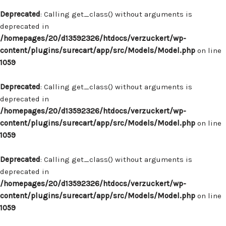
Deprecated
: Calling get_class() without arguments is
deprecated in
/homepages/20/d13592326/htdocs/verzuckert/wp-
content/plugins/surecart/app/src/Models/Model.php
on line
1059
Deprecated
: Calling get_class() without arguments is
deprecated in
/homepages/20/d13592326/htdocs/verzuckert/wp-
content/plugins/surecart/app/src/Models/Model.php
on line
1059
Deprecated
: Calling get_class() without arguments is
deprecated in
/homepages/20/d13592326/htdocs/verzuckert/wp-
content/plugins/surecart/app/src/Models/Model.php
on line
1059