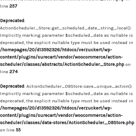
line
257
Deprecated
:
ActionScheduler_Store::get_scheduled_date_string_local():
Implicitly marking parameter $scheduled_date as nullable is
deprecated, the explicit nullable type must be used instead in
/homepages/20/d13592326/htdocs/verzuckert/wp-
content/plugins/surecart/vendor/woocommerce/action-
scheduler/classes/abstracts/ActionScheduler_Store.php
on
line
274
Deprecated
: ActionScheduler_DBStore::save_unique_action():
Implicitly marking parameter $scheduled_date as nullable is
deprecated, the explicit nullable type must be used instead in
/homepages/20/d13592326/htdocs/verzuckert/wp-
content/plugins/surecart/vendor/woocommerce/action-
scheduler/classes/data-stores/ActionScheduler_DBStore.php
on line
55