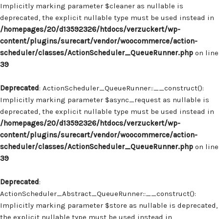
Implicitly marking parameter $cleaner as nullable is
deprecated, the explicit nullable type must be used instead in
/homepages/20/d13592326/htdocs/verzuckert/wp-
content/plugins/surecart/vendor/woocommerce/action-
scheduler/classes/ActionScheduler_QueueRunner.php
on line
39
Deprecated
: ActionScheduler_QueueRunner::__construct():
Implicitly marking parameter $async_request as nullable is
deprecated, the explicit nullable type must be used instead in
/homepages/20/d13592326/htdocs/verzuckert/wp-
content/plugins/surecart/vendor/woocommerce/action-
scheduler/classes/ActionScheduler_QueueRunner.php
on line
39
Deprecated
:
ActionScheduler_Abstract_QueueRunner::__construct():
Implicitly marking parameter $store as nullable is deprecated,
the explicit nullable type must be used instead in