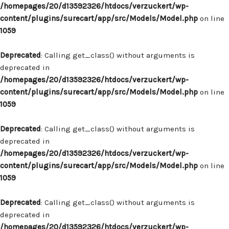
/homepages/20/d13592326/htdocs/verzuckert/wp-
content/plugins/surecart/app/src/Models/Model.php
on line
1059
Deprecated
: Calling get_class() without arguments is
deprecated in
/homepages/20/d13592326/htdocs/verzuckert/wp-
content/plugins/surecart/app/src/Models/Model.php
on line
1059
Deprecated
: Calling get_class() without arguments is
deprecated in
/homepages/20/d13592326/htdocs/verzuckert/wp-
content/plugins/surecart/app/src/Models/Model.php
on line
1059
Deprecated
: Calling get_class() without arguments is
deprecated in
/homepages/20/d13592326/htdocs/verzuckert/wp-