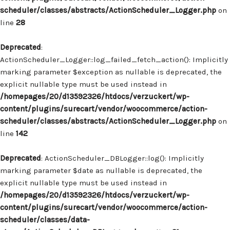
scheduler/classes/abstracts/ActionScheduler_Logger.php
on
line
28
Deprecated
:
ActionScheduler_Logger::log_failed_fetch_action(): Implicitly
marking parameter $exception as nullable is deprecated, the
explicit nullable type must be used instead in
/homepages/20/d13592326/htdocs/verzuckert/wp-
content/plugins/surecart/vendor/woocommerce/action-
scheduler/classes/abstracts/ActionScheduler_Logger.php
on
line
142
Deprecated
: ActionScheduler_DBLogger::log(): Implicitly
marking parameter $date as nullable is deprecated, the
explicit nullable type must be used instead in
/homepages/20/d13592326/htdocs/verzuckert/wp-
content/plugins/surecart/vendor/woocommerce/action-
scheduler/classes/data-