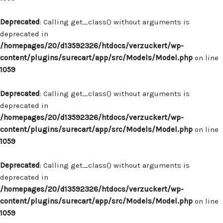
Deprecated
: Calling get_class() without arguments is
deprecated in
/homepages/20/d13592326/htdocs/verzuckert/wp-
content/plugins/surecart/app/src/Models/Model.php
on line
1059
Deprecated
: Calling get_class() without arguments is
deprecated in
/homepages/20/d13592326/htdocs/verzuckert/wp-
content/plugins/surecart/app/src/Models/Model.php
on line
1059
Deprecated
: Calling get_class() without arguments is
deprecated in
/homepages/20/d13592326/htdocs/verzuckert/wp-
content/plugins/surecart/app/src/Models/Model.php
on line
1059