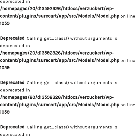
deprecated in
/homepages/20/d13592326/htdocs/verzuckert/wp-
content/plugins/surecart/app/src/Models/Model.php
on line
1059
Deprecated
: Calling get_class() without arguments is
deprecated in
/homepages/20/d13592326/htdocs/verzuckert/wp-
content/plugins/surecart/app/src/Models/Model.php
on line
1059
Deprecated
: Calling get_class() without arguments is
deprecated in
/homepages/20/d13592326/htdocs/verzuckert/wp-
content/plugins/surecart/app/src/Models/Model.php
on line
1059
Deprecated
: Calling get_class() without arguments is
deprecated in