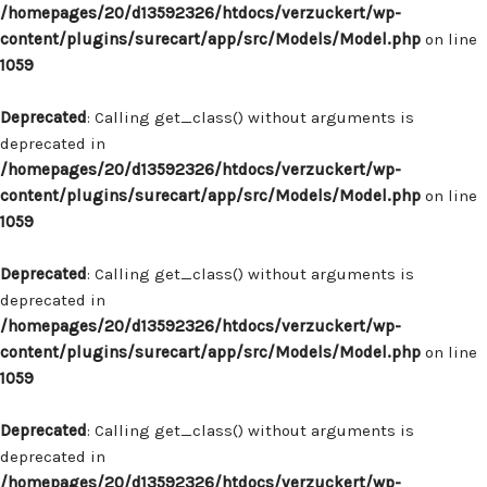
/homepages/20/d13592326/htdocs/verzuckert/wp-
content/plugins/surecart/app/src/Models/Model.php
on line
1059
Deprecated
: Calling get_class() without arguments is
deprecated in
/homepages/20/d13592326/htdocs/verzuckert/wp-
content/plugins/surecart/app/src/Models/Model.php
on line
1059
Deprecated
: Calling get_class() without arguments is
deprecated in
/homepages/20/d13592326/htdocs/verzuckert/wp-
content/plugins/surecart/app/src/Models/Model.php
on line
1059
Deprecated
: Calling get_class() without arguments is
deprecated in
/homepages/20/d13592326/htdocs/verzuckert/wp-