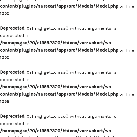
content/plugins/surecart/app/src/Models/Model.php
on line
1059
Deprecated
: Calling get_class() without arguments is
deprecated in
/homepages/20/d13592326/htdocs/verzuckert/wp-
content/plugins/surecart/app/src/Models/Model.php
on line
1059
Deprecated
: Calling get_class() without arguments is
deprecated in
/homepages/20/d13592326/htdocs/verzuckert/wp-
content/plugins/surecart/app/src/Models/Model.php
on line
1059
Deprecated
: Calling get_class() without arguments is
deprecated in
/homepages/20/d13592326/htdocs/verzuckert/wp-