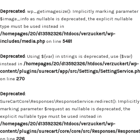
Deprecated
: wp_getimagesize(): Implicitly marking parameter
$image_info as nullable is deprecated, the explicit nullable
type must be used instead in
/homepages/20/d13592326/htdocs/verzuckert/wp-
includes/media.php
on line
5481
Deprecated
: Using ${var} in strings is deprecated, use {$var}
instead in
/homepages/20/d13592326/htdocs/verzuckert/wp-
content/plugins/surecart/app/src/Settings/SettingService.p
on line
270
Deprecated
:
SureCartCore\Responses\ResponseService::redirect(): Implicitly
marking parameter $request as nullable is deprecated, the
explicit nullable type must be used instead in
/homepages/20/d13592326/htdocs/verzuckert/wp-
content/plugins/surecart/core/core/src/Responses/Response
on line
226