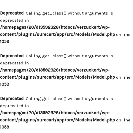
Deprecated
: Calling get_class() without arguments is
deprecated in
/homepages/20/d13592326/htdocs/verzuckert/wp-
content/plugins/surecart/app/src/Models/Model.php
on line
1059
Deprecated
: Calling get_class() without arguments is
deprecated in
/homepages/20/d13592326/htdocs/verzuckert/wp-
content/plugins/surecart/app/src/Models/Model.php
on line
1059
Deprecated
: Calling get_class() without arguments is
deprecated in
/homepages/20/d13592326/htdocs/verzuckert/wp-
content/plugins/surecart/app/src/Models/Model.php
on line
1059