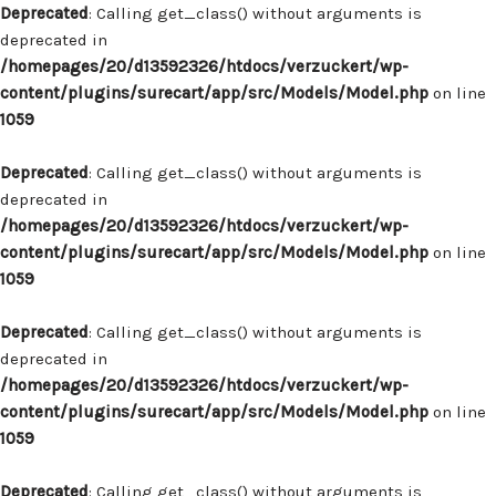
Deprecated
: Calling get_class() without arguments is
deprecated in
/homepages/20/d13592326/htdocs/verzuckert/wp-
content/plugins/surecart/app/src/Models/Model.php
on line
1059
Deprecated
: Calling get_class() without arguments is
deprecated in
/homepages/20/d13592326/htdocs/verzuckert/wp-
content/plugins/surecart/app/src/Models/Model.php
on line
1059
Deprecated
: Calling get_class() without arguments is
deprecated in
/homepages/20/d13592326/htdocs/verzuckert/wp-
content/plugins/surecart/app/src/Models/Model.php
on line
1059
Deprecated
: Calling get_class() without arguments is