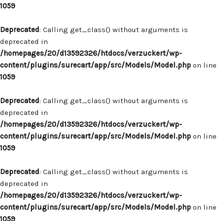
1059
Deprecated
: Calling get_class() without arguments is
deprecated in
/homepages/20/d13592326/htdocs/verzuckert/wp-
content/plugins/surecart/app/src/Models/Model.php
on line
1059
Deprecated
: Calling get_class() without arguments is
deprecated in
/homepages/20/d13592326/htdocs/verzuckert/wp-
content/plugins/surecart/app/src/Models/Model.php
on line
1059
Deprecated
: Calling get_class() without arguments is
deprecated in
/homepages/20/d13592326/htdocs/verzuckert/wp-
content/plugins/surecart/app/src/Models/Model.php
on line
1059