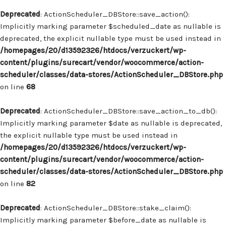
Deprecated
: ActionScheduler_DBStore::save_action():
Implicitly marking parameter $scheduled_date as nullable is
deprecated, the explicit nullable type must be used instead in
/homepages/20/d13592326/htdocs/verzuckert/wp-
content/plugins/surecart/vendor/woocommerce/action-
scheduler/classes/data-stores/ActionScheduler_DBStore.php
on line
68
Deprecated
: ActionScheduler_DBStore::save_action_to_db():
Implicitly marking parameter $date as nullable is deprecated,
the explicit nullable type must be used instead in
/homepages/20/d13592326/htdocs/verzuckert/wp-
content/plugins/surecart/vendor/woocommerce/action-
scheduler/classes/data-stores/ActionScheduler_DBStore.php
on line
82
Deprecated
: ActionScheduler_DBStore::stake_claim():
Implicitly marking parameter $before_date as nullable is