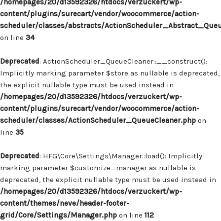
/homepages/20/d13592326/htdocs/verzuckert/wp-
content/plugins/surecart/vendor/woocommerce/action-
scheduler/classes/abstracts/ActionScheduler_Abstract_Que
on line
34
Deprecated
: ActionScheduler_QueueCleaner::__construct():
Implicitly marking parameter $store as nullable is deprecated,
the explicit nullable type must be used instead in
/homepages/20/d13592326/htdocs/verzuckert/wp-
content/plugins/surecart/vendor/woocommerce/action-
scheduler/classes/ActionScheduler_QueueCleaner.php
on
line
35
Deprecated
: HFG\Core\Settings\Manager::load(): Implicitly
marking parameter $customize_manager as nullable is
deprecated, the explicit nullable type must be used instead in
/homepages/20/d13592326/htdocs/verzuckert/wp-
content/themes/neve/header-footer-
grid/Core/Settings/Manager.php
on line
112