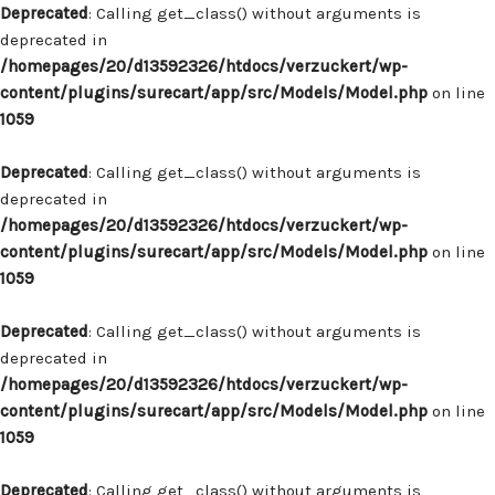
Deprecated
: Calling get_class() without arguments is
deprecated in
/homepages/20/d13592326/htdocs/verzuckert/wp-
content/plugins/surecart/app/src/Models/Model.php
on line
1059
Deprecated
: Calling get_class() without arguments is
deprecated in
/homepages/20/d13592326/htdocs/verzuckert/wp-
content/plugins/surecart/app/src/Models/Model.php
on line
1059
Deprecated
: Calling get_class() without arguments is
deprecated in
/homepages/20/d13592326/htdocs/verzuckert/wp-
content/plugins/surecart/app/src/Models/Model.php
on line
1059
Deprecated
: Calling get_class() without arguments is