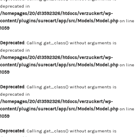
deprecated in
/homepages/20/d13592326/htdocs/verzuckert/wp-
content/plugins/surecart/app/src/Models/Model.php
on line
1059
Deprecated
: Calling get_class() without arguments is
deprecated in
/homepages/20/d13592326/htdocs/verzuckert/wp-
content/plugins/surecart/app/src/Models/Model.php
on line
1059
Deprecated
: Calling get_class() without arguments is
deprecated in
/homepages/20/d13592326/htdocs/verzuckert/wp-
content/plugins/surecart/app/src/Models/Model.php
on line
1059
Deprecated
: Calling get_class() without arguments is