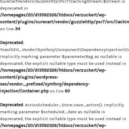
SureCartVendors\GuzzleHttp\Psr7\CachingStream::$stream is
deprecated in
/homepages/20/d13592326/htdocs/verzuckert/wp-
content/plugins/surecart/vendor/guzzlehttp/psr7/src/Cachi
on line
34
Deprecated
:
YoastSEO_Vendor\Symfony\Component\DependencyInjection\Con
Implicitly marking parameter $parameterBag as nullable is
deprecated, the explicit nullable type must be used instead in
/homepages/20/d13592326/htdocs/verzuckert/wp-
content/plugins/wordpress-
seo/vendor_prefixed/symfony/dependency-
injection/Container.php
on line
60
Deprecated
: ActionScheduler_Store::save_action(): Implicitly
marking parameter $scheduled_date as nullable is
deprecated, the explicit nullable type must be used instead in
/homepages/20/d13592326/htdocs/verzuckert/wp-