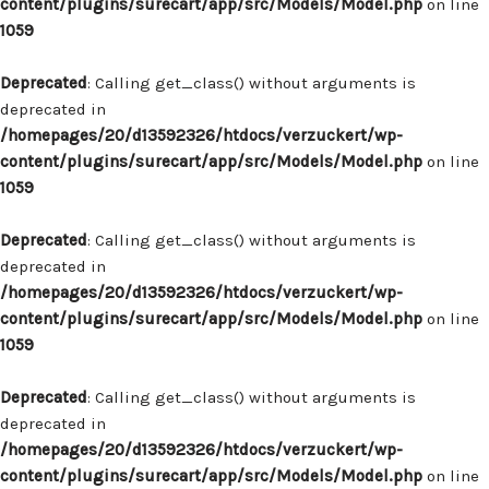
content/plugins/surecart/app/src/Models/Model.php
on line
1059
Deprecated
: Calling get_class() without arguments is
deprecated in
/homepages/20/d13592326/htdocs/verzuckert/wp-
content/plugins/surecart/app/src/Models/Model.php
on line
1059
Deprecated
: Calling get_class() without arguments is
deprecated in
/homepages/20/d13592326/htdocs/verzuckert/wp-
content/plugins/surecart/app/src/Models/Model.php
on line
1059
Deprecated
: Calling get_class() without arguments is
deprecated in
/homepages/20/d13592326/htdocs/verzuckert/wp-
content/plugins/surecart/app/src/Models/Model.php
on line