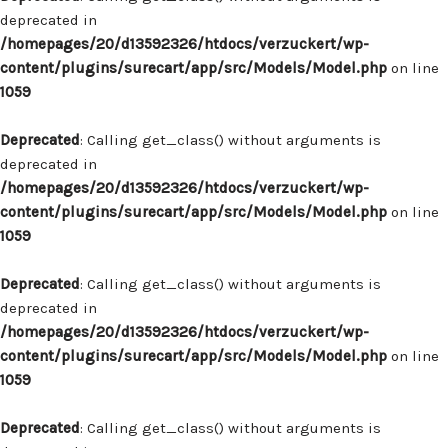
deprecated in
/homepages/20/d13592326/htdocs/verzuckert/wp-
content/plugins/surecart/app/src/Models/Model.php
on line
1059
Deprecated
: Calling get_class() without arguments is
deprecated in
/homepages/20/d13592326/htdocs/verzuckert/wp-
content/plugins/surecart/app/src/Models/Model.php
on line
1059
Deprecated
: Calling get_class() without arguments is
deprecated in
/homepages/20/d13592326/htdocs/verzuckert/wp-
content/plugins/surecart/app/src/Models/Model.php
on line
1059
Deprecated
: Calling get_class() without arguments is