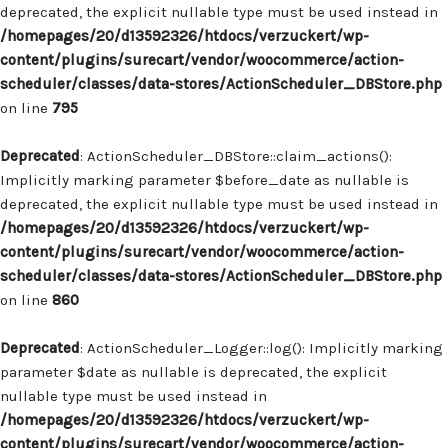
deprecated, the explicit nullable type must be used instead in
/homepages/20/d13592326/htdocs/verzuckert/wp-
content/plugins/surecart/vendor/woocommerce/action-
scheduler/classes/data-stores/ActionScheduler_DBStore.php
on line
795
Deprecated
: ActionScheduler_DBStore::claim_actions():
Implicitly marking parameter $before_date as nullable is
deprecated, the explicit nullable type must be used instead in
/homepages/20/d13592326/htdocs/verzuckert/wp-
content/plugins/surecart/vendor/woocommerce/action-
scheduler/classes/data-stores/ActionScheduler_DBStore.php
on line
860
Deprecated
: ActionScheduler_Logger::log(): Implicitly marking
parameter $date as nullable is deprecated, the explicit
nullable type must be used instead in
/homepages/20/d13592326/htdocs/verzuckert/wp-
content/plugins/surecart/vendor/woocommerce/action-