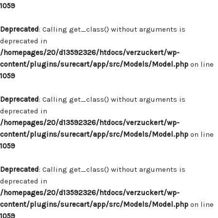
1059
Deprecated
: Calling get_class() without arguments is
deprecated in
/homepages/20/d13592326/htdocs/verzuckert/wp-
content/plugins/surecart/app/src/Models/Model.php
on line
1059
Deprecated
: Calling get_class() without arguments is
deprecated in
/homepages/20/d13592326/htdocs/verzuckert/wp-
content/plugins/surecart/app/src/Models/Model.php
on line
1059
Deprecated
: Calling get_class() without arguments is
deprecated in
/homepages/20/d13592326/htdocs/verzuckert/wp-
content/plugins/surecart/app/src/Models/Model.php
on line
1059