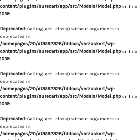
content/plugins/surecart/app/src/Models/Model.php
on line
1059
Deprecated
: Calling get_class() without arguments is
deprecated in
/homepages/20/d13592326/htdocs/verzuckert/wp-
content/plugins/surecart/app/src/Models/Model.php
on line
1059
Deprecated
: Calling get_class() without arguments is
deprecated in
/homepages/20/d13592326/htdocs/verzuckert/wp-
content/plugins/surecart/app/src/Models/Model.php
on line
1059
Deprecated
: Calling get_class() without arguments is
deprecated in
/homepages/20/d13592326/htdocs/verzuckert/wp-