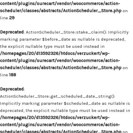
content/plugins/surecart/vendor/woocommerce/action-
scheduler/classes/abstracts/ActionScheduler_Store.php
on
line
29
Deprecated
: ActionScheduler_Store::stake_claim(): Implicitly
marking parameter $before_date as nullable is deprecated,
the explicit nullable type must be used instead in
/homepages/20/d13592326/htdocs/verzuckert/wp-
content/plugins/surecart/vendor/woocommerce/action-
scheduler/classes/abstracts/ActionScheduler_Store.php
on
line
188
Deprecated
:
ActionScheduler_Store::get_scheduled_date_string():
Implicitly marking parameter $scheduled_date as nullable is
deprecated, the explicit nullable type must be used instead in
/homepages/20/d13592326/htdocs/verzuckert/wp-
content/plugins/surecart/vendor/woocommerce/action-
scheduler/classes/abstracts/ActionScheduler_Store.php
on