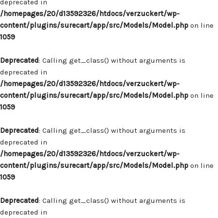
deprecated in
/homepages/20/d13592326/htdocs/verzuckert/wp-
content/plugins/surecart/app/src/Models/Model.php
on line
1059
Deprecated
: Calling get_class() without arguments is
deprecated in
/homepages/20/d13592326/htdocs/verzuckert/wp-
content/plugins/surecart/app/src/Models/Model.php
on line
1059
Deprecated
: Calling get_class() without arguments is
deprecated in
/homepages/20/d13592326/htdocs/verzuckert/wp-
content/plugins/surecart/app/src/Models/Model.php
on line
1059
Deprecated
: Calling get_class() without arguments is
deprecated in