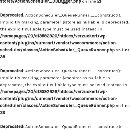
stores/ActionScheduler_DBLogger.php
on line
21
Deprecated
: ActionScheduler_QueueRunner::__construct():
Implicitly marking parameter $store as nullable is deprecated,
the explicit nullable type must be used instead in
/homepages/20/d13592326/htdocs/verzuckert/wp-
content/plugins/surecart/vendor/woocommerce/action-
scheduler/classes/ActionScheduler_QueueRunner.php
on line
39
Deprecated
: ActionScheduler_QueueRunner::__construct():
Implicitly marking parameter $monitor as nullable is
deprecated, the explicit nullable type must be used instead in
/homepages/20/d13592326/htdocs/verzuckert/wp-
content/plugins/surecart/vendor/woocommerce/action-
scheduler/classes/ActionScheduler_QueueRunner.php
on line
39
Deprecated
: ActionScheduler_QueueRunner::__construct():