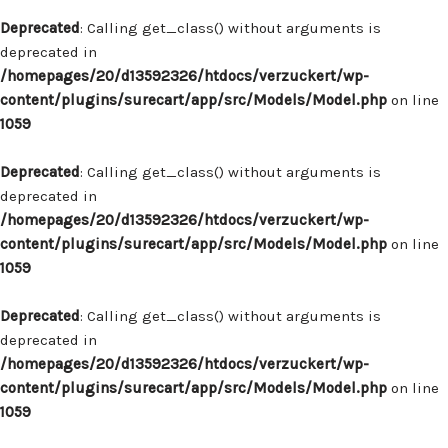
Deprecated
: Calling get_class() without arguments is
deprecated in
/homepages/20/d13592326/htdocs/verzuckert/wp-
content/plugins/surecart/app/src/Models/Model.php
on line
1059
Deprecated
: Calling get_class() without arguments is
deprecated in
/homepages/20/d13592326/htdocs/verzuckert/wp-
content/plugins/surecart/app/src/Models/Model.php
on line
1059
Deprecated
: Calling get_class() without arguments is
deprecated in
/homepages/20/d13592326/htdocs/verzuckert/wp-
content/plugins/surecart/app/src/Models/Model.php
on line
1059