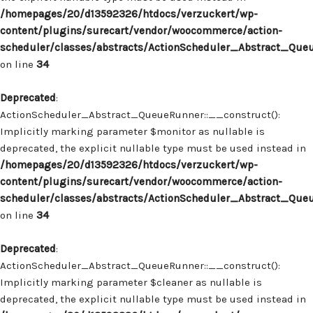
/homepages/20/d13592326/htdocs/verzuckert/wp-
content/plugins/surecart/vendor/woocommerce/action-
scheduler/classes/abstracts/ActionScheduler_Abstract_Que
on line
34
Deprecated
:
ActionScheduler_Abstract_QueueRunner::__construct():
Implicitly marking parameter $monitor as nullable is
deprecated, the explicit nullable type must be used instead in
/homepages/20/d13592326/htdocs/verzuckert/wp-
content/plugins/surecart/vendor/woocommerce/action-
scheduler/classes/abstracts/ActionScheduler_Abstract_Que
on line
34
Deprecated
:
ActionScheduler_Abstract_QueueRunner::__construct():
Implicitly marking parameter $cleaner as nullable is
deprecated, the explicit nullable type must be used instead in