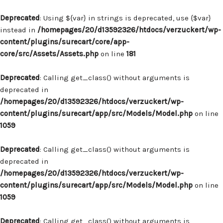
Deprecated
: Using ${var} in strings is deprecated, use {$var}
instead in
/homepages/20/d13592326/htdocs/verzuckert/wp-
content/plugins/surecart/core/app-
core/src/Assets/Assets.php
on line
181
Deprecated
: Calling get_class() without arguments is
deprecated in
/homepages/20/d13592326/htdocs/verzuckert/wp-
content/plugins/surecart/app/src/Models/Model.php
on line
1059
Deprecated
: Calling get_class() without arguments is
deprecated in
/homepages/20/d13592326/htdocs/verzuckert/wp-
content/plugins/surecart/app/src/Models/Model.php
on line
1059
Deprecated
: Calling get_class() without arguments is