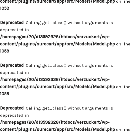
content/plugins/surecart/app/src/Models/Model.php
on line
1059
Deprecated
: Calling get_class() without arguments is
deprecated in
/homepages/20/d13592326/htdocs/verzuckert/wp-
content/plugins/surecart/app/src/Models/Model.php
on line
1059
Deprecated
: Calling get_class() without arguments is
deprecated in
/homepages/20/d13592326/htdocs/verzuckert/wp-
content/plugins/surecart/app/src/Models/Model.php
on line
1059
Deprecated
: Calling get_class() without arguments is
deprecated in
/homepages/20/d13592326/htdocs/verzuckert/wp-
content/plugins/surecart/app/src/Models/Model.php
on line